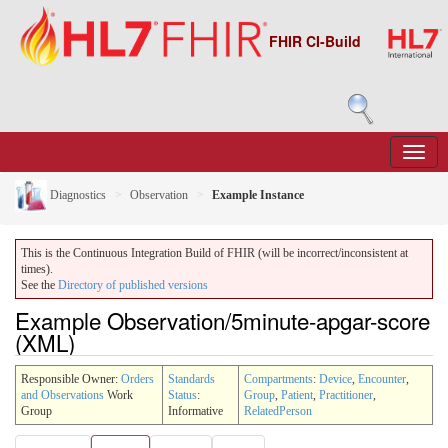
FHIR CI-Build
Diagnostics
Observation
Example Instance
This is the Continuous Integration Build of FHIR (will be incorrect/inconsistent at
times).
See the
Directory of published versions
Example Observation/5minute-apgar-score
(XML)
Responsible Owner:
Orders
Standards
Compartments
:
Device
,
Encounter
,
and Observations
Work
Status
:
Group
,
Patient
,
Practitioner
,
Group
Informative
RelatedPerson