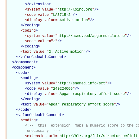
</extension>
<system
value="
http://loinc.org
"
/>
<code
value="
LA6715-2
"
/>
<display
value="
Active motion
"
/>
</coding>
<coding
>
<system
value="
http://acme.ped/apgarmuscletone
"
/>
<code
value="
2
"
/>
</coding>
<text
value="
2. Active motion
"
/>
</
valueCodeableConcept
>
</
component
>
<
component
>
<
code
>
<
coding
>
<
system
value="
http://snomed.info/sct
"
/>
<
code
value="
249224006
"
/>
<
display
value="
Apgar respiratory effort score
"
/>
</
coding
>
<
text
value="
Apgar respiratory effort score
"
/>
</
code
>
<
valueCodeableConcept
>
<coding
>
<!--  this  extension  maps a numeric score to the co
         unecessary  -->
<extension
url="
http://hl7.org/fhir/StructureDefinit