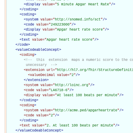
<
display
value="
5 minute Apgar Heart Rate
"
/>
</
coding
>
<
coding
>
<
system
value="
http://snomed.info/sct
"
/>
<
code
value="
249223000
"
/>
<
display
value="
Apgar heart rate score
"
/>
</
coding
>
<
text
value="
Apgar heart rate score
"
/>
</
code
>
<
valueCodeableConcept
>
<coding
>
<!--  this  extension  maps a numeric score to the co
         unecessary  -->
<extension
url="
http://hl7.org/fhir/StructureDefinit
<valueDecimal
value="
2
"
/>
</extension>
<system
value="
http://loinc.org
"
/>
<code
value="
LA6718-6
"
/>
<display
value="
At least 100 beats per minute
"
/>
</coding>
<coding
>
<system
value="
http://acme.ped/apgarheartrate
"
/>
<code
value="
2
"
/>
</coding>
<text
value="
2. At least 100 beats per minute
"
/>
</
valueCodeableConcept
>