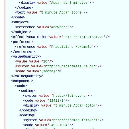
<
display
value="
Apgar at 5 minutes
"
/>
</
coding
>
<
text
value="
5 minute Apgar Score
"
/>
</
code
>
<
subject
>
<
reference
value="
#newborn
"
/>
</
subject
>
<
effectiveDateTime
value="
2016-05-18T22:33:22Z
"
/>
<
performer
>
<
reference
value="
Practitioner/example
"
/>
</
performer
>
<
valueQuantity
>
<value
value="
10
"
/>
<system
value="
http://unitsofmeasure.org
"
/>
<code
value="
{score}
"
/>
</
valueQuantity
>
<
component
>
<
code
>
<
coding
>
<
system
value="
http://loinc.org
"
/>
<
code
value="
32411-1
"
/>
<
display
value="
5 minute Apgar Color
"
/>
</
coding
>
<
coding
>
<
system
value="
http://snomed.info/sct
"
/>
<
code
value="
249227004
"
/>