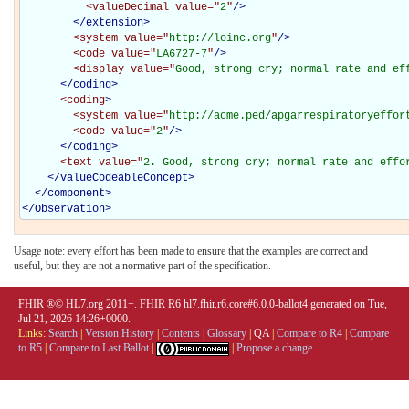
<valueDecimal
value="
2
"
/>
</extension>
<system
value="
http://loinc.org
"
/>
<code
value="
LA6727-7
"
/>
<display
value="
Good, strong cry; normal rate and ef
</coding>
<coding
>
<system
value="
http://acme.ped/apgarrespiratoryeffor
<code
value="
2
"
/>
</coding>
<text
value="
2. Good, strong cry; normal rate and effo
</
valueCodeableConcept
>
</
component
>
</
Observation
>
Usage note: every effort has been made to ensure that the examples are correct and
useful, but they are not a normative part of the specification.
FHIR ®© HL7.org 2011+. FHIR R6 hl7.fhir.r6.core#6.0.0-ballot4 generated on Tue,
Jul 21, 2026 14:26+0000.
Links:
Search
|
Version History
|
Contents
|
Glossary
|
QA
|
Compare to R4
|
Compare
to R5
|
Compare to Last Ballot
|
|
Propose a change