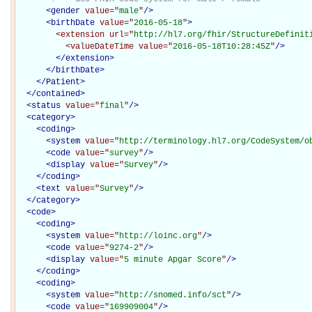
<
gender
value="
male
"
/>
<
birthDate
value="
2016-05-18
"
>
<extension
url="
http://hl7.org/fhir/StructureDefinit
<valueDateTime
value="
2016-05-18T10:28:45Z
"
/>
</extension>
</
birthDate
>
</Patient>
</
contained
>
<
status
value="
final
"
/>
<
category
>
<
coding
>
<
system
value="
http://terminology.hl7.org/CodeSystem/o
<
code
value="
survey
"
/>
<
display
value="
Survey
"
/>
</
coding
>
<
text
value="
Survey
"
/>
</
category
>
<
code
>
<
coding
>
<
system
value="
http://loinc.org
"
/>
<
code
value="
9274-2
"
/>
<
display
value="
5 minute Apgar Score
"
/>
</
coding
>
<
coding
>
<
system
value="
http://snomed.info/sct
"
/>
<
code
value="
169909004
"
/>