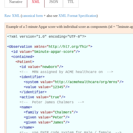
Narrative
XML
JSON
TTL
Raw XML
(
canonical form
+ also see
XML Format Specification
)
Example of a 5 minute Apgar score with individual score as components (id = "5minute-a
<?xml version="1.0" encoding="UTF-8"?>

<
Observation
xmlns="
http://hl7.org/fhir
"
>
<
id
value="
5minute-apgar-score
"
/>
<
contained
>
<Patient
>
<
id
value="
newborn
"
/>
<!--  MRN assigned by ACME healthcare on  -->
<
identifier
>
<
system
value="
http://acmehealthcare/org/mrns
"
/>
<
value
value="
12345
"
/>
</
identifier
>
<
active
value="
true
"
/>
<!--  Peter James Chalmers  -->
<
name
>
<
family
value="
Chalmers
"
/>
<
given
value="
Peter
"
/>
<
given
value="
James
"
/>
</
name
>
<!--  use FHIR code system for male / female  -->