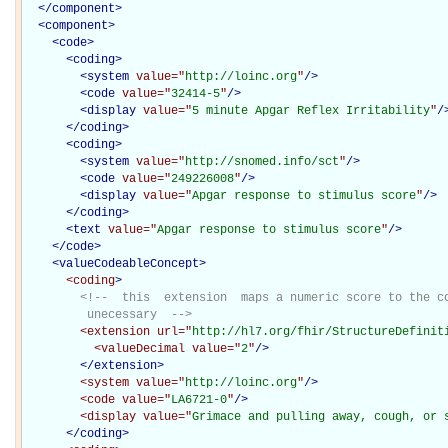
</
component
>
<
component
>
<
code
>
<
coding
>
<
system
value="
http://loinc.org
"
/>
<
code
value="
32414-5
"
/>
<
display
value="
5 minute Apgar Reflex Irritability
"
/
</
coding
>
<
coding
>
<
system
value="
http://snomed.info/sct
"
/>
<
code
value="
249226008
"
/>
<
display
value="
Apgar response to stimulus score
"
/>
</
coding
>
<
text
value="
Apgar response to stimulus score
"
/>
</
code
>
<
valueCodeableConcept
>
<coding
>
<!--  this  extension  maps a numeric score to the co
         unecessary  -->
<extension
url="
http://hl7.org/fhir/StructureDefinit
<valueDecimal
value="
2
"
/>
</extension>
<system
value="
http://loinc.org
"
/>
<code
value="
LA6721-0
"
/>
<display
value="
Grimace and pulling away, cough, or 
</coding>