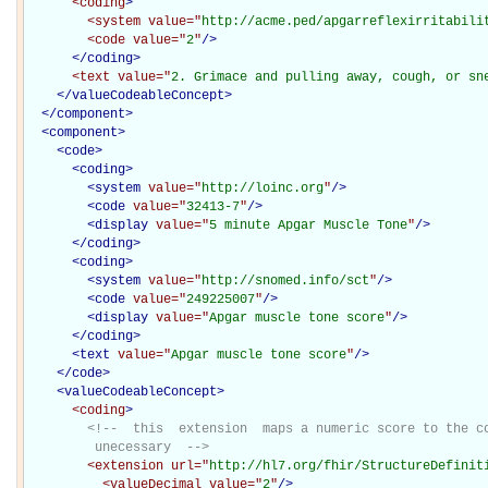
<coding
>
<system
value="
http://acme.ped/apgarreflexirritabili
<code
value="
2
"
/>
</coding>
<text
value="
2. Grimace and pulling away, cough, or sn
</
valueCodeableConcept
>
</
component
>
<
component
>
<
code
>
<
coding
>
<
system
value="
http://loinc.org
"
/>
<
code
value="
32413-7
"
/>
<
display
value="
5 minute Apgar Muscle Tone
"
/>
</
coding
>
<
coding
>
<
system
value="
http://snomed.info/sct
"
/>
<
code
value="
249225007
"
/>
<
display
value="
Apgar muscle tone score
"
/>
</
coding
>
<
text
value="
Apgar muscle tone score
"
/>
</
code
>
<
valueCodeableConcept
>
<coding
>
<!--  this  extension  maps a numeric score to the co
         unecessary  -->
<extension
url="
http://hl7.org/fhir/StructureDefinit
<valueDecimal
value="
2
"
/>