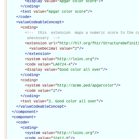
<
display
value="
Apgar color score
"
/>
</
coding
>
<
text
value="
Apgar color score
"
/>
</
code
>
<
valueCodeableConcept
>
<coding
>
<!--  this  extension  maps a numeric score to the co
         unecessary  -->
<extension
url="
http://hl7.org/fhir/StructureDefinit
<valueDecimal
value="
2
"
/>
</extension>
<system
value="
http://loinc.org
"
/>
<code
value="
LA6724-4
"
/>
<display
value="
Good color all over
"
/>
</coding>
<coding
>
<system
value="
http://acme.ped/apgarcolor
"
/>
<code
value="
2
"
/>
</coding>
<text
value="
2. Good color all over
"
/>
</
valueCodeableConcept
>
</
component
>
<
component
>
<
code
>
<
coding
>
<
system
value="
http://loinc.org
"
/>
<
code
value="
32412-9
"
/>