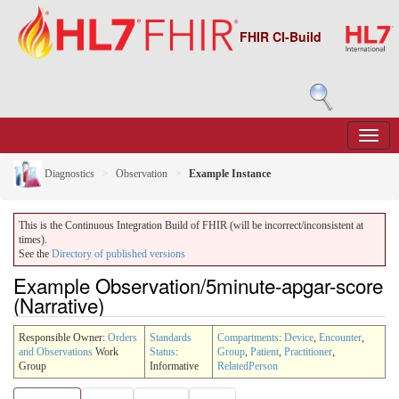
FHIR CI-Build
Diagnostics
Observation
Example Instance
This is the Continuous Integration Build of FHIR (will be incorrect/inconsistent at
times).
See the
Directory of published versions
Example Observation/5minute-apgar-score
(Narrative)
Responsible Owner:
Orders
Standards
Compartments
:
Device
,
Encounter
,
and Observations
Work
Status
:
Group
,
Patient
,
Practitioner
,
Group
Informative
RelatedPerson