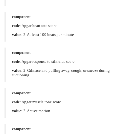
component
code
:
Apgar heart rate score
value
:
2. At least 100 beats per minute
component
code
:
Apgar response to stimulus score
value
:
2. Grimace and pulling away, cough, or sneeze during
suctioning
component
code
:
Apgar muscle tone score
value
:
2. Active motion
component