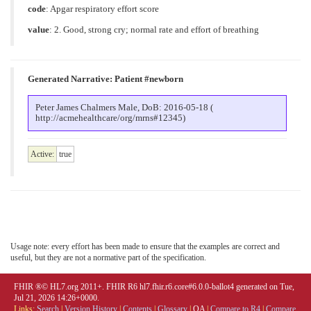
code
:
Apgar respiratory effort score
value
:
2. Good, strong cry; normal rate and effort of breathing
Generated Narrative: Patient #newborn
Peter James Chalmers Male, DoB: 2016-05-18 (
http://acmehealthcare/org/mrns#12345)
Active:
true
Usage note: every effort has been made to ensure that the examples are correct and
useful, but they are not a normative part of the specification.
FHIR ®© HL7.org 2011+. FHIR R6 hl7.fhir.r6.core#6.0.0-ballot4 generated on Tue,
Jul 21, 2026 14:26+0000.
Links:
Search
|
Version History
|
Contents
|
Glossary
|
QA
|
Compare to R4
|
Compare