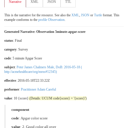
Narrative
XML
JSON
TTL
This is the narrative for the resource. See also the
XML
,
JSON
or
Turtle
format. This
example conforms to the
profile Observation
.
Generated Narrative: Observation 5minute-apgar-score
status
: Final
category
:
Survey
code
:
5 minute Apgar Score
subject
:
Peter James Chalmers Male, DoB: 2016-05-18 (
http://acmehealthcare/org/mrns#12345)
effective
: 2016-05-18T22:33:22Z
performer
:
Practitioner Adam Careful
value
: 10 {score}
(Details: UCUM code{score} = '{score}')
component
code
:
Apgar color score
value
:
2. Good color all over