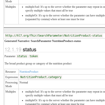
Mode
Multiples
multipleAnd: It's up to the server whether the parameter may repeat in o
specify multiple values that must all be true
multipleOr: It's up to the server whether the parameter can have multiple
(separated by comma) where at least one must be true
http://hl7.org/fhir/SearchParameter/NutritionProduct-status
Generated Narrative: SearchParameter NutritionProduct-status
12.1.19
status
Parameter
status
:
token
The broad product group or category of the nutrition product
Resource
NutritionProduct
Expression
NutritionProduct.category
Processing
Normal
Mode
Multiples
multipleAnd: It's up to the server whether the parameter may repeat in o
specify multiple values that must all be true
multipleOr: It's up to the server whether the parameter can have multiple
(separated by comma) where at least one must be true