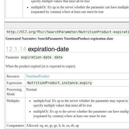
specify multiple values that must all be true
multipleOr: It's up to the server whether the parameter can have multiple
(separated by comma) where at least one must be true
http://hl7.org/fhir/SearchParameter/NutritionProduct-expirat
Generated Narrative: SearchParameter NutritionProduct-expiration-date
12.1.14
expiration-date
Parameter
expiration-date
:
date
When the product expired (or is expected to expire)
Resource
NutritionProduct
Expression
NutritionProduct.instance.expiry
Processing
Normal
Mode
Multiples
multipleAnd: It's up to the server whether the parameter may repeat in 
specify multiple values that must all be true
multipleOr: It's up to the server whether the parameter can have multip
(separated by comma) where at least one must be true
Comparators
Allowed: eq, ne, gt, ge, lt, le, sa, eb, ap