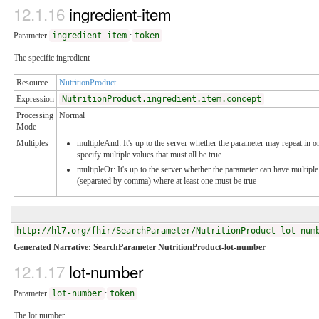
12.1.16
ingredient-item
Parameter
ingredient-item
:
token
The specific ingredient
Resource
NutritionProduct
Expression
NutritionProduct.ingredient.item.concept
Processing
Normal
Mode
Multiples
multipleAnd: It's up to the server whether the parameter may repeat in o
specify multiple values that must all be true
multipleOr: It's up to the server whether the parameter can have multiple
(separated by comma) where at least one must be true
http://hl7.org/fhir/SearchParameter/NutritionProduct-lot-num
Generated Narrative: SearchParameter NutritionProduct-lot-number
12.1.17
lot-number
Parameter
lot-number
:
token
The lot number