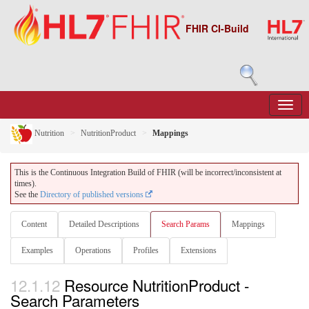
FHIR CI-Build
Nutrition
NutritionProduct
Mappings
This is the Continuous Integration Build of FHIR (will be incorrect/inconsistent at
times).
See the
Directory of published versions
Content
Detailed Descriptions
Search Params
Mappings
Examples
Operations
Profiles
Extensions
12.1.12
Resource NutritionProduct -
Search Parameters