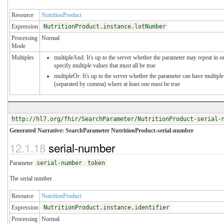
Resource
NutritionProduct
Expression
NutritionProduct.instance.lotNumber
Processing
Normal
Mode
Multiples
multipleAnd: It's up to the server whether the parameter may repeat in o
specify multiple values that must all be true
multipleOr: It's up to the server whether the parameter can have multiple
(separated by comma) where at least one must be true
http://hl7.org/fhir/SearchParameter/NutritionProduct-serial-
Generated Narrative: SearchParameter NutritionProduct-serial-number
12.1.18
serial-number
Parameter
serial-number
:
token
The serial number
Resource
NutritionProduct
Expression
NutritionProduct.instance.identifier
Processing
Normal