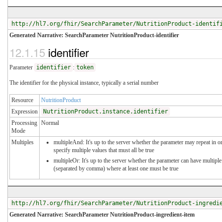
http://hl7.org/fhir/SearchParameter/NutritionProduct-identif
Generated Narrative: SearchParameter NutritionProduct-identifier
12.1.15
identifier
Parameter
identifier
:
token
The identifier for the physical instance, typically a serial number
Resource
NutritionProduct
Expression
NutritionProduct.instance.identifier
Processing
Normal
Mode
Multiples
multipleAnd: It's up to the server whether the parameter may repeat in o
specify multiple values that must all be true
multipleOr: It's up to the server whether the parameter can have multiple
(separated by comma) where at least one must be true
http://hl7.org/fhir/SearchParameter/NutritionProduct-ingredi
Generated Narrative: SearchParameter NutritionProduct-ingredient-item