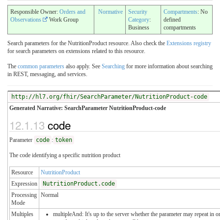
Responsible Owner:
Orders and
Normative
Security
Compartments
: No
Observations
Work Group
Category
:
defined
Business
compartments
Search parameters for the NutritionProduct resource. Also check the
Extensions registry
for search parameters on extensions related to this resource.
The
common parameters
also apply. See
Searching
for more information about searching
in REST, messaging, and services.
http://hl7.org/fhir/SearchParameter/NutritionProduct-code
Generated Narrative: SearchParameter NutritionProduct-code
12.1.13
code
Parameter
code
:
token
The code identifying a specific nutrition product
Resource
NutritionProduct
Expression
NutritionProduct.code
Processing
Normal
Mode
Multiples
multipleAnd: It's up to the server whether the parameter may repeat in o