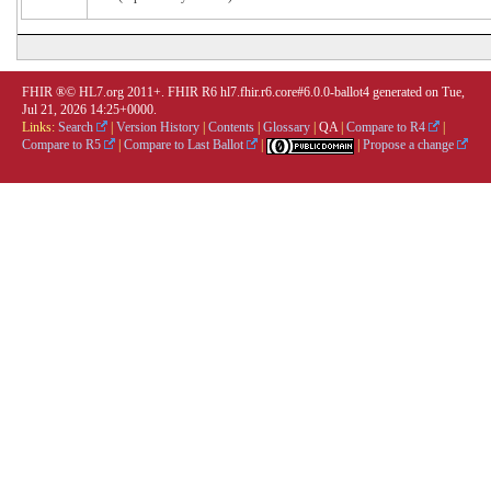
FHIR ®© HL7.org 2011+. FHIR R6 hl7.fhir.r6.core#6.0.0-ballot4 generated on Tue,
Jul 21, 2026 14:25+0000.
Links:
Search
|
Version History
|
Contents
|
Glossary
|
QA
|
Compare to R4
|
Compare to R5
|
Compare to Last Ballot
|
|
Propose a change