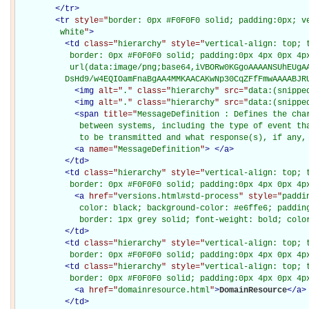
</
tr
>
<
tr
style="
border: 0px #F0F0F0 solid; padding:0px; ve
         white
"
>
<
td
class="
hierarchy
" style="
vertical-align: top; 
           border: 0px #F0F0F0 solid; padding:0px 4px 0px 4px
           url(data:image/png;base64,iVBORw0KGgoAAAANSUhEUgAA
          DsHd9/w4EQIOamFnaBgAA4MMKAACAKwNp30CqZFfFmwAAAABJR
<
img
alt="
.
" class="
hierarchy
" src="
data:(snippe
<
img
alt="
.
" class="
hierarchy
" src="
data:(snippe
<
span
title="
MessageDefinition : Defines the char
             between systems, including the type of event tha
             to be transmitted and what response(s), if any,
<
a
name="
MessageDefinition
"
>
</
a
>
</
td
>
<
td
class="
hierarchy
" style="
vertical-align: top; 
           border: 0px #F0F0F0 solid; padding:0px 4px 0px 4p
<
a
href="
versions.html#std-process
" style="
paddi
             color: black; background-color: #e6ffe6; padding
             border: 1px grey solid; font-weight: bold; colo
</
td
>
<
td
class="
hierarchy
" style="
vertical-align: top; 
           border: 0px #F0F0F0 solid; padding:0px 4px 0px 4p
<
td
class="
hierarchy
" style="
vertical-align: top; 
           border: 0px #F0F0F0 solid; padding:0px 4px 0px 4p
<
a
href="
domainresource.html
"
>
DomainResource
</
a
>
</
td
>