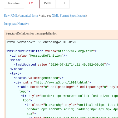
Narrative
XML
JSON
TTL
Raw XML
(
canonical form
+ also see
XML Format Specification
)
Jump past Narrative
StructureDefinition for messagedefinition
<?xml version="1.0" encoding="UTF-8"?>

<
StructureDefinition
xmlns="
http://hl7.org/fhir
"
>
<
id
value="
MessageDefinition
"
/>
<
meta
>
<
lastUpdated
value="
2026-07-21T14:21:49.952+00:00
"
/>
</
meta
>
<
text
>
<
status
value="
generated
"
/>
<
div
xmlns="
http://www.w3.org/1999/xhtml
"
>
<
table
border="
0
" cellpadding="
0
" cellspacing="
0
" styl
       top;
"
>
<
tr
style="
border: 1px #F0F0F0 solid; font-size: 11px
         top
"
>
<
th
class="
hierarchy
" style="
vertical-align: top; 
           border: 0px #F0F0F0 solid; padding:0px 4px 0px 4px
           3px
"
>