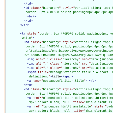
</
td
>
<
td
class="
hierarchy
" style="
vertical-align: top; 
           border: 0px #F0F0F0 solid; padding:0px 4px 0px 4p
<
br
/>
</
td
>
</
tr
>
<
tr
style="
border: 0px #F0F0F0 solid; padding:0px; ve
         white
"
>
<
td
class="
hierarchy
" style="
vertical-align: top; 
           border: 0px #F0F0F0 solid; padding:0px 4px 0px 4px
           url(data:image/png;base64,iVBORw0KGgoAAAANSUhEUgAA
          EwfT6/ddA0GBAxO3NrLlKUj9263wAAAAvrgEAADClAVWFQIBRH
<
img
alt="
.
" class="
hierarchy
" src="
data:(snippe
<
img
alt="
.
" class="
hierarchy
" src="
data:(snippe
<
img
alt="
.
" class="
hierarchy
" src="
data:(snippe
<
span
title="
MessageDefinition.title : A short, d
             definition.
"
>
title
</
span
>
<
a
name="
MessageDefinition.title
"
>
</
a
>
</
td
>
<
td
class="
hierarchy
" style="
vertical-align: top; 
           border: 0px #F0F0F0 solid; padding:0px 4px 0px 4p
<
a
href="
elementdefinition-definitions.html#Elem
             3px; color: black; null
" title="
This element is
<
a
href="
languages.html#translatable
" style="
pad
             3px; color: black; null
" title="
This element is