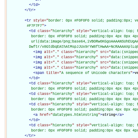
</
td
>
</
tr
>
<
tr
style="
border: 0px #F0F0F0 solid; padding:0px; ve
         #F7F7F7
"
>
<
td
class="
hierarchy
" style="
vertical-align: top; 
           border: 0px #F0F0F0 solid; padding:0px 4px 0px 4px
           url(data:image/png;base64,iVBORw0KGgoAAAANSUhEUgAA
          Dwftr/v8GtdbqEAthAtMspJJUx9rYW8ftHwAA+NcRAAAAXplLq
<
img
alt="
.
" class="
hierarchy
" src="
data:(snippe
<
img
alt="
.
" class="
hierarchy
" src="
data:(snippe
<
img
alt="
.
" class="
hierarchy
" src="
data:(snippe
<
img
alt="
.
" class="
hierarchy
" src="
data:(snippe
<
span
title="
A sequence of Unicode characters
"
>
v
</
td
>
<
td
class="
hierarchy
" style="
vertical-align: top; 
           border: 0px #F0F0F0 solid; padding:0px 4px 0px 4p
<
td
class="
hierarchy
" style="
vertical-align: top; 
           border: 0px #F0F0F0 solid; padding:0px 4px 0px 4p
<
td
class="
hierarchy
" style="
vertical-align: top; 
           border: 0px #F0F0F0 solid; padding:0px 4px 0px 4p
<
a
href="
datatypes.html#string
"
>
string
</
a
>
</
td
>
<
td
class="
hierarchy
" style="
vertical-align: top; 
           border: 0px #F0F0F0 solid; padding:0px 4px 0px 4p
</
tr
>