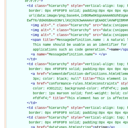
         #F7F7F7
"
>
<
td
class="
hierarchy
" style="
vertical-align: top; 
           border: 0px #F0F0F0 solid; padding:0px 4px 0px 4px
           url(data:image/png;base64,iVBORw0KGgoAAAANSUhEUgAA
          EwfT6/ddA0GBAxO3NrLlKUj9263wAAAAvrgEAADClAVWFQIBRH
<
img
alt="
.
" class="
hierarchy
" src="
data:(snippe
<
img
alt="
.
" class="
hierarchy
" src="
data:(snippe
<
img
alt="
.
" class="
hierarchy
" src="
data:(snippe
<
span
title="
MessageDefinition.name : A natural 
             This name should be usable as an identifier for 
             applications such as code generation.
"
>
name
</
sp
<
a
name="
MessageDefinition.name
"
>
</
a
>
</
td
>
<
td
class="
hierarchy
" style="
vertical-align: top; 
           border: 0px #F0F0F0 solid; padding:0px 4px 0px 4p
<
a
href="
elementdefinition-definitions.html#Elem
             3px; color: black; null
" title="
This element is
<
a
href="
conformance-rules.html#constraints
" sty
             color: #301212; background-color: #fdf4f4;; padd
             border: 1px maroon solid; font-weight: bold; col
             #fdf4f4;
" title="
This element has or is affecte
</
td
>
<
td
class="
hierarchy
" style="
vertical-align: top; 
           border: 0px #F0F0F0 solid; padding:0px 4px 0px 4p
<
td
class="
hierarchy
" style="
vertical-align: top; 
           border: 0px #F0F0F0 solid; padding:0px 4px 0px 4p
<
a
href="
datatypes.html#string
"
>
string
</
a
>