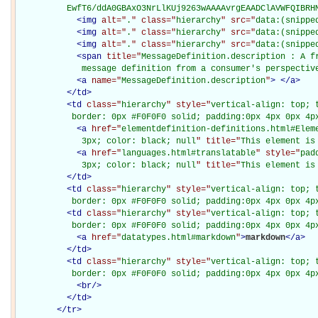
          EwfT6/ddA0GBAxO3NrLlKUj9263wAAAAvrgEAADClAVWFQIBRH
<
img
alt="
.
" class="
hierarchy
" src="
data:(snippe
<
img
alt="
.
" class="
hierarchy
" src="
data:(snippe
<
img
alt="
.
" class="
hierarchy
" src="
data:(snippe
<
span
title="
MessageDefinition.description : A fr
             message definition from a consumer's perspectiv
<
a
name="
MessageDefinition.description
"
>
</
a
>
</
td
>
<
td
class="
hierarchy
" style="
vertical-align: top; 
           border: 0px #F0F0F0 solid; padding:0px 4px 0px 4p
<
a
href="
elementdefinition-definitions.html#Elem
             3px; color: black; null
" title="
This element is
<
a
href="
languages.html#translatable
" style="
pad
             3px; color: black; null
" title="
This element is
</
td
>
<
td
class="
hierarchy
" style="
vertical-align: top; 
           border: 0px #F0F0F0 solid; padding:0px 4px 0px 4p
<
td
class="
hierarchy
" style="
vertical-align: top; 
           border: 0px #F0F0F0 solid; padding:0px 4px 0px 4p
<
a
href="
datatypes.html#markdown
"
>
markdown
</
a
>
</
td
>
<
td
class="
hierarchy
" style="
vertical-align: top; 
           border: 0px #F0F0F0 solid; padding:0px 4px 0px 4p
<
br
/>
</
td
>
</
tr
>