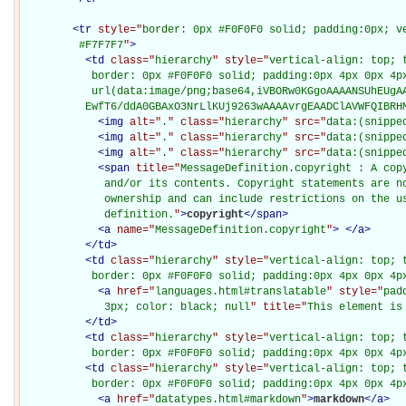
<
tr
style="
border: 0px #F0F0F0 solid; padding:0px; ve
         #F7F7F7
"
>
<
td
class="
hierarchy
" style="
vertical-align: top; 
           border: 0px #F0F0F0 solid; padding:0px 4px 0px 4px
           url(data:image/png;base64,iVBORw0KGgoAAAANSUhEUgAA
          EwfT6/ddA0GBAxO3NrLlKUj9263wAAAAvrgEAADClAVWFQIBRH
<
img
alt="
.
" class="
hierarchy
" src="
data:(snippe
<
img
alt="
.
" class="
hierarchy
" src="
data:(snippe
<
img
alt="
.
" class="
hierarchy
" src="
data:(snippe
<
span
title="
MessageDefinition.copyright : A cop
             and/or its contents. Copyright statements are no
             ownership and can include restrictions on the us
             definition.
"
>
copyright
</
span
>
<
a
name="
MessageDefinition.copyright
"
>
</
a
>
</
td
>
<
td
class="
hierarchy
" style="
vertical-align: top; 
           border: 0px #F0F0F0 solid; padding:0px 4px 0px 4p
<
a
href="
languages.html#translatable
" style="
pad
             3px; color: black; null
" title="
This element is
</
td
>
<
td
class="
hierarchy
" style="
vertical-align: top; 
           border: 0px #F0F0F0 solid; padding:0px 4px 0px 4p
<
td
class="
hierarchy
" style="
vertical-align: top; 
           border: 0px #F0F0F0 solid; padding:0px 4px 0px 4p
<
a
href="
datatypes.html#markdown
"
>
markdown
</
a
>