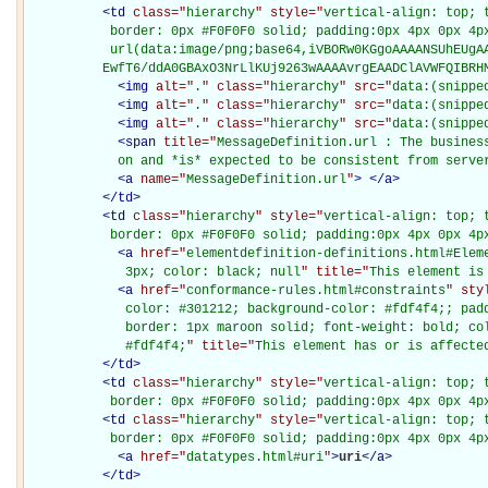
<
td
class="
hierarchy
" style="
vertical-align: top; 
           border: 0px #F0F0F0 solid; padding:0px 4px 0px 4px
           url(data:image/png;base64,iVBORw0KGgoAAAANSUhEUgAA
          EwfT6/ddA0GBAxO3NrLlKUj9263wAAAAvrgEAADClAVWFQIBRH
<
img
alt="
.
" class="
hierarchy
" src="
data:(snippe
<
img
alt="
.
" class="
hierarchy
" src="
data:(snippe
<
img
alt="
.
" class="
hierarchy
" src="
data:(snippe
<
span
title="
MessageDefinition.url : The busines
            on and *is* expected to be consistent from serve
<
a
name="
MessageDefinition.url
"
>
</
a
>
</
td
>
<
td
class="
hierarchy
" style="
vertical-align: top; 
           border: 0px #F0F0F0 solid; padding:0px 4px 0px 4p
<
a
href="
elementdefinition-definitions.html#Elem
             3px; color: black; null
" title="
This element is
<
a
href="
conformance-rules.html#constraints
" sty
             color: #301212; background-color: #fdf4f4;; padd
             border: 1px maroon solid; font-weight: bold; col
             #fdf4f4;
" title="
This element has or is affecte
</
td
>
<
td
class="
hierarchy
" style="
vertical-align: top; 
           border: 0px #F0F0F0 solid; padding:0px 4px 0px 4p
<
td
class="
hierarchy
" style="
vertical-align: top; 
           border: 0px #F0F0F0 solid; padding:0px 4px 0px 4p
<
a
href="
datatypes.html#uri
"
>
uri
</
a
>
</
td
>