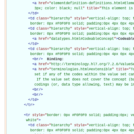
<
a
href="
elementdefinition-definitions.html#Elem
             3px; color: black; null
" title="
This element is
</
td
>
<
td
class="
hierarchy
" style="
vertical-align: top; 
           border: 0px #F0F0F0 solid; padding:0px 4px 0px 4p
<
td
class="
hierarchy
" style="
vertical-align: top; 
           border: 0px #F0F0F0 solid; padding:0px 4px 0px 4p
<
a
href="
datatypes.html#CodeableConcept
"
>
Codeabl
</
td
>
<
td
class="
hierarchy
" style="
vertical-align: top; 
           border: 0px #F0F0F0 solid; padding:0px 4px 0px 4p
<
br
/>
Binding: 

<
a
href="
http://terminology.hl7.org/7.2.0/ValueS
<
a
href="
terminologies.html#extensible
" title="
T
             set if any of the codes within the value set can
              If the value set does not cover the concept (ba
             codings (or, data type allowing, text) may be i
<
br
/>
<
br
/>
</
td
>
</
tr
>
<
tr
style="
border: 0px #F0F0F0 solid; padding:0px; ve
         white
"
>
<
td
class="
hierarchy
" style="
vertical-align: top; 
           border: 0px #F0F0F0 solid; padding:0px 4px 0px 4px