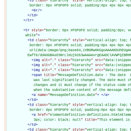
<
td
class="
hierarchy
" style="
vertical-align: top; 
           border: 0px #F0F0F0 solid; padding:0px 4px 0px 4p
<
br
/>
</
td
>
</
tr
>
<
tr
style="
border: 0px #F0F0F0 solid; padding:0px; ve
         white
"
>
<
td
class="
hierarchy
" style="
vertical-align: top; 
           border: 0px #F0F0F0 solid; padding:0px 4px 0px 4px
           url(data:image/png;base64,iVBORw0KGgoAAAANSUhEUgAA
          EwfT6/ddA0GBAxO3NrLlKUj9263wAAAAvrgEAADClAVWFQIBRH
<
img
alt="
.
" class="
hierarchy
" src="
data:(snippe
<
img
alt="
.
" class="
hierarchy
" src="
data:(snippe
<
img
alt="
.
" class="
hierarchy
" src="
data:(snippe
<
span
title="
MessageDefinition.date : The date  
             was last significantly changed. The date must ch
             changes and it must change if the status code ch
             when the substantive content of the message def
<
a
name="
MessageDefinition.date
"
>
</
a
>
</
td
>
<
td
class="
hierarchy
" style="
vertical-align: top; 
           border: 0px #F0F0F0 solid; padding:0px 4px 0px 4p
<
a
href="
elementdefinition-definitions.html#Elem
             3px; color: black; null
" title="
This element is
</
td
>
<
td
class="
hierarchy
" style="
vertical-align: top; 