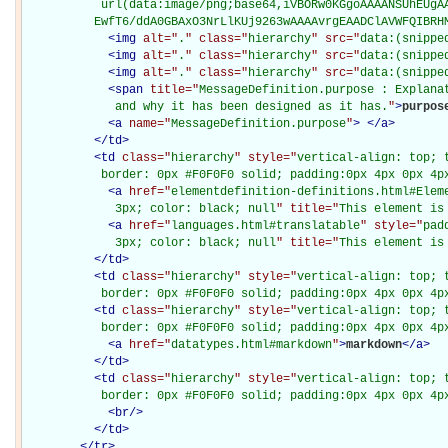
           url(data:image/png;base64,iVBORw0KGgoAAAANSUhEUgAA
          EwfT6/ddA0GBAxO3NrLlKUj9263wAAAAvrgEAADClAVWFQIBRH
<
img
alt="
.
" class="
hierarchy
" src="
data:(snippe
<
img
alt="
.
" class="
hierarchy
" src="
data:(snippe
<
img
alt="
.
" class="
hierarchy
" src="
data:(snippe
<
span
title="
MessageDefinition.purpose : Explanat
             and why it has been designed as it has.
"
>
purpos
<
a
name="
MessageDefinition.purpose
"
>
</
a
>
</
td
>
<
td
class="
hierarchy
" style="
vertical-align: top; 
           border: 0px #F0F0F0 solid; padding:0px 4px 0px 4p
<
a
href="
elementdefinition-definitions.html#Elem
             3px; color: black; null
" title="
This element is
<
a
href="
languages.html#translatable
" style="
pad
             3px; color: black; null
" title="
This element is
</
td
>
<
td
class="
hierarchy
" style="
vertical-align: top; 
           border: 0px #F0F0F0 solid; padding:0px 4px 0px 4p
<
td
class="
hierarchy
" style="
vertical-align: top; 
           border: 0px #F0F0F0 solid; padding:0px 4px 0px 4p
<
a
href="
datatypes.html#markdown
"
>
markdown
</
a
>
</
td
>
<
td
class="
hierarchy
" style="
vertical-align: top; 
           border: 0px #F0F0F0 solid; padding:0px 4px 0px 4p
<
br
/>
</
td
>
</
tr
>