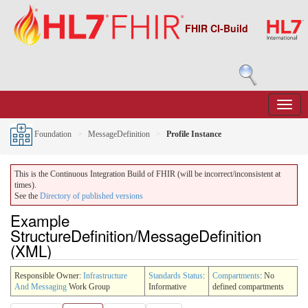
FHIR CI-Build
Foundation
MessageDefinition
Profile Instance
This is the Continuous Integration Build of FHIR (will be incorrect/inconsistent at
times).
See the
Directory of published versions
Example
StructureDefinition/MessageDefinition
(XML)
Responsible Owner:
Infrastructure
Standards Status
:
Compartments
: No
And Messaging
Work Group
Informative
defined compartments