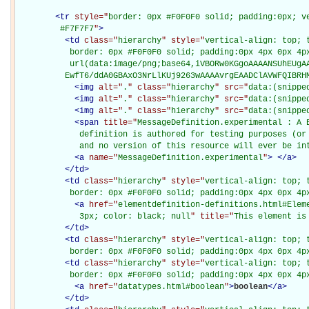
<
tr
style="
border: 0px #F0F0F0 solid; padding:0px; ve
         #F7F7F7
"
>
<
td
class="
hierarchy
" style="
vertical-align: top; 
           border: 0px #F0F0F0 solid; padding:0px 4px 0px 4px
           url(data:image/png;base64,iVBORw0KGgoAAAANSUhEUgAA
          EwfT6/ddA0GBAxO3NrLlKUj9263wAAAAvrgEAADClAVWFQIBRH
<
img
alt="
.
" class="
hierarchy
" src="
data:(snippe
<
img
alt="
.
" class="
hierarchy
" src="
data:(snippe
<
img
alt="
.
" class="
hierarchy
" src="
data:(snippe
<
span
title="
MessageDefinition.experimental : A B
             definition is authored for testing purposes (or 
             and no version of this resource will ever be in
<
a
name="
MessageDefinition.experimental
"
>
</
a
>
</
td
>
<
td
class="
hierarchy
" style="
vertical-align: top; 
           border: 0px #F0F0F0 solid; padding:0px 4px 0px 4p
<
a
href="
elementdefinition-definitions.html#Elem
             3px; color: black; null
" title="
This element is
</
td
>
<
td
class="
hierarchy
" style="
vertical-align: top; 
           border: 0px #F0F0F0 solid; padding:0px 4px 0px 4p
<
td
class="
hierarchy
" style="
vertical-align: top; 
           border: 0px #F0F0F0 solid; padding:0px 4px 0px 4p
<
a
href="
datatypes.html#boolean
"
>
boolean
</
a
>
</
td
>