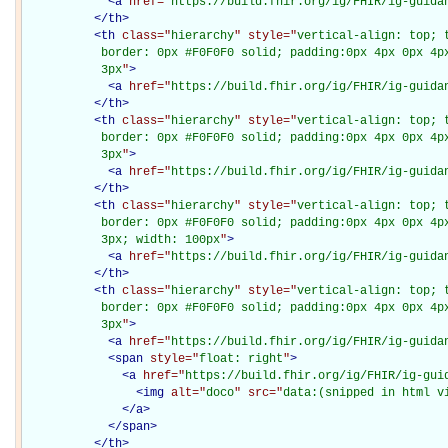
<
a
href="
https://build.fhir.org/ig/FHIR/ig-guida
</
th
>
<
th
class="
hierarchy
" style="
vertical-align: top; 
           border: 0px #F0F0F0 solid; padding:0px 4px 0px 4px
           3px
"
>
<
a
href="
https://build.fhir.org/ig/FHIR/ig-guida
</
th
>
<
th
class="
hierarchy
" style="
vertical-align: top; 
           border: 0px #F0F0F0 solid; padding:0px 4px 0px 4px
           3px
"
>
<
a
href="
https://build.fhir.org/ig/FHIR/ig-guida
</
th
>
<
th
class="
hierarchy
" style="
vertical-align: top; 
           border: 0px #F0F0F0 solid; padding:0px 4px 0px 4px
           3px; width: 100px
"
>
<
a
href="
https://build.fhir.org/ig/FHIR/ig-guida
</
th
>
<
th
class="
hierarchy
" style="
vertical-align: top; 
           border: 0px #F0F0F0 solid; padding:0px 4px 0px 4px
           3px
"
>
<
a
href="
https://build.fhir.org/ig/FHIR/ig-guida
<
span
style="
float: right
"
>
<
a
href="
https://build.fhir.org/ig/FHIR/ig-gui
<
img
alt="
doco
" src="
data:(snipped in html v
</
a
>
</
span
>
</
th
>