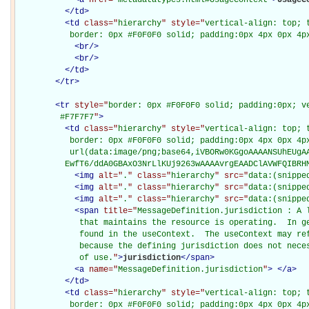
</
td
>
<
td
class="
hierarchy
" style="
vertical-align: top; 
           border: 0px #F0F0F0 solid; padding:0px 4px 0px 4p
<
br
/>
<
br
/>
</
td
>
</
tr
>
<
tr
style="
border: 0px #F0F0F0 solid; padding:0px; ve
         #F7F7F7
"
>
<
td
class="
hierarchy
" style="
vertical-align: top; 
           border: 0px #F0F0F0 solid; padding:0px 4px 0px 4px
           url(data:image/png;base64,iVBORw0KGgoAAAANSUhEUgAA
          EwfT6/ddA0GBAxO3NrLlKUj9263wAAAAvrgEAADClAVWFQIBRH
<
img
alt="
.
" class="
hierarchy
" src="
data:(snippe
<
img
alt="
.
" class="
hierarchy
" src="
data:(snippe
<
img
alt="
.
" class="
hierarchy
" src="
data:(snippe
<
span
title="
MessageDefinition.jurisdiction : A 
             that maintains the resource is operating.  In ge
             found in the useContext.  The useContext may ref
             because the defining jurisdiction does not neces
             of use.
"
>
jurisdiction
</
span
>
<
a
name="
MessageDefinition.jurisdiction
"
>
</
a
>
</
td
>
<
td
class="
hierarchy
" style="
vertical-align: top; 
           border: 0px #F0F0F0 solid; padding:0px 4px 0px 4p