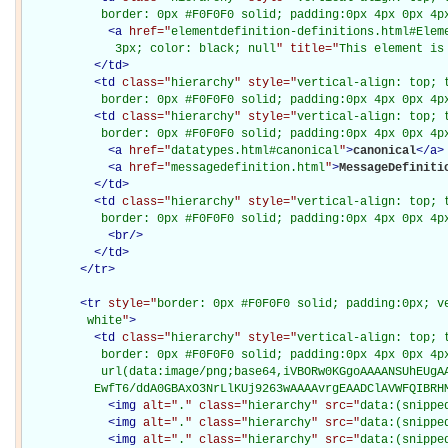
           border: 0px #F0F0F0 solid; padding:0px 4px 0px 4p
<
a
href="
elementdefinition-definitions.html#Elem
             3px; color: black; null
" title="
This element is
</
td
>
<
td
class="
hierarchy
" style="
vertical-align: top; 
           border: 0px #F0F0F0 solid; padding:0px 4px 0px 4p
<
td
class="
hierarchy
" style="
vertical-align: top; 
           border: 0px #F0F0F0 solid; padding:0px 4px 0px 4p
<
a
href="
datatypes.html#canonical
"
>
canonical
</
a
>
<
a
href="
messagedefinition.html
"
>
MessageDefiniti
</
td
>
<
td
class="
hierarchy
" style="
vertical-align: top; 
           border: 0px #F0F0F0 solid; padding:0px 4px 0px 4p
<
br
/>
</
td
>
</
tr
>
<
tr
style="
border: 0px #F0F0F0 solid; padding:0px; ve
         white
"
>
<
td
class="
hierarchy
" style="
vertical-align: top; 
           border: 0px #F0F0F0 solid; padding:0px 4px 0px 4px
           url(data:image/png;base64,iVBORw0KGgoAAAANSUhEUgAA
          EwfT6/ddA0GBAxO3NrLlKUj9263wAAAAvrgEAADClAVWFQIBRH
<
img
alt="
.
" class="
hierarchy
" src="
data:(snippe
<
img
alt="
.
" class="
hierarchy
" src="
data:(snippe
<
img
alt="
.
" class="
hierarchy
" src="
data:(snippe