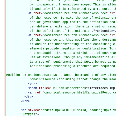
             contains them - they cannot be identified indepe
             own independent transaction scope. This is allow
             if and only if it is referenced by a resource t
<
a
href="
domainresource.html#DomainResource
" tit
             of the resource. To make the use of extensions s
             set of governance applied to the definition and 
             can define an extension, there is a set of requi
             of the definition of the extension.
"
>
extension
<
<
a
href="
domainresource.html#DomainResource
" tit
             of the resource and that modifies the understand
             it and/or the understanding of the containing el
             elements provide negation or qualification. To m
             and managable, there is a strict set of governan
             use of extensions. Though any implementer is all
             is a set of requirements that SHALL be met as pa
             Applications processing a resource are required 
Modifier extensions SHALL NOT change the meaning of any eleme
             DomainResource (including cannot change the mea
<
br
/>
<
span
title="
uml.html#interfaces
"
>
Interfaces Imp
<
a
href="
canonicalresource.html#CanonicalResourc
</
td
>
</
tr
>
<
tr
style="
border: 0px #F0F0F0 solid; padding:0px; ve
         #F7F7F7
"
>