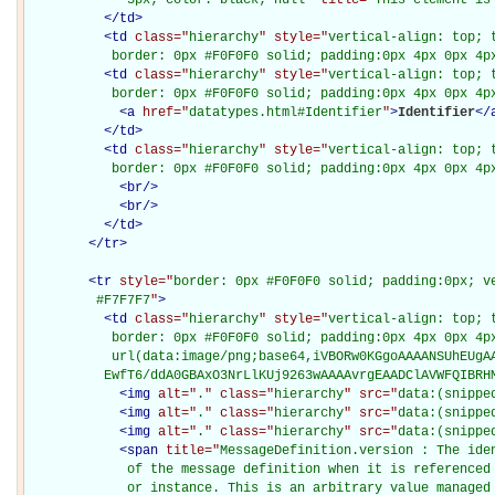
</
td
>
<
td
class="
hierarchy
" style="
vertical-align: top; 
           border: 0px #F0F0F0 solid; padding:0px 4px 0px 4p
<
td
class="
hierarchy
" style="
vertical-align: top; 
           border: 0px #F0F0F0 solid; padding:0px 4px 0px 4p
<
a
href="
datatypes.html#Identifier
"
>
Identifier
</
</
td
>
<
td
class="
hierarchy
" style="
vertical-align: top; 
           border: 0px #F0F0F0 solid; padding:0px 4px 0px 4p
<
br
/>
<
br
/>
</
td
>
</
tr
>
<
tr
style="
border: 0px #F0F0F0 solid; padding:0px; ve
         #F7F7F7
"
>
<
td
class="
hierarchy
" style="
vertical-align: top; 
           border: 0px #F0F0F0 solid; padding:0px 4px 0px 4px
           url(data:image/png;base64,iVBORw0KGgoAAAANSUhEUgAA
          EwfT6/ddA0GBAxO3NrLlKUj9263wAAAAvrgEAADClAVWFQIBRH
<
img
alt="
.
" class="
hierarchy
" src="
data:(snippe
<
img
alt="
.
" class="
hierarchy
" src="
data:(snippe
<
img
alt="
.
" class="
hierarchy
" src="
data:(snippe
<
span
title="
MessageDefinition.version : The iden
             of the message definition when it is referenced 
             or instance. This is an arbitrary value managed 