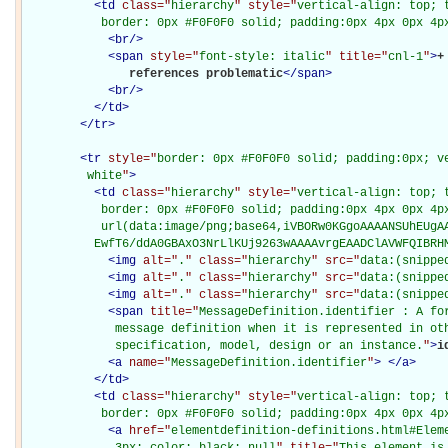
<
td
class="
hierarchy
" style="
vertical-align: top; 
           border: 0px #F0F0F0 solid; padding:0px 4px 0px 4p
<
br
/>
<
span
style="
font-style: italic
" title="
cnl-1
"
>
+
               references problematic
</
span
>
<
br
/>
</
td
>
</
tr
>
<
tr
style="
border: 0px #F0F0F0 solid; padding:0px; ve
         white
"
>
<
td
class="
hierarchy
" style="
vertical-align: top; 
           border: 0px #F0F0F0 solid; padding:0px 4px 0px 4px
           url(data:image/png;base64,iVBORw0KGgoAAAANSUhEUgAA
          EwfT6/ddA0GBAxO3NrLlKUj9263wAAAAvrgEAADClAVWFQIBRH
<
img
alt="
.
" class="
hierarchy
" src="
data:(snippe
<
img
alt="
.
" class="
hierarchy
" src="
data:(snippe
<
img
alt="
.
" class="
hierarchy
" src="
data:(snippe
<
span
title="
MessageDefinition.identifier : A for
             message definition when it is represented in oth
             specification, model, design or an instance.
"
>
i
<
a
name="
MessageDefinition.identifier
"
>
</
a
>
</
td
>
<
td
class="
hierarchy
" style="
vertical-align: top; 
           border: 0px #F0F0F0 solid; padding:0px 4px 0px 4p
<
a
href="
elementdefinition-definitions.html#Elem
             3px; color: black; null
" title="
This element is