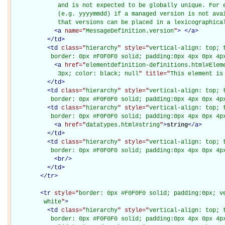
             and is not expected to be globally unique. For e
             (e.g. yyyymmdd) if a managed version is not avai
             that versions can be placed in a lexicographica
<
a
name="
MessageDefinition.version
"
>
</
a
>
</
td
>
<
td
class="
hierarchy
" style="
vertical-align: top; 
           border: 0px #F0F0F0 solid; padding:0px 4px 0px 4p
<
a
href="
elementdefinition-definitions.html#Elem
             3px; color: black; null
" title="
This element is
</
td
>
<
td
class="
hierarchy
" style="
vertical-align: top; 
           border: 0px #F0F0F0 solid; padding:0px 4px 0px 4p
<
td
class="
hierarchy
" style="
vertical-align: top; 
           border: 0px #F0F0F0 solid; padding:0px 4px 0px 4p
<
a
href="
datatypes.html#string
"
>
string
</
a
>
</
td
>
<
td
class="
hierarchy
" style="
vertical-align: top; 
           border: 0px #F0F0F0 solid; padding:0px 4px 0px 4p
<
br
/>
</
td
>
</
tr
>
<
tr
style="
border: 0px #F0F0F0 solid; padding:0px; ve
         white
"
>
<
td
class="
hierarchy
" style="
vertical-align: top; 
           border: 0px #F0F0F0 solid; padding:0px 4px 0px 4px