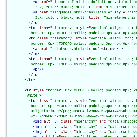
<
a
href="
elementdefinition-definitions.html#Elem
             3px; color: black; null
" title="
This element is
<
a
href="
languages.html#translatable
" style="
pad
             3px; color: black; null
" title="
This element is
</
td
>
<
td
class="
hierarchy
" style="
vertical-align: top; 
           border: 0px #F0F0F0 solid; padding:0px 4px 0px 4p
<
td
class="
hierarchy
" style="
vertical-align: top; 
           border: 0px #F0F0F0 solid; padding:0px 4px 0px 4p
<
a
href="
datatypes.html#string
"
>
string
</
a
>
</
td
>
<
td
class="
hierarchy
" style="
vertical-align: top; 
           border: 0px #F0F0F0 solid; padding:0px 4px 0px 4p
<
br
/>
</
td
>
</
tr
>
<
tr
style="
border: 0px #F0F0F0 solid; padding:0px; ve
         white
"
>
<
td
class="
hierarchy
" style="
vertical-align: top; 
           border: 0px #F0F0F0 solid; padding:0px 4px 0px 4px
           url(data:image/png;base64,iVBORw0KGgoAAAANSUhEUgAA
          EwfT6/ddA0GBAxO3NrLlKUj9263wAAAAvrgEAADClAVWFQIBRH
<
img
alt="
.
" class="
hierarchy
" src="
data:(snippe
<
img
alt="
.
" class="
hierarchy
" src="
data:(snippe
<
img
alt="
.
" class="
hierarchy
" src="
data:(snippe