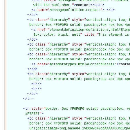
<
span
title="
MessageDefinition.contact : Contact
             with the publisher.
"
>
contact
</
span
>
<
a
name="
MessageDefinition.contact
"
>
</
a
>
</
td
>
<
td
class="
hierarchy
" style="
vertical-align: top; 
           border: 0px #F0F0F0 solid; padding:0px 4px 0px 4p
<
a
href="
elementdefinition-definitions.html#Elem
             3px; color: black; null
" title="
This element is
</
td
>
<
td
class="
hierarchy
" style="
vertical-align: top; 
           border: 0px #F0F0F0 solid; padding:0px 4px 0px 4p
<
td
class="
hierarchy
" style="
vertical-align: top; 
           border: 0px #F0F0F0 solid; padding:0px 4px 0px 4p
<
a
href="
metadatatypes.html#ContactDetail
"
>
Conta
</
td
>
<
td
class="
hierarchy
" style="
vertical-align: top; 
           border: 0px #F0F0F0 solid; padding:0px 4px 0px 4p
<
br
/>
<
br
/>
</
td
>
</
tr
>
<
tr
style="
border: 0px #F0F0F0 solid; padding:0px; ve
         #F7F7F7
"
>
<
td
class="
hierarchy
" style="
vertical-align: top; 
           border: 0px #F0F0F0 solid; padding:0px 4px 0px 4px
           url(data:image/png;base64,iVBORw0KGgoAAAANSUhEUgAA