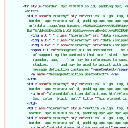
<
tr
style="
border: 0px #F0F0F0 solid; padding:0px; ve
         white
"
>
<
td
class="
hierarchy
" style="
vertical-align: top; 
           border: 0px #F0F0F0 solid; padding:0px 4px 0px 4px
           url(data:image/png;base64,iVBORw0KGgoAAAANSUhEUgAA
          EwfT6/ddA0GBAxO3NrLlKUj9263wAAAAvrgEAADClAVWFQIBRH
<
img
alt="
.
" class="
hierarchy
" src="
data:(snippe
<
img
alt="
.
" class="
hierarchy
" src="
data:(snippe
<
img
alt="
.
" class="
hierarchy
" src="
data:(snippe
<
span
title="
MessageDefinition.useContext : The c
             of supporting the contexts that are listed. Thes
             (gender, age, ...) or may be references to speci
             studies, ...) and may be used to assist with ind
             message definition instances.
"
>
useContext
</
span
<
a
name="
MessageDefinition.useContext
"
>
</
a
>
</
td
>
<
td
class="
hierarchy
" style="
vertical-align: top; 
           border: 0px #F0F0F0 solid; padding:0px 4px 0px 4p
<
a
href="
elementdefinition-definitions.html#Elem
             3px; color: black; null
" title="
This element is
</
td
>
<
td
class="
hierarchy
" style="
vertical-align: top; 
           border: 0px #F0F0F0 solid; padding:0px 4px 0px 4p
<
td
class="
hierarchy
" style="
vertical-align: top; 
           border: 0px #F0F0F0 solid; padding:0px 4px 0px 4p
<
a
href="
metadatatypes.html#UsageContext
"
>
UsageC