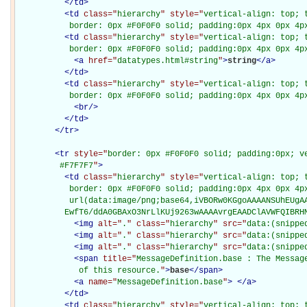
</
td
>
<
td
class="
hierarchy
" style="
vertical-align: top; 
           border: 0px #F0F0F0 solid; padding:0px 4px 0px 4p
<
td
class="
hierarchy
" style="
vertical-align: top; 
           border: 0px #F0F0F0 solid; padding:0px 4px 0px 4p
<
a
href="
datatypes.html#string
"
>
string
</
a
>
</
td
>
<
td
class="
hierarchy
" style="
vertical-align: top; 
           border: 0px #F0F0F0 solid; padding:0px 4px 0px 4p
<
br
/>
</
td
>
</
tr
>
<
tr
style="
border: 0px #F0F0F0 solid; padding:0px; ve
         #F7F7F7
"
>
<
td
class="
hierarchy
" style="
vertical-align: top; 
           border: 0px #F0F0F0 solid; padding:0px 4px 0px 4px
           url(data:image/png;base64,iVBORw0KGgoAAAANSUhEUgAA
          EwfT6/ddA0GBAxO3NrLlKUj9263wAAAAvrgEAADClAVWFQIBRH
<
img
alt="
.
" class="
hierarchy
" src="
data:(snippe
<
img
alt="
.
" class="
hierarchy
" src="
data:(snippe
<
img
alt="
.
" class="
hierarchy
" src="
data:(snippe
<
span
title="
MessageDefinition.base : The Message
             of this resource.
"
>
base
</
span
>
<
a
name="
MessageDefinition.base
"
>
</
a
>
</
td
>
<
td
class="
hierarchy
" style="
vertical-align: top; 