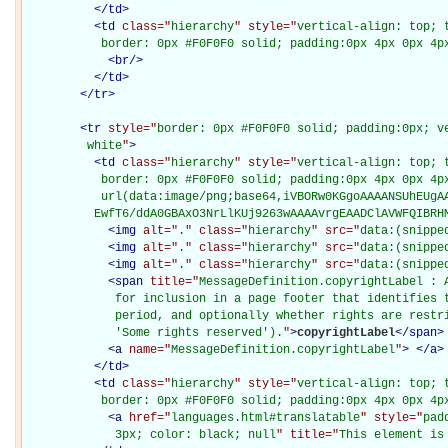
</
td
>
<
td
class="
hierarchy
" style="
vertical-align: top; 
           border: 0px #F0F0F0 solid; padding:0px 4px 0px 4p
<
br
/>
</
td
>
</
tr
>
<
tr
style="
border: 0px #F0F0F0 solid; padding:0px; ve
         white
"
>
<
td
class="
hierarchy
" style="
vertical-align: top; 
           border: 0px #F0F0F0 solid; padding:0px 4px 0px 4px
           url(data:image/png;base64,iVBORw0KGgoAAAANSUhEUgAA
          EwfT6/ddA0GBAxO3NrLlKUj9263wAAAAvrgEAADClAVWFQIBRH
<
img
alt="
.
" class="
hierarchy
" src="
data:(snippe
<
img
alt="
.
" class="
hierarchy
" src="
data:(snippe
<
img
alt="
.
" class="
hierarchy
" src="
data:(snippe
<
span
title="
MessageDefinition.copyrightLabel : A
             for inclusion in a page footer that identifies t
             period, and optionally whether rights are restri
             'Some rights reserved').
"
>
copyrightLabel
</
span
>
<
a
name="
MessageDefinition.copyrightLabel
"
>
</
a
>
</
td
>
<
td
class="
hierarchy
" style="
vertical-align: top; 
           border: 0px #F0F0F0 solid; padding:0px 4px 0px 4p
<
a
href="
languages.html#translatable
" style="
pad
             3px; color: black; null
" title="
This element is