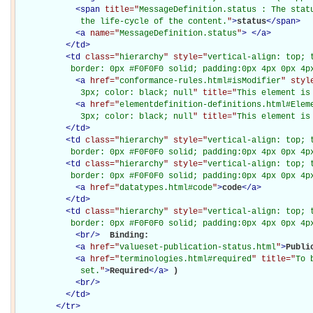
<
span
title="
MessageDefinition.status : The statu
             the life-cycle of the content.
"
>
status
</
span
>
<
a
name="
MessageDefinition.status
"
>
</
a
>
</
td
>
<
td
class="
hierarchy
" style="
vertical-align: top; 
           border: 0px #F0F0F0 solid; padding:0px 4px 0px 4p
<
a
href="
conformance-rules.html#isModifier
" styl
             3px; color: black; null
" title="
This element is
<
a
href="
elementdefinition-definitions.html#Elem
             3px; color: black; null
" title="
This element is
</
td
>
<
td
class="
hierarchy
" style="
vertical-align: top; 
           border: 0px #F0F0F0 solid; padding:0px 4px 0px 4p
<
td
class="
hierarchy
" style="
vertical-align: top; 
           border: 0px #F0F0F0 solid; padding:0px 4px 0px 4p
<
a
href="
datatypes.html#code
"
>
code
</
a
>
</
td
>
<
td
class="
hierarchy
" style="
vertical-align: top; 
           border: 0px #F0F0F0 solid; padding:0px 4px 0px 4p
<
br
/>
Binding: 

<
a
href="
valueset-publication-status.html
"
>
Publi
<
a
href="
terminologies.html#required
" title="
To 
             set.
"
>
Required
</
a
>
)

<
br
/>
</
td
>
</
tr
>