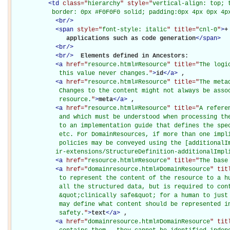
<
td
class="
hierarchy
" style="
vertical-align: top; 
           border: 0px #F0F0F0 solid; padding:0px 4px 0px 4p
<
br
/>
<
span
style="
font-style: italic
" title="
cnl-0
"
>
+
               applications such as code generation
</
span
>
<
br
/>
<
br
/>
Elements defined in Ancestors: 

<
a
href="
resource.html#Resource
" title="
The logi
             this value never changes.
"
>
id
</
a
>
, 

<
a
href="
resource.html#Resource
" title="
The meta
             Changes to the content might not always be assoc
             resource.
"
>
meta
</
a
>
, 

<
a
href="
resource.html#Resource
" title="
A refere
             and which must be understood when processing the
             to an implementation guide that defines the spec
             etc. For DomainResources, if more than one impli
             policies may be conveyed using the [additionalIm
            ir-extensions/StructureDefinition-additionalImpl
<
a
href="
resource.html#Resource
" title="
The base
<
a
href="
domainresource.html#DomainResource
" tit
             to represent the content of the resource to a hu
             all the structured data, but is required to cont
             &quot;clinically safe&quot; for a human to just 
             may define what content should be represented in
             safety.
"
>
text
</
a
>
, 

<
a
href="
domainresource.html#DomainResource
" tit