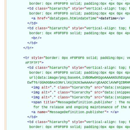
           border: 0px #F0F0F0 solid; padding:0px 4px 0px 4p
<
td
class="
hierarchy
" style="
vertical-align: top; 
           border: 0px #F0F0F0 solid; padding:0px 4px 0px 4p
<
a
href="
datatypes.html#dateTime
"
>
dateTime
</
a
>
</
td
>
<
td
class="
hierarchy
" style="
vertical-align: top; 
           border: 0px #F0F0F0 solid; padding:0px 4px 0px 4p
<
br
/>
</
td
>
</
tr
>
<
tr
style="
border: 0px #F0F0F0 solid; padding:0px; ve
         #F7F7F7
"
>
<
td
class="
hierarchy
" style="
vertical-align: top; 
           border: 0px #F0F0F0 solid; padding:0px 4px 0px 4px
           url(data:image/png;base64,iVBORw0KGgoAAAANSUhEUgAA
          EwfT6/ddA0GBAxO3NrLlKUj9263wAAAAvrgEAADClAVWFQIBRH
<
img
alt="
.
" class="
hierarchy
" src="
data:(snippe
<
img
alt="
.
" class="
hierarchy
" src="
data:(snippe
<
img
alt="
.
" class="
hierarchy
" src="
data:(snippe
<
span
title="
MessageDefinition.publisher : The n
             for the release and ongoing maintenance of the 
<
a
name="
MessageDefinition.publisher
"
>
</
a
>
</
td
>
<
td
class="
hierarchy
" style="
vertical-align: top; 
           border: 0px #F0F0F0 solid; padding:0px 4px 0px 4p