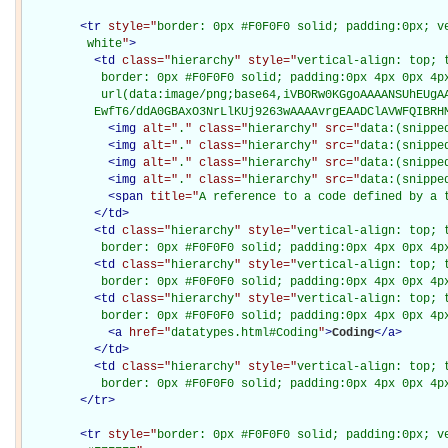
<
tr
style="
border: 0px #F0F0F0 solid; padding:0px; ve
         white
"
>
<
td
class="
hierarchy
" style="
vertical-align: top; 
           border: 0px #F0F0F0 solid; padding:0px 4px 0px 4px
           url(data:image/png;base64,iVBORw0KGgoAAAANSUhEUgAA
          EwfT6/ddA0GBAxO3NrLlKUj9263wAAAAvrgEAADClAVWFQIBRH
<
img
alt="
.
" class="
hierarchy
" src="
data:(snippe
<
img
alt="
.
" class="
hierarchy
" src="
data:(snippe
<
img
alt="
.
" class="
hierarchy
" src="
data:(snippe
<
img
alt="
.
" class="
hierarchy
" src="
data:(snippe
<
span
title="
A reference to a code defined by a 
</
td
>
<
td
class="
hierarchy
" style="
vertical-align: top; 
           border: 0px #F0F0F0 solid; padding:0px 4px 0px 4p
<
td
class="
hierarchy
" style="
vertical-align: top; 
           border: 0px #F0F0F0 solid; padding:0px 4px 0px 4p
<
td
class="
hierarchy
" style="
vertical-align: top; 
           border: 0px #F0F0F0 solid; padding:0px 4px 0px 4p
<
a
href="
datatypes.html#Coding
"
>
Coding
</
a
>
</
td
>
<
td
class="
hierarchy
" style="
vertical-align: top; 
           border: 0px #F0F0F0 solid; padding:0px 4px 0px 4p
</
tr
>
<
tr
style="
border: 0px #F0F0F0 solid; padding:0px; ve