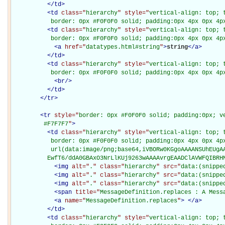
</
td
>
<
td
class="
hierarchy
" style="
vertical-align: top; 
           border: 0px #F0F0F0 solid; padding:0px 4px 0px 4p
<
td
class="
hierarchy
" style="
vertical-align: top; 
           border: 0px #F0F0F0 solid; padding:0px 4px 0px 4p
<
a
href="
datatypes.html#string
"
>
string
</
a
>
</
td
>
<
td
class="
hierarchy
" style="
vertical-align: top; 
           border: 0px #F0F0F0 solid; padding:0px 4px 0px 4p
<
br
/>
</
td
>
</
tr
>
<
tr
style="
border: 0px #F0F0F0 solid; padding:0px; ve
         #F7F7F7
"
>
<
td
class="
hierarchy
" style="
vertical-align: top; 
           border: 0px #F0F0F0 solid; padding:0px 4px 0px 4px
           url(data:image/png;base64,iVBORw0KGgoAAAANSUhEUgAA
          EwfT6/ddA0GBAxO3NrLlKUj9263wAAAAvrgEAADClAVWFQIBRH
<
img
alt="
.
" class="
hierarchy
" src="
data:(snippe
<
img
alt="
.
" class="
hierarchy
" src="
data:(snippe
<
img
alt="
.
" class="
hierarchy
" src="
data:(snippe
<
span
title="
MessageDefinition.replaces : A Mess
<
a
name="
MessageDefinition.replaces
"
>
</
a
>
</
td
>
<
td
class="
hierarchy
" style="
vertical-align: top; 