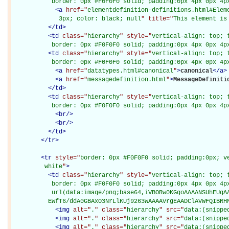
           border: 0px #F0F0F0 solid; padding:0px 4px 0px 4p
<
a
href="
elementdefinition-definitions.html#Elem
             3px; color: black; null
" title="
This element is
</
td
>
<
td
class="
hierarchy
" style="
vertical-align: top; 
           border: 0px #F0F0F0 solid; padding:0px 4px 0px 4p
<
td
class="
hierarchy
" style="
vertical-align: top; 
           border: 0px #F0F0F0 solid; padding:0px 4px 0px 4p
<
a
href="
datatypes.html#canonical
"
>
canonical
</
a
>
<
a
href="
messagedefinition.html
"
>
MessageDefiniti
</
td
>
<
td
class="
hierarchy
" style="
vertical-align: top; 
           border: 0px #F0F0F0 solid; padding:0px 4px 0px 4p
<
br
/>
<
br
/>
</
td
>
</
tr
>
<
tr
style="
border: 0px #F0F0F0 solid; padding:0px; ve
         white
"
>
<
td
class="
hierarchy
" style="
vertical-align: top; 
           border: 0px #F0F0F0 solid; padding:0px 4px 0px 4px
           url(data:image/png;base64,iVBORw0KGgoAAAANSUhEUgAA
          EwfT6/ddA0GBAxO3NrLlKUj9263wAAAAvrgEAADClAVWFQIBRH
<
img
alt="
.
" class="
hierarchy
" src="
data:(snippe
<
img
alt="
.
" class="
hierarchy
" src="
data:(snippe
<
img
alt="
.
" class="
hierarchy
" src="
data:(snippe