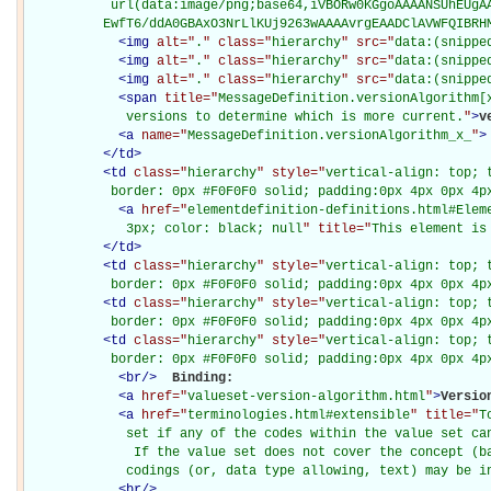
           url(data:image/png;base64,iVBORw0KGgoAAAANSUhEUgAA
          EwfT6/ddA0GBAxO3NrLlKUj9263wAAAAvrgEAADClAVWFQIBRH
<
img
alt="
.
" class="
hierarchy
" src="
data:(snippe
<
img
alt="
.
" class="
hierarchy
" src="
data:(snippe
<
img
alt="
.
" class="
hierarchy
" src="
data:(snippe
<
span
title="
MessageDefinition.versionAlgorithm[x
             versions to determine which is more current.
"
>
v
<
a
name="
MessageDefinition.versionAlgorithm_x_
"
>
</
td
>
<
td
class="
hierarchy
" style="
vertical-align: top; 
           border: 0px #F0F0F0 solid; padding:0px 4px 0px 4p
<
a
href="
elementdefinition-definitions.html#Elem
             3px; color: black; null
" title="
This element is
</
td
>
<
td
class="
hierarchy
" style="
vertical-align: top; 
           border: 0px #F0F0F0 solid; padding:0px 4px 0px 4p
<
td
class="
hierarchy
" style="
vertical-align: top; 
           border: 0px #F0F0F0 solid; padding:0px 4px 0px 4p
<
td
class="
hierarchy
" style="
vertical-align: top; 
           border: 0px #F0F0F0 solid; padding:0px 4px 0px 4p
<
br
/>
Binding: 

<
a
href="
valueset-version-algorithm.html
"
>
Versio
<
a
href="
terminologies.html#extensible
" title="
T
             set if any of the codes within the value set can
              If the value set does not cover the concept (ba
             codings (or, data type allowing, text) may be i
<
br
/>