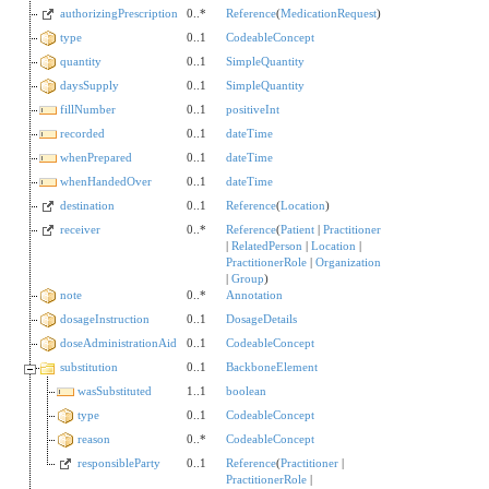
authorizingPrescription
0..*
Reference
(
MedicationRequest
)
type
0..1
CodeableConcept
quantity
0..1
SimpleQuantity
daysSupply
0..1
SimpleQuantity
fillNumber
0..1
positiveInt
recorded
0..1
dateTime
whenPrepared
0..1
dateTime
whenHandedOver
0..1
dateTime
destination
0..1
Reference
(
Location
)
receiver
0..*
Reference
(
Patient
|
Practitioner
|
RelatedPerson
|
Location
|
PractitionerRole
|
Organization
|
Group
)
note
0..*
Annotation
dosageInstruction
0..1
DosageDetails
doseAdministrationAid
0..1
CodeableConcept
substitution
0..1
BackboneElement
wasSubstituted
1..1
boolean
type
0..1
CodeableConcept
reason
0..*
CodeableConcept
responsibleParty
0..1
Reference
(
Practitioner
|
PractitionerRole
|