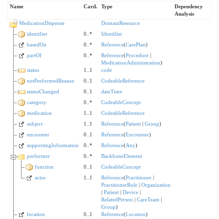
Name
Card.
Type
Dependency
Analysis
MedicationDispense
DomainResource
identifier
0..*
Identifier
basedOn
0..*
Reference
(
CarePlan
)
partOf
0..*
Reference
(
Procedure
|
MedicationAdministration
)
status
1..1
code
notPerformedReason
0..1
CodeableReference
statusChanged
0..1
dateTime
category
0..*
CodeableConcept
medication
1..1
CodeableReference
subject
1..1
Reference
(
Patient
|
Group
)
encounter
0..1
Reference
(
Encounter
)
supportingInformation
0..*
Reference
(
Any
)
performer
0..*
BackboneElement
function
0..1
CodeableConcept
actor
1..1
Reference
(
Practitioner
|
PractitionerRole
|
Organization
|
Patient
|
Device
|
RelatedPerson
|
CareTeam
|
Group
)
location
0..1
Reference
(
Location
)