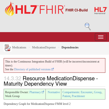
FHIR CI-Build
Medications
MedicationDispense
Dependencies
This is the Continuous Integration Build of FHIR (will be incorrect/inconsistent at
times).
See the
Directory of published versions
14.3.32
Resource MedicationDispense -
Maturity Dependency View
Responsible Owner:
Pharmacy
Normative
Compartments
:
Encounter
,
Group
,
Work Group
Patient
,
Practitioner
Dependency Graph for MedicationDispense FMM level 2