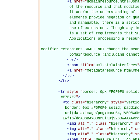
<
a
href="
domainresource.html#Doma
             of the resource and that modifie
             it and/or the understanding of t
             elements provide negation or qua
             and managable, there is a strict
             use of extensions. Though any im
             is a set of requirements that SH
             Applications processing a resour
Modifier extensions SHALL NOT change the mean
             DomainResource (including cannot
<
br
/>
<
span
title="
uml.html#interfaces
"
<
a
href="
metadataresource.html#Me
</
td
>
</
tr
>
<
tr
style="
border: 0px #F0F0F0 solid;
         #F7F7F7
"
>
<
td
class="
hierarchy
" style="
vertic
           border: 0px #F0F0F0 solid; padding
           url(data:image/png;base64,iVBORw0K
          EwfT6/ddA0GBAxO3NrLlKUj9263wAAAAvrg
<
img
alt="
.
" class="
hierarchy
" sr
<
img
alt="
.
" class="
hierarchy
" sr
<
img
alt="
.
" class="
hierarchy
" sr
<
span
title="
Measure.url : An abs