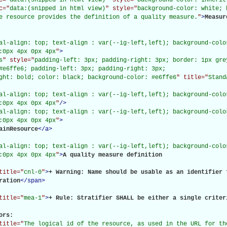
c="
data:(snipped in html view)
" style="
background-color: white; 
e resource provides the definition of a quality measure.
"
>
Measur
al-align: top; text-align : var(--ig-left,left); background-color
:0px 4px 0px 4px
"
>
s
" style="
padding-left: 3px; padding-right: 3px; border: 1px gre
#e6ffe6; padding-left: 3px; padding-right: 3px;

ght: bold; color: black; background-color: #e6ffe6
" title="
Stand
al-align: top; text-align : var(--ig-left,left); background-color
:0px 4px 0px 4px
"
/>
al-align: top; text-align : var(--ig-left,left); background-color
:0px 4px 0px 4px
"
>
ainResource
</
a
>
al-align: top; text-align : var(--ig-left,left); background-color
:0px 4px 0px 4px
"
>
A quality measure definition

title="
cnl-0
"
>
+ Warning: Name should be usable as an identifier 
ration
</
span
>
title="
mea-1
"
>
+ Rule: Stratifier SHALL be either a single criter
rs: 

title="
The logical id of the resource, as used in the URL for th