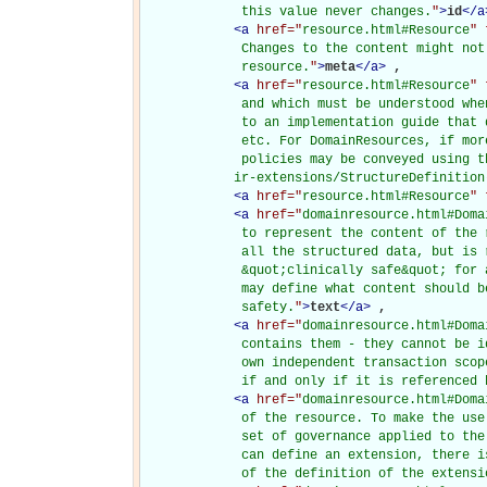
             this value never changes.
"
>
id
</
a
<
a
href="
resource.html#Resource
" 
             Changes to the content might not
             resource.
"
>
meta
</
a
>
, 

<
a
href="
resource.html#Resource
" 
             and which must be understood whe
             to an implementation guide that 
             etc. For DomainResources, if mor
             policies may be conveyed using t
            ir-extensions/StructureDefinition
<
a
href="
resource.html#Resource
" 
<
a
href="
domainresource.html#Doma
             to represent the content of the 
             all the structured data, but is 
             &quot;clinically safe&quot; for 
             may define what content should b
             safety.
"
>
text
</
a
>
, 

<
a
href="
domainresource.html#Doma
             contains them - they cannot be i
             own independent transaction scop
             if and only if it is referenced 
<
a
href="
domainresource.html#Doma
             of the resource. To make the use
             set of governance applied to the
             can define an extension, there i
             of the definition of the extensi