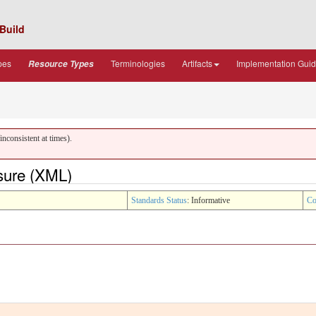
Build
pes
Terminologies
Artifacts
Implementation Gui
Resource Types
nconsistent at times).
sure (XML)
Standards Status
: Informative
Co