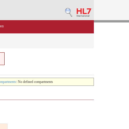
des
mpartments
: No defined compartments