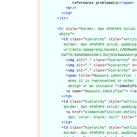
               references problematic
</
span
>
<
br
/>
</
td
>
</
tr
>
<
tr
style="
border: 0px #F0F0F0 solid;
         white
"
>
<
td
class="
hierarchy
" style="
vertic
           border: 0px #F0F0F0 solid; padding
           url(data:image/png;base64,iVBORw0K
          EwfT6/ddA0GBAxO3NrLlKUj9263wAAAAvrg
<
img
alt="
.
" class="
hierarchy
" sr
<
img
alt="
.
" class="
hierarchy
" sr
<
img
alt="
.
" class="
hierarchy
" sr
<
span
title="
Measure.identifier :
             when it is represented in other 
             design or an instance.
"
>
identifi
<
a
name="
Measure.identifier
"
>
</
a
</
td
>
<
td
class="
hierarchy
" style="
vertic
           border: 0px #F0F0F0 solid; padding
<
a
href="
elementdefinition-defini
             3px; color: black; null
" title="
</
td
>
<
td
class="
hierarchy
" style="
vertic
           border: 0px #F0F0F0 solid; padding