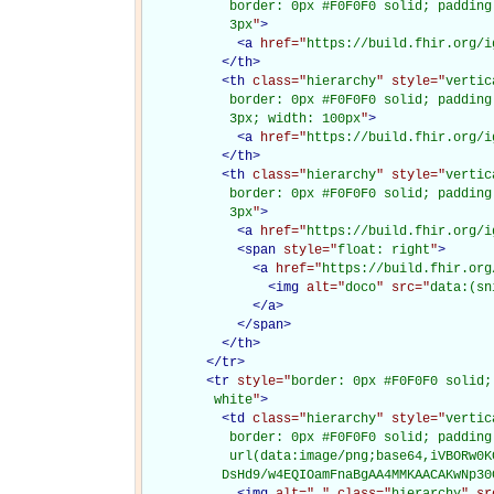
           border: 0px #F0F0F0 solid; padding
           3px
"
>
<
a
href="
https://build.fhir.org/i
</
th
>
<
th
class="
hierarchy
" style="
vertic
           border: 0px #F0F0F0 solid; padding
           3px; width: 100px
"
>
<
a
href="
https://build.fhir.org/i
</
th
>
<
th
class="
hierarchy
" style="
vertic
           border: 0px #F0F0F0 solid; padding
           3px
"
>
<
a
href="
https://build.fhir.org/i
<
span
style="
float: right
"
>
<
a
href="
https://build.fhir.org
<
img
alt="
doco
" src="
data:(sn
</
a
>
</
span
>
</
th
>
</
tr
>
<
tr
style="
border: 0px #F0F0F0 solid;
         white
"
>
<
td
class="
hierarchy
" style="
vertic
           border: 0px #F0F0F0 solid; padding
           url(data:image/png;base64,iVBORw0K
          DsHd9/w4EQIOamFnaBgAA4MMKAACAKwNp30
<
img
alt="
.
" class="
hierarchy
" sr