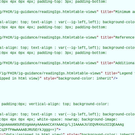
:0px 4px 0px 4px; padding-top: 3px; padding-bottom:

g/FHIR/ig-guidance/readingIgs.html#table-views
" title="
Minimum a
al-align: top; text-align : var(--ig-left,left); background-color
:0px 4px 0px 4px; padding-top: 3px; padding-bottom:

g/FHIR/ig-guidance/readingIgs.html#table-views
" title="
Reference
al-align: top; text-align : var(--ig-left,left); background-color
:0px 4px 0px 4px; padding-top: 3px; padding-bottom:

g/FHIR/ig-guidance/readingIgs.html#table-views
" title="
Additiona
/ig/FHIR/ig-guidance/readingIgs.html#table-views
" title="
Legend 
ipped in html view)
" style="
background-color: inherit
"
/>
 padding:0px; vertical-align: top; background-color:

al-align: top; text-align : var(--ig-left,left); background-color
:0px 4px 0px 4px; white-space: nowrap; background-image:

GgoAAAANSUhEUgAAAyAAAAACCAYAAACg/LjIAAAAJUlEQVR4Xu3IIQEAAAg

CqZFfFmwAAAABJRU5ErkJggg==)
"
>
c="
data:(snipped in html view)
" style="
background-color: inherit