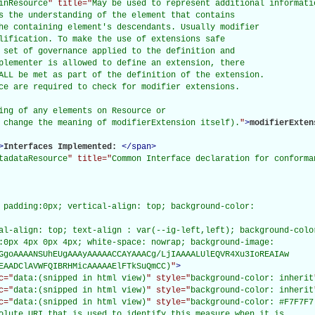
inResource
" title="
May be used to represent additional informati
s the understanding of the element that contains

he containing element's descendants. Usually modifier

lification. To make the use of extensions safe

 set of governance applied to the definition and

plementer is allowed to define an extension, there

ALL be met as part of the definition of the extension.

ce are required to check for modifier extensions.

ing of any elements on Resource or

 change the meaning of modifierExtension itself).
"
>
modifierExten
>
Interfaces Implemented: 
</
span
>
tadataResource
" title="
Common Interface declaration for conforma
 padding:0px; vertical-align: top; background-color:

al-align: top; text-align : var(--ig-left,left); background-color
:0px 4px 0px 4px; white-space: nowrap; background-image:

GgoAAAANSUhEUgAAAyAAAAACCAYAAACg/LjIAAAALUlEQVR4Xu3IoREAIAw

EAADClAVWFQIBRHMicAAAAAElFTkSuQmCC)
"
>
c="
data:(snipped in html view)
" style="
background-color: inherit
c="
data:(snipped in html view)
" style="
background-color: inherit
c="
data:(snipped in html view)
" style="
background-color: #F7F7F7
olute URI that is used to identify this measure when it is
