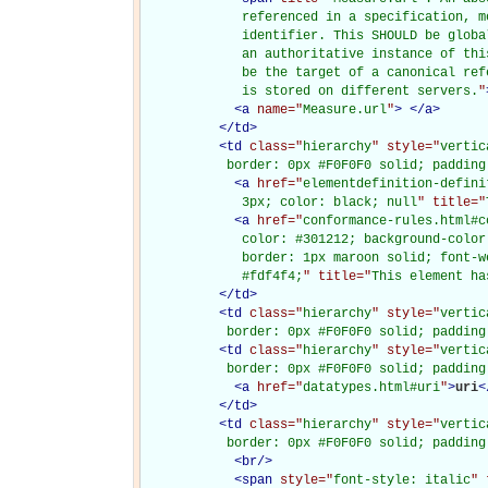
             referenced in a specification, m
             identifier. This SHOULD be globa
             an authoritative instance of thi
             be the target of a canonical ref
             is stored on different servers.
"
<
a
name="
Measure.url
"
>
</
a
>
</
td
>
<
td
class="
hierarchy
" style="
vertic
           border: 0px #F0F0F0 solid; padding
<
a
href="
elementdefinition-defini
             3px; color: black; null
" title="
<
a
href="
conformance-rules.html#c
             color: #301212; background-color
             border: 1px maroon solid; font-w
             #fdf4f4;
" title="
This element ha
</
td
>
<
td
class="
hierarchy
" style="
vertic
           border: 0px #F0F0F0 solid; padding
<
td
class="
hierarchy
" style="
vertic
           border: 0px #F0F0F0 solid; padding
<
a
href="
datatypes.html#uri
"
>
uri
<
</
td
>
<
td
class="
hierarchy
" style="
vertic
           border: 0px #F0F0F0 solid; padding
<
br
/>
<
span
style="
font-style: italic
" 