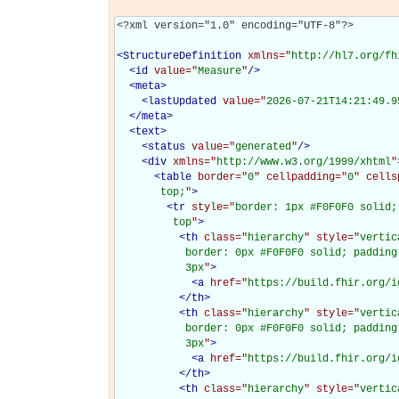
<?xml version="1.0" encoding="UTF-8"?>

<
StructureDefinition
xmlns="
http://hl7.org/fh
<
id
value="
Measure
"
/>
<
meta
>
<
lastUpdated
value="
2026-07-21T14:21:49.9
</
meta
>
<
text
>
<
status
value="
generated
"
/>
<
div
xmlns="
http://www.w3.org/1999/xhtml
"
<
table
border="
0
" cellpadding="
0
" cells
       top;
"
>
<
tr
style="
border: 1px #F0F0F0 solid;
         top
"
>
<
th
class="
hierarchy
" style="
vertic
           border: 0px #F0F0F0 solid; padding
           3px
"
>
<
a
href="
https://build.fhir.org/i
</
th
>
<
th
class="
hierarchy
" style="
vertic
           border: 0px #F0F0F0 solid; padding
           3px
"
>
<
a
href="
https://build.fhir.org/i
</
th
>
<
th
class="
hierarchy
" style="
vertic