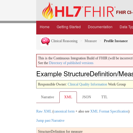
FHIR CI-
Home
Getting Started
Documentation
Data Ty
Clinical Reasoning
Measure
Profile Instance
This is the Continuous Integration Build of FHIR (will be incorrect/i
See the
Directory of published versions
Example StructureDefinition/Mea
Responsible Owner:
Clinical Quality Information
Work Group
Narrative
XML
JSON
TTL
Raw XML
(
canonical form
+ also see
XML Format Specification
)
Jump past Narrative
StructureDefinition for measure