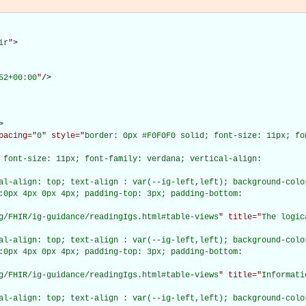
ir
"
>
52+00:00
"
/>
>
pacing="
0
" style="
border: 0px #F0F0F0 solid; font-size: 11px; fo
 font-size: 11px; font-family: verdana; vertical-align:

al-align: top; text-align : var(--ig-left,left); background-color
:0px 4px 0px 4px; padding-top: 3px; padding-bottom:

g/FHIR/ig-guidance/readingIgs.html#table-views
" title="
The logic
al-align: top; text-align : var(--ig-left,left); background-color
:0px 4px 0px 4px; padding-top: 3px; padding-bottom:

g/FHIR/ig-guidance/readingIgs.html#table-views
" title="
Informati
al-align: top; text-align : var(--ig-left,left); background-color