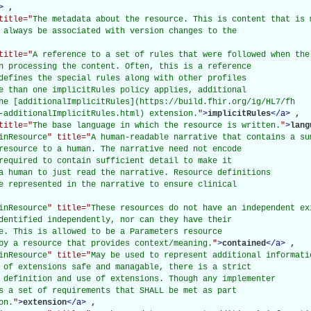
>
, 

title="
The metadata about the resource. This is content that is 
 always be associated with version changes to the

title="
A reference to a set of rules that were followed when the
n processing the content. Often, this is a reference

defines the special rules along with other profiles

e than one implicitRules policy applies, additional

he [additionalImplicitRules](https://build.fhir.org/ig/HL7/fh

-additionalImplicitRules.html) extension.
"
>
implicitRules
</
a
>
, 

title="
The base language in which the resource is written.
"
>
lang
inResource
" title="
A human-readable narrative that contains a su
resource to a human. The narrative need not encode

required to contain sufficient detail to make it

a human to just read the narrative. Resource definitions

e represented in the narrative to ensure clinical

inResource
" title="
These resources do not have an independent ex
dentified independently, nor can they have their

e. This is allowed to be a Parameters resource

by a resource that provides context/meaning.
"
>
contained
</
a
>
, 

inResource
" title="
May be used to represent additional informati
 of extensions safe and managable, there is a strict

 definition and use of extensions. Though any implementer

s a set of requirements that SHALL be met as part

on.
"
>
extension
</
a
>
, 
