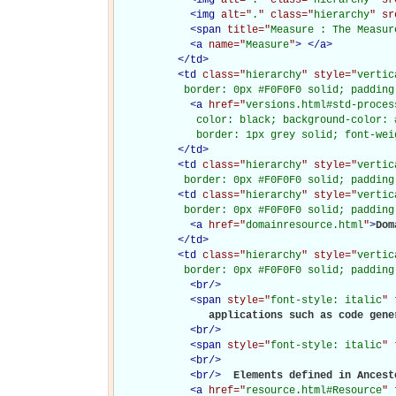
<
img
alt="
.
" class="
hierarchy
" sr
<
span
title="
Measure : The Measur
<
a
name="
Measure
"
>
</
a
>
</
td
>
<
td
class="
hierarchy
" style="
vertic
           border: 0px #F0F0F0 solid; padding
<
a
href="
versions.html#std-proces
             color: black; background-color: 
             border: 1px grey solid; font-wei
</
td
>
<
td
class="
hierarchy
" style="
vertic
           border: 0px #F0F0F0 solid; padding
<
td
class="
hierarchy
" style="
vertic
           border: 0px #F0F0F0 solid; padding
<
a
href="
domainresource.html
"
>
Dom
</
td
>
<
td
class="
hierarchy
" style="
vertic
           border: 0px #F0F0F0 solid; padding
<
br
/>
<
span
style="
font-style: italic
" 
               applications such as code gene
<
br
/>
<
span
style="
font-style: italic
" 
<
br
/>
<
br
/>
Elements defined in Ancesto
<
a
href="
resource.html#Resource
" 