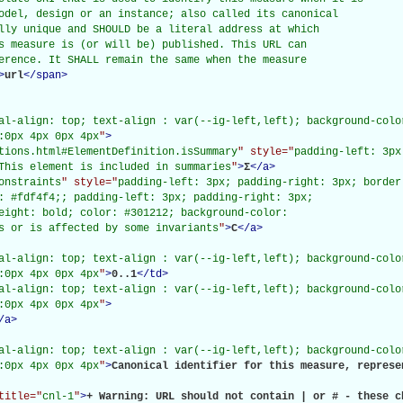
odel, design or an instance; also called its canonical

lly unique and SHOULD be a literal address at which

s measure is (or will be) published. This URL can

erence. It SHALL remain the same when the measure

>
url
</
span
>
al-align: top; text-align : var(--ig-left,left); background-color
:0px 4px 0px 4px
"
>
tions.html#ElementDefinition.isSummary
" style="
padding-left: 3px
This element is included in summaries
"
>
Σ
</
a
>
onstraints
" style="
padding-left: 3px; padding-right: 3px; border
: #fdf4f4;; padding-left: 3px; padding-right: 3px;

eight: bold; color: #301212; background-color:

s or is affected by some invariants
"
>
C
</
a
>
al-align: top; text-align : var(--ig-left,left); background-color
:0px 4px 0px 4px
"
>
0..1
</
td
>
al-align: top; text-align : var(--ig-left,left); background-color
:0px 4px 0px 4px
"
>
/
a
>
al-align: top; text-align : var(--ig-left,left); background-color
:0px 4px 0px 4px
"
>
Canonical identifier for this measure, represe
title="
cnl-1
"
>
+ Warning: URL should not contain | or # - these c