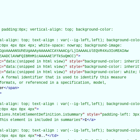
 padding:0px; vertical-align: top; background-color:

al-align: top; text-align : var(--ig-left,left); background-color
:0px 4px 0px 4px; white-space: nowrap; background-image:

GgoAAAANSUhEUgAAAyAAAAACCAYAAACg/LjIAAAALUlEQVR4Xu3IoREAIAw

EAADClAVWFQIBRHMicAAAAAElFTkSuQmCC)
"
>
c="
data:(snipped in html view)
" style="
background-color: inherit
c="
data:(snipped in html view)
" style="
background-color: inherit
c="
data:(snipped in html view)
" style="
background-color: white; 
 A formal identifier that is used to identify this measure

formats, or referenced in a specification, model,

er
</
span
>
>
al-align: top; text-align : var(--ig-left,left); background-color
:0px 4px 0px 4px
"
>
tions.html#ElementDefinition.isSummary
" style="
padding-left: 3px
This element is included in summaries
"
>
Σ
</
a
>
al-align: top; text-align : var(--ig-left,left); background-color
:0px 4px 0px 4px
"
>
0..*
</
td
>