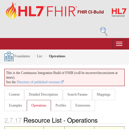
FHIR CI-Build
Foundation
List
Operations
This is the Continuous Integration Build of FHIR (will be incorrect/inconsistent at
times).
See the
Directory of published versions
Content
Detailed Descriptions
Search Params
Mappings
Examples
Operations
Profiles
Extensions
2.7.17
Resource List - Operations