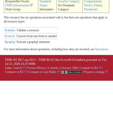
Responsible Owner:
Standards
Security Category
:
Compartments
:
FHIR Infrastructure
Status
:
No Dominant
Device
,
Patient
,
Work Group
Informative
Category
Practitioner
This resource has no operations associated with it, but there are operations that apply to
all resource types:
$validate
Validate a resource
$convert
Convert from one form to another
$graphql
Execute a graphql statement
For more information about operations, including how they are invoked, see
Operations
.
FHIR ®© HL7.org 2011+. FHIR R6 hl7.fhir.r6.core#6.0.0-ballot4 generated on Tue,
Jul 21, 2026 14:25+0000.
Links:
Search
|
Version History
|
Contents
|
Glossary
|
QA
|
Compare to R4
|
Compare to R5
|
Compare to Last Ballot
|
|
Propose a change