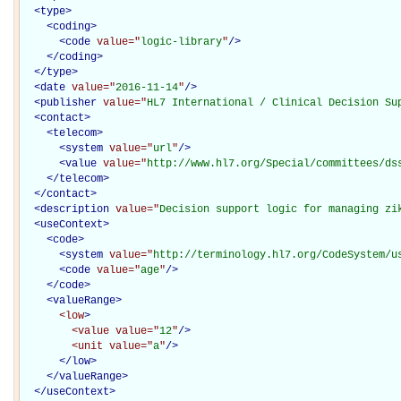
<
type
>
<
coding
>
<
code
value="
logic-library
"
/>
</
coding
>
</
type
>
<
date
value="
2016-11-14
"
/>
<
publisher
value="
HL7 International / Clinical Decision Su
<
contact
>
<
telecom
>
<
system
value="
url
"
/>
<
value
value="
http://www.hl7.org/Special/committees/ds
</
telecom
>
</
contact
>
<
description
value="
Decision support logic for managing zi
<
useContext
>
<
code
>
<
system
value="
http://terminology.hl7.org/CodeSystem/u
<
code
value="
age
"
/>
</
code
>
<
valueRange
>
<low
>
<value
value="
12
"
/>
<unit
value="
a
"
/>
</low>
</
valueRange
>
</
useContext
>