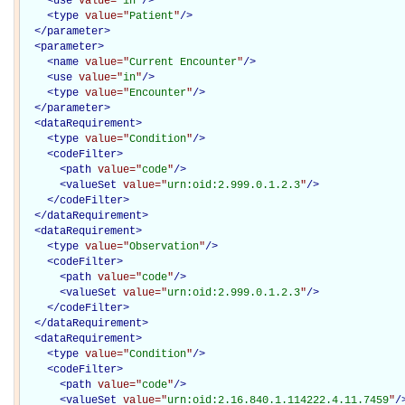
<
use
value="
in
"
/>
<
type
value="
Patient
"
/>
</
parameter
>
<
parameter
>
<
name
value="
Current Encounter
"
/>
<
use
value="
in
"
/>
<
type
value="
Encounter
"
/>
</
parameter
>
<
dataRequirement
>
<
type
value="
Condition
"
/>
<
codeFilter
>
<
path
value="
code
"
/>
<
valueSet
value="
urn:oid:2.999.0.1.2.3
"
/>
</
codeFilter
>
</
dataRequirement
>
<
dataRequirement
>
<
type
value="
Observation
"
/>
<
codeFilter
>
<
path
value="
code
"
/>
<
valueSet
value="
urn:oid:2.999.0.1.2.3
"
/>
</
codeFilter
>
</
dataRequirement
>
<
dataRequirement
>
<
type
value="
Condition
"
/>
<
codeFilter
>
<
path
value="
code
"
/>
<
valueSet
value="
urn:oid:2.16.840.1.114222.4.11.7459
"
/