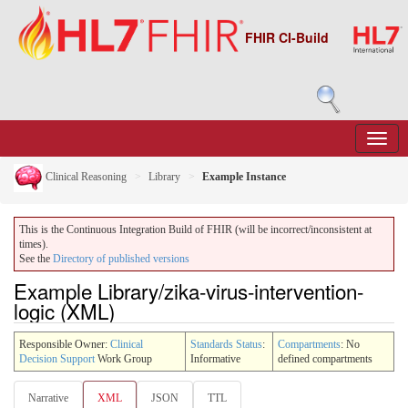
FHIR CI-Build
Clinical Reasoning
Library
Example Instance
This is the Continuous Integration Build of FHIR (will be incorrect/inconsistent at
times).
See the
Directory of published versions
Example Library/zika-virus-intervention-
logic (XML)
Responsible Owner:
Clinical
Standards Status
:
Compartments
: No
Decision Support
Work Group
Informative
defined compartments
Narrative
XML
JSON
TTL