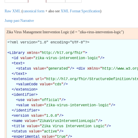
Raw XML
(
canonical form
+ also see
XML Format Specification
)
Jump past Narrative
Zika Virus Management Intervention Logic (id = "zika-virus-intervention-logic")
<?xml version="1.0" encoding="UTF-8"?>

<
Library
xmlns="
http://hl7.org/fhir
"
>
<
id
value="
zika-virus-intervention-logic
"
/>
<
text
>
<
status
value="
generated
"
/>
<
div
xmlns="
http://www.w3.or
</
text
>
<
extension
url="
http://hl7.org/fhir/StructureDefinition/st
<
valueCode
value="
cds
"
/>
</
extension
>
<
identifier
>
<
use
value="
official
"
/>
<
value
value="
zika-virus-intervention-logic
"
/>
</
identifier
>
<
version
value="
1.0.0
"
/>
<
name
value="
ZikaVirusInterventionLogic
"
/>
<
title
value="
Zika Virus Intervention Logic
"
/>
<
status
value="
active
"
/>
<
experimental
value="
true
"
/>