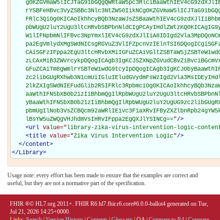
"
/>
<
url
value="
library-zika-virus-intervention-logic-conten
<
title
value="
Zika Virus Intervention Logic
"
/>
</
content
>
</
Library
>
Usage note: every effort has been made to ensure that the examples are correct and
useful, but they are not a normative part of the specification.
FHIR ®© HL7.org 2011+. FHIR R6 hl7.fhir.r6.core#6.0.0-ballot4 generated on Tue,
Jul 21, 2026 14:25+0000.
Links:
Search
|
Version History
|
Contents
|
Glossary
|
QA
|
Compare to R4
|
Compare