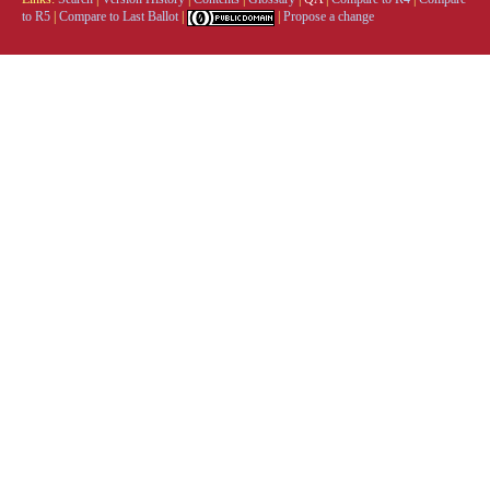
to R5
|
Compare to Last Ballot
|
|
Propose a change