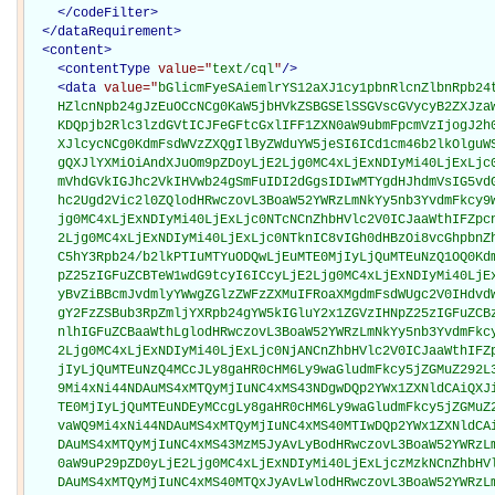
</
codeFilter
>
</
dataRequirement
>
<
content
>
<
contentType
value="
text/cql
"
/>
<
data
value="
bGlicmFyeSAiemlrYS12aXJ1cy1pbnRlcnZlbnRpb24tbG9naWMiIHZlcnNpb24gJzEuMC4wJw0KDQp1c2luZyBGSElSI
    HZlcnNpb24gJzEuOCcNCg0KaW5jbHVkZSBGSElSSGVscGVycyB2ZXJzaW9uICcxLjgnIGNhbGxlZCBGSElSSGVscGVycw0
    KDQpjb2Rlc3lzdGVtICJFeGFtcGxlIFF1ZXN0aW9ubmFpcmVzIjogJ2h0dHA6Ly9leGFtcGxlLm9yZy9xdWVzdGlvbm5ha
    XJlcycNCg0KdmFsdWVzZXQgIlByZWduYW5jeSI6ICd1cm46b2lkOlguWS5aJw0KdmFsdWVzZXQgIlppa2EgQWZmZWN0ZWQ
    gQXJlYXMiOiAndXJuOm9pZDoyLjE2Ljg0MC4xLjExNDIyMi40LjExLjc0NTcnIC8vIFZhbHVlIHNldCBoYXMgYmVlbiBjc
    mVhdGVkIGJhc2VkIHVwb24gSmFuIDI2dGgsIDIwMTYgdHJhdmVsIG5vdGljZSBmcm9tIENEQyBaaWthIHZpcnVzIGRpc2V
    hc2Ugd2Vic2l0ZQlodHRwczovL3BoaW52YWRzLmNkYy5nb3YvdmFkcy9WaWV3VmFsdWVTZXQuYWN0aW9uP29pZD0yLjE2L
    jg0MC4xLjExNDIyMi40LjExLjc0NTcNCnZhbHVlc2V0ICJaaWthIFZpcnVzIFNpZ25zIGFuZCBTeW1wdG9tcyI6CScyLjE
    2Ljg0MC4xLjExNDIyMi40LjExLjc0NTknIC8vIGh0dHBzOi8vcGhpbnZhZHMuY2RjLmdvdi92YWRzL1ZpZXdWYWx1ZVNld
    C5hY3Rpb24/b2lkPTIuMTYuODQwLjEuMTE0MjIyLjQuMTEuNzQ1OQ0KdmFsdWVzZXQgIkdlbmVyYWwgQXJib3ZpcnVzIFN
    pZ25zIGFuZCBTeW1wdG9tcyI6ICcyLjE2Ljg0MC4xLjExNDIyMi40LjExLjc0NjAnIC8vIFNpZ25zIGFuZCBTeW1wdG9tc
    yBvZiBBcmJvdmlyYWwgZGlzZWFzZXMuIFRoaXMgdmFsdWUgc2V0IHdvdWxkIGJlIHVzZWQgZm9yIHB1YmxpYyBoZWFsdGg
    gY2FzZSBub3RpZmljYXRpb24gYW5kIGluY2x1ZGVzIHNpZ25zIGFuZCBzeW1wdG9tcyBvZiBEZW5ndWUsIENoaWt1bmd1b
    nlhIGFuZCBaaWthLglodHRwczovL3BoaW52YWRzLmNkYy5nb3YvdmFkcy9WaWV3VmFsdWVTZXQuYWN0aW9uP29pZD0yLjE
    2Ljg0MC4xLjExNDIyMi40LjExLjc0NjANCnZhbHVlc2V0ICJaaWthIFZpcnVzIFRlc3RzIjogJzIuMTYuODQwLjEuMTE0M
    jIyLjQuMTEuNzQ4MCcJLy8gaHR0cHM6Ly9waGludmFkcy5jZGMuZ292L3ZhZHMvVmlld1ZhbHVlU2V0LmFjdGlvbj9vaWQ
    9Mi4xNi44NDAuMS4xMTQyMjIuNC4xMS43NDgwDQp2YWx1ZXNldCAiQXJib3ZpcnVzIFRlc3RzIjogJzIuMTYuODQwLjEuM
    TE0MjIyLjQuMTEuNDEyMCcgLy8gaHR0cHM6Ly9waGludmFkcy5jZGMuZ292L3ZhZHMvVmlld1ZhbHVlU2V0LmFjdGlvbj9
    vaWQ9Mi4xNi44NDAuMS4xMTQyMjIuNC4xMS40MTIwDQp2YWx1ZXNldCAiQ2hpa3VuZ3VueWEgVGVzdHMiOiAnMi4xNi44N
    DAuMS4xMTQyMjIuNC4xMS43MzM5JyAvLyBodHRwczovL3BoaW52YWRzLmNkYy5nb3YvdmFkcy9WaWV3VmFsdWVTZXQuYWN
    0aW9uP29pZD0yLjE2Ljg0MC4xLjExNDIyMi40LjExLjczMzkNCnZhbHVlc2V0ICJEZW5ndWUgVGVzdHMiOiAnMi4xNi44N
    DAuMS4xMTQyMjIuNC4xMS40MTQxJyAvLwlodHRwczovL3BoaW52YWRzLmNkYy5nb3YvdmFkcy9WaWV3VmFsdWVTZXQuYWN
    0aW9uP29pZD0yLjE2Ljg0MC4xLjExNDIyMi40LjExLjQxNDENCnZhbHVlc2V0ICJaaWthIFZpcnVzIElnTSBFTElTQSBSZ
    XN1bHRzIjogJzIuMTYuODQwLjEuMTE0MjIyLjQuMTEuNzQ3NicgLy8gVGhpcyB2YWx1ZSBzZXQgaXMgaW50ZW5kZWQgZm9
    yIHVzZSBpbiBlbGVjdHJvbmljIGxhYm9yYXRvcnkgcmVwb3J0aW5nIGJhc2VkIG9uIHRoZSByZXN1bHRzIHJlY2VpdmVkI
    GZyb20gdGhlIGxhYm9yYXRvcnkuICBUaGUgbGFib3JhdG9yeSBtYXkgYWxzbyByZXBvcnQgYSBxdWFudGl0YXRpdmUgdGl
    0ZXIgaWYgYXBwbGljYWJsZS4JaHR0cHM6Ly9waGludmFkcy5jZGMuZ292L3ZhZHMvVmlld1ZhbHVlU2V0LmFjdGlvbj9va
    WQ9Mi4xNi44NDAuMS4xMTQyMjIuNC4xMS43NDc2DQp2YWx1ZXNldCAiWmlrYSBWaXJ1cyBOZXV0cmFsaXppbmcgQW50aWJ
    vZHkgUmVzdWx0cyI6ICcyLjE2Ljg0MC4xLjExNDIyMi40LjExLjc0NzcnIC8vIFRoaXMgdmFsdWUgc2V0IGlzIGludGVuZ
    GVkIGZvciB1c2UgaW4gZWxlY3Ryb25pYyBsYWJvcmF0b3J5IHJlcG9ydGluZyBiYXNlZCBvbiB0aGUgcmVzdWx0cyByZWN
    laXZlZCBmcm9tIHRoZSBsYWJvcmF0b3J5LiAgVGhlIGxhYm9yYXRvcnkgbWF5IGFsc28gcmVwb3J0IGEgcXVhbnRpdGF0a
    XZlIHRpdGVyIGlmIGFwcGxpY2FibGUuCWh0dHBzOi8vcGhpbnZhZHMuY2RjLmdvdi92YWRzL1ZpZXdWYWx1ZVNldC5hY3R
    pb24/b2lkPTIuMTYuODQwLjEuMTE0MjIyLjQuMTEuNzQ3Nw0KdmFsdWVzZXQgIkFyYm92aXJ1cyBUZXN0IFJlc3VsdHMiO
    iAnMi4xNi44NDAuMS4xMTQyMjIuNC4xMS40MDAzJyAvLwlodHRwczovL3BoaW52YWRzLmNkYy5nb3YvdmFkcy9WaWV3VmF
    sdWVTZXQuYWN0aW9uP29pZD0yLjE2Ljg0MC4xLjExNDIyMi40LjExLjQwMDMNCnZhbHVlc2V0ICJDaGlrdW5ndW55YSBUZ
    XN0IFJlc3VsdHMiOiAnMi4xNi44NDAuMS4xMTQyMjIuNC4xMS43MzQzJyAvLyBUaGlzIHZhbHVlIHNldCBpcyBpbnRlbmR
    lZCBmb3IgdXNlIGluIGVsZWN0cm9uaWMgbGFib3JhdG9yeSByZXBvcnRpbmcgYmFzZWQgb24gdGhlIHJlc3VsdHMgcmVjZ
    Wl2ZWQgZnJvbSB0aGUgbGFib3JhdG9yeS4gIFRoZSBsYWJvcmF0b3J5IG1heSBhbHNvIHJlcG9ydCBhIHF1YW50aXRhdGl
    2ZSB0aXRlciBpZiBhcHBsaWNhYmxlLglodHRwczovL3BoaW52YWRzLmNkYy5nb3YvdmFkcy9WaWV3VmFsdWVTZXQuYWN0a
    W9uP29pZD0yLjE2Ljg0MC4xLjExNDIyMi40LjExLjczNDMNCnZhbHVlc2V0ICJEZW5ndWUgVGVzdCBSZXN1bHRzIjogJzI
    uMTYuODQwLjEuMTE0MjIyLjQuMTEuNDAyNScgLy8gVGhpcyB2YWx1ZSBzZXQgaXMgaW50ZW5kZWQgZm9yIHVzZSBpbiBlb
    GVjdHJvbmljIGxhYm9yYXRvcnkgcmVwb3J0aW5nIGJhc2VkIG9uIHRoZSByZXN1bHRzIHJlY2VpdmVkIGZyb20gdGhlIGx
    hYm9yYXRvcnkuICBUaGUgbGFib3JhdG9yeSBtYXkgYWxzbyByZXBvcnQgYSBxdWFudGl0YXRpdmUgdGl0ZXIgaWYgYXBwb
    GljYWJsZS4JaHR0cHM6Ly9waGludmFkcy5jZGMuZ292L3ZhZHMvVmlld1ZhbHVlU2V0LmFjdGlvbj9vaWQ9Mi4xNi44NDA
    uMS4xMTQyMjIuNC4xMS40MDI1DQoNCmNvZGUgIkNERTogUmVzaWRlbnQgb2Ygb3IgRnJlcXVlbnQgVHJhdmVsZXIgdG8gW
    mlrYSBBcmVhIjogJ0NERTogUmVzaWRlbnQgb2Ygb3IgRnJlcXVlbnQgVHJhdmVsZXIgdG8gWmlrYSBBcmVhJyBmcm9tICJ
    FeGFtcGxlIFF1ZXN0aW9ubmFpcmVzIg0KY29kZSAiQ0RFOiBSZWNlbnQgVHJhdmVsIHRvIFppa2EgQXJlYSI6ICdDREU6I
    FJlY2VudCBUcmF2ZWwgdG8gWmlrYSBBcm