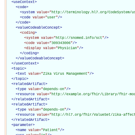
<
useContext
>
<
code
>
<
system
value="
http://terminology.hl7.org/CodeSystem/u
<
code
value="
user
"
/>
</
code
>
<
valueCodeableConcept
>
<coding
>
<system
value="
http://snomed.info/sct
"
/>
<code
value="
309343006
"
/>
<display
value="
Physician
"
/>
</coding>
</
valueCodeableConcept
>
</
useContext
>
<
topic
>
<
text
value="
Zika Virus Management
"
/>
</
topic
>
<
relatedArtifact
>
<
type
value="
depends-on
"
/>
<
resource
value="
http://example.org/fhir/Library/fhir-mo
</
relatedArtifact
>
<
relatedArtifact
>
<
type
value="
depends-on
"
/>
<
resource
value="
http://hl7.org/fhir/ValueSet/zika-affec
</
relatedArtifact
>
<
parameter
>
<
name
value="
Patient
"
/>