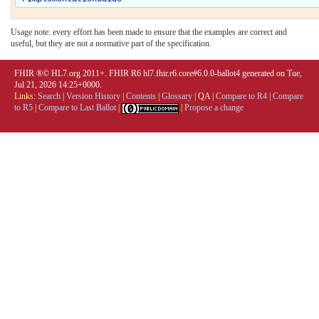
Usage note: every effort has been made to ensure that the examples are correct and
useful, but they are not a normative part of the specification.
FHIR ®© HL7.org 2011+. FHIR R6 hl7.fhir.r6.core#6.0.0-ballot4 generated on Tue,
Jul 21, 2026 14:25+0000.
Links:
Search
|
Version History
|
Contents
|
Glossary
|
QA
|
Compare to R4
|
Compare
to R5
|
Compare to Last Ballot
|
|
Propose a change