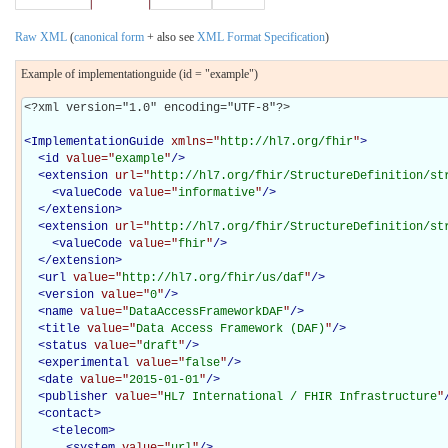
Raw XML
(
canonical form
+ also see
XML Format Specification
)
Example of implementationguide (id = "example")
<?xml version="1.0" encoding="UTF-8"?>

<
ImplementationGuide
xmlns="
http://hl7.org/fhir
"
>
<
id
value="
example
"
/>
<
extension
url="
http://hl7.org/fhir/StructureDefinition/st
<
valueCode
value="
informative
"
/>
</
extension
>
<
extension
url="
http://hl7.org/fhir/StructureDefinition/st
<
valueCode
value="
fhir
"
/>
</
extension
>
<
url
value="
http://hl7.org/fhir/us/daf
"
/>
<
version
value="
0
"
/>
<
name
value="
DataAccessFrameworkDAF
"
/>
<
title
value="
Data Access Framework (DAF)
"
/>
<
status
value="
draft
"
/>
<
experimental
value="
false
"
/>
<
date
value="
2015-01-01
"
/>
<
publisher
value="
HL7 International / FHIR Infrastructure
"
<
contact
>
<
telecom
>
<
system
value="
url
"
/>