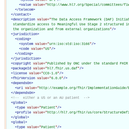
<
value
value="
http://www.hl7.org/Special/committees/fi
</
telecom
>
</
contact
>
<
description
value="
The Data Access Framework (DAF) Initiat
   standardize access to Meaningful Use Stage 2 structured in
   the organization and from external organizations
"
/>
<
jurisdiction
>
<
coding
>
<
system
value="
urn:iso:std:iso:3166
"
/>
<
code
value="
US
"
/>
</
coding
>
</
jurisdiction
>
<
copyright
value="
Published by ONC under the standard FHIR
<
packageId
value="
hl7.fhir.us.daf
"
/>
<
license
value="
CC0-1.0
"
/>
<
fhirVersion
value="
6.0.0
"
/>
<
dependsOn
>
<
uri
value="
http://example.org/fhir/ImplementationGuide/
</
dependsOn
>
<!--  either a US or an AU patient  -->
<
global
>
<
type
value="
Patient
"
/>
<
profile
value="
http://hl7.org/fhir/us/core/StructureDef
</
global
>
<
global
>
<
type
value="
Patient
"
/>