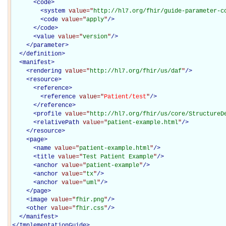
<
code
>
<
system
value="
http://hl7.org/fhir/guide-parameter-c
<
code
value="
apply
"
/>
</
code
>
<
value
value="
version
"
/>
</
parameter
>
</
definition
>
<
manifest
>
<
rendering
value="
http://hl7.org/fhir/us/daf
"
/>
<
resource
>
<
reference
>
<
reference
value="
Patient/test
"
/>
</
reference
>
<
profile
value="
http://hl7.org/fhir/us/core/StructureD
<
relativePath
value="
patient-example.html
"
/>
</
resource
>
<
page
>
<
name
value="
patient-example.html
"
/>
<
title
value="
Test Patient Example
"
/>
<
anchor
value="
patient-example
"
/>
<
anchor
value="
tx
"
/>
<
anchor
value="
uml
"
/>
</
page
>
<
image
value="
fhir.png
"
/>
<
other
value="
fhir.css
"
/>
</
manifest
>
</
ImplementationGuide
>