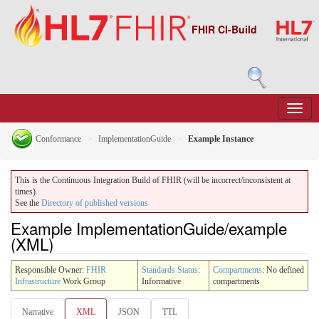
FHIR CI-Build
Conformance
ImplementationGuide
Example Instance
This is the Continuous Integration Build of FHIR (will be incorrect/inconsistent at
times).
See the
Directory of published versions
Example ImplementationGuide/example
(XML)
Responsible Owner:
FHIR
Standards Status
:
Compartments
: No defined
Infrastructure
Work Group
Informative
compartments
Narrative
XML
JSON
TTL