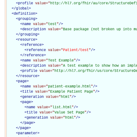
<
profile
value="
http://hl7.org/fhir/au/core/StructureDef
</
global
>
<
definition
>
<
grouping
>
<
name
value="
test
"
/>
<
description
value="
Base package (not broken up into m
</
grouping
>
<
resource
>
<
reference
>
<
reference
value="
Patient/test
"
/>
</
reference
>
<
name
value="
Test Example
"
/>
<
description
value="
A test example to show how an impl
<
profile
value="
http://hl7.org/fhir/us/core/StructureD
</
resource
>
<
page
>
<
name
value="
patient-example.html
"
/>
<
title
value="
Example Patient Page
"
/>
<
generation
value="
html
"
/>
<
page
>
<
name
value="
list.html
"
/>
<
title
value="
Value Set Page
"
/>
<
generation
value="
html
"
/>
</
page
>
</
page
>
<
parameter
>