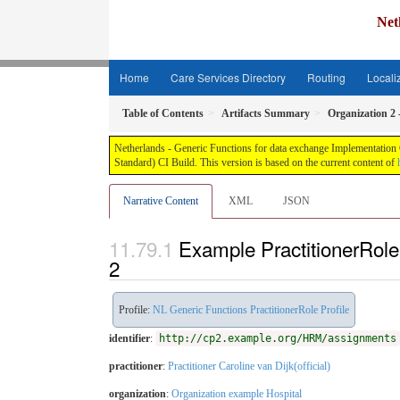
Net
Home
Care Services Directory
Routing
Locali
Table of Contents
Artifacts Summary
Organization 2 
Netherlands - Generic Functions for data exchange Implementation G
Standard) CI Build. This version is based on the current content of
Narrative Content
XML
JSON
Example PractitionerRole:
2
Profile:
NL Generic Functions PractitionerRole Profile
identifier
:
http://cp2.example.org/HRM/assignments
practitioner
:
Practitioner Caroline van Dijk(official)
organization
:
Organization example Hospital