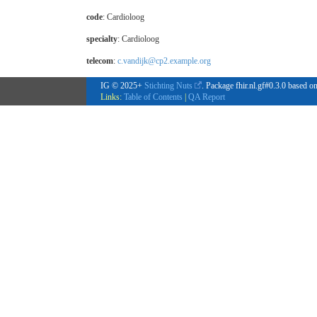
code
:
Cardioloog
specialty
:
Cardioloog
telecom
:
c.vandijk@cp2.example.org
IG © 2025+
Stichting Nuts
. Package fhir.nl.gf#0.3.0 based o
Links:
Table of Contents
|
QA Report