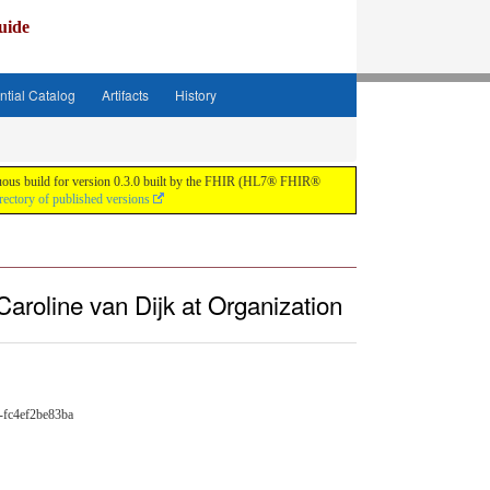
uide
ntial Catalog
Artifacts
History
tinuous build for version 0.3.0 built by the FHIR (HL7® FHIR®
rectory of published versions
Caroline van Dijk at Organization
-fc4ef2be83ba