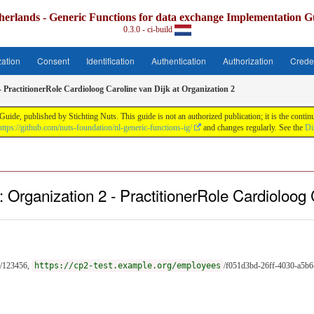
herlands - Generic Functions for data exchange Implementation G
0.3.0 - ci-build
zation
Consent
Identification
Authentication
Authorization
Crede
- PractitionerRole Cardioloog Caroline van Dijk at Organization 2
uide, published by Stichting Nuts. This guide is not an authorized publication; it is the con
https://github.com/nuts-foundation/nl-generic-functions-ig/
and changes regularly. See the
Di
 Organization 2 - PractitionerRole Cardioloog 
/123456,
https://cp2-test.example.org/employees
/f051d3bd-26ff-4030-a5b6