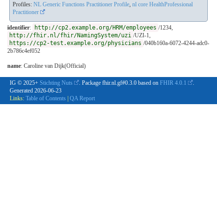
Profiles:
NL Generic Functions Practitioner Profile
,
nl core HealthProfessional
Practitioner
identifier
:
http://cp2.example.org/HRM/employees
/1234,
http://fhir.nl/fhir/NamingSystem/uzi
/UZI-1,
https://cp2-test.example.org/physicians
/040b160a-6072-4244-adc0-
2b786c4ef052
name
: Caroline van Dijk(Official)
IG © 2025+
Stichting Nuts
. Package fhir.nl.gf#0.3.0 based on
FHIR 4.0.1
.
Generated
2026-06-23
Links:
Table of Contents
|
QA Report