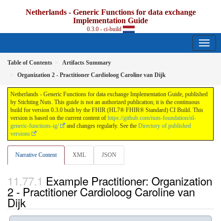
Netherlands - Generic Functions for data exchange
Implementation Guide
0.3.0 - ci-build
Table of Contents
Artifacts Summary
Organization 2 - Practitioner Cardioloog Caroline van Dijk
Netherlands - Generic Functions for data exchange Implementation Guide, published
by Stichting Nuts. This guide is not an authorized publication; it is the continuous
build for version 0.3.0 built by the FHIR (HL7® FHIR® Standard) CI Build. This
version is based on the current content of
https://github.com/nuts-foundation/nl-
generic-functions-ig/
and changes regularly. See the
Directory of published
versions
Narrative Content
XML
JSON
Example Practitioner: Organization
2 - Practitioner Cardioloog Caroline van
Dijk