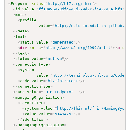
<
Endpoint
xmlns
=
"
http://hl7.org/fhir
"
>
<
id
value
=
"
ffa3e969-3dfd-45d3-9d2c-f4e3795e1bf4
"
/>
<
meta
>
<
profile
value
=
"
http://nuts-foundation.github.io
</
meta
>
<
text
>
<
status
value
=
"
generated
"
/>
<
div
xmlns
=
"
http://www.w3.org/1999/xhtml
"
>
<
p
cla
</
text
>
<
status
value
=
"
active
"
/>
<
connectionType
>
<
system
value
=
"
http://terminology.hl7.org/CodeSy
<
code
value
=
"
hl7-fhir-rest
"
/>
</
connectionType
>
<
name
value
=
"
FHIR Endpoint 1
"
/>
<
managingOrganization
>
<
identifier
>
<
system
value
=
"
http://fhir.nl/fhir/NamingSyste
<
value
value
=
"
51494752
"
/>
</
identifier
>
</
managingOrganization
>