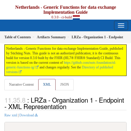
Netherlands - Generic Functions for data exchange
Implementation Guide
0.3.0 - ci-build
Table of Contents
Artifacts Summary
LRZa - Organization 1 - Endpoint
Netherlands - Generic Functions for data exchange Implementation Guide, published
by Stichting Nuts. This guide is not an authorized publication; it is the continuous
build for version 0.3.0 built by the FHIR (HL7® FHIR® Standard) CI Build. This
version is based on the current content of
https://github.com/nuts-foundation/nl-
generic-functions-ig/
and changes regularly. See the
Directory of published
versions
Narrative Content
XML
JSON
: LRZa - Organization 1 - Endpoint
- XML Representation
Raw xml
|
Download