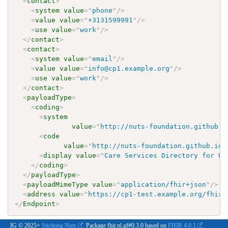
<
contact
>
<
system
value
=
"
phone
"
/>
<
value
value
=
"
+3131599991
"
/>
<
use
value
=
"
work
"
/>
</
contact
>
<
contact
>
<
system
value
=
"
email
"
/>
<
value
value
=
"
info@cp1.example.org
"
/>
<
use
value
=
"
work
"
/>
</
contact
>
<
payloadType
>
<
coding
>
<
system
value
=
"
http://nuts-foundation.github.i
<
code
value
=
"
http://nuts-foundation.github.io/
<
display
value
=
"
Care Services Directory for Up
</
coding
>
</
payloadType
>
<
payloadMimeType
value
=
"
application/fhir+json
"
/>
<
address
value
=
"
https://cp1-test.example.org/fhirr
</
Endpoint
>
IG © 2025+
Stichting Nuts
. Package fhir.nl.gf#0.3.0 based on
FHIR 4.0.1
.