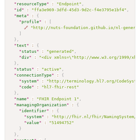
"
resourceType
"
:
"Endpoint"
,
"
id
"
:
"ffa3e969-3dfd-45d3-9d2c-f4e3795e1bf4"
,
"
meta
"
:
{
"
profile
"
:
[
🔗
"http://nuts-foundation.github.io/nl-generi
]
}
,
"
text
"
:
{
"
status
"
:
"generated"
,
"
div
"
:
"<div xmlns=\"http://www.w3.org/1999/xht
}
,
"
status
"
:
"active"
,
"
connectionType
"
:
{
"
system
"
:
"http://terminology.hl7.org/CodeSyste
"
code
"
:
"hl7-fhir-rest"
}
,
"
name
"
:
"FHIR Endpoint 1"
,
"
managingOrganization
"
:
{
"
identifier
"
:
{
"
system
"
:
"http://fhir.nl/fhir/NamingSystem/k
"
value
"
:
"51494752"
}
}
,