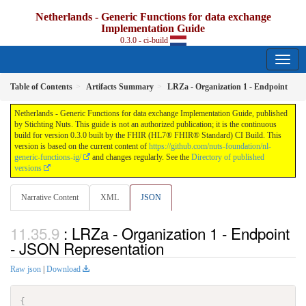
Netherlands - Generic Functions for data exchange
Implementation Guide
0.3.0 - ci-build
Table of Contents
Artifacts Summary
LRZa - Organization 1 - Endpoint
Netherlands - Generic Functions for data exchange Implementation Guide, published
by Stichting Nuts. This guide is not an authorized publication; it is the continuous
build for version 0.3.0 built by the FHIR (HL7® FHIR® Standard) CI Build. This
version is based on the current content of
https://github.com/nuts-foundation/nl-
generic-functions-ig/
and changes regularly. See the
Directory of published
versions
Narrative Content
XML
JSON
: LRZa - Organization 1 - Endpoint
- JSON Representation
Raw json
|
Download
{