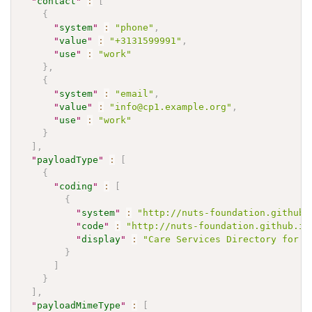
"
contact
"
:
[
{
"
system
"
:
"phone"
,
"
value
"
:
"+3131599991"
,
"
use
"
:
"work"
}
,
{
"
system
"
:
"email"
,
"
value
"
:
"info@cp1.example.org"
,
"
use
"
:
"work"
}
]
,
"
payloadType
"
:
[
{
"
coding
"
:
[
{
"
system
"
:
"http://nuts-foundation.github.
"
code
"
:
"http://nuts-foundation.github.io
"
display
"
:
"Care Services Directory for U
}
]
}
]
,
"
payloadMimeType
"
:
[