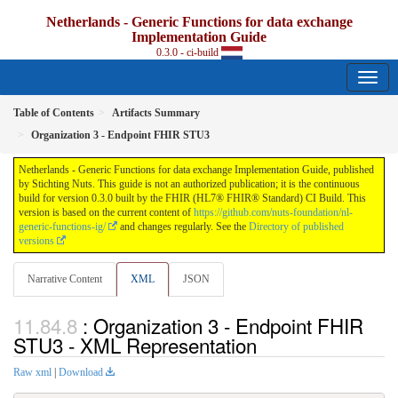
Netherlands - Generic Functions for data exchange
Implementation Guide
0.3.0 - ci-build
Table of Contents
Artifacts Summary
Organization 3 - Endpoint FHIR STU3
Netherlands - Generic Functions for data exchange Implementation Guide, published
by Stichting Nuts. This guide is not an authorized publication; it is the continuous
build for version 0.3.0 built by the FHIR (HL7® FHIR® Standard) CI Build. This
version is based on the current content of
https://github.com/nuts-foundation/nl-
generic-functions-ig/
and changes regularly. See the
Directory of published
versions
Narrative Content
XML
JSON
: Organization 3 - Endpoint FHIR
STU3 - XML Representation
Raw xml
|
Download