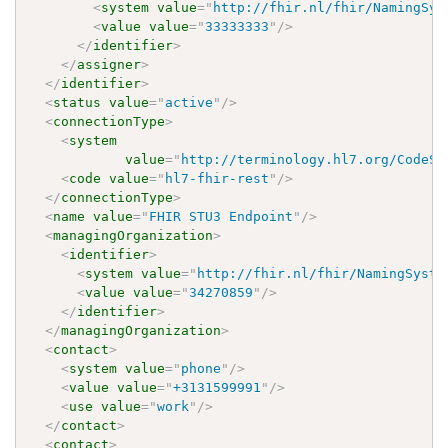
<
system
value
=
"
http://fhir.nl/fhir/NamingSys
<
value
value
=
"
33333333
"
/>
</
identifier
>
</
assigner
>
</
identifier
>
<
status
value
=
"
active
"
/>
<
connectionType
>
<
system
value
=
"
http://terminology.hl7.org/CodeSy
<
code
value
=
"
hl7-fhir-rest
"
/>
</
connectionType
>
<
name
value
=
"
FHIR STU3 Endpoint
"
/>
<
managingOrganization
>
<
identifier
>
<
system
value
=
"
http://fhir.nl/fhir/NamingSyste
<
value
value
=
"
34270859
"
/>
</
identifier
>
</
managingOrganization
>
<
contact
>
<
system
value
=
"
phone
"
/>
<
value
value
=
"
+3131599991
"
/>
<
use
value
=
"
work
"
/>
</
contact
>
<
contact
>