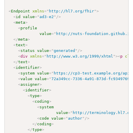
<
Endpoint
xmlns
=
"
http://hl7.org/fhir
"
>
<
id
value
=
"
ad3-e2
"
/>
<
meta
>
<
profile
value
=
"
http://nuts-foundation.github.io
</
meta
>
<
text
>
<
status
value
=
"
generated
"
/>
<
div
xmlns
=
"
http://www.w3.org/1999/xhtml
"
>
<
p
cla
</
text
>
<
identifier
>
<
system
value
=
"
https://cp3-test.example.org/api
"
<
value
value
=
"
72a349cc-7336-4a91-873d-fc9349769e
<
assigner
>
<
identifier
>
<
type
>
<
coding
>
<
system
value
=
"
http://terminology.hl7.or
<
code
value
=
"
author
"
/>
</
coding
>
</
type
>