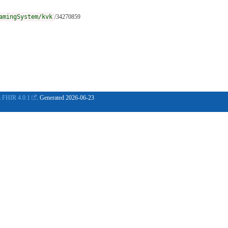
amingSystem/kvk
/34270859
n
FHIR 4.0.1
. Generated
2026-06-23