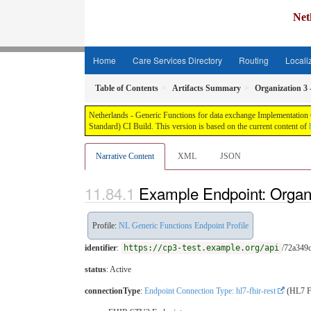
Net
Home
Care Services Directory
Routing
Locali
Table of Contents
Artifacts Summary
Organization 3
Netherlands - Generic Functions for data exchange Implementation G
Standard) CI Build. This version is based on the current content of
Narrative Content
XML
JSON
Example Endpoint: Organ
Profile:
NL Generic Functions Endpoint Profile
identifier
:
https://cp3-test.example.org/api
/72a349
status
: Active
connectionType
:
Endpoint Connection Type: hl7-fhir-rest
(HL7 