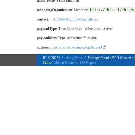
name
: FHIR STU3 Endpoint
managingOrganization
: Identifier:
http://fhir.nl/fhir/N
contact
:
+3131599991
,
info@example.org
payloadType
:
Transfer of Care - eOverdracht Server
payloadMimeType
: application/fhir+json
address
:
https://cp3-test.example.org/fhirstu3
IG © 2025+
Stichting Nuts
. Package fhir.nl.gf#0.3.0 based o
Links:
Table of Contents
|
QA Report