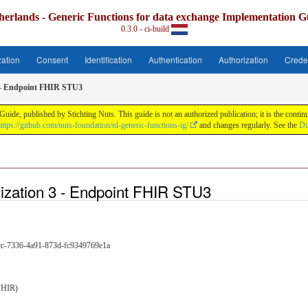
herlands - Generic Functions for data exchange Implementation G
0.3.0 - ci-build
zation
Consent
Identification
Authentication
Authorization
Crede
 - Endpoint FHIR STU3
uide, published by Stichting Nuts. This guide is not an authorized publication; it is the con
https://github.com/nuts-foundation/nl-generic-functions-ig/
and changes regularly. See the
Di
ization 3 - Endpoint FHIR STU3
cc-7336-4a91-873d-fc9349769e1a
FHIR)