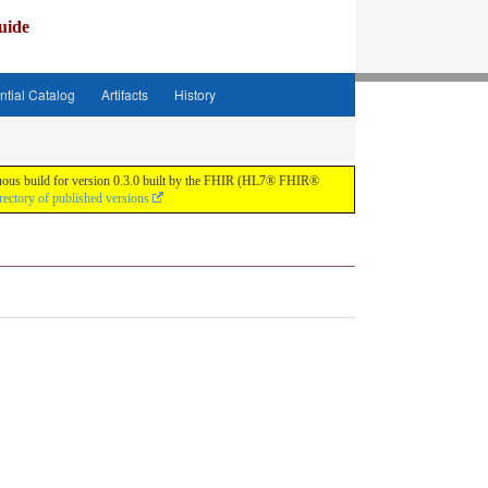
uide
ntial Catalog
Artifacts
History
tinuous build for version 0.3.0 built by the FHIR (HL7® FHIR®
rectory of published versions