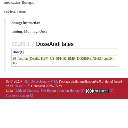
medication
:
Iberogast
subject
: Patient
dosageInstruction
timing
: Morning, Once
DoseAndRates
Dose[x]
20 Tropfen
(Details: KBV_CS_SFHIR_BMP_DOSIEREINHEIT code6 =
'6')
IG © 2025+
HL7 Deutschland e.V.
. Package de.fhir.medication#2.0.0-alpha1 based
on
FHIR 4.0.1
. Generated
2026-07-29
Links:
Table of Contents
|
QA Report
|
Version History
|
|
Propose a change