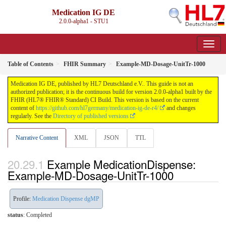
Medication IG DE
2.0.0-alpha1 - STU1
Table of Contents
FHIR Summary
Example-MD-Dosage-UnitTr-1000
Medication IG DE, published by HL7 Deutschland e.V.. This guide is not an
authorized publication; it is the continuous build for version 2.0.0-alpha1 built by the
FHIR (HL7® FHIR® Standard) CI Build. This version is based on the current
content of
https://github.com/hl7germany/medication-ig-de-r4/
and changes
regularly. See the
Directory of published versions
Narrative Content
XML
JSON
TTL
Example MedicationDispense:
Example-MD-Dosage-UnitTr-1000
Profile:
Medication Dispense dgMP
status
: Completed