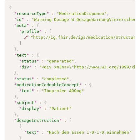
{
"
resourceType
"
:
"MedicationDispense"
,
"
id
"
:
"Warning-Dosage-W-DosageWarnungViererschema
"
meta
"
:
{
"
profile
"
:
[
🔗
"http://ig.fhir.de/igs/medication/Structure
]
}
,
"
text
"
:
{
"
status
"
:
"generated"
,
"
div
"
:
"<div xmlns=\"http://www.w3.org/1999/xht
}
,
"
status
"
:
"completed"
,
"
medicationCodeableConcept
"
:
{
"
text
"
:
"Ibuprofen 400mg"
}
,
"
subject
"
:
{
"
display
"
:
"Patient"
}
,
"
dosageInstruction
"
:
[
{
"
text
"
:
"Nach dem Essen 1-0-1-0 einnehmen"
}