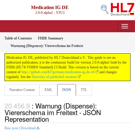
Medication IG DE
2.0.0-alpha1 - STU1
Table of Contents
FHIR Summary
Warnung (Dispense): Viererschema im Freitext
Medication IG DE, published by HL7 Deutschland e.V.. This guide is not an
authorized publication; it is the continuous build for version 2.0.0-alpha1 built by the
FHIR (HL7® FHIR® Standard) CI Build. This version is based on the current
content of
https://github.com/hl7germany/medication-ig-de-r4/
and changes
regularly. See the
Directory of published versions
Narrative Content
XML
JSON
TTL
: Warnung (Dispense):
Viererschema im Freitext - JSON
Representation
Raw json
|
Download