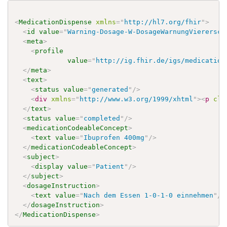
<
MedicationDispense
xmlns
=
"
http://hl7.org/fhir
"
>
<
id
value
=
"
Warning-Dosage-W-DosageWarnungVierersch
<
meta
>
<
profile
value
=
"
http://ig.fhir.de/igs/medication
</
meta
>
<
text
>
<
status
value
=
"
generated
"
/>
<
div
xmlns
=
"
http://www.w3.org/1999/xhtml
"
>
<
p
cla
</
text
>
<
status
value
=
"
completed
"
/>
<
medicationCodeableConcept
>
<
text
value
=
"
Ibuprofen 400mg
"
/>
</
medicationCodeableConcept
>
<
subject
>
<
display
value
=
"
Patient
"
/>
</
subject
>
<
dosageInstruction
>
<
text
value
=
"
Nach dem Essen 1-0-1-0 einnehmen
"
/>
</
dosageInstruction
>
</
MedicationDispense
>