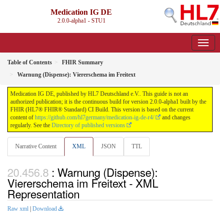
Medication IG DE
2.0.0-alpha1 - STU1
Table of Contents
FHIR Summary
Warnung (Dispense): Viererschema im Freitext
Medication IG DE, published by HL7 Deutschland e.V.. This guide is not an
authorized publication; it is the continuous build for version 2.0.0-alpha1 built by the
FHIR (HL7® FHIR® Standard) CI Build. This version is based on the current
content of
https://github.com/hl7germany/medication-ig-de-r4/
and changes
regularly. See the
Directory of published versions
Narrative Content
XML
JSON
TTL
: Warnung (Dispense):
Viererschema im Freitext - XML
Representation
Raw xml
|
Download