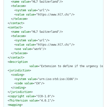
    <
name
value
="HL7 Switzerland"/>

    <
telecom
>

      <
system
value
="url"/>

      <
value
value
="https://www.hl7.ch/"/>

    </
telecom
>

  </
contact
>

  <
contact
>

    <
name
value
="HL7 Switzerland"/>

    <
telecom
>

      <
system
value
="url"/>

      <
value
value
="https://www.hl7.ch/"/>

      <
use
value
="work"/>

    </
telecom
>

  </
contact
>

  <
description
value
="Extension to define if the urgency (of S
  <
jurisdiction
>

    <
coding
>

      <
system
value
="urn:iso:std:iso:3166"/>

      <
code
value
="CH"/>

    </
coding
>

  </
jurisdiction
>

  <
copyright
value
="CC0-1.0"/>

  <
fhirVersion
value
="4.0.1"/>

  <
mapping
>
