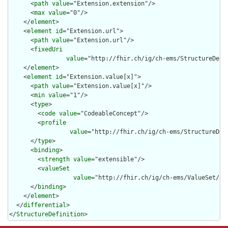
      <
path
value
="Extension.extension"/>

      <
max
value
="0"/>

    </
element
>

    <
element
id
="Extension.url">

      <
path
value
="Extension.url"/>

      <
fixedUri
value
="http://fhir.ch/ig/ch-ems/StructureDefi
    </
element
>

    <
element
id
="Extension.value[x]">

      <
path
value
="Extension.value[x]"/>

      <
min
value
="1"/>

      <
type
>

        <
code
value
="CodeableConcept"/>

        <
profile
value
="http://fhir.ch/ig/ch-ems/StructureDef
      </
type
>

      <
binding
>

        <
strength
value
="extensible"/>

        <
valueSet
value
="http://fhir.ch/ig/ch-ems/ValueSet/IVR
      </
binding
>

    </
element
>

  </
differential
>

</
StructureDefinition
>