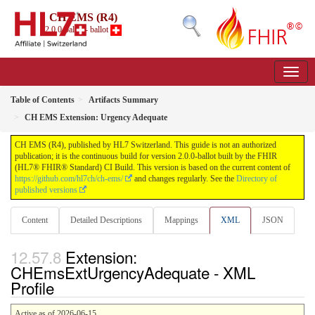
CH EMS (R4)
2.0.0-ballot - ballot
Table of Contents
Artifacts Summary
CH EMS Extension: Urgency Adequate
CH EMS (R4), published by HL7 Switzerland. This guide is not an authorized
publication; it is the continuous build for version 2.0.0-ballot built by the FHIR
(HL7® FHIR® Standard) CI Build. This version is based on the current content of
https://github.com/hl7ch/ch-ems/
and changes regularly. See the
Directory of
published versions
Content
Detailed Descriptions
Mappings
XML
JSON
Extension:
CHEmsExtUrgencyAdequate - XML
Profile
Active as of 2026-06-15