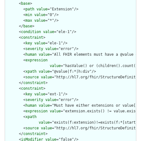
      <
base
>

        <
path
value
="Extension"/>

        <
min
value
="0"/>

        <
max
value
="*"/>

      </
base
>

      <
condition
value
="ele-1"/>

      <
constraint
>

        <
key
value
="ele-1"/>

        <
severity
value
="error"/>

        <
human
value
="All FHIR elements must have a @value or 
        <
expression
value
="hasValue() or (children().count() &
        <
xpath
value
="@value|f:*|h:div"/>

        <
source
value
="http://hl7.org/fhir/StructureDefinition
      </
constraint
>

      <
constraint
>

        <
key
value
="ext-1"/>

        <
severity
value
="error"/>

        <
human
value
="Must have either extensions or value[x],
        <
expression
value
="extension.exists() != value.exists(
        <
xpath
value
="exists(f:extension)!=exists(f:*[starts-
        <
source
value
="http://hl7.org/fhir/StructureDefinition
      </
constraint
>

      <
isModifier
value
="false"/>
