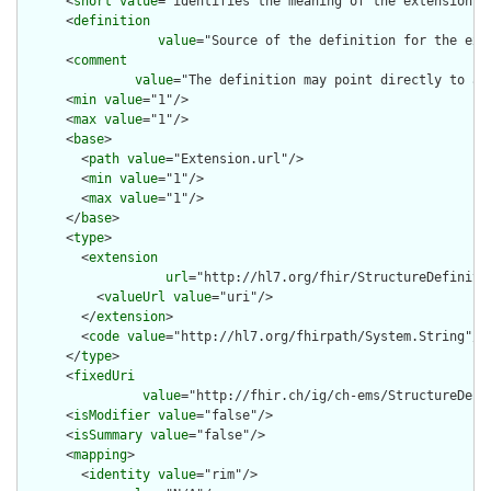
      <
short
value
="identifies the meaning of the extension"/>
      <
definition
value
="Source of the definition for the ext
      <
comment
value
="The definition may point directly to a 
      <
min
value
="1"/>

      <
max
value
="1"/>

      <
base
>

        <
path
value
="Extension.url"/>

        <
min
value
="1"/>

        <
max
value
="1"/>

      </
base
>

      <
type
>

        <
extension
url
="http://hl7.org/fhir/StructureDefiniti
          <
valueUrl
value
="uri"/>

        </
extension
>

        <
code
value
="http://hl7.org/fhirpath/System.String"/>

      </
type
>

      <
fixedUri
value
="http://fhir.ch/ig/ch-ems/StructureDefi
      <
isModifier
value
="false"/>

      <
isSummary
value
="false"/>

      <
mapping
>

        <
identity
value
="rim"/>
