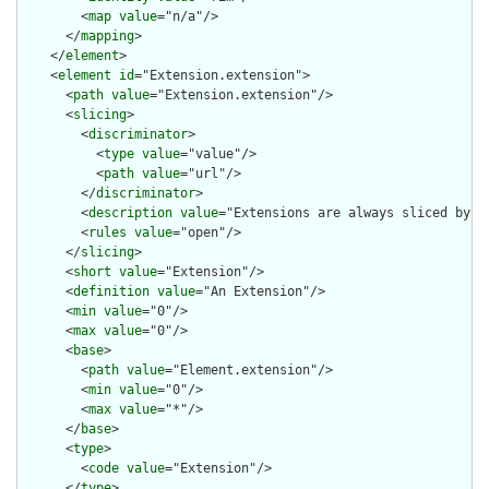
        <
map
value
="n/a"/>

      </
mapping
>

    </
element
>

    <
element
id
="Extension.extension">

      <
path
value
="Extension.extension"/>

      <
slicing
>

        <
discriminator
>

          <
type
value
="value"/>

          <
path
value
="url"/>

        </
discriminator
>

        <
description
value
="Extensions are always sliced by (a
        <
rules
value
="open"/>

      </
slicing
>

      <
short
value
="Extension"/>

      <
definition
value
="An Extension"/>

      <
min
value
="0"/>

      <
max
value
="0"/>

      <
base
>

        <
path
value
="Element.extension"/>

        <
min
value
="0"/>

        <
max
value
="*"/>

      </
base
>

      <
type
>

        <
code
value
="Extension"/>

      </
type
>
