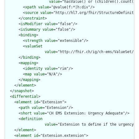
value
="hasValue() or (children().count() &
        <
xpath
value
="@value|f:*|h:div"/>

        <
source
value
="http://hl7.org/fhir/StructureDefinition
      </
constraint
>

      <
isModifier
value
="false"/>

      <
isSummary
value
="false"/>

      <
binding
>

        <
strength
value
="extensible"/>

        <
valueSet
value
="http://fhir.ch/ig/ch-ems/ValueSet/IVR
      </
binding
>

      <
mapping
>

        <
identity
value
="rim"/>

        <
map
value
="N/A"/>

      </
mapping
>

    </
element
>

  </
snapshot
>

  <
differential
>

    <
element
id
="Extension">

      <
path
value
="Extension"/>

      <
short
value
="CH EMS Extension: Urgency Adequate"/>

      <
definition
value
="Extension to define if the urgency (o
    </
element
>

    <
element
id
="Extension.extension">
