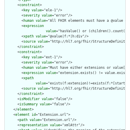
      <
constraint
>

        <
key
value
="ele-1"/>

        <
severity
value
="error"/>

        <
human
value
="All FHIR elements must have a @value or 
        <
expression
value
="hasValue() or (children().count() &
        <
xpath
value
="@value|f:*|h:div"/>

        <
source
value
="http://hl7.org/fhir/StructureDefinition
      </
constraint
>

      <
constraint
>

        <
key
value
="ext-1"/>

        <
severity
value
="error"/>

        <
human
value
="Must have either extensions or value[x],
        <
expression
value
="extension.exists() != value.exists(
        <
xpath
value
="exists(f:extension)!=exists(f:*[starts-
        <
source
value
="http://hl7.org/fhir/StructureDefinition
      </
constraint
>

      <
isModifier
value
="false"/>

      <
isSummary
value
="false"/>

    </
element
>

    <
element
id
="Extension.url">

      <
path
value
="Extension.url"/>

      <
representation
value
="xmlAttr"/>
