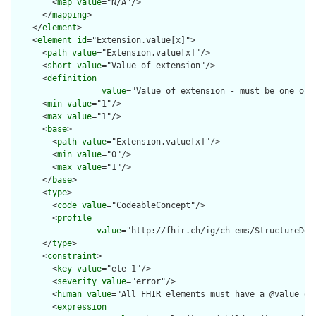
        <
map
value
="N/A"/>

      </
mapping
>

    </
element
>

    <
element
id
="Extension.value[x]">

      <
path
value
="Extension.value[x]"/>

      <
short
value
="Value of extension"/>

      <
definition
value
="Value of extension - must be one of 
      <
min
value
="1"/>

      <
max
value
="1"/>

      <
base
>

        <
path
value
="Extension.value[x]"/>

        <
min
value
="0"/>

        <
max
value
="1"/>

      </
base
>

      <
type
>

        <
code
value
="CodeableConcept"/>

        <
profile
value
="http://fhir.ch/ig/ch-ems/StructureDef
      </
type
>

      <
constraint
>

        <
key
value
="ele-1"/>

        <
severity
value
="error"/>

        <
human
value
="All FHIR elements must have a @value or 
        <
expression