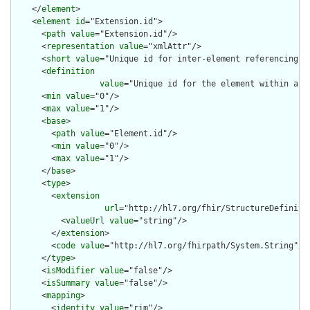
    </
element
>

    <
element
id
="Extension.id">

      <
path
value
="Extension.id"/>

      <
representation
value
="xmlAttr"/>

      <
short
value
="Unique id for inter-element referencing"/>
      <
definition
value
="Unique id for the element within a r
      <
min
value
="0"/>

      <
max
value
="1"/>

      <
base
>

        <
path
value
="Element.id"/>

        <
min
value
="0"/>

        <
max
value
="1"/>

      </
base
>

      <
type
>

        <
extension
url
="http://hl7.org/fhir/StructureDefiniti
          <
valueUrl
value
="string"/>

        </
extension
>

        <
code
value
="http://hl7.org/fhirpath/System.String"/>

      </
type
>

      <
isModifier
value
="false"/>

      <
isSummary
value
="false"/>

      <
mapping
>

        <
identity
value
="rim"/>
