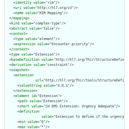
    <
identity
value
="rim"/>

    <
uri
value
="http://hl7.org/v3"/>

    <
name
value
="RIM Mapping"/>

  </
mapping
>

  <
kind
value
="complex-type"/>

  <
abstract
value
="false"/>

  <
context
>

    <
type
value
="element"/>

    <
expression
value
="Encounter.priority"/>

  </
context
>

  <
type
value
="Extension"/>

  <
baseDefinition
value
="http://hl7.org/fhir/StructureDefiniti
  <
derivation
value
="constraint"/>

  <
snapshot
>

    <
extension
url
="http://hl7.org/fhir/tools/StructureDefinit
      <
valueString
value
="4.0.1"/>

    </
extension
>

    <
element
id
="Extension">

      <
path
value
="Extension"/>

      <
short
value
="CH EMS Extension: Urgency Adequate"/>

      <
definition
value
="Extension to define if the urgency (o
      <
min
value
="0"/>

      <
max
value
="*"/>
