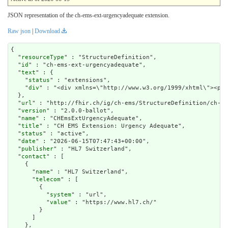
JSON representation of the ch-ems-ext-urgencyadequate extension.
Raw json
|
Download
{

  "
resourceType
" : "StructureDefinition",

  "
id
" : "ch-ems-ext-urgencyadequate",

  "
text
" : {

    "
status
" : "extensions",

    "
div
" : "<div xmlns=\"http://www.w3.org/1999/x
url
" : "http://fhir.ch/ig/ch-ems/StructureDefinition/ch-em
  "
version
" : "2.0.0-ballot",

  "
name
" : "CHEmsExtUrgencyAdequate",

  "
title
" : "CH EMS Extension: Urgency Adequate",

  "
status
" : "active",

  "
date
" : "2026-06-15T07:47:43+00:00",

  "
publisher
" : "HL7 Switzerland",

  "
contact
" : [

    {

      "
name
" : "HL7 Switzerland",

      "
telecom
" : [

        {

          "
system
" : "url",

          "
value
" : "https://www.hl7.ch/"

        }

      ]

    },
