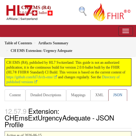
CH EMS (R4)
2.0.0-ballot - ballot
Table of Contents
Artifacts Summary
CH EMS Extension: Urgency Adequate
CH EMS (R4), published by HL7 Switzerland. This guide is not an authorized
publication; it is the continuous build for version 2.0.0-ballot built by the FHIR
(HL7® FHIR® Standard) CI Build. This version is based on the current content of
https://github.com/hl7ch/ch-ems/
and changes regularly. See the
Directory of
published versions
Content
Detailed Descriptions
Mappings
XML
JSON
Extension:
CHEmsExtUrgencyAdequate - JSON
Profile
Active as of 2026-06-15