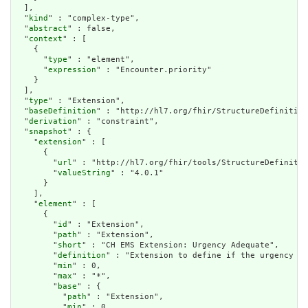
  ],

  "
kind
" : "complex-type",

  "
abstract
" : false,

  "
context
" : [

    {

      "
type
" : "element",

      "
expression
" : "Encounter.priority"

    }

  ],

  "
type
" : "Extension",

  "
baseDefinition
" : "http://hl7.org/fhir/StructureDefinition
  "
derivation
" : "constraint",

  "
snapshot
" : {

    "
extension
" : [

      {

        "
url
" : "http://hl7.org/fhir/tools/StructureDefinitio
        "
valueString
" : "4.0.1"

      }

    ],

    "
element
" : [

      {

        "
id
" : "Extension",

        "
path
" : "Extension",

        "
short
" : "CH EMS Extension: Urgency Adequate",

        "
definition
" : "Extension to define if the urgency (o
        "
min
" : 0,

        "
max
" : "*",

        "
base
" : {

          "
path
" : "Extension",

          "
min
" : 0,
