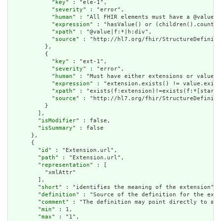
            "
key
" : "ele-1",

            "
severity
" : "error",

            "
human
" : "All FHIR elements must have a @value o
            "
expression
" : "hasValue() or (children().count()
            "
xpath
" : "@value|f:*|h:div",

            "
source
" : "http://hl7.org/fhir/StructureDefiniti
          },

          {

            "
key
" : "ext-1",

            "
severity
" : "error",

            "
human
" : "Must have either extensions or value[x
            "
expression
" : "extension.exists() != value.exist
            "
xpath
" : "exists(f:extension)!=exists(f:*[starts
            "
source
" : "http://hl7.org/fhir/StructureDefiniti
          }

        ],

        "
isModifier
" : false,

        "
isSummary
" : false

      },

      {

        "
id
" : "Extension.url",

        "
path
" : "Extension.url",

        "
representation
" : [

          "xmlAttr"

        ],

        "
short
" : "identifies the meaning of the extension",

        "
definition
" : "Source of the definition for the exte
        "
comment
" : "The definition may point directly to a c
        "
min
" : 1,

        "
max
" : "1",
