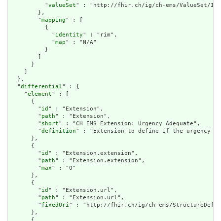
          "
valueSet
" : "http://fhir.ch/ig/ch-ems/ValueSet/IVR
        },

        "
mapping
" : [

          {

            "
identity
" : "rim",

            "
map
" : "N/A"

          }

        ]

      }

    ]

  },

  "
differential
" : {

    "
element
" : [

      {

        "
id
" : "Extension",

        "
path
" : "Extension",

        "
short
" : "CH EMS Extension: Urgency Adequate",

        "
definition
" : "Extension to define if the urgency (o
      },

      {

        "
id
" : "Extension.extension",

        "
path
" : "Extension.extension",

        "
max
" : "0"

      },

      {

        "
id
" : "Extension.url",

        "
path
" : "Extension.url",

        "
fixedUri
" : "http://fhir.ch/ig/ch-ems/StructureDefin
      },

      {
