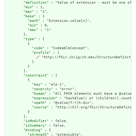
        "
definition
" : "Value of extension - must be one of a
        "
min
" : 1,

        "
max
" : "1",

        "
base
" : {

          "
path
" : "Extension.value[x]",

          "
min
" : 0,

          "
max
" : "1"

        },

        "
type
" : [

          {

            "
code
" : "CodeableConcept",

            "
profile
" : [

🔗
 "http://fhir.ch/ig/ch-ems/StructureDefinition
            ]

          }

        ],

        "
constraint
" : [

          {

            "
key
" : "ele-1",

            "
severity
" : "error",

            "
human
" : "All FHIR elements must have a @value o
            "
expression
" : "hasValue() or (children().count()
            "
xpath
" : "@value|f:*|h:div",

            "
source
" : "http://hl7.org/fhir/StructureDefiniti
          }

        ],

        "
isModifier
" : false,

        "
isSummary
" : false,

        "
binding
" : {

          "
strength
" : "extensible",
