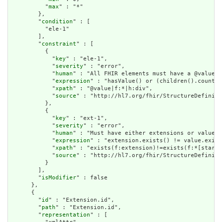
          "
max
" : "*"

        },

        "
condition
" : [

          "ele-1"

        ],

        "
constraint
" : [

          {

            "
key
" : "ele-1",

            "
severity
" : "error",

            "
human
" : "All FHIR elements must have a @value o
            "
expression
" : "hasValue() or (children().count()
            "
xpath
" : "@value|f:*|h:div",

            "
source
" : "http://hl7.org/fhir/StructureDefiniti
          },

          {

            "
key
" : "ext-1",

            "
severity
" : "error",

            "
human
" : "Must have either extensions or value[x
            "
expression
" : "extension.exists() != value.exist
            "
xpath
" : "exists(f:extension)!=exists(f:*[starts
            "
source
" : "http://hl7.org/fhir/StructureDefiniti
          }

        ],

        "
isModifier
" : false

      },

      {

        "
id
" : "Extension.id",

        "
path
" : "Extension.id",

        "
representation
" : [
