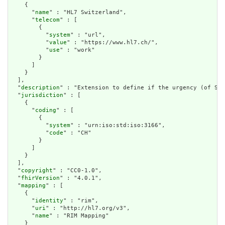
    {

      "
name
" : "HL7 Switzerland",

      "
telecom
" : [

        {

          "
system
" : "url",

          "
value
" : "https://www.hl7.ch/",

          "
use
" : "work"

        }

      ]

    }

  ],

  "
description
" : "Extension to define if the urgency (of SNZ
  "
jurisdiction
" : [

    {

      "
coding
" : [

        {

          "
system
" : "urn:iso:std:iso:3166",

          "
code
" : "CH"

        }

      ]

    }

  ],

  "
copyright
" : "CC0-1.0",

  "
fhirVersion
" : "4.0.1",

  "
mapping
" : [

    {

      "
identity
" : "rim",

      "
uri
" : "http://hl7.org/v3",

      "
name
" : "RIM Mapping"

    }
