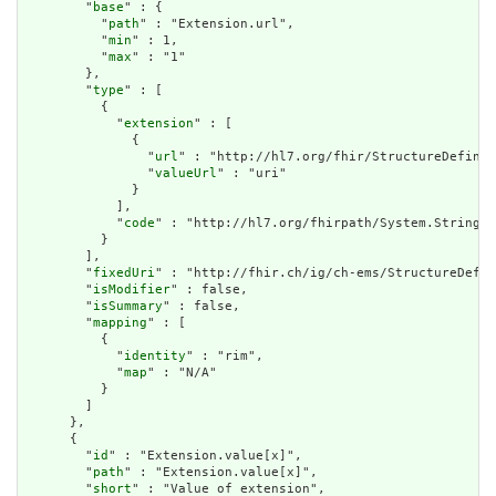
        "
base
" : {

          "
path
" : "Extension.url",

          "
min
" : 1,

          "
max
" : "1"

        },

        "
type
" : [

          {

            "
extension
" : [

              {

                "
url
" : "http://hl7.org/fhir/StructureDefinit
                "
valueUrl
" : "uri"

              }

            ],

            "
code
" : "http://hl7.org/fhirpath/System.String"

          }

        ],

        "
fixedUri
" : "http://fhir.ch/ig/ch-ems/StructureDefin
        "
isModifier
" : false,

        "
isSummary
" : false,

        "
mapping
" : [

          {

            "
identity
" : "rim",

            "
map
" : "N/A"

          }

        ]

      },

      {

        "
id
" : "Extension.value[x]",

        "
path
" : "Extension.value[x]",

        "
short
" : "Value of extension",
