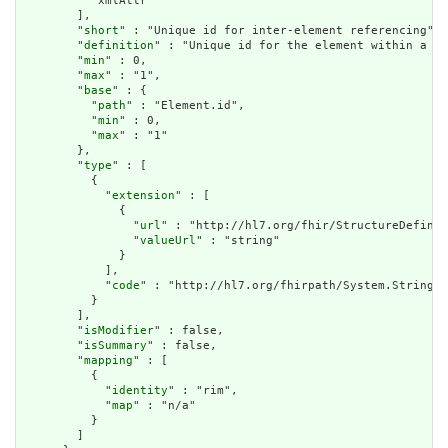
          "xmlAttr"

        ],

        "
short
" : "Unique id for inter-element referencing",

        "
definition
" : "Unique id for the element within a re
        "
min
" : 0,

        "
max
" : "1",

        "
base
" : {

          "
path
" : "Element.id",

          "
min
" : 0,

          "
max
" : "1"

        },

        "
type
" : [

          {

            "
extension
" : [

              {

                "
url
" : "http://hl7.org/fhir/StructureDefinit
                "
valueUrl
" : "string"

              }

            ],

            "
code
" : "http://hl7.org/fhirpath/System.String"

          }

        ],

        "
isModifier
" : false,

        "
isSummary
" : false,

        "
mapping
" : [

          {

            "
identity
" : "rim",

            "
map
" : "n/a"

          }

        ]
