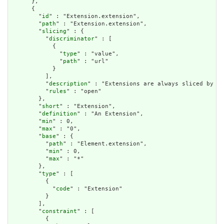
      },

      {

        "
id
" : "Extension.extension",

        "
path
" : "Extension.extension",

        "
slicing
" : {

          "
discriminator
" : [

            {

              "
type
" : "value",

              "
path
" : "url"

            }

          ],

          "
description
" : "Extensions are always sliced by (a
          "
rules
" : "open"

        },

        "
short
" : "Extension",

        "
definition
" : "An Extension",

        "
min
" : 0,

        "
max
" : "0",

        "
base
" : {

          "
path
" : "Element.extension",

          "
min
" : 0,

          "
max
" : "*"

        },

        "
type
" : [

          {

            "
code
" : "Extension"

          }

        ],

        "
constraint
" : [

          {
