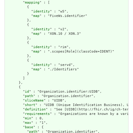
        "
mapping
" : [

          {

            "
identity
" : "w5",

            "
map
" : "FiveWs.identifier"

          },

          {

            "
identity
" : "v2",

            "
map
" : "XON.10 / XON.3"

          },

          {

            "
identity
" : "rim",

            "
map
" : ".scopes[Role](classCode=IDENT)"

          },

          {

            "
identity
" : "servd",

            "
map
" : "./Identifiers"

          }

        ]

      },

      {

        "
id
" : "Organization.identifier:UIDB",

        "
path
" : "Organization.identifier",

        "
sliceName
" : "UIDB",

        "
short
" : "UIDB (Unique Identification Business), UID
        "
definition
" : "See [UIDB](http://fhir.ch/ig/ch-term/
        "
requirements
" : "Organizations are known by a variet
        "
min
" : 0,

        "
max
" : "1",

        "
base
" : {

          "
path
" : "Organization.identifier",
