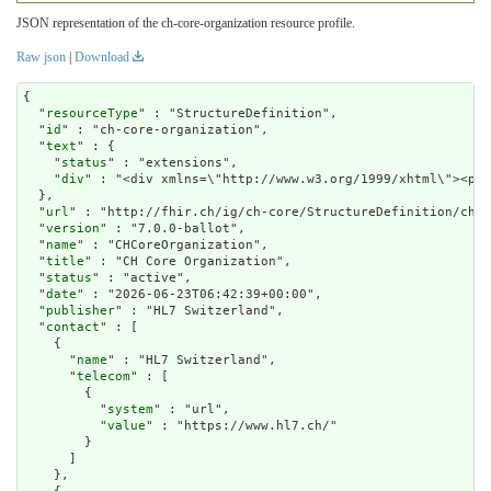
JSON representation of the ch-core-organization resource profile.
Raw json
|
Download
{

  "
resourceType
" : "StructureDefinition",

  "
id
" : "ch-core-organization",

  "
text
" : {

    "
status
" : "extensions",

    "
div
" : "<div xm
url
" : "http://fhir.ch/ig/ch-core/StructureDefinition/ch-c
  "
version
" : "7.0.0-ballot",

  "
name
" : "CHCoreOrganization",

  "
title
" : "CH Core Organization",

  "
status
" : "active",

  "
date
" : "2026-06-23T06:42:39+00:00",

  "
publisher
" : "HL7 Switzerland",

  "
contact
" : [

    {

      "
name
" : "HL7 Switzerland",

      "
telecom
" : [

        {

          "
system
" : "url",

          "
value
" : "https://www.hl7.ch/"

        }

      ]

    },
