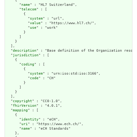
    {

      "
name
" : "HL7 Switzerland",

      "
telecom
" : [

        {

          "
system
" : "url",

          "
value
" : "https://www.hl7.ch/",

          "
use
" : "work"

        }

      ]

    }

  ],

  "
description
" : "Base definition of the Organization resour
  "
jurisdiction
" : [

    {

      "
coding
" : [

        {

          "
system
" : "urn:iso:std:iso:3166",

          "
code
" : "CH"

        }

      ]

    }

  ],

  "
copyright
" : "CC0-1.0",

  "
fhirVersion
" : "4.0.1",

  "
mapping
" : [

    {

      "
identity
" : "eCH",

      "
uri
" : "https://www.ech.ch/",

      "
name
" : "eCH Standards"

    },
