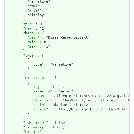
          "narrative",

          "html",

          "xhtml",

          "display"

        ],

        "
min
" : 0,

        "
max
" : "1",

        "
base
" : {

          "
path
" : "DomainResource.text",

          "
min
" : 0,

          "
max
" : "1"

        },

        "
type
" : [

          {

            "
code
" : "Narrative"

          }

        ],

        "
constraint
" : [

          {

            "
key
" : "ele-1",

            "
severity
" : "error",

            "
human
" : "All FHIR elements must have a @value o
            "
expression
" : "hasValue() or (children().count()
            "
xpath
" : "@value|f:*|h:div",

            "
source
" : "http://hl7.org/fhir/StructureDefiniti
          }

        ],

        "
isModifier
" : false,

        "
isSummary
" : false,

        "
mapping
" : [
