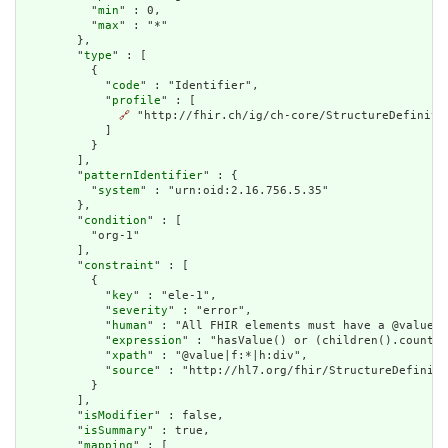
          "
min
" : 0,

          "
max
" : "*"

        },

        "
type
" : [

          {

            "
code
" : "Identifier",

            "
profile
" : [

🔗
 "http://fhir.ch/ig/ch-core/StructureDefinitio
            ]

          }

        ],

        "
patternIdentifier
" : {

          "
system
" : "urn:oid:2.16.756.5.35"

        },

        "
condition
" : [

          "org-1"

        ],

        "
constraint
" : [

          {

            "
key
" : "ele-1",

            "
severity
" : "error",

            "
human
" : "All FHIR elements must have a @value o
            "
expression
" : "hasValue() or (children().count()
            "
xpath
" : "@value|f:*|h:div",

            "
source
" : "http://hl7.org/fhir/StructureDefiniti
          }

        ],

        "
isModifier
" : false,

        "
isSummary
" : true,

        "
mapping
" : [
