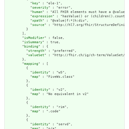
            "
key
" : "ele-1",

            "
severity
" : "error",

            "
human
" : "All FHIR elements must have a @value o
            "
expression
" : "hasValue() or (children().count()
            "
xpath
" : "@value|f:*|h:div",

            "
source
" : "http://hl7.org/fhir/StructureDefiniti
          }

        ],

        "
isModifier
" : false,

        "
isSummary
" : true,

        "
binding
" : {

          "
strength
" : "preferred",

          "
valueSet
" : "http://fhir.ch/ig/ch-term/ValueSet/Do
        },

        "
mapping
" : [

          {

            "
identity
" : "w5",

            "
map
" : "FiveWs.class"

          },

          {

            "
identity
" : "v2",

            "
map
" : "No equivalent in v2"

          },

          {

            "
identity
" : "rim",

            "
map
" : ".code"

          },

          {

            "
identity
" : "servd",

            "
map
" : "n/a"
