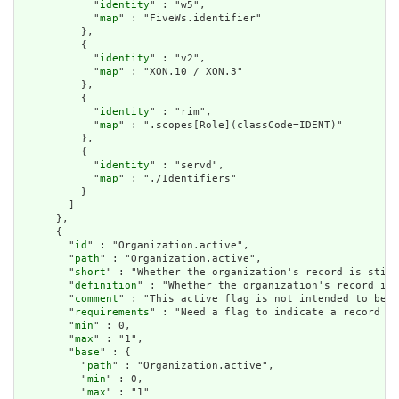
            "
identity
" : "w5",

            "
map
" : "FiveWs.identifier"

          },

          {

            "
identity
" : "v2",

            "
map
" : "XON.10 / XON.3"

          },

          {

            "
identity
" : "rim",

            "
map
" : ".scopes[Role](classCode=IDENT)"

          },

          {

            "
identity
" : "servd",

            "
map
" : "./Identifiers"

          }

        ]

      },

      {

        "
id
" : "Organization.active",

        "
path
" : "Organization.active",

        "
short
" : "Whether the organization's record is still
        "
definition
" : "Whether the organization's record is 
        "
comment
" : "This active flag is not intended to be u
        "
requirements
" : "Need a flag to indicate a record is
        "
min
" : 0,

        "
max
" : "1",

        "
base
" : {

          "
path
" : "Organization.active",

          "
min
" : 0,

          "
max
" : "1"
