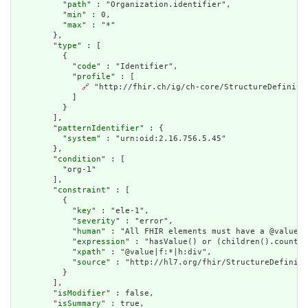
          "
path
" : "Organization.identifier",

          "
min
" : 0,

          "
max
" : "*"

        },

        "
type
" : [

          {

            "
code
" : "Identifier",

            "
profile
" : [

🔗
 "http://fhir.ch/ig/ch-core/StructureDefinitio
            ]

          }

        ],

        "
patternIdentifier
" : {

          "
system
" : "urn:oid:2.16.756.5.45"

        },

        "
condition
" : [

          "org-1"

        ],

        "
constraint
" : [

          {

            "
key
" : "ele-1",

            "
severity
" : "error",

            "
human
" : "All FHIR elements must have a @value o
            "
expression
" : "hasValue() or (children().count()
            "
xpath
" : "@value|f:*|h:div",

            "
source
" : "http://hl7.org/fhir/StructureDefiniti
          }

        ],

        "
isModifier
" : false,

        "
isSummary
" : true,
