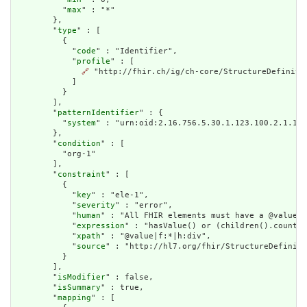
          "
max
" : "*"

        },

        "
type
" : [

          {

            "
code
" : "Identifier",

            "
profile
" : [

🔗
 "http://fhir.ch/ig/ch-core/StructureDefinitio
            ]

          }

        ],

        "
patternIdentifier
" : {

          "
system
" : "urn:oid:2.16.756.5.30.1.123.100.2.1.1"

        },

        "
condition
" : [

          "org-1"

        ],

        "
constraint
" : [

          {

            "
key
" : "ele-1",

            "
severity
" : "error",

            "
human
" : "All FHIR elements must have a @value o
            "
expression
" : "hasValue() or (children().count()
            "
xpath
" : "@value|f:*|h:div",

            "
source
" : "http://hl7.org/fhir/StructureDefiniti
          }

        ],

        "
isModifier
" : false,

        "
isSummary
" : true,

        "
mapping
" : [
