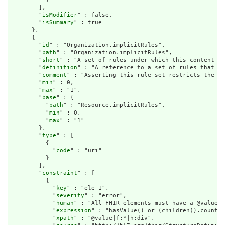
        ],

        "
isModifier
" : false,

        "
isSummary
" : true

      },

      {

        "
id
" : "Organization.implicitRules",

        "
path
" : "Organization.implicitRules",

        "
short
" : "A set of rules under which this content wa
        "
definition
" : "A reference to a set of rules that we
        "
comment
" : "Asserting this rule set restricts the co
        "
min
" : 0,

        "
max
" : "1",

        "
base
" : {

          "
path
" : "Resource.implicitRules",

          "
min
" : 0,

          "
max
" : "1"

        },

        "
type
" : [

          {

            "
code
" : "uri"

          }

        ],

        "
constraint
" : [

          {

            "
key
" : "ele-1",

            "
severity
" : "error",

            "
human
" : "All FHIR elements must have a @value o
            "
expression
" : "hasValue() or (children().count()
            "
xpath
" : "@value|f:*|h:div",
