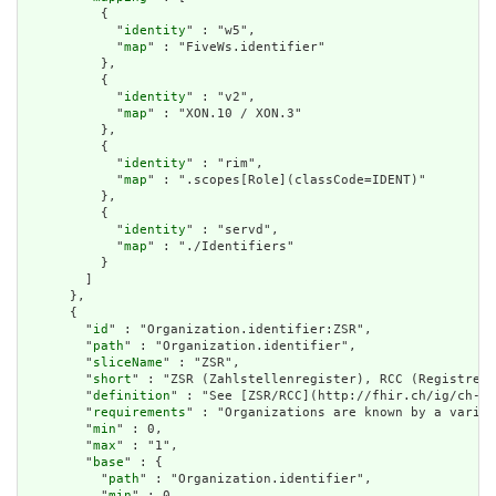
          {

            "
identity
" : "w5",

            "
map
" : "FiveWs.identifier"

          },

          {

            "
identity
" : "v2",

            "
map
" : "XON.10 / XON.3"

          },

          {

            "
identity
" : "rim",

            "
map
" : ".scopes[Role](classCode=IDENT)"

          },

          {

            "
identity
" : "servd",

            "
map
" : "./Identifiers"

          }

        ]

      },

      {

        "
id
" : "Organization.identifier:ZSR",

        "
path
" : "Organization.identifier",

        "
sliceName
" : "ZSR",

        "
short
" : "ZSR (Zahlstellenregister), RCC (Registre d
        "
definition
" : "See [ZSR/RCC](http://fhir.ch/ig/ch-te
        "
requirements
" : "Organizations are known by a variet
        "
min
" : 0,

        "
max
" : "1",

        "
base
" : {

          "
path
" : "Organization.identifier",

          "
min
" : 0,
