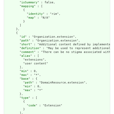
        "
isSummary
" : false,

        "
mapping
" : [

          {

            "
identity
" : "rim",

            "
map
" : "N/A"

          }

        ]

      },

      {

        "
id
" : "Organization.extension",

        "
path
" : "Organization.extension",

        "
short
" : "Additional content defined by implementati
        "
definition
" : "May be used to represent additional i
        "
comment
" : "There can be no stigma associated with t
        "
alias
" : [

          "extensions",

          "user content"

        ],

        "
min
" : 0,

        "
max
" : "*",

        "
base
" : {

          "
path
" : "DomainResource.extension",

          "
min
" : 0,

          "
max
" : "*"

        },

        "
type
" : [

          {

            "
code
" : "Extension"

          }

        ],
