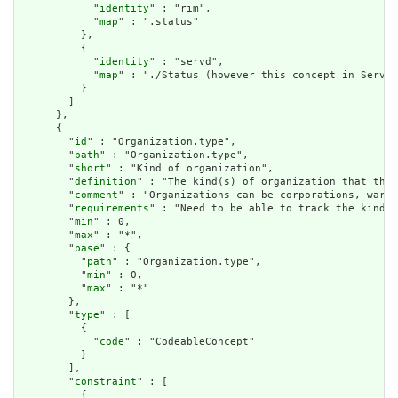
            "
identity
" : "rim",

            "
map
" : ".status"

          },

          {

            "
identity
" : "servd",

            "
map
" : "./Status (however this concept in ServD 
          }

        ]

      },

      {

        "
id
" : "Organization.type",

        "
path
" : "Organization.type",

        "
short
" : "Kind of organization",

        "
definition
" : "The kind(s) of organization that this
        "
comment
" : "Organizations can be corporations, wards
        "
requirements
" : "Need to be able to track the kind o
        "
min
" : 0,

        "
max
" : "*",

        "
base
" : {

          "
path
" : "Organization.type",

          "
min
" : 0,

          "
max
" : "*"

        },

        "
type
" : [

          {

            "
code
" : "CodeableConcept"

          }

        ],

        "
constraint
" : [

          {
