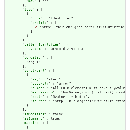
          "
max
" : "*"

        },

        "
type
" : [

          {

            "
code
" : "Identifier",

            "
profile
" : [

🔗
 "http://fhir.ch/ig/ch-core/StructureDefinitio
            ]

          }

        ],

        "
patternIdentifier
" : {

          "
system
" : "urn:oid:2.51.1.3"

        },

        "
condition
" : [

          "org-1"

        ],

        "
constraint
" : [

          {

            "
key
" : "ele-1",

            "
severity
" : "error",

            "
human
" : "All FHIR elements must have a @value o
            "
expression
" : "hasValue() or (children().count()
            "
xpath
" : "@value|f:*|h:div",

            "
source
" : "http://hl7.org/fhir/StructureDefiniti
          }

        ],

        "
isModifier
" : false,

        "
isSummary
" : true,

        "
mapping
" : [

          {
