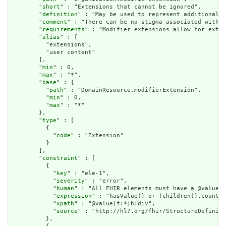
        "
short
" : "Extensions that cannot be ignored",

        "
definition
" : "May be used to represent additional i
        "
comment
" : "There can be no stigma associated with t
        "
requirements
" : "Modifier extensions allow for exten
        "
alias
" : [

          "extensions",

          "user content"

        ],

        "
min
" : 0,

        "
max
" : "*",

        "
base
" : {

          "
path
" : "DomainResource.modifierExtension",

          "
min
" : 0,

          "
max
" : "*"

        },

        "
type
" : [

          {

            "
code
" : "Extension"

          }

        ],

        "
constraint
" : [

          {

            "
key
" : "ele-1",

            "
severity
" : "error",

            "
human
" : "All FHIR elements must have a @value o
            "
expression
" : "hasValue() or (children().count()
            "
xpath
" : "@value|f:*|h:div",

            "
source
" : "http://hl7.org/fhir/StructureDefiniti
          },
