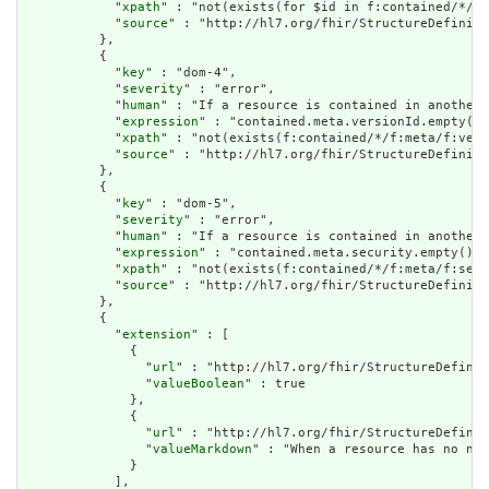
            "
xpath
" : "not(exists(for $id in f:contained/*/f:
            "
source
" : "http://hl7.org/fhir/StructureDefiniti
          },

          {

            "
key
" : "dom-4",

            "
severity
" : "error",

            "
human
" : "If a resource is contained in another 
            "
expression
" : "contained.meta.versionId.empty() 
            "
xpath
" : "not(exists(f:contained/*/f:meta/f:vers
            "
source
" : "http://hl7.org/fhir/StructureDefiniti
          },

          {

            "
key
" : "dom-5",

            "
severity
" : "error",

            "
human
" : "If a resource is contained in another 
            "
expression
" : "contained.meta.security.empty()",

            "
xpath
" : "not(exists(f:contained/*/f:meta/f:secu
            "
source
" : "http://hl7.org/fhir/StructureDefiniti
          },

          {

            "
extension
" : [

              {

                "
url
" : "http://hl7.org/fhir/StructureDefinit
                "
valueBoolean
" : true

              },

              {

                "
url
" : "http://hl7.org/fhir/StructureDefinit
                "
valueMarkdown
" : "When a resource has no nar
              }

            ],
