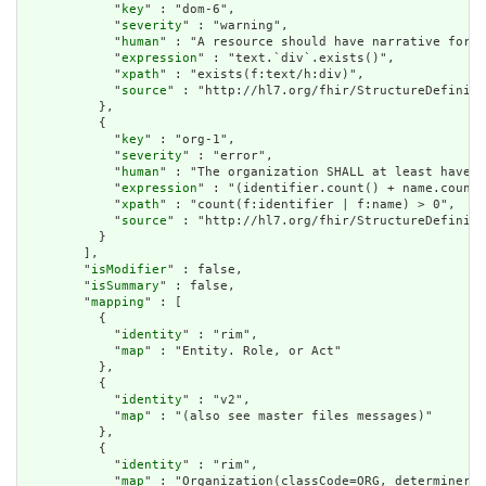
            "
key
" : "dom-6",

            "
severity
" : "warning",

            "
human
" : "A resource should have narrative for r
            "
expression
" : "text.`div`.exists()",

            "
xpath
" : "exists(f:text/h:div)",

            "
source
" : "http://hl7.org/fhir/StructureDefiniti
          },

          {

            "
key
" : "org-1",

            "
severity
" : "error",

            "
human
" : "The organization SHALL at least have a
            "
expression
" : "(identifier.count() + name.count(
            "
xpath
" : "count(f:identifier | f:name) > 0",

            "
source
" : "http://hl7.org/fhir/StructureDefiniti
          }

        ],

        "
isModifier
" : false,

        "
isSummary
" : false,

        "
mapping
" : [

          {

            "
identity
" : "rim",

            "
map
" : "Entity. Role, or Act"

          },

          {

            "
identity
" : "v2",

            "
map
" : "(also see master files messages)"

          },

          {

            "
identity
" : "rim",

            "
map
" : "Organization(classCode=ORG, determinerCo