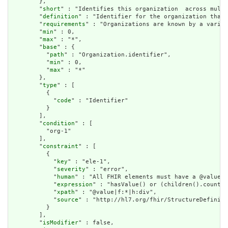
        },

        "
short
" : "Identifies this organization  across multi
        "
definition
" : "Identifier for the organization that 
        "
requirements
" : "Organizations are known by a variet
        "
min
" : 0,

        "
max
" : "*",

        "
base
" : {

          "
path
" : "Organization.identifier",

          "
min
" : 0,

          "
max
" : "*"

        },

        "
type
" : [

          {

            "
code
" : "Identifier"

          }

        ],

        "
condition
" : [

          "org-1"

        ],

        "
constraint
" : [

          {

            "
key
" : "ele-1",

            "
severity
" : "error",

            "
human
" : "All FHIR elements must have a @value o
            "
expression
" : "hasValue() or (children().count()
            "
xpath
" : "@value|f:*|h:div",

            "
source
" : "http://hl7.org/fhir/StructureDefiniti
          }

        ],

        "
isModifier
" : false,
