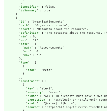
        ],

        "
isModifier
" : false,

        "
isSummary
" : true

      },

      {

        "
id
" : "Organization.meta",

        "
path
" : "Organization.meta",

        "
short
" : "Metadata about the resource",

        "
definition
" : "The metadata about the resource. This
        "
min
" : 0,

        "
max
" : "1",

        "
base
" : {

          "
path
" : "Resource.meta",

          "
min
" : 0,

          "
max
" : "1"

        },

        "
type
" : [

          {

            "
code
" : "Meta"

          }

        ],

        "
constraint
" : [

          {

            "
key
" : "ele-1",

            "
severity
" : "error",

            "
human
" : "All FHIR elements must have a @value o
            "
expression
" : "hasValue() or (children().count()
            "
xpath
" : "@value|f:*|h:div",

            "
source
" : "http://hl7.org/fhir/StructureDefiniti
          }
