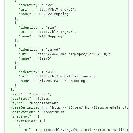
    {

      "
identity
" : "v2",

      "
uri
" : "http://hl7.org/v2",

      "
name
" : "HL7 v2 Mapping"

    },

    {

      "
identity
" : "rim",

      "
uri
" : "http://hl7.org/v3",

      "
name
" : "RIM Mapping"

    },

    {

      "
identity
" : "servd",

      "
uri
" : "http://www.omg.org/spec/ServD/1.0/",

      "
name
" : "ServD"

    },

    {

      "
identity
" : "w5",

      "
uri
" : "http://hl7.org/fhir/fivews",

      "
name
" : "FiveWs Pattern Mapping"

    }

  ],

  "
kind
" : "resource",

  "
abstract
" : false,

  "
type
" : "Organization",

  "
baseDefinition
" : "http://hl7.org/fhir/StructureDefinition
  "
derivation
" : "constraint",

  "
snapshot
" : {

    "
extension
" : [

      {

        "
url
" : "http://hl7.org/fhir/tools/StructureDefinitio