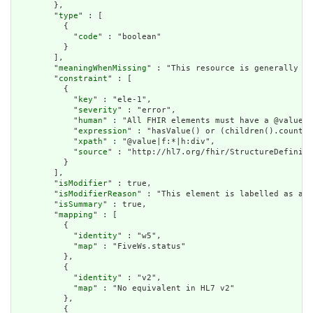
        },

        "
type
" : [

          {

            "
code
" : "boolean"

          }

        ],

        "
meaningWhenMissing
" : "This resource is generally as
        "
constraint
" : [

          {

            "
key
" : "ele-1",

            "
severity
" : "error",

            "
human
" : "All FHIR elements must have a @value o
            "
expression
" : "hasValue() or (children().count()
            "
xpath
" : "@value|f:*|h:div",

            "
source
" : "http://hl7.org/fhir/StructureDefiniti
          }

        ],

        "
isModifier
" : true,

        "
isModifierReason
" : "This element is labelled as a m
        "
isSummary
" : true,

        "
mapping
" : [

          {

            "
identity
" : "w5",

            "
map
" : "FiveWs.status"

          },

          {

            "
identity
" : "v2",

            "
map
" : "No equivalent in HL7 v2"

          },

          {
