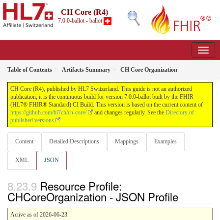
CH Core (R4)
7.0.0-ballot - ballot
Table of Contents
Artifacts Summary
CH Core Organization
CH Core (R4), published by HL7 Switzerland. This guide is not an authorized
publication; it is the continuous build for version 7.0.0-ballot built by the FHIR
(HL7® FHIR® Standard) CI Build. This version is based on the current content of
https://github.com/hl7ch/ch-core/
and changes regularly. See the
Directory of
published versions
Content
Detailed Descriptions
Mappings
Examples
XML
JSON
Resource Profile:
CHCoreOrganization - JSON Profile
Active as of 2026-06-23