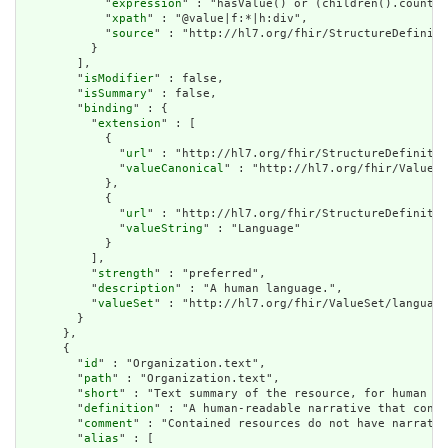
            "
expression
" : "hasValue() or (children().count()
            "
xpath
" : "@value|f:*|h:div",

            "
source
" : "http://hl7.org/fhir/StructureDefiniti
          }

        ],

        "
isModifier
" : false,

        "
isSummary
" : false,

        "
binding
" : {

          "
extension
" : [

            {

              "
url
" : "http://hl7.org/fhir/StructureDefinitio
              "
valueCanonical
" : "http://hl7.org/fhir/ValueSe
            },

            {

              "
url
" : "http://hl7.org/fhir/StructureDefinitio
              "
valueString
" : "Language"

            }

          ],

          "
strength
" : "preferred",

          "
description
" : "A human language.",

          "
valueSet
" : "http://hl7.org/fhir/ValueSet/language
        }

      },

      {

        "
id
" : "Organization.text",

        "
path
" : "Organization.text",

        "
short
" : "Text summary of the resource, for human in
        "
definition
" : "A human-readable narrative that conta
        "
comment
" : "Contained resources do not have narrativ
        "
alias
" : [
