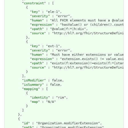
        "
constraint
" : [

          {

            "
key
" : "ele-1",

            "
severity
" : "error",

            "
human
" : "All FHIR elements must have a @value o
            "
expression
" : "hasValue() or (children().count()
            "
xpath
" : "@value|f:*|h:div",

            "
source
" : "http://hl7.org/fhir/StructureDefiniti
          },

          {

            "
key
" : "ext-1",

            "
severity
" : "error",

            "
human
" : "Must have either extensions or value[x
            "
expression
" : "extension.exists() != value.exist
            "
xpath
" : "exists(f:extension)!=exists(f:*[starts
            "
source
" : "http://hl7.org/fhir/StructureDefiniti
          }

        ],

        "
isModifier
" : false,

        "
isSummary
" : false,

        "
mapping
" : [

          {

            "
identity
" : "rim",

            "
map
" : "N/A"

          }

        ]

      },

      {

        "
id
" : "Organization.modifierExtension",

        "
path
" : "Organization.modifierExtension",
