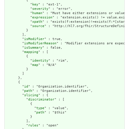
          {

            "
key
" : "ext-1",

            "
severity
" : "error",

            "
human
" : "Must have either extensions or value[x
            "
expression
" : "extension.exists() != value.exist
            "
xpath
" : "exists(f:extension)!=exists(f:*[starts
            "
source
" : "http://hl7.org/fhir/StructureDefiniti
          }

        ],

        "
isModifier
" : true,

        "
isModifierReason
" : "Modifier extensions are expecte
        "
isSummary
" : false,

        "
mapping
" : [

          {

            "
identity
" : "rim",

            "
map
" : "N/A"

          }

        ]

      },

      {

        "
id
" : "Organization.identifier",

        "
path
" : "Organization.identifier",

        "
slicing
" : {

          "
discriminator
" : [

            {

              "
type
" : "value",

              "
path
" : "$this"

            }

          ],

          "
rules
" : "open"
