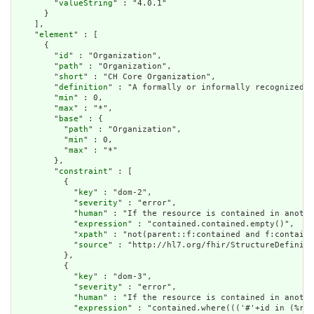
        "
valueString
" : "4.0.1"

      }

    ],

    "
element
" : [

      {

        "
id
" : "Organization",

        "
path
" : "Organization",

        "
short
" : "CH Core Organization",

        "
definition
" : "A formally or informally recognized g
        "
min
" : 0,

        "
max
" : "*",

        "
base
" : {

          "
path
" : "Organization",

          "
min
" : 0,

          "
max
" : "*"

        },

        "
constraint
" : [

          {

            "
key
" : "dom-2",

            "
severity
" : "error",

            "
human
" : "If the resource is contained in anothe
            "
expression
" : "contained.contained.empty()",

            "
xpath
" : "not(parent::f:contained and f:containe
            "
source
" : "http://hl7.org/fhir/StructureDefiniti
          },

          {

            "
key
" : "dom-3",

            "
severity
" : "error",

            "
human
" : "If the resource is contained in anothe
            "
expression
" : "contained.where((('#'+id in (%res