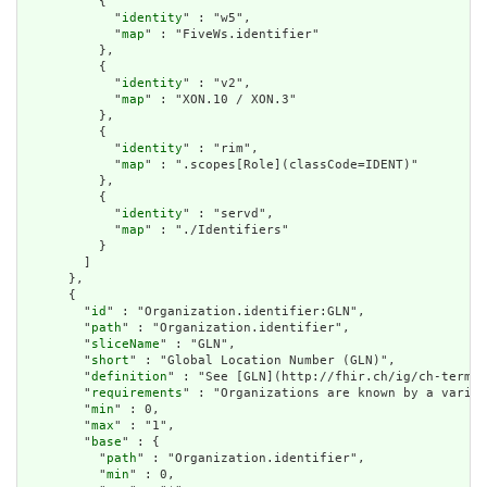
          {

            "
identity
" : "w5",

            "
map
" : "FiveWs.identifier"

          },

          {

            "
identity
" : "v2",

            "
map
" : "XON.10 / XON.3"

          },

          {

            "
identity
" : "rim",

            "
map
" : ".scopes[Role](classCode=IDENT)"

          },

          {

            "
identity
" : "servd",

            "
map
" : "./Identifiers"

          }

        ]

      },

      {

        "
id
" : "Organization.identifier:GLN",

        "
path
" : "Organization.identifier",

        "
sliceName
" : "GLN",

        "
short
" : "Global Location Number (GLN)",

        "
definition
" : "See [GLN](http://fhir.ch/ig/ch-term/N
        "
requirements
" : "Organizations are known by a variet
        "
min
" : 0,

        "
max
" : "1",

        "
base
" : {

          "
path
" : "Organization.identifier",

          "
min
" : 0,
