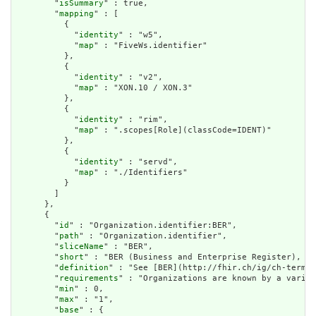
        "
isSummary
" : true,

        "
mapping
" : [

          {

            "
identity
" : "w5",

            "
map
" : "FiveWs.identifier"

          },

          {

            "
identity
" : "v2",

            "
map
" : "XON.10 / XON.3"

          },

          {

            "
identity
" : "rim",

            "
map
" : ".scopes[Role](classCode=IDENT)"

          },

          {

            "
identity
" : "servd",

            "
map
" : "./Identifiers"

          }

        ]

      },

      {

        "
id
" : "Organization.identifier:BER",

        "
path
" : "Organization.identifier",

        "
sliceName
" : "BER",

        "
short
" : "BER (Business and Enterprise Register), BU
        "
definition
" : "See [BER](http://fhir.ch/ig/ch-term/N
        "
requirements
" : "Organizations are known by a variet
        "
min
" : 0,

        "
max
" : "1",

        "
base
" : {
