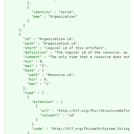
          },

          {

            "
identity
" : "servd",

            "
map
" : "Organization"

          }

        ]

      },

      {

        "
id
" : "Organization.id",

        "
path
" : "Organization.id",

        "
short
" : "Logical id of this artifact",

        "
definition
" : "The logical id of the resource, as us
        "
comment
" : "The only time that a resource does not h
        "
min
" : 0,

        "
max
" : "1",

        "
base
" : {

          "
path
" : "Resource.id",

          "
min
" : 0,

          "
max
" : "1"

        },

        "
type
" : [

          {

            "
extension
" : [

              {

                "
url
" : "http://hl7.org/fhir/StructureDefinit
                "
valueUrl
" : "id"

              }

            ],

            "
code
" : "http://hl7.org/fhirpath/System.String"

          }
