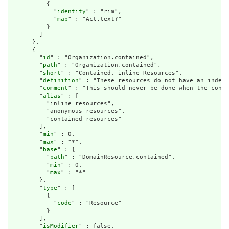
          {

            "
identity
" : "rim",

            "
map
" : "Act.text?"

          }

        ]

      },

      {

        "
id
" : "Organization.contained",

        "
path
" : "Organization.contained",

        "
short
" : "Contained, inline Resources",

        "
definition
" : "These resources do not have an indepe
        "
comment
" : "This should never be done when the conte
        "
alias
" : [

          "inline resources",

          "anonymous resources",

          "contained resources"

        ],

        "
min
" : 0,

        "
max
" : "*",

        "
base
" : {

          "
path
" : "DomainResource.contained",

          "
min
" : 0,

          "
max
" : "*"

        },

        "
type
" : [

          {

            "
code
" : "Resource"

          }

        ],

        "
isModifier
" : false,
