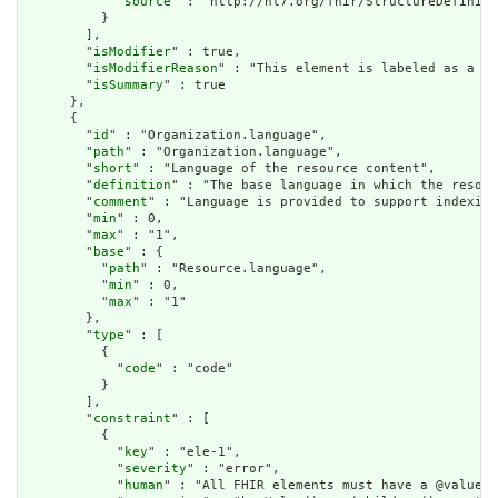
            "
source
" : "http://hl7.org/fhir/StructureDefiniti
          }

        ],

        "
isModifier
" : true,

        "
isModifierReason
" : "This element is labeled as a mo
        "
isSummary
" : true

      },

      {

        "
id
" : "Organization.language",

        "
path
" : "Organization.language",

        "
short
" : "Language of the resource content",

        "
definition
" : "The base language in which the resour
        "
comment
" : "Language is provided to support indexing
        "
min
" : 0,

        "
max
" : "1",

        "
base
" : {

          "
path
" : "Resource.language",

          "
min
" : 0,

          "
max
" : "1"

        },

        "
type
" : [

          {

            "
code
" : "code"

          }

        ],

        "
constraint
" : [

          {

            "
key
" : "ele-1",

            "
severity
" : "error",

            "
human
" : "All FHIR elements must have a @value o