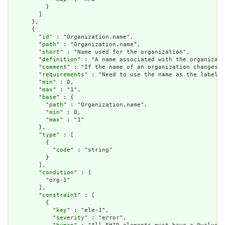
          }

        ]

      },

      {

        "
id
" : "Organization.name",

        "
path
" : "Organization.name",

        "
short
" : "Name used for the organization",

        "
definition
" : "A name associated with the organizati
        "
comment
" : "If the name of an organization changes, 
        "
requirements
" : "Need to use the name as the label o
        "
min
" : 0,

        "
max
" : "1",

        "
base
" : {

          "
path
" : "Organization.name",

          "
min
" : 0,

          "
max
" : "1"

        },

        "
type
" : [

          {

            "
code
" : "string"

          }

        ],

        "
condition
" : [

          "org-1"

        ],

        "
constraint
" : [

          {

            "
key
" : "ele-1",

            "
severity
" : "error",
