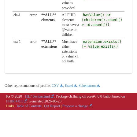
value is
provided.
ele-1
error
**ALL**
All FHIR
hasValue() or
elements
elements
(children().count()
must have a
> id.count())
@value or
children
ext-1
error
**ALL**
Must have
extension.exists()
extensions
either
!= value.exists()
extensions
or value[x],
not both
Other representations of profile:
CSV
,
Excel
,
Schematron
IG © 2020+
HL7 Switzerland
. Package ch.fhir.ig.ch-core#7.0.0-ballot based on
FHIR 4.0.1
. Generated
2026-06-23
Links:
Table of Contents
|
QA Report
|
Propose a change