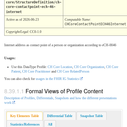
core/StructureDefinition/ch-
core-contactpoint-ech-46-
internet
Active as of 2026-06-23
Computable Name
:
CHCoreContactPointECH46Internet
Copyright/Legal
: CC0-1.0
Internet address as contact point of a person or organization according to eCH-0046
Usages:
Use this DataType Profile:
CH Core Location
,
CH Core Organization
,
CH Core
Patient
,
CH Core Practitioner
and
CH Core RelatedPerson
You can also check for
usages in the FHIR IG Statistics
Formal Views of Profile Content
Description of Profiles, Differentials, Snapshots and how the different presentations
work
.
Key Elements Table
Differential Table
Snapshot Table
Statistics/References
All