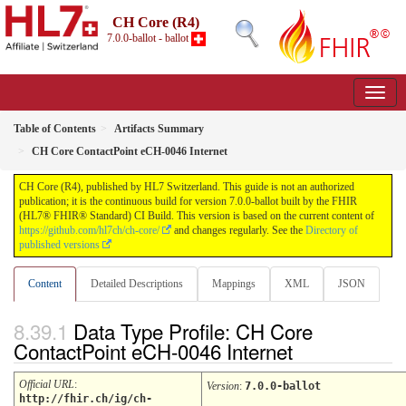
CH Core (R4)
7.0.0-ballot - ballot
Table of Contents
Artifacts Summary
CH Core ContactPoint eCH-0046 Internet
CH Core (R4), published by HL7 Switzerland. This guide is not an authorized
publication; it is the continuous build for version 7.0.0-ballot built by the FHIR
(HL7® FHIR® Standard) CI Build. This version is based on the current content of
https://github.com/hl7ch/ch-core/
and changes regularly. See the
Directory of
published versions
Content
Detailed Descriptions
Mappings
XML
JSON
Data Type Profile: CH Core
ContactPoint eCH-0046 Internet
Official URL
:
Version
:
7.0.0-ballot
http://fhir.ch/ig/ch-