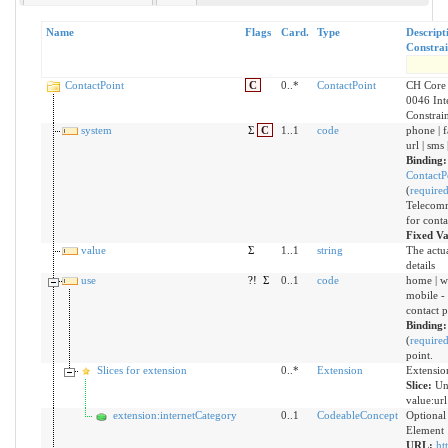
Name
Flags
Card.
Type
Descript
Constrai
ContactPoint
C
0..*
ContactPoint
CH Core 
0046 Int
Constrai
system
Σ
C
1..1
code
phone | f
url | sms 
Binding:
ContactP
(
require
Telecomm
for conta
Fixed V
value
Σ
1..1
string
The actua
details
use
?!
Σ
0..1
code
home | wo
mobile - 
contact p
Binding
(
require
point.
Slices for extension
0..*
Extension
Extensio
Slice:
Un
value:url
extension:internetCategory
0..1
CodeableConcept
Optional
Element
URL:
ht