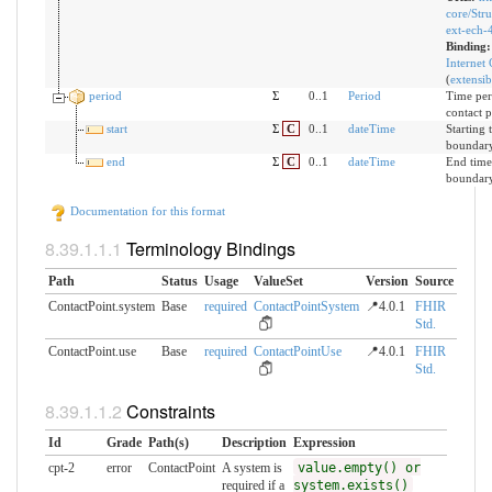
core/Stru
ext-ech-
Binding
Internet
(
extensib
period
Σ
0..1
Period
Time per
contact p
start
Σ
C
0..1
dateTime
Starting 
boundar
end
Σ
C
0..1
dateTime
End time
boundary
Documentation for this format
Terminology Bindings
Path
Status
Usage
ValueSet
Version
Source
ContactPoint.system
Base
required
ContactPointSystem
📍4.0.1
FHIR
Std.
ContactPoint.use
Base
required
ContactPointUse
📍4.0.1
FHIR
Std.
Constraints
Id
Grade
Path(s)
Description
Expression
cpt-2
error
ContactPoint
A system is
value.empty() or
required if a
system.exists()