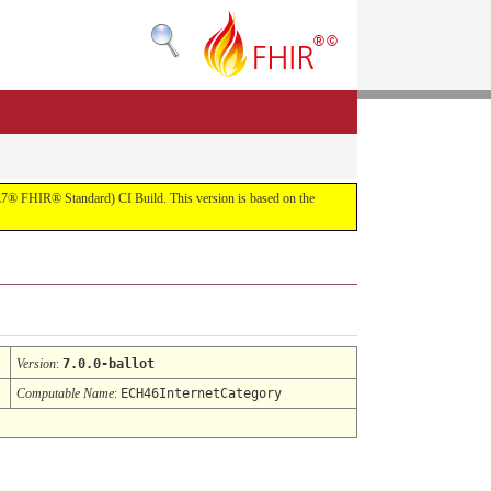
(HL7® FHIR® Standard) CI Build. This version is based on the
Version
:
7.0.0-ballot
Computable Name
:
ECH46InternetCategory