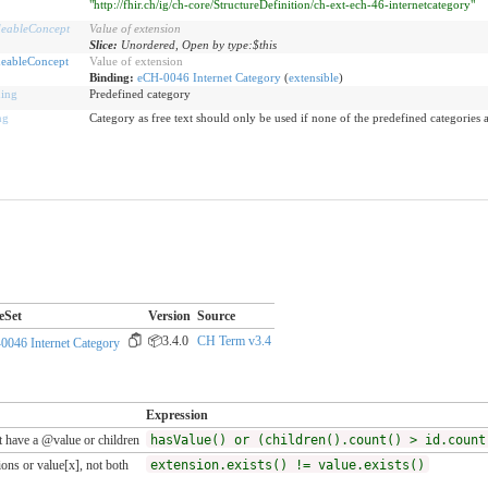
"http://fhir.ch/ig/ch-core/StructureDefinition/ch-ext-ech-46-internetcategory"
eableConcept
Value of extension
Slice:
Unordered, Open by type:$this
eableConcept
Value of extension
Binding:
eCH-0046 Internet Category
(
extensible
)
ing
Predefined category
ng
Category as free text should only be used if none of the predefined categories 
eSet
Version
Source
📦3.4.0
CH Term v3.4
0046 Internet Category
Expression
 have a @value or children
hasValue() or (children().count() > id.count
ons or value[x], not both
extension.exists() != value.exists()