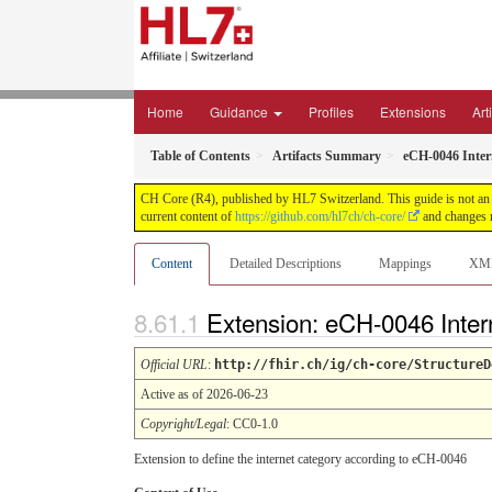
Home
Guidance
Profiles
Extensions
Art
Table of Contents
Artifacts Summary
eCH-0046 Inter
CH Core (R4), published by HL7 Switzerland. This guide is not an a
current content of
https://github.com/hl7ch/ch-core/
and changes r
Content
Detailed Descriptions
Mappings
XM
Extension: eCH-0046 Inte
Official URL
:
http://fhir.ch/ig/ch-core/StructureD
Active as of 2026-06-23
Copyright/Legal
: CC0-1.0
Extension to define the internet category according to eCH-0046