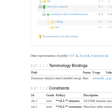
url
1
..
1
uri
Slices for value[x]
1
..
1
Cod
value[x]:valueCodeableConcept
1..1
Cod
coding
0
..
*
Cod
text
0
..
1
stri
Documentation for this format
Other representations of profile:
CSV
,
Excel
,
Schematron
Terminology Bindings
Path
Status
Usage
Valu
Extension.value[x]:valueCodeableConcept
Base
extensible
eCH-
Constraints
Id
Grade
Path(s)
Description
ele-1
error
**ALL** elements
All FHIR elements must
ext-1
error
**ALL** extensions
Must have either extensi