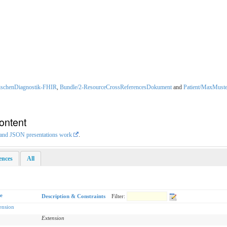
ischenDiagnostik-FHIR
,
Bundle/2-ResourceCrossReferencesDokument
and
Patient/MaxMuste
ontent
L and JSON presentations work
.
rences
All
e
Description & Constraints
Filter:
ension
Extension