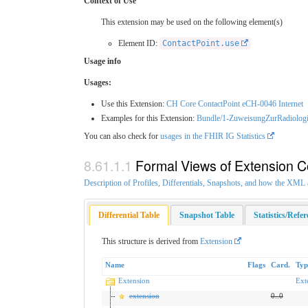
Context of Use
This extension may be used on the following element(s)
Element ID:
ContactPoint.use
Usage info
Usages:
Use this Extension:
CH Core ContactPoint eCH-0046 Internet
Examples for this Extension:
Bundle/1-ZuweisungZurRadiolog
You can also check for
usages in the FHIR IG Statistics
Formal Views of Extension C
Description of Profiles, Differentials, Snapshots, and how the XM
Differential Table
Snapshot Table
Statistics/Refe
This structure is derived from
Extension
Name
Flags
Card.
Typ
Extension
Ext
extension
0
..
0