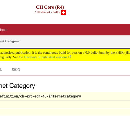
CH Core (R4)
7.0.0-ballot - ballot
ifacts
net Category
uthorized publication; it is the continuous build for version 7.0.0-ballot built by the FHIR 
egularly. See the
Directory of published versions
L
JSON
rnet Category
efinition/ch-ext-ech-46-internetcategory