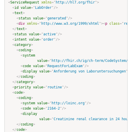
<
ServiceRequest
xmlns
=
"
http://hl7.org/fhir
"
>
<
id
value
=
"
LabOrder
"
/>
<
text
>
<
status
value
=
"
generated
"
/>
<
div
xmlns
=
"
http://www.w3.org/1999/xhtml
"
>
<
p
class
=
"
res-
</
text
>
<
status
value
=
"
active
"
/>
<
intent
value
=
"
order
"
/>
<
category
>
<
coding
>
<
system
value
=
"
http://fhir.ch/ig/ch-term/CodeSystem/se
<
code
value
=
"
RequestForLabExam
"
/>
<
display
value
=
"
Anforderung von Laboruntersuchungen
"
/>
</
coding
>
</
category
>
<
priority
value
=
"
routine
"
/>
<
code
>
<
coding
>
<
system
value
=
"
http://loinc.org
"
/>
<
code
value
=
"
2164-2
"
/>
<
display
value
=
"
Creatinine renal clearance in 24 hour 
</
coding
>
</
code
>