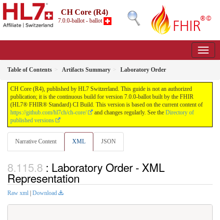
CH Core (R4)
7.0.0-ballot - ballot
Table of Contents
Artifacts Summary
Laboratory Order
CH Core (R4), published by HL7 Switzerland. This guide is not an authorized
publication; it is the continuous build for version 7.0.0-ballot built by the FHIR
(HL7® FHIR® Standard) CI Build. This version is based on the current content of
https://github.com/hl7ch/ch-core/
and changes regularly. See the
Directory of
published versions
Narrative Content
XML
JSON
: Laboratory Order - XML
Representation
Raw xml
|
Download