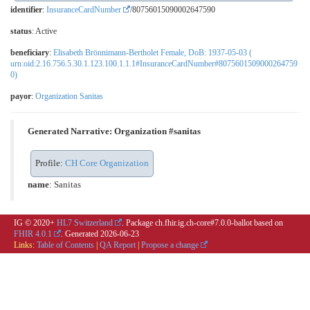
identifier
:
InsuranceCardNumber
/80756015090002647590
status
: Active
beneficiary
:
Elisabeth Brönnimann-Bertholet Female, DoB: 1937-05-03 (
urn:oid:2.16.756.5.30.1.123.100.1.1.1#InsuranceCardNumber#8075601509000264759
0)
payor
:
Organization Sanitas
Generated Narrative: Organization #sanitas
Profile:
CH Core Organization
name
: Sanitas
IG © 2020+
HL7 Switzerland
. Package ch.fhir.ig.ch-core#7.0.0-ballot based on
FHIR 4.0.1
. Generated
2026-06-23
Links:
Table of Contents
|
QA Report
|
Propose a change