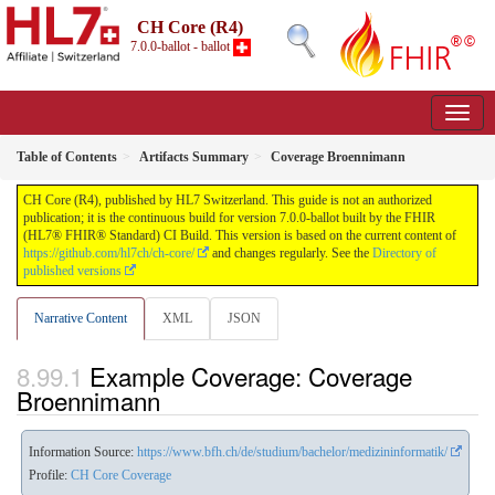
CH Core (R4)
7.0.0-ballot - ballot
Table of Contents
Artifacts Summary
Coverage Broennimann
CH Core (R4), published by HL7 Switzerland. This guide is not an authorized
publication; it is the continuous build for version 7.0.0-ballot built by the FHIR
(HL7® FHIR® Standard) CI Build. This version is based on the current content of
https://github.com/hl7ch/ch-core/
and changes regularly. See the
Directory of
published versions
Narrative Content
XML
JSON
Example Coverage: Coverage
Broennimann
Information Source:
https://www.bfh.ch/de/studium/bachelor/medizininformatik/
Profile:
CH Core Coverage