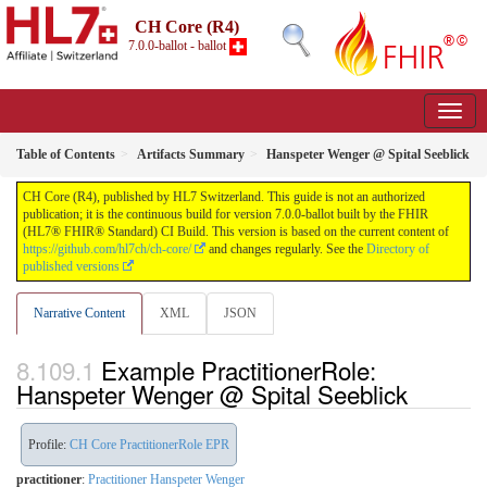
CH Core (R4)
7.0.0-ballot - ballot
Table of Contents
Artifacts Summary
Hanspeter Wenger @ Spital Seeblick
CH Core (R4), published by HL7 Switzerland. This guide is not an authorized
publication; it is the continuous build for version 7.0.0-ballot built by the FHIR
(HL7® FHIR® Standard) CI Build. This version is based on the current content of
https://github.com/hl7ch/ch-core/
and changes regularly. See the
Directory of
published versions
Narrative Content
XML
JSON
Example PractitionerRole:
Hanspeter Wenger @ Spital Seeblick
Profile:
CH Core PractitionerRole EPR
practitioner
:
Practitioner Hanspeter Wenger