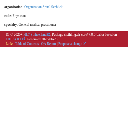
organization
:
Organization Spital Seeblick
code
:
Physician
specialty
:
General medical practitioner
IG © 2020+
HL7 Switzerland
. Package ch.fhir.ig.ch-core#7.0.0-ballot based on
FHIR 4.0.1
. Generated
2026-06-23
Links:
Table of Contents
|
QA Report
|
Propose a change