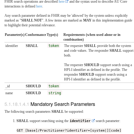
FHIR search operations are described
here
and the syntax used to describe AU Core
interactions is defined
here
.
Any search parameter defined in FHIR may be 'allowed' by the system unless explicitly
marked as "
SHALL NOT
". A few items are marked as
MAY
in this implementation guide
to highlight their potential relevance.
Parameter(s)
Conformance
Type(s)
Requirements (when used alone or in
combination)
identifier
SHALL
token
The requester
SHALL
provide both the system
and code values. The responder
SHALL
support
both.
The requester
SHOULD
support search using a
HPI-I identifier as defined in the profile. The
responder
SHOULD
support search using a
HPI-I identifier as defined in the profile.
_id
SHOULD
token
name
SHOULD
string
Mandatory Search Parameters
The following search parameters
SHALL
be supported:
SHALL
support searching using the
identifier
search parameter:
GET [base]/Practitioner?identifier=[system|][code]