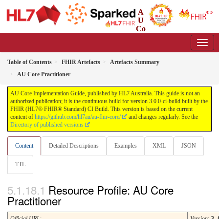
A
U
Co
re Implementation Guide
3.0.0-ci-build - CI Build
Table of Contents
FHIR Artefacts
Artefacts Summary
AU Core Practitioner
AU Core Implementation Guide, published by HL7 Australia. This guide is not an
authorized publication; it is the continuous build for version 3.0.0-ci-build built by the
FHIR (HL7® FHIR® Standard) CI Build. This version is based on the current
content of
https://github.com/hl7au/au-fhir-core/
and changes regularly. See the
Directory of published versions
Content
Detailed Descriptions
Examples
XML
JSON
TTL
Resource Profile: AU Core
Practitioner
Official URL
:
Version
:
3.