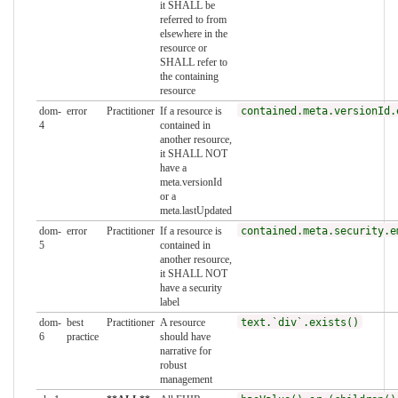
it SHALL be
referred to from
elsewhere in the
resource or
SHALL refer to
the containing
resource
dom-
error
Practitioner
If a resource is
contained.meta.versionId.
4
contained in
another resource,
it SHALL NOT
have a
meta.versionId
or a
meta.lastUpdated
dom-
error
Practitioner
If a resource is
contained.meta.security.e
5
contained in
another resource,
it SHALL NOT
have a security
label
dom-
best
Practitioner
A resource
text.`div`.exists()
6
practice
should have
narrative for
robust
management