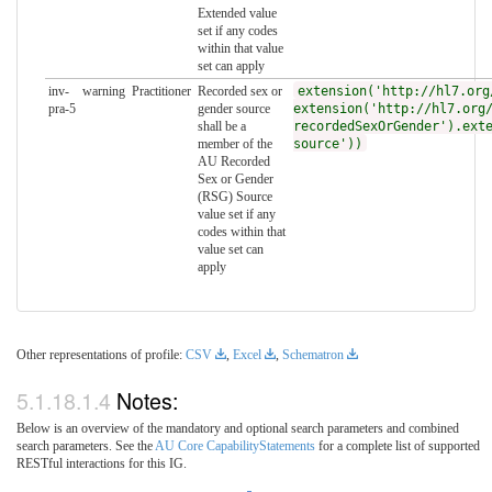
Extended value
set if any codes
within that value
set can apply
inv-
warning
Practitioner
Recorded sex or
extension('http://hl7.org
pra-5
gender source
extension('http://hl7.org
shall be a
recordedSexOrGender').ext
member of the
source'))
AU Recorded
Sex or Gender
(RSG) Source
value set if any
codes within that
value set can
apply
Other representations of profile:
CSV
,
Excel
,
Schematron
Notes:
Below is an overview of the mandatory and optional search parameters and combined
search parameters. See the
AU Core CapabilityStatements
for a complete list of supported
RESTful interactions for this IG.