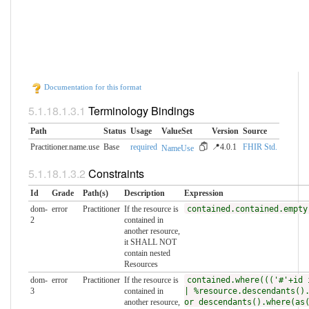
Documentation for this format
Terminology Bindings
Path
Status
Usage
ValueSet
Version
Source
Practitioner.name.use
Base
required
📍4.0.1
FHIR Std.
NameUse
Constraints
Id
Grade
Path(s)
Description
Expression
dom-
error
Practitioner
If the resource is
contained.contained.empty
2
contained in
another resource,
it SHALL NOT
contain nested
Resources
dom-
error
Practitioner
If the resource is
contained.where((('#'+id 
3
contained in
| %resource.descendants()
another resource,
or descendants().where(as