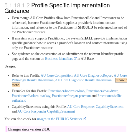
Profile Specific Implementation
Guidance
Even though AU Core Profiles allow both PractitionerRole and Practitioner to be
referenced, because PractitionerRole supplies a provider’s location, contact
information, and reference to the Practitioner, it
SHOULD
be referenced instead of
the Practitioner resource.
If a system only supports Practitioner, the system
SHALL
provide implementation
specific guidance how to access a provider’s location and contact information using
only the Practitioner resource.
See guidance on the construction of an identifier on the relevant Identifier profile
page and the section on
Business Identifiers
in AU Base.
Usages:
Refer to this Profile:
AU Core Composition
,
AU Core DiagnosticReport
,
AU Core
Pathology Result Observation
,
AU Core Diagnostic Result Observation
...
Show 5
more
Examples for this Profile:
Practitioner/bobrester-bob
,
Practitioner/chau-fryer
,
Practitioner/darleen-mackay
,
Practitioner/megan-peterson
and
Practitioner/sallie-
sutherland
CapabilityStatements using this Profile:
AU Core Requester CapabilityStatement
and
AU Core Responder CapabilityStatement
You can also check for
usages in the FHIR IG Statistics
Changes since version 2.0.0: