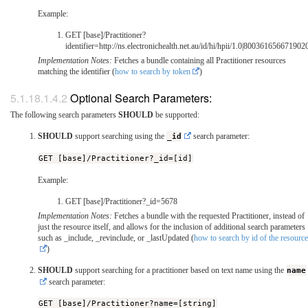
Example:
GET [base]/Practitioner?
identifier=http://ns.electronichealth.net.au/id/hi/hpii/1.0|800361656671902
Implementation Notes:
Fetches a bundle containing all Practitioner resources
matching the identifier (
how to search by token
)
Optional Search Parameters:
The following search parameters
SHOULD
be supported:
SHOULD
support searching using the
_id
search parameter:
GET [base]/Practitioner?_id=[id]
Example:
GET [base]/Practitioner?_id=5678
Implementation Notes:
Fetches a bundle with the requested Practitioner, instead of
just the resource itself, and allows for the inclusion of additional search parameters
such as _include, _revinclude, or _lastUpdated (
how to search by id of the resource
)
SHOULD
support searching for a practitioner based on text name using the
name
search parameter:
GET [base]/Practitioner?name=[string]