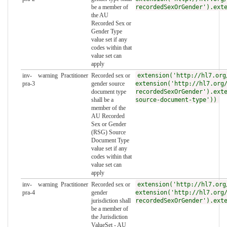
be a member of
recordedSexOrGender').ext
the AU
Recorded Sex or
Gender Type
value set if any
codes within that
value set can
apply
inv-
warning
Practitioner
Recorded sex or
extension('http://hl7.org
pra-3
gender source
extension('http://hl7.org
document type
recordedSexOrGender').ext
shall be a
source-document-type'))
member of the
AU Recorded
Sex or Gender
(RSG) Source
Document Type
value set if any
codes within that
value set can
apply
inv-
warning
Practitioner
Recorded sex or
extension('http://hl7.org
pra-4
gender
extension('http://hl7.org
jurisdiction shall
recordedSexOrGender').ext
be a member of
the Jurisdiction
ValueSet - AU