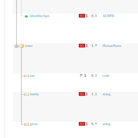
identifier:hpii
SO
Σ
0..1
AUHPII
name
SO
Σ
1..*
HumanName
use
?!
Σ
0..1
code
family
SO
Σ
1..1
string
given
SO
Σ
0..*
string