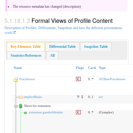
The resource metadata has changed (description)
Formal Views of Profile Content
Description of Profiles, Differentials, Snapshots and how the different presentations
work
.
Key Elements Table
Differential Table
Snapshot Table
Statistics/References
All
Name
Flags
Card.
Type
Practitioner
C
0..*
AUBasePractitioner
implicitRules
?!
Σ
0..1
uri
Slices for extension
extension:genderIdentity
C
0..*
(Complex)