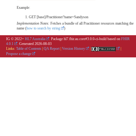
Example:
GET [base]/Practitioner?name=Sandyson
Implementation Notes:
Fetches a bundle of all Practitioner resources matching the
name (
how to search by string
)
IG © 2022+
HL7 Australia
. Package hl7.fhir.au.core#3.0.0-ci-build based on
FHIR
4.0.1
. Generated
2026-08-03
Links:
Table of Contents
|
QA Report
|
Version History
|
|
Propose a change