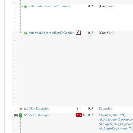
extension:individualPronouns
0..*
(Complex)
extension:recordedSexOrGender
C
0..*
(Complex)
modifierExtension
?!
0..*
Extension
Slices for identifier
SO
Σ
0
..
*
Identifier
,
AUHPII
,
AUPBSPrescriberNumbe
AUCareAgencyEmployeeId
AUAhpraRegistrationNu