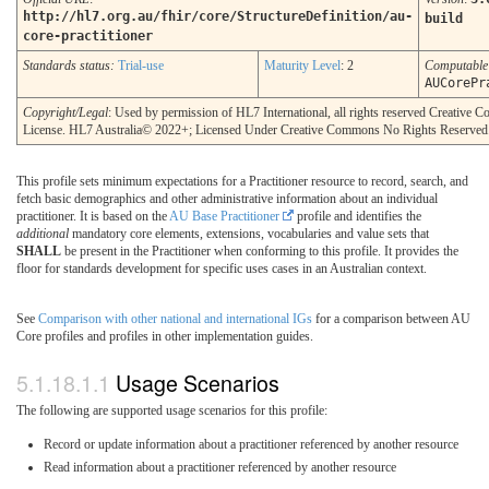
http://hl7.org.au/fhir/core/StructureDefinition/au-
build
core-practitioner
Standards status:
Trial-use
Maturity Level
: 2
Computabl
AUCorePr
Copyright/Legal
: Used by permission of HL7 International, all rights reserved Creative
License. HL7 Australia© 2022+; Licensed Under Creative Commons No Rights Reserved
This profile sets minimum expectations for a Practitioner resource to record, search, and
fetch basic demographics and other administrative information about an individual
practitioner. It is based on the
AU Base Practitioner
profile and identifies the
additional
mandatory core elements, extensions, vocabularies and value sets that
SHALL
be present in the Practitioner when conforming to this profile. It provides the
floor for standards development for specific uses cases in an Australian context.
See
Comparison with other national and international IGs
for a comparison between AU
Core profiles and profiles in other implementation guides.
Usage Scenarios
The following are supported usage scenarios for this profile:
Record or update information about a practitioner referenced by another resource
Read information about a practitioner referenced by another resource