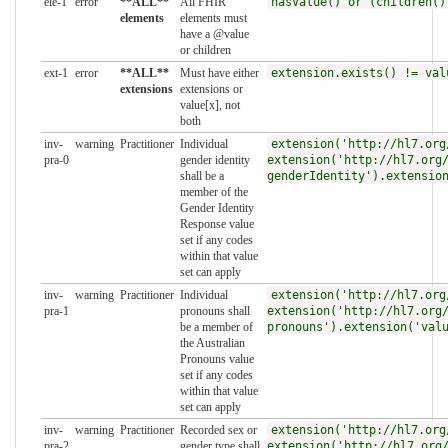
ele-1
error
**ALL**
All FHIR
hasValue() or (children()
elements
elements must
have a @value
or children
ext-1
error
**ALL**
Must have either
extension.exists() != val
extensions
extensions or
value[x], not
both
inv-
warning
Practitioner
Individual
extension('http://hl7.org
pra-0
gender identity
extension('http://hl7.org
shall be a
genderIdentity').extensio
member of the
Gender Identity
Response value
set if any codes
within that value
set can apply
inv-
warning
Practitioner
Individual
extension('http://hl7.org
pra-1
pronouns shall
extension('http://hl7.org
be a member of
pronouns').extension('val
the Australian
Pronouns value
set if any codes
within that value
set can apply
inv-
warning
Practitioner
Recorded sex or
extension('http://hl7.org
pra-2
gender type shall
extension('http://hl7.org