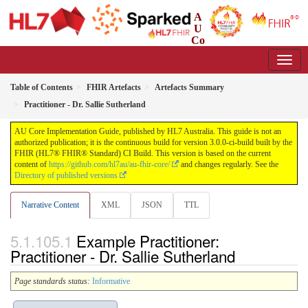
A
U
Co
re Implementation Guide
3.0.0-ci-build - CI Build
Table of Contents
FHIR Artefacts
Artefacts Summary
Practitioner - Dr. Sallie Sutherland
AU Core Implementation Guide, published by HL7 Australia. This guide is not an
authorized publication; it is the continuous build for version 3.0.0-ci-build built by the
FHIR (HL7® FHIR® Standard) CI Build. This version is based on the current
content of
https://github.com/hl7au/au-fhir-core/
and changes regularly. See the
Directory of published versions
Narrative Content
XML
JSON
TTL
Example Practitioner:
Practitioner - Dr. Sallie Sutherland
Page standards status:
Informative