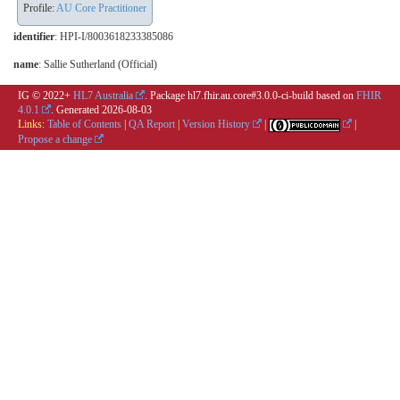
Profile:
AU Core Practitioner
identifier
: HPI-I/8003618233385086
name
: Sallie Sutherland (Official)
IG © 2022+
HL7 Australia
. Package hl7.fhir.au.core#3.0.0-ci-build based on
FHIR
4.0.1
. Generated
2026-08-03
Links:
Table of Contents
|
QA Report
|
Version History
|
|
Propose a change