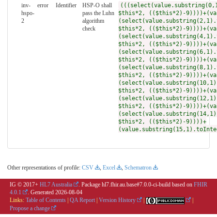
inv-
error
Identifier
HSP-O shall
(((select(value.substring(0,
hspo-
pass the Luhn
$this*2, (($this*2)-9))))+(va
2
algorithm
(select(value.substring(2,1).
check
$this*2, (($this*2)-9))))+(va
(select(value.substring(4,1).
$this*2, (($this*2)-9))))+(va
(select(value.substring(6,1).
$this*2, (($this*2)-9))))+(va
(select(value.substring(8,1).
$this*2, (($this*2)-9))))+(va
(select(value.substring(10,1)
$this*2, (($this*2)-9))))+(va
(select(value.substring(12,1)
$this*2, (($this*2)-9))))+(va
(select(value.substring(14,1)
$this*2, (($this*2)-9))))+
(value.substring(15,1).toInte
Other representations of profile:
CSV
,
Excel
,
Schematron
IG © 2017+
HL7 Australia
. Package hl7.fhir.au.base#7.0.0-ci-build based on
FHIR
4.0.1
. Generated
2026-08-04
Links:
Table of Contents
|
QA Report
|
Version History
|
|
Propose a change