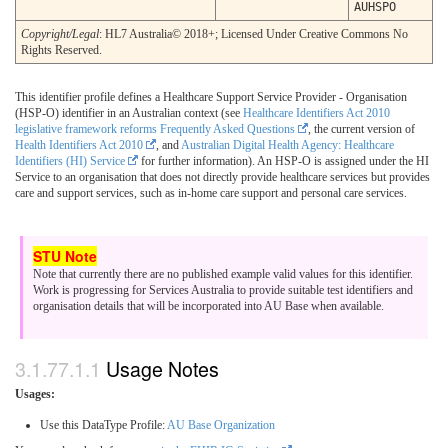
AUHSPO
Copyright/Legal
: HL7 Australia© 2018+; Licensed Under Creative Commons No
Rights Reserved.
This identifier profile defines a Healthcare Support Service Provider - Organisation
(HSP-O) identifier in an Australian context (see
Healthcare Identifiers Act 2010
legislative framework reforms Frequently Asked Questions
, the current version of
Health Identifiers Act 2010
, and
Australian Digital Health Agency: Healthcare
Identifiers (HI) Service
for further information). An HSP-O is assigned under the HI
Service to an organisation that does not directly provide healthcare services but provides
care and support services, such as in-home care support and personal care services.
Note that currently there are no published example valid values for this identifier.
Work is progressing for Services Australia to provide suitable test identifiers and
organisation details that will be incorporated into AU Base when available.
Usage Notes
Usages:
Use this DataType Profile:
AU Base Organization