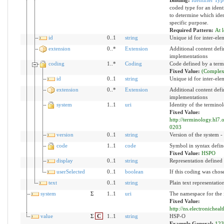
coded type for an identi
to determine which ident
specific purpose.
Required Pattern:
At l
id
0..1
string
Unique id for inter-ele
extension
0..*
Extension
Additional content def
implementations
coding
1..*
Coding
Code defined by a ter
Fixed Value:
(Complex
id
0..1
string
Unique id for inter-ele
extension
0..*
Extension
Additional content def
implementations
system
1..1
uri
Identity of the termino
Fixed Value:
http://terminology.hl7
0203
version
0..1
string
Version of the system - 
code
1..1
code
Symbol in syntax defin
Fixed Value:
HSPO
display
0..1
string
Representation defined
userSelected
0..1
boolean
If this coding was chose
text
0..1
string
Plain text representatio
system
Σ
1..1
uri
The namespace for the i
Fixed Value:
http://ns.electronicheal
value
Σ
C
1..1
string
HSP-O
Example General:
123