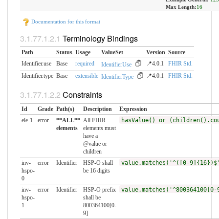
Max Length:
16
Documentation for this format
Terminology Bindings
Path
Status
Usage
ValueSet
Version
Source
Identifier.use
Base
required
📍4.0.1
FHIR Std.
IdentifierUse
Identifier.type
Base
extensible
📍4.0.1
FHIR Std.
IdentifierType
Constraints
Id
Grade
Path(s)
Description
Expression
ele-1
error
**ALL**
All FHIR
hasValue() or (children().co
elements
elements must
have a
@value or
children
inv-
error
Identifier
HSP-O shall
value.matches('^([0-9]{16})$
hspo-
be 16 digits
0
inv-
error
Identifier
HSP-O prefix
value.matches('^800364100[0-
hspo-
shall be
1
800364100[0-
9]