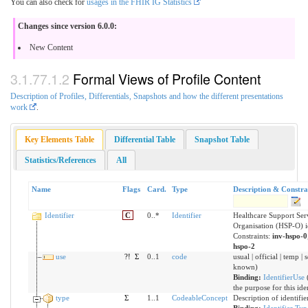
You can also check for
usages in the FHIR IG Statistics
Changes since version 6.0.0:
New Content
Formal Views of Profile Content
Description of Profiles, Differentials, Snapshots and how the different presentations
work
.
Key Elements Table
Differential Table
Snapshot Table
Statistics/References
All
Name
Flags
Card.
Type
Description & Constra
Identifier
C
0..*
Identifier
Healthcare Support Ser
Organisation (HSP-O) id
Constraints:
inv-hspo-0
hspo-2
use
?!
Σ
0..1
code
usual | official | temp | 
known)
Binding:
IdentifierUse
the purpose for this ide
type
Σ
1..1
CodeableConcept
Description of identifie
Binding:
Identifier Ty