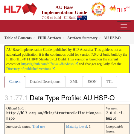
AU Base
Implementation Guide
7.0.0-ci-build - CI Build
Table of Contents
FHIR Artefacts
Artefacts Summary
AU HSP-O
AU Base Implementation Guide, published by HL7 Australia. This guide is not an
authorized publication; it is the continuous build for version 7.0.0-ci-build built by the
FHIR (HL7® FHIR® Standard) CI Build. This version is based on the current
content of
https://github.com/hl7au/au-fhir-base/
and changes regularly. See the
Directory of published versions
Content
Detailed Descriptions
XML
JSON
TTL
Data Type Profile: AU HSP-O
Official URL
:
Version
:
http://hl7.org.au/fhir/StructureDefinition/au-
7.0.0-ci-
hspo
build
Standards status:
Trial-use
Maturity Level
: 1
Computable
Name
: