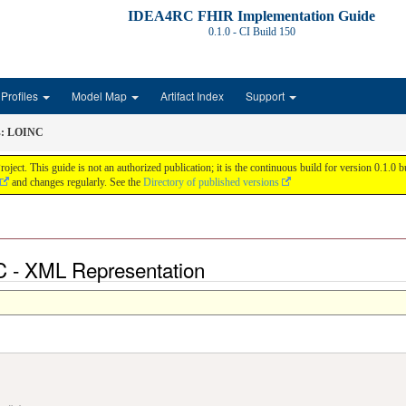
IDEA4RC FHIR Implementation Guide
0.1.0 - CI Build
150
Profiles
Model Map
Artifact Index
Support
s: LOINC
 This guide is not an authorized publication; it is the continuous build for version 0.1.0
and changes regularly. See the
Directory of published versions
C - XML Representation