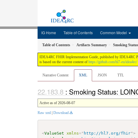
IG Home
Table of Contents
Common Model
Table of Contents
Artifacts Summary
Smoking Statu
IDEA4RC FHIR Implementation Guide, published by IDEA4RC Project.
is based on the current content of
https://github.com/hl7-eu/idea4rc/
Narrative Content
XML
JSON
TTL
: Smoking Status: LOIN
Active as of 2026-08-07
Raw xml
|
Download
<
ValueSet
xmlns
=
"
http://hl7.org/fhir
"
>