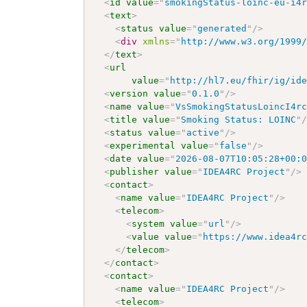
<
id
value
=
"
smokingStatus-loinc-eu-i4
<
text
>
<
status
value
=
"
generated
"
/>
<
div
xmlns
=
"
http://www.w3.org/1999
</
text
>
<
url
value
=
"
http://hl7.eu/fhir/ig/id
<
version
value
=
"
0.1.0
"
/>
<
name
value
=
"
VsSmokingStatusLoincI4r
<
title
value
=
"
Smoking Status: LOINC
"
<
status
value
=
"
active
"
/>
<
experimental
value
=
"
false
"
/>
<
date
value
=
"
2026-08-07T10:05:28+00:
<
publisher
value
=
"
IDEA4RC Project
"
/>
<
contact
>
<
name
value
=
"
IDEA4RC Project
"
/>
<
telecom
>
<
system
value
=
"
url
"
/>
<
value
value
=
"
https://www.idea4r
</
telecom
>
</
contact
>
<
contact
>
<
name
value
=
"
IDEA4RC Project
"
/>
<
telecom
>