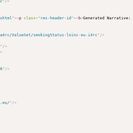
rc
"
/>
/xhtml
"
>
<
p
class
=
"
res-header-id
"
>
<
b
>
Generated Narrative:
ea4rc/ValueSet/smokingStatus-loinc-eu-i4rc
"
/>
c
"
/>
/>
00
"
/>
c.eu/
"
/>