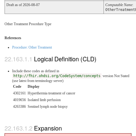
Draft as of 2026-08-07
Computable Name
:
OtherTreatment
Other Treatment Procedure Type
References
Procedure: Other Treatment
Logical Definition (CLD)
Include these codes as defined in
http://fhir.ohdsi.org/CodeSystem/concepts
version Not Stated
(use latest from terminology server)
Code
Display
4302161
Hyperthermia treatment of cancer
4019656
Isolated limb perfusion
4263386
Sentinel lymph node biopsy
Expansion