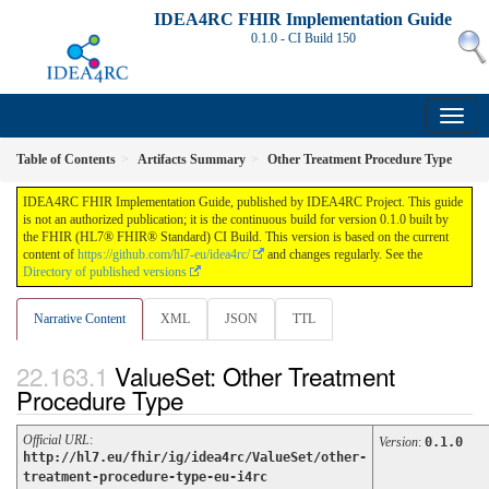
IDEA4RC FHIR Implementation Guide
0.1.0 - CI Build
150
Table of Contents
Artifacts Summary
Other Treatment Procedure Type
IDEA4RC FHIR Implementation Guide, published by IDEA4RC Project. This guide
is not an authorized publication; it is the continuous build for version 0.1.0 built by
the FHIR (HL7® FHIR® Standard) CI Build. This version is based on the current
content of
https://github.com/hl7-eu/idea4rc/
and changes regularly. See the
Directory of published versions
Narrative Content
XML
JSON
TTL
ValueSet: Other Treatment
Procedure Type
Official URL
:
Version
:
0.1.0
http://hl7.eu/fhir/ig/idea4rc/ValueSet/other-
treatment-procedure-type-eu-i4rc