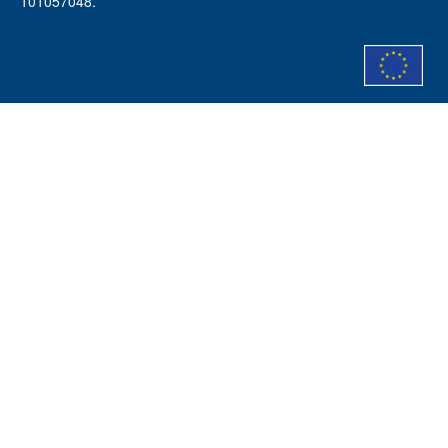
101057048.