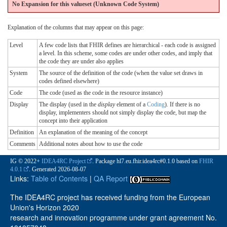
No Expansion for this valueset (Unknown Code System
)
Explanation of the columns that may appear on this page:
Level
A few code lists that FHIR defines are hierarchical - each code is assigned
a level. In this scheme, some codes are under other codes, and imply that
the code they are under also applies
System
The source of the definition of the code (when the value set draws in
codes defined elsewhere)
Code
The code (used as the code in the resource instance)
Display
The display (used in the
display
element of a
Coding
). If there is no
display, implementers should not simply display the code, but map the
concept into their application
Definition
An explanation of the meaning of the concept
Comments
Additional notes about how to use the code
IG © 2022+
IDEA4RC Project
. Package hl7.eu.fhir.idea4rc#0.1.0 based on
FHIR
4.0.1
. Generated
2026-08-07
Links:
Table of Contents
|
QA Report
The IDEA4RC project has received funding from the European
Union's Horizon 2020
research and innovation programme under grant agreement No.