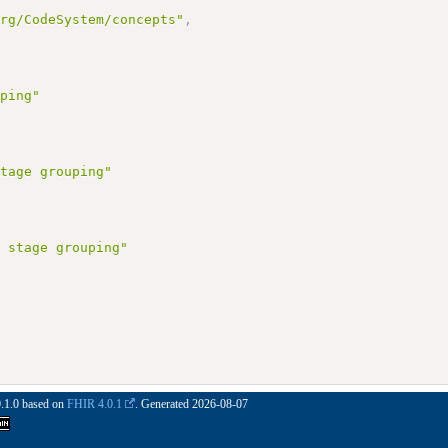
org/CodeSystem/concepts"
,
uping"
stage grouping"
M stage grouping"
0.1.0 based on
FHIR 4.0.1
. Generated
2026-08-07