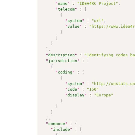
"
name
"
:
"IDEA4RC Project"
,
"
telecom
"
:
[
{
"
system
"
:
"url"
,
"
value
"
:
"https://www.idea4
}
]
}
]
,
"
description
"
:
"Identifying codes b
"
jurisdiction
"
:
[
{
"
coding
"
:
[
{
"
system
"
:
"http://unstats.u
"
code
"
:
"150"
,
"
display
"
:
"Europe"
}
]
}
]
,
"
compose
"
:
{
"
include
"
:
[