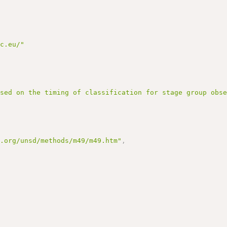
rc.eu/"
ased on the timing of classification for stage group obs
n.org/unsd/methods/m49/m49.htm"
,