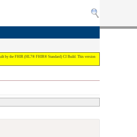
 built by the FHIR (HL7® FHIR® Standard) CI Build. This version