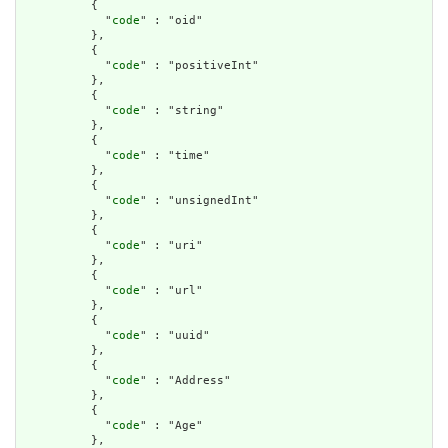
          {

            "
code
" : "oid"

          },

          {

            "
code
" : "positiveInt"

          },

          {

            "
code
" : "string"

          },

          {

            "
code
" : "time"

          },

          {

            "
code
" : "unsignedInt"

          },

          {

            "
code
" : "uri"

          },

          {

            "
code
" : "url"

          },

          {

            "
code
" : "uuid"

          },

          {

            "
code
" : "Address"

          },

          {

            "
code
" : "Age"

          },
