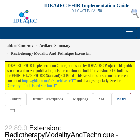
IDEA4RC FHIR Implementation Guide
0.1.0 - CI Build
150
Table of Contents
Artifacts Summary
Radiotherapy Modality And Technique Extension
IDEA4RC FHIR Implementation Guide, published by IDEA4RC Project. This guide
is not an authorized publication; it is the continuous build for version 0.1.0 built by
the FHIR (HL7® FHIR® Standard) CI Build. This version is based on the current
content of
https://github.com/hl7-eu/idea4rc/
and changes regularly. See the
Directory of published versions
Content
Detailed Descriptions
Mappings
XML
JSON
TTL
Extension:
RadiotherapyModalityAndTechnique -