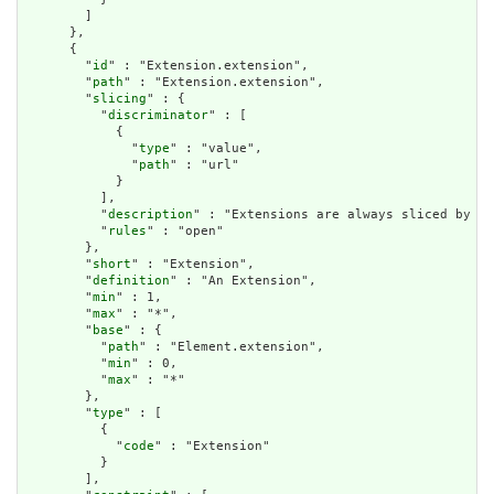
        ]

      },

      {

        "
id
" : "Extension.extension",

        "
path
" : "Extension.extension",

        "
slicing
" : {

          "
discriminator
" : [

            {

              "
type
" : "value",

              "
path
" : "url"

            }

          ],

          "
description
" : "Extensions are always sliced by (a
          "
rules
" : "open"

        },

        "
short
" : "Extension",

        "
definition
" : "An Extension",

        "
min
" : 1,

        "
max
" : "*",

        "
base
" : {

          "
path
" : "Element.extension",

          "
min
" : 0,

          "
max
" : "*"

        },

        "
type
" : [

          {

            "
code
" : "Extension"

          }

        ],
