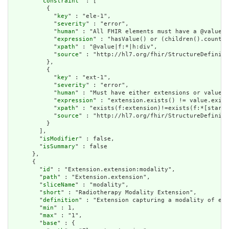
        "
constraint
" : [

          {

            "
key
" : "ele-1",

            "
severity
" : "error",

            "
human
" : "All FHIR elements must have a @value o
            "
expression
" : "hasValue() or (children().count()
            "
xpath
" : "@value|f:*|h:div",

            "
source
" : "http://hl7.org/fhir/StructureDefiniti
          },

          {

            "
key
" : "ext-1",

            "
severity
" : "error",

            "
human
" : "Must have either extensions or value[x
            "
expression
" : "extension.exists() != value.exist
            "
xpath
" : "exists(f:extension)!=exists(f:*[starts
            "
source
" : "http://hl7.org/fhir/StructureDefiniti
          }

        ],

        "
isModifier
" : false,

        "
isSummary
" : false

      },

      {

        "
id
" : "Extension.extension:modality",

        "
path
" : "Extension.extension",

        "
sliceName
" : "modality",

        "
short
" : "Radiotherapy Modality Extension",

        "
definition
" : "Extension capturing a modality of ext
        "
min
" : 1,

        "
max
" : "1",

        "
base
" : {
