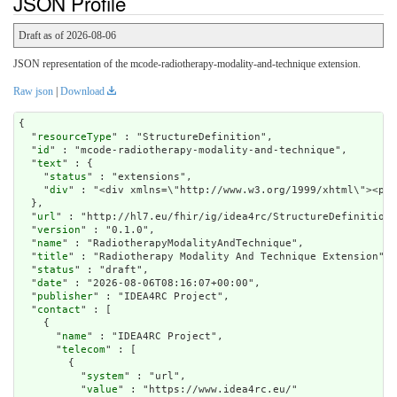
JSON Profile
Draft as of 2026-08-06
JSON representation of the mcode-radiotherapy-modality-and-technique extension.
Raw json
|
Download
{

  "
resourceType
" : "StructureDefinition",

  "
id
" : "mcode-radiotherapy-modality-and-technique",

  "
text
" : {

    "
status
" : "extensions",

    "
div
" : "<div xmlns=\"http:
url
" : "http://hl7.eu/fhir/ig/idea4rc/StructureDefinition/
  "
version
" : "0.1.0",

  "
name
" : "RadiotherapyModalityAndTechnique",

  "
title
" : "Radiotherapy Modality And Technique Extension",

  "
status
" : "draft",

  "
date
" : "2026-08-06T08:16:07+00:00",

  "
publisher
" : "IDEA4RC Project",

  "
contact
" : [

    {

      "
name
" : "IDEA4RC Project",

      "
telecom
" : [

        {

          "
system
" : "url",

          "
value
" : "https://www.idea4rc.eu/"
