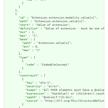
          }

        ]

      },

      {

        "
id
" : "Extension.extension:modality.value[x]",

        "
path
" : "Extension.extension.value[x]",

        "
short
" : "Value of extension",

        "
definition
" : "Value of extension - must be one of a
        "
min
" : 1,

        "
max
" : "1",

        "
base
" : {

          "
path
" : "Extension.value[x]",

          "
min
" : 0,

          "
max
" : "1"

        },

        "
type
" : [

          {

            "
code
" : "CodeableConcept"

          }

        ],

        "
constraint
" : [

          {

            "
key
" : "ele-1",

            "
severity
" : "error",

            "
human
" : "All FHIR elements must have a @value o
            "
expression
" : "hasValue() or (children().count()
            "
xpath
" : "@value|f:*|h:div",

            "
source
" : "http://hl7.org/fhir/StructureDefiniti
          }
