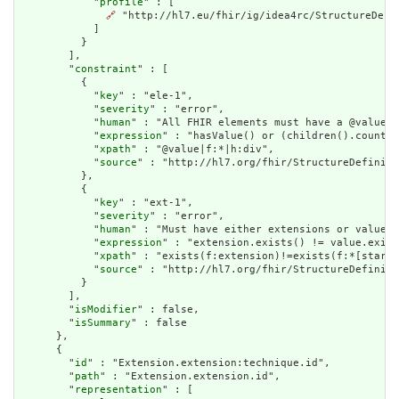
            "
profile
" : [

🔗
 "http://hl7.eu/fhir/ig/idea4rc/StructureDefi
            ]

          }

        ],

        "
constraint
" : [

          {

            "
key
" : "ele-1",

            "
severity
" : "error",

            "
human
" : "All FHIR elements must have a @value o
            "
expression
" : "hasValue() or (children().count()
            "
xpath
" : "@value|f:*|h:div",

            "
source
" : "http://hl7.org/fhir/StructureDefiniti
          },

          {

            "
key
" : "ext-1",

            "
severity
" : "error",

            "
human
" : "Must have either extensions or value[x
            "
expression
" : "extension.exists() != value.exist
            "
xpath
" : "exists(f:extension)!=exists(f:*[starts
            "
source
" : "http://hl7.org/fhir/StructureDefiniti
          }

        ],

        "
isModifier
" : false,

        "
isSummary
" : false

      },

      {

        "
id
" : "Extension.extension:technique.id",

        "
path
" : "Extension.extension.id",

        "
representation
" : [
