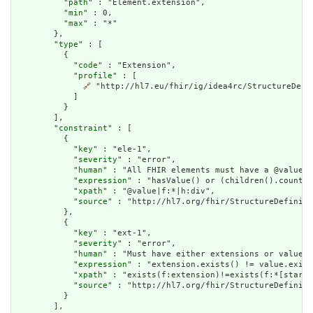
          "
path
" : "Element.extension",

          "
min
" : 0,

          "
max
" : "*"

        },

        "
type
" : [

          {

            "
code
" : "Extension",

            "
profile
" : [

🔗
 "http://hl7.eu/fhir/ig/idea4rc/StructureDefi
            ]

          }

        ],

        "
constraint
" : [

          {

            "
key
" : "ele-1",

            "
severity
" : "error",

            "
human
" : "All FHIR elements must have a @value o
            "
expression
" : "hasValue() or (children().count()
            "
xpath
" : "@value|f:*|h:div",

            "
source
" : "http://hl7.org/fhir/StructureDefiniti
          },

          {

            "
key
" : "ext-1",

            "
severity
" : "error",

            "
human
" : "Must have either extensions or value[x
            "
expression
" : "extension.exists() != value.exist
            "
xpath
" : "exists(f:extension)!=exists(f:*[starts
            "
source
" : "http://hl7.org/fhir/StructureDefiniti
          }

        ],
