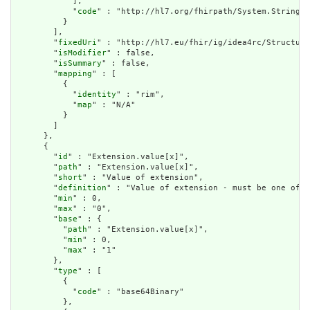
            ],

            "
code
" : "http://hl7.org/fhirpath/System.String"

          }

        ],

        "
fixedUri
" : "http://hl7.eu/fhir/ig/idea4rc/Structure
        "
isModifier
" : false,

        "
isSummary
" : false,

        "
mapping
" : [

          {

            "
identity
" : "rim",

            "
map
" : "N/A"

          }

        ]

      },

      {

        "
id
" : "Extension.value[x]",

        "
path
" : "Extension.value[x]",

        "
short
" : "Value of extension",

        "
definition
" : "Value of extension - must be one of a
        "
min
" : 0,

        "
max
" : "0",

        "
base
" : {

          "
path
" : "Extension.value[x]",

          "
min
" : 0,

          "
max
" : "1"

        },

        "
type
" : [

          {

            "
code
" : "base64Binary"

          },
