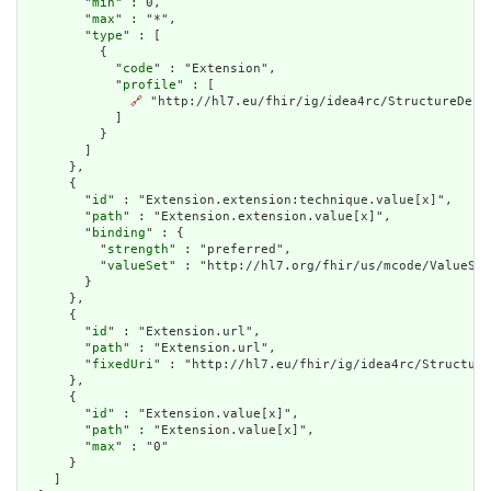
        "
min
" : 0,

        "
max
" : "*",

        "
type
" : [

          {

            "
code
" : "Extension",

            "
profile
" : [

🔗
 "http://hl7.eu/fhir/ig/idea4rc/StructureDefi
            ]

          }

        ]

      },

      {

        "
id
" : "Extension.extension:technique.value[x]",

        "
path
" : "Extension.extension.value[x]",

        "
binding
" : {

          "
strength
" : "preferred",

          "
valueSet
" : "http://hl7.org/fhir/us/mcode/ValueSet
        }

      },

      {

        "
id
" : "Extension.url",

        "
path
" : "Extension.url",

        "
fixedUri
" : "http://hl7.eu/fhir/ig/idea4rc/Structure
      },

      {

        "
id
" : "Extension.value[x]",

        "
path
" : "Extension.value[x]",

        "
max
" : "0"

      }

    ]
