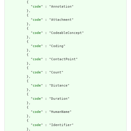
          {

            "
code
" : "Annotation"

          },

          {

            "
code
" : "Attachment"

          },

          {

            "
code
" : "CodeableConcept"

          },

          {

            "
code
" : "Coding"

          },

          {

            "
code
" : "ContactPoint"

          },

          {

            "
code
" : "Count"

          },

          {

            "
code
" : "Distance"

          },

          {

            "
code
" : "Duration"

          },

          {

            "
code
" : "HumanName"

          },

          {

            "
code
" : "Identifier"

          },
