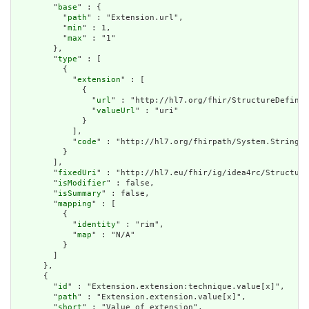
        "
base
" : {

          "
path
" : "Extension.url",

          "
min
" : 1,

          "
max
" : "1"

        },

        "
type
" : [

          {

            "
extension
" : [

              {

                "
url
" : "http://hl7.org/fhir/StructureDefinit
                "
valueUrl
" : "uri"

              }

            ],

            "
code
" : "http://hl7.org/fhirpath/System.String"

          }

        ],

        "
fixedUri
" : "http://hl7.eu/fhir/ig/idea4rc/Structure
        "
isModifier
" : false,

        "
isSummary
" : false,

        "
mapping
" : [

          {

            "
identity
" : "rim",

            "
map
" : "N/A"

          }

        ]

      },

      {

        "
id
" : "Extension.extension:technique.value[x]",

        "
path
" : "Extension.extension.value[x]",

        "
short
" : "Value of extension",
