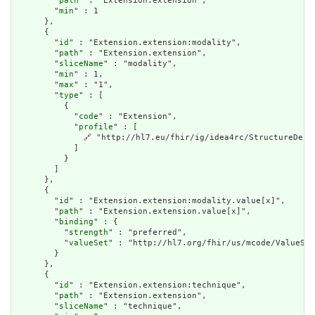
        "
path
" : "Extension.extension",

        "
min
" : 1

      },

      {

        "
id
" : "Extension.extension:modality",

        "
path
" : "Extension.extension",

        "
sliceName
" : "modality",

        "
min
" : 1,

        "
max
" : "1",

        "
type
" : [

          {

            "
code
" : "Extension",

            "
profile
" : [

🔗
 "http://hl7.eu/fhir/ig/idea4rc/StructureDefi
            ]

          }

        ]

      },

      {

        "
id
" : "Extension.extension:modality.value[x]",

        "
path
" : "Extension.extension.value[x]",

        "
binding
" : {

          "
strength
" : "preferred",

          "
valueSet
" : "http://hl7.org/fhir/us/mcode/ValueSet
        }

      },

      {

        "
id
" : "Extension.extension:technique",

        "
path
" : "Extension.extension",

        "
sliceName
" : "technique",
