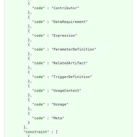
          {

            "
code
" : "Contributor"

          },

          {

            "
code
" : "DataRequirement"

          },

          {

            "
code
" : "Expression"

          },

          {

            "
code
" : "ParameterDefinition"

          },

          {

            "
code
" : "RelatedArtifact"

          },

          {

            "
code
" : "TriggerDefinition"

          },

          {

            "
code
" : "UsageContext"

          },

          {

            "
code
" : "Dosage"

          },

          {

            "
code
" : "Meta"

          }

        ],

        "
constraint
" : [

          {
