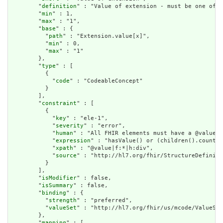
        "
definition
" : "Value of extension - must be one of a
        "
min
" : 1,

        "
max
" : "1",

        "
base
" : {

          "
path
" : "Extension.value[x]",

          "
min
" : 0,

          "
max
" : "1"

        },

        "
type
" : [

          {

            "
code
" : "CodeableConcept"

          }

        ],

        "
constraint
" : [

          {

            "
key
" : "ele-1",

            "
severity
" : "error",

            "
human
" : "All FHIR elements must have a @value o
            "
expression
" : "hasValue() or (children().count()
            "
xpath
" : "@value|f:*|h:div",

            "
source
" : "http://hl7.org/fhir/StructureDefiniti
          }

        ],

        "
isModifier
" : false,

        "
isSummary
" : false,

        "
binding
" : {

          "
strength
" : "preferred",

          "
valueSet
" : "http://hl7.org/fhir/us/mcode/ValueSet
        },

        "
mapping
" : [
