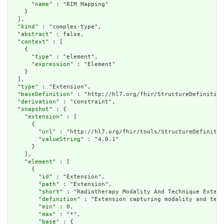
      "
name
" : "RIM Mapping"

    }

  ],

  "
kind
" : "complex-type",

  "
abstract
" : false,

  "
context
" : [

    {

      "
type
" : "element",

      "
expression
" : "Element"

    }

  ],

  "
type
" : "Extension",

  "
baseDefinition
" : "http://hl7.org/fhir/StructureDefinition
  "
derivation
" : "constraint",

  "
snapshot
" : {

    "
extension
" : [

      {

        "
url
" : "http://hl7.org/fhir/tools/StructureDefinitio
        "
valueString
" : "4.0.1"

      }

    ],

    "
element
" : [

      {

        "
id
" : "Extension",

        "
path
" : "Extension",

        "
short
" : "Radiotherapy Modality And Technique Extens
        "
definition
" : "Extension capturing modality and tech
        "
min
" : 0,

        "
max
" : "*",

        "
base
" : {
