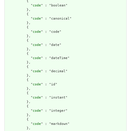
          {

            "
code
" : "boolean"

          },

          {

            "
code
" : "canonical"

          },

          {

            "
code
" : "code"

          },

          {

            "
code
" : "date"

          },

          {

            "
code
" : "dateTime"

          },

          {

            "
code
" : "decimal"

          },

          {

            "
code
" : "id"

          },

          {

            "
code
" : "instant"

          },

          {

            "
code
" : "integer"

          },

          {

            "
code
" : "markdown"

          },
