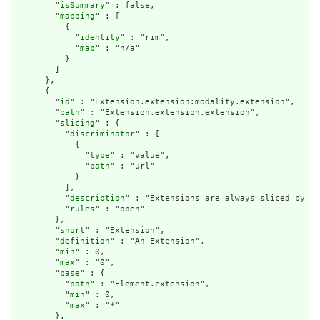
        "
isSummary
" : false,

        "
mapping
" : [

          {

            "
identity
" : "rim",

            "
map
" : "n/a"

          }

        ]

      },

      {

        "
id
" : "Extension.extension:modality.extension",

        "
path
" : "Extension.extension.extension",

        "
slicing
" : {

          "
discriminator
" : [

            {

              "
type
" : "value",

              "
path
" : "url"

            }

          ],

          "
description
" : "Extensions are always sliced by (a
          "
rules
" : "open"

        },

        "
short
" : "Extension",

        "
definition
" : "An Extension",

        "
min
" : 0,

        "
max
" : "0",

        "
base
" : {

          "
path
" : "Element.extension",

          "
min
" : 0,

          "
max
" : "*"

        },
