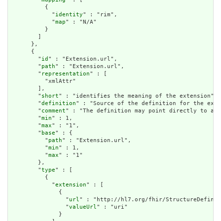
          {

            "
identity
" : "rim",

            "
map
" : "N/A"

          }

        ]

      },

      {

        "
id
" : "Extension.url",

        "
path
" : "Extension.url",

        "
representation
" : [

          "xmlAttr"

        ],

        "
short
" : "identifies the meaning of the extension",

        "
definition
" : "Source of the definition for the exte
        "
comment
" : "The definition may point directly to a c
        "
min
" : 1,

        "
max
" : "1",

        "
base
" : {

          "
path
" : "Extension.url",

          "
min
" : 1,

          "
max
" : "1"

        },

        "
type
" : [

          {

            "
extension
" : [

              {

                "
url
" : "http://hl7.org/fhir/StructureDefinit
                "
valueUrl
" : "uri"

              }
