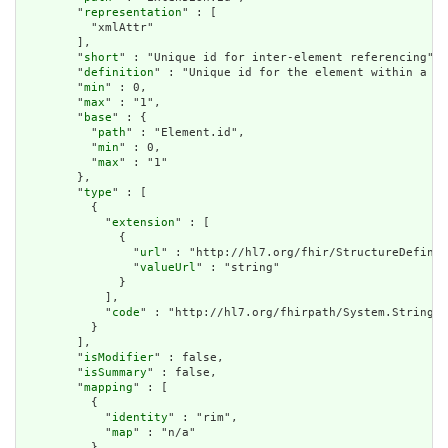
        "
representation
" : [

          "xmlAttr"

        ],

        "
short
" : "Unique id for inter-element referencing",

        "
definition
" : "Unique id for the element within a re
        "
min
" : 0,

        "
max
" : "1",

        "
base
" : {

          "
path
" : "Element.id",

          "
min
" : 0,

          "
max
" : "1"

        },

        "
type
" : [

          {

            "
extension
" : [

              {

                "
url
" : "http://hl7.org/fhir/StructureDefinit
                "
valueUrl
" : "string"

              }

            ],

            "
code
" : "http://hl7.org/fhirpath/System.String"

          }

        ],

        "
isModifier
" : false,

        "
isSummary
" : false,

        "
mapping
" : [

          {

            "
identity
" : "rim",

            "
map
" : "n/a"

          }
