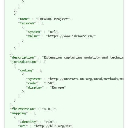
        }

      ]

    },

    {

      "
name
" : "IDEA4RC Project",

      "
telecom
" : [

        {

          "
system
" : "url",

          "
value
" : "https://www.idea4rc.eu/"

        }

      ]

    }

  ],

  "
description
" : "Extension capturing modality and technique
  "
jurisdiction
" : [

    {

      "
coding
" : [

        {

          "
system
" : "http://unstats.un.org/unsd/methods/m49/
          "
code
" : "150",

          "
display
" : "Europe"

        }

      ]

    }

  ],

  "
fhirVersion
" : "4.0.1",

  "
mapping
" : [

    {

      "
identity
" : "rim",

      "
uri
" : "http://hl7.org/v3",
