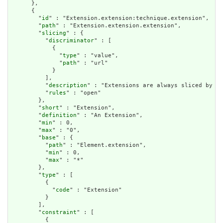
      },

      {

        "
id
" : "Extension.extension:technique.extension",

        "
path
" : "Extension.extension.extension",

        "
slicing
" : {

          "
discriminator
" : [

            {

              "
type
" : "value",

              "
path
" : "url"

            }

          ],

          "
description
" : "Extensions are always sliced by (a
          "
rules
" : "open"

        },

        "
short
" : "Extension",

        "
definition
" : "An Extension",

        "
min
" : 0,

        "
max
" : "0",

        "
base
" : {

          "
path
" : "Element.extension",

          "
min
" : 0,

          "
max
" : "*"

        },

        "
type
" : [

          {

            "
code
" : "Extension"

          }

        ],

        "
constraint
" : [

          {
