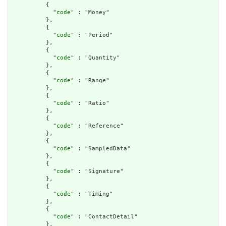
          {

            "
code
" : "Money"

          },

          {

            "
code
" : "Period"

          },

          {

            "
code
" : "Quantity"

          },

          {

            "
code
" : "Range"

          },

          {

            "
code
" : "Ratio"

          },

          {

            "
code
" : "Reference"

          },

          {

            "
code
" : "SampledData"

          },

          {

            "
code
" : "Signature"

          },

          {

            "
code
" : "Timing"

          },

          {

            "
code
" : "ContactDetail"

          },
