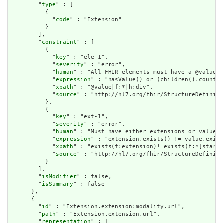
        "
type
" : [

          {

            "
code
" : "Extension"

          }

        ],

        "
constraint
" : [

          {

            "
key
" : "ele-1",

            "
severity
" : "error",

            "
human
" : "All FHIR elements must have a @value o
            "
expression
" : "hasValue() or (children().count()
            "
xpath
" : "@value|f:*|h:div",

            "
source
" : "http://hl7.org/fhir/StructureDefiniti
          },

          {

            "
key
" : "ext-1",

            "
severity
" : "error",

            "
human
" : "Must have either extensions or value[x
            "
expression
" : "extension.exists() != value.exist
            "
xpath
" : "exists(f:extension)!=exists(f:*[starts
            "
source
" : "http://hl7.org/fhir/StructureDefiniti
          }

        ],

        "
isModifier
" : false,

        "
isSummary
" : false

      },

      {

        "
id
" : "Extension.extension:modality.url",

        "
path
" : "Extension.extension.url",

        "
representation
" : [
