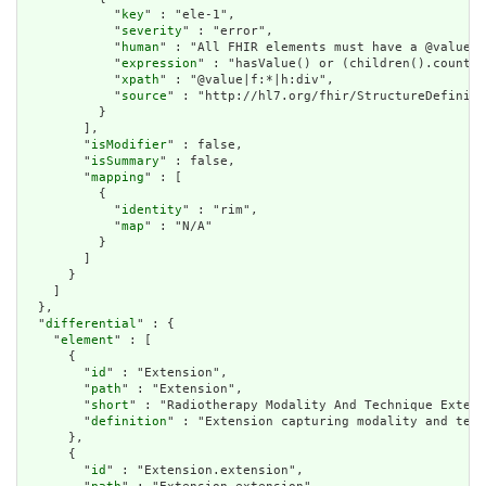
            "
key
" : "ele-1",

            "
severity
" : "error",

            "
human
" : "All FHIR elements must have a @value o
            "
expression
" : "hasValue() or (children().count()
            "
xpath
" : "@value|f:*|h:div",

            "
source
" : "http://hl7.org/fhir/StructureDefiniti
          }

        ],

        "
isModifier
" : false,

        "
isSummary
" : false,

        "
mapping
" : [

          {

            "
identity
" : "rim",

            "
map
" : "N/A"

          }

        ]

      }

    ]

  },

  "
differential
" : {

    "
element
" : [

      {

        "
id
" : "Extension",

        "
path
" : "Extension",

        "
short
" : "Radiotherapy Modality And Technique Extens
        "
definition
" : "Extension capturing modality and tech
      },

      {

        "
id
" : "Extension.extension",
