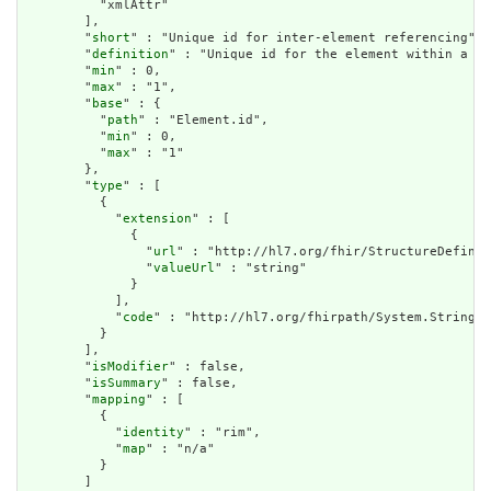
          "xmlAttr"

        ],

        "
short
" : "Unique id for inter-element referencing",

        "
definition
" : "Unique id for the element within a re
        "
min
" : 0,

        "
max
" : "1",

        "
base
" : {

          "
path
" : "Element.id",

          "
min
" : 0,

          "
max
" : "1"

        },

        "
type
" : [

          {

            "
extension
" : [

              {

                "
url
" : "http://hl7.org/fhir/StructureDefinit
                "
valueUrl
" : "string"

              }

            ],

            "
code
" : "http://hl7.org/fhirpath/System.String"

          }

        ],

        "
isModifier
" : false,

        "
isSummary
" : false,

        "
mapping
" : [

          {

            "
identity
" : "rim",

            "
map
" : "n/a"

          }

        ]
