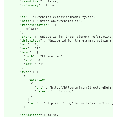
        "
isModifier
" : false,

        "
isSummary
" : false

      },

      {

        "
id
" : "Extension.extension:modality.id",

        "
path
" : "Extension.extension.id",

        "
representation
" : [

          "xmlAttr"

        ],

        "
short
" : "Unique id for inter-element referencing",

        "
definition
" : "Unique id for the element within a re
        "
min
" : 0,

        "
max
" : "1",

        "
base
" : {

          "
path
" : "Element.id",

          "
min
" : 0,

          "
max
" : "1"

        },

        "
type
" : [

          {

            "
extension
" : [

              {

                "
url
" : "http://hl7.org/fhir/StructureDefinit
                "
valueUrl
" : "string"

              }

            ],

            "
code
" : "http://hl7.org/fhirpath/System.String"

          }

        ],

        "
isModifier
" : false,
