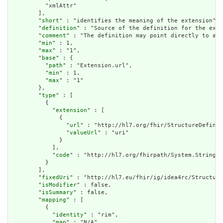
          "xmlAttr"

        ],

        "
short
" : "identifies the meaning of the extension",

        "
definition
" : "Source of the definition for the exte
        "
comment
" : "The definition may point directly to a c
        "
min
" : 1,

        "
max
" : "1",

        "
base
" : {

          "
path
" : "Extension.url",

          "
min
" : 1,

          "
max
" : "1"

        },

        "
type
" : [

          {

            "
extension
" : [

              {

                "
url
" : "http://hl7.org/fhir/StructureDefinit
                "
valueUrl
" : "uri"

              }

            ],

            "
code
" : "http://hl7.org/fhirpath/System.String"

          }

        ],

        "
fixedUri
" : "http://hl7.eu/fhir/ig/idea4rc/Structure
        "
isModifier
" : false,

        "
isSummary
" : false,

        "
mapping
" : [

          {

            "
identity
" : "rim",

            "
map
" : "N/A"
