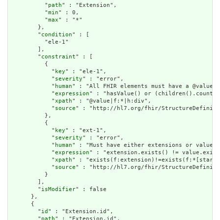
          "
path
" : "Extension",

          "
min
" : 0,

          "
max
" : "*"

        },

        "
condition
" : [

          "ele-1"

        ],

        "
constraint
" : [

          {

            "
key
" : "ele-1",

            "
severity
" : "error",

            "
human
" : "All FHIR elements must have a @value o
            "
expression
" : "hasValue() or (children().count()
            "
xpath
" : "@value|f:*|h:div",

            "
source
" : "http://hl7.org/fhir/StructureDefiniti
          },

          {

            "
key
" : "ext-1",

            "
severity
" : "error",

            "
human
" : "Must have either extensions or value[x
            "
expression
" : "extension.exists() != value.exist
            "
xpath
" : "exists(f:extension)!=exists(f:*[starts
            "
source
" : "http://hl7.org/fhir/StructureDefiniti
          }

        ],

        "
isModifier
" : false

      },

      {

        "
id
" : "Extension.id",

        "
path
" : "Extension.id",
