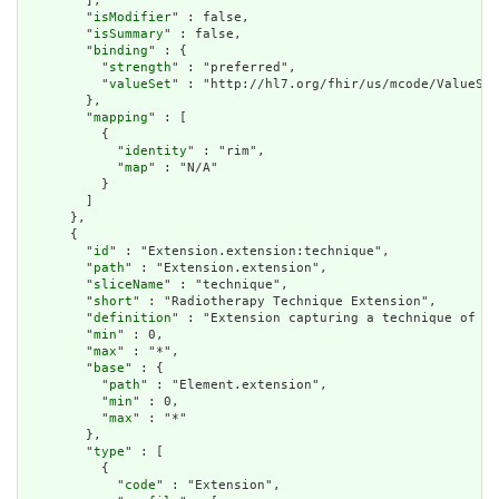
        ],

        "
isModifier
" : false,

        "
isSummary
" : false,

        "
binding
" : {

          "
strength
" : "preferred",

          "
valueSet
" : "http://hl7.org/fhir/us/mcode/ValueSet
        },

        "
mapping
" : [

          {

            "
identity
" : "rim",

            "
map
" : "N/A"

          }

        ]

      },

      {

        "
id
" : "Extension.extension:technique",

        "
path
" : "Extension.extension",

        "
sliceName
" : "technique",

        "
short
" : "Radiotherapy Technique Extension",

        "
definition
" : "Extension capturing a technique of ex
        "
min
" : 0,

        "
max
" : "*",

        "
base
" : {

          "
path
" : "Element.extension",

          "
min
" : 0,

          "
max
" : "*"

        },

        "
type
" : [

          {

            "
code
" : "Extension",
