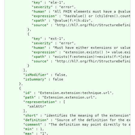
            "
key
" : "ele-1",

            "
severity
" : "error",

            "
human
" : "All FHIR elements must have a @value o
            "
expression
" : "hasValue() or (children().count()
            "
xpath
" : "@value|f:*|h:div",

            "
source
" : "http://hl7.org/fhir/StructureDefiniti
          },

          {

            "
key
" : "ext-1",

            "
severity
" : "error",

            "
human
" : "Must have either extensions or value[x
            "
expression
" : "extension.exists() != value.exist
            "
xpath
" : "exists(f:extension)!=exists(f:*[starts
            "
source
" : "http://hl7.org/fhir/StructureDefiniti
          }

        ],

        "
isModifier
" : false,

        "
isSummary
" : false

      },

      {

        "
id
" : "Extension.extension:technique.url",

        "
path
" : "Extension.extension.url",

        "
representation
" : [

          "xmlAttr"

        ],

        "
short
" : "identifies the meaning of the extension",

        "
definition
" : "Source of the definition for the exte
        "
comment
" : "The definition may point directly to a c
        "
min
" : 1,

        "
max
" : "1",
