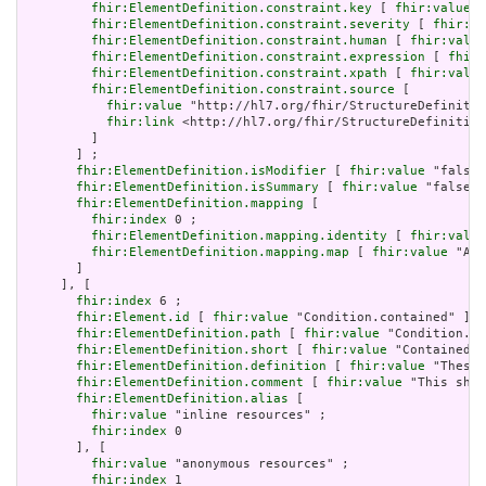
fhir:ElementDefinition.constraint.key
 [ 
fhir:value
 "
fhir:ElementDefinition.constraint.severity
 [ 
fhir:va
fhir:ElementDefinition.constraint.human
 [ 
fhir:value
fhir:ElementDefinition.constraint.expression
 [ 
fhir:
fhir:ElementDefinition.constraint.xpath
 [ 
fhir:value
fhir:ElementDefinition.constraint.source
 [

fhir:value
 "http://hl7.org/fhir/StructureDefinitio
fhir:link
 <http://hl7.org/fhir/StructureDefinition
         ]

       ] ;

fhir:ElementDefinition.isModifier
 [ 
fhir:value
 "false"
fhir:ElementDefinition.isSummary
 [ 
fhir:value
 "false"^
fhir:ElementDefinition.mapping
 [

fhir:index
 0 ;

fhir:ElementDefinition.mapping.identity
 [ 
fhir:value
fhir:ElementDefinition.mapping.map
 [ 
fhir:value
 "Act
       ]

     ], [

fhir:index
 6 ;

fhir:Element.id
 [ 
fhir:value
 "Condition.contained" ] ;

fhir:ElementDefinition.path
 [ 
fhir:value
 "Condition.co
fhir:ElementDefinition.short
 [ 
fhir:value
 "Contained, 
fhir:ElementDefinition.definition
 [ 
fhir:value
 "These 
fhir:ElementDefinition.comment
 [ 
fhir:value
 "This shou
fhir:ElementDefinition.alias
 [

fhir:value
 "inline resources" ;

fhir:index
 0

       ], [

fhir:value
 "anonymous resources" ;

fhir:index
 1
