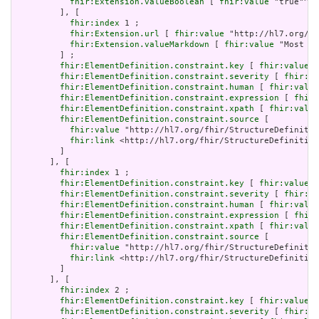
fhir:Extension.valueBoolean
 [ 
fhir:value
 "true"^^x
         ], [

fhir:index
 1 ;

fhir:Extension.url
 [ 
fhir:value
 "http://hl7.org/fh
fhir:Extension.valueMarkdown
 [ 
fhir:value
 "Most sy
         ] ;

fhir:ElementDefinition.constraint.key
 [ 
fhir:value
 "
fhir:ElementDefinition.constraint.severity
 [ 
fhir:va
fhir:ElementDefinition.constraint.human
 [ 
fhir:value
fhir:ElementDefinition.constraint.expression
 [ 
fhir:
fhir:ElementDefinition.constraint.xpath
 [ 
fhir:value
fhir:ElementDefinition.constraint.source
 [

fhir:value
 "http://hl7.org/fhir/StructureDefinitio
fhir:link
 <http://hl7.org/fhir/StructureDefinition
         ]

       ], [

fhir:index
 1 ;

fhir:ElementDefinition.constraint.key
 [ 
fhir:value
 "
fhir:ElementDefinition.constraint.severity
 [ 
fhir:va
fhir:ElementDefinition.constraint.human
 [ 
fhir:value
fhir:ElementDefinition.constraint.expression
 [ 
fhir:
fhir:ElementDefinition.constraint.xpath
 [ 
fhir:value
fhir:ElementDefinition.constraint.source
 [

fhir:value
 "http://hl7.org/fhir/StructureDefinitio
fhir:link
 <http://hl7.org/fhir/StructureDefinition
         ]

       ], [

fhir:index
 2 ;

fhir:ElementDefinition.constraint.key
 [ 
fhir:value
 "
fhir:ElementDefinition.constraint.severity
 [ 
fhir:va