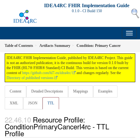
IDEA4RC FHIR Implementation Guide
0.1.0 - CI Build
150
Table of Contents
Artifacts Summary
Condition: Primary Cancer
IDEA4RC FHIR Implementation Guide, published by IDEA4RC Project. This guide
is not an authorized publication; it is the continuous build for version 0.1.0 built by
the FHIR (HL7® FHIR® Standard) CI Build. This version is based on the current
content of
https://github.com/hl7-eu/idea4rc/
and changes regularly. See the
Directory of published versions
Content
Detailed Descriptions
Mappings
Examples
XML
JSON
TTL
Resource Profile:
ConditionPrimaryCancerI4rc - TTL
Profile