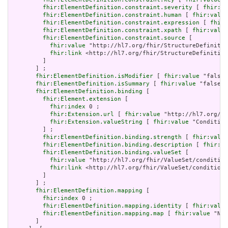
fhir:ElementDefinition.constraint.severity
 [ 
fhir:va
fhir:ElementDefinition.constraint.human
 [ 
fhir:value
fhir:ElementDefinition.constraint.expression
 [ 
fhir:
fhir:ElementDefinition.constraint.xpath
 [ 
fhir:value
fhir:ElementDefinition.constraint.source
 [

fhir:value
 "http://hl7.org/fhir/StructureDefinitio
fhir:link
 <http://hl7.org/fhir/StructureDefinition
         ]

       ] ;

fhir:ElementDefinition.isModifier
 [ 
fhir:value
 "false"
fhir:ElementDefinition.isSummary
 [ 
fhir:value
 "false"^
fhir:ElementDefinition.binding
 [

fhir:Element.extension
 [

fhir:index
 0 ;

fhir:Extension.url
 [ 
fhir:value
 "http://hl7.org/fh
fhir:Extension.valueString
 [ 
fhir:value
 "Condition
         ] ;

fhir:ElementDefinition.binding.strength
 [ 
fhir:value
fhir:ElementDefinition.binding.description
 [ 
fhir:va
fhir:ElementDefinition.binding.valueSet
 [

fhir:value
 "http://hl7.org/fhir/ValueSet/condition
fhir:link
 <http://hl7.org/fhir/ValueSet/condition-
         ]

       ] ;

fhir:ElementDefinition.mapping
 [

fhir:index
 0 ;

fhir:ElementDefinition.mapping.identity
 [ 
fhir:value
fhir:ElementDefinition.mapping.map
 [ 
fhir:value
 "N/A
       ]
