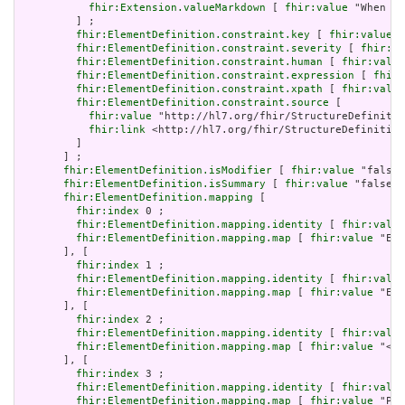
fhir:Extension.valueMarkdown
 [ 
fhir:value
 "When a 
         ] ;

fhir:ElementDefinition.constraint.key
 [ 
fhir:value
 "
fhir:ElementDefinition.constraint.severity
 [ 
fhir:va
fhir:ElementDefinition.constraint.human
 [ 
fhir:value
fhir:ElementDefinition.constraint.expression
 [ 
fhir:
fhir:ElementDefinition.constraint.xpath
 [ 
fhir:value
fhir:ElementDefinition.constraint.source
 [

fhir:value
 "http://hl7.org/fhir/StructureDefinitio
fhir:link
 <http://hl7.org/fhir/StructureDefinition
         ]

       ] ;

fhir:ElementDefinition.isModifier
 [ 
fhir:value
 "false"
fhir:ElementDefinition.isSummary
 [ 
fhir:value
 "false"^
fhir:ElementDefinition.mapping
 [

fhir:index
 0 ;

fhir:ElementDefinition.mapping.identity
 [ 
fhir:value
fhir:ElementDefinition.mapping.map
 [ 
fhir:value
 "Ent
       ], [

fhir:index
 1 ;

fhir:ElementDefinition.mapping.identity
 [ 
fhir:value
fhir:ElementDefinition.mapping.map
 [ 
fhir:value
 "Eve
       ], [

fhir:index
 2 ;

fhir:ElementDefinition.mapping.identity
 [ 
fhir:value
fhir:ElementDefinition.mapping.map
 [ 
fhir:value
 "< 2
       ], [

fhir:index
 3 ;

fhir:ElementDefinition.mapping.identity
 [ 
fhir:value
fhir:ElementDefinition.mapping.map
 [ 
fhir:value
 "PPR