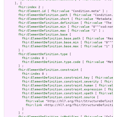
     ], [

fhir:index
 2 ;

fhir:Element.id
 [ 
fhir:value
 "Condition.meta" ] ;

fhir:ElementDefinition.path
 [ 
fhir:value
 "Condition.me
fhir:ElementDefinition.short
 [ 
fhir:value
 "Metadata ab
fhir:ElementDefinition.definition
 [ 
fhir:value
 "The me
fhir:ElementDefinition.min
 [ 
fhir:value
 "0"^^xsd:nonNe
fhir:ElementDefinition.max
 [ 
fhir:value
 "1" ] ;

fhir:ElementDefinition.base
 [

fhir:ElementDefinition.base.path
 [ 
fhir:value
 "Resou
fhir:ElementDefinition.base.min
 [ 
fhir:value
 "0"^^xs
fhir:ElementDefinition.base.max
 [ 
fhir:value
 "1" ]

       ] ;

fhir:ElementDefinition.type
 [

fhir:index
 0 ;

fhir:ElementDefinition.type.code
 [ 
fhir:value
 "Meta"
       ] ;

fhir:ElementDefinition.constraint
 [

fhir:index
 0 ;

fhir:ElementDefinition.constraint.key
 [ 
fhir:value
 "
fhir:ElementDefinition.constraint.severity
 [ 
fhir:va
fhir:ElementDefinition.constraint.human
 [ 
fhir:value
fhir:ElementDefinition.constraint.expression
 [ 
fhir:
fhir:ElementDefinition.constraint.xpath
 [ 
fhir:value
fhir:ElementDefinition.constraint.source
 [

fhir:value
 "http://hl7.org/fhir/StructureDefinitio
fhir:link
 <http://hl7.org/fhir/StructureDefinition
         ]

       ] ;

fhir:ElementDefinition.isModifier
 [ 
fhir:value
 "false"