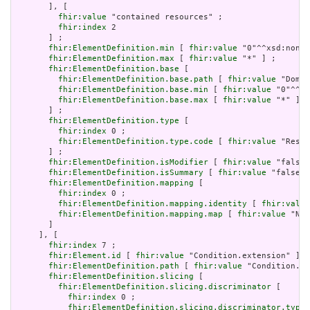
       ], [

fhir:value
 "contained resources" ;

fhir:index
 2

       ] ;

fhir:ElementDefinition.min
 [ 
fhir:value
 "0"^^xsd:nonNe
fhir:ElementDefinition.max
 [ 
fhir:value
 "*" ] ;

fhir:ElementDefinition.base
 [

fhir:ElementDefinition.base.path
 [ 
fhir:value
 "Domai
fhir:ElementDefinition.base.min
 [ 
fhir:value
 "0"^^xs
fhir:ElementDefinition.base.max
 [ 
fhir:value
 "*" ]

       ] ;

fhir:ElementDefinition.type
 [

fhir:index
 0 ;

fhir:ElementDefinition.type.code
 [ 
fhir:value
 "Resou
       ] ;

fhir:ElementDefinition.isModifier
 [ 
fhir:value
 "false"
fhir:ElementDefinition.isSummary
 [ 
fhir:value
 "false"^
fhir:ElementDefinition.mapping
 [

fhir:index
 0 ;

fhir:ElementDefinition.mapping.identity
 [ 
fhir:value
fhir:ElementDefinition.mapping.map
 [ 
fhir:value
 "N/A
       ]

     ], [

fhir:index
 7 ;

fhir:Element.id
 [ 
fhir:value
 "Condition.extension" ] ;

fhir:ElementDefinition.path
 [ 
fhir:value
 "Condition.ex
fhir:ElementDefinition.slicing
 [

fhir:ElementDefinition.slicing.discriminator
 [

fhir:index
 0 ;

fhir:ElementDefinition.slicing.discriminator.type
 