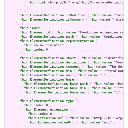
fhir:link
 <http://hl7.org/fhir/StructureDefinition
         ]

       ] ;

fhir:ElementDefinition.isModifier
 [ 
fhir:value
 "false"
fhir:ElementDefinition.isSummary
 [ 
fhir:value
 "false"^
     ], [

fhir:index
 11 ;

fhir:Element.id
 [ 
fhir:value
 "Condition.extension:cond
fhir:ElementDefinition.path
 [ 
fhir:value
 "Condition.ex
fhir:ElementDefinition.representation
 [

fhir:value
 "xmlAttr" ;

fhir:index
 0

       ] ;

fhir:ElementDefinition.short
 [ 
fhir:value
 "identifies 
fhir:ElementDefinition.definition
 [ 
fhir:value
 "Source
fhir:ElementDefinition.comment
 [ 
fhir:value
 "The defin
fhir:ElementDefinition.min
 [ 
fhir:value
 "1"^^xsd:nonNe
fhir:ElementDefinition.max
 [ 
fhir:value
 "1" ] ;

fhir:ElementDefinition.base
 [

fhir:ElementDefinition.base.path
 [ 
fhir:value
 "Exten
fhir:ElementDefinition.base.min
 [ 
fhir:value
 "1"^^xs
fhir:ElementDefinition.base.max
 [ 
fhir:value
 "1" ]

       ] ;

fhir:ElementDefinition.type
 [

fhir:index
 0 ;

fhir:Element.extension
 [

fhir:index
 0 ;

fhir:Extension.url
 [ 
fhir:value
 "http://hl7.org/fh
fhir:Extension.valueUrl
 [ 
fhir:value
 "uri" ]

         ] ;
