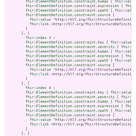
fhir:ElementDefinition.constraint.human
 [ 
fhir:value
fhir:ElementDefinition.constraint.expression
 [ 
fhir:
fhir:ElementDefinition.constraint.xpath
 [ 
fhir:value
fhir:ElementDefinition.constraint.source
 [

fhir:value
 "http://hl7.org/fhir/StructureDefinitio
fhir:link
 <http://hl7.org/fhir/StructureDefinition
         ]

       ], [

fhir:index
 3 ;

fhir:ElementDefinition.constraint.key
 [ 
fhir:value
 "
fhir:ElementDefinition.constraint.severity
 [ 
fhir:va
fhir:ElementDefinition.constraint.human
 [ 
fhir:value
fhir:ElementDefinition.constraint.expression
 [ 
fhir:
fhir:ElementDefinition.constraint.xpath
 [ 
fhir:value
fhir:ElementDefinition.constraint.source
 [

fhir:value
 "http://hl7.org/fhir/StructureDefinitio
fhir:link
 <http://hl7.org/fhir/StructureDefinition
         ]

       ], [

fhir:index
 4 ;

fhir:ElementDefinition.constraint.key
 [ 
fhir:value
 "
fhir:ElementDefinition.constraint.severity
 [ 
fhir:va
fhir:ElementDefinition.constraint.human
 [ 
fhir:value
fhir:ElementDefinition.constraint.expression
 [ 
fhir:
fhir:ElementDefinition.constraint.xpath
 [ 
fhir:value
fhir:ElementDefinition.constraint.source
 [

fhir:value
 "http://hl7.org/fhir/StructureDefinitio
fhir:link
 <http://hl7.org/fhir/StructureDefinition
         ]

       ], [
