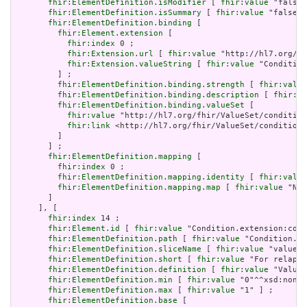
fhir:ElementDefinition.isModifier
 [ 
fhir:value
 "false"
fhir:ElementDefinition.isSummary
 [ 
fhir:value
 "false"^
fhir:ElementDefinition.binding
 [

fhir:Element.extension
 [

fhir:index
 0 ;

fhir:Extension.url
 [ 
fhir:value
 "http://hl7.org/fh
fhir:Extension.valueString
 [ 
fhir:value
 "Condition
         ] ;

fhir:ElementDefinition.binding.strength
 [ 
fhir:value
fhir:ElementDefinition.binding.description
 [ 
fhir:va
fhir:ElementDefinition.binding.valueSet
 [

fhir:value
 "http://hl7.org/fhir/ValueSet/condition
fhir:link
 <http://hl7.org/fhir/ValueSet/condition-
         ]

       ] ;

fhir:ElementDefinition.mapping
 [

fhir:index
 0 ;

fhir:ElementDefinition.mapping.identity
 [ 
fhir:value
fhir:ElementDefinition.mapping.map
 [ 
fhir:value
 "N/A
       ]

     ], [

fhir:index
 14 ;

fhir:Element.id
 [ 
fhir:value
 "Condition.extension:cond
fhir:ElementDefinition.path
 [ 
fhir:value
 "Condition.ex
fhir:ElementDefinition.sliceName
 [ 
fhir:value
 "valueRe
fhir:ElementDefinition.short
 [ 
fhir:value
 "For relapse
fhir:ElementDefinition.definition
 [ 
fhir:value
 "Value 
fhir:ElementDefinition.min
 [ 
fhir:value
 "0"^^xsd:nonNe
fhir:ElementDefinition.max
 [ 
fhir:value
 "1" ] ;

fhir:ElementDefinition.base
 [
