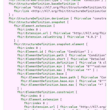
fhir:StructureDefinition.type
 [ 
fhir:value
 "Condition"] ;

fhir:StructureDefinition.baseDefinition
 [

fhir:value
 "http://hl7.org/fhir/StructureDefinition/Cond
fhir:link
 <http://hl7.org/fhir/StructureDefinition/Condi
  ] ;

fhir:StructureDefinition.derivation
 [ 
fhir:value
 "constrain
fhir:StructureDefinition.snapshot
 [

fhir:Element.extension
 [

fhir:index
 0 ;

fhir:Extension.url
 [ 
fhir:value
 "http://hl7.org/fhir/t
fhir:Extension.valueString
 [ 
fhir:value
 "4.0.1" ]

     ] ;

fhir:StructureDefinition.snapshot.element
 [

fhir:index
 0 ;

fhir:Element.id
 [ 
fhir:value
 "Condition" ] ;

fhir:ElementDefinition.path
 [ 
fhir:value
 "Condition" ]
fhir:ElementDefinition.short
 [ 
fhir:value
 "Detailed in
fhir:ElementDefinition.definition
 [ 
fhir:value
 "A clin
fhir:ElementDefinition.min
 [ 
fhir:value
 "0"^^xsd:nonNe
fhir:ElementDefinition.max
 [ 
fhir:value
 "*" ] ;

fhir:ElementDefinition.base
 [

fhir:ElementDefinition.base.path
 [ 
fhir:value
 "Condi
fhir:ElementDefinition.base.min
 [ 
fhir:value
 "0"^^xs
fhir:ElementDefinition.base.max
 [ 
fhir:value
 "*" ]

       ] ;

fhir:ElementDefinition.constraint
 [

fhir:index
 0 ;

fhir:Element.extension
 [

fhir:index
 0 ;

fhir:Extension.url
 [ 
fhir:value
 "http://hl7.org/fh