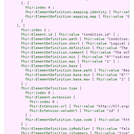
       ], [

fhir:index
 4 ;

fhir:ElementDefinition.mapping.identity
 [ 
fhir:value
fhir:ElementDefinition.mapping.map
 [ 
fhir:value
 "Obs
       ]

     ], [

fhir:index
 1 ;

fhir:Element.id
 [ 
fhir:value
 "Condition.id" ] ;

fhir:ElementDefinition.path
 [ 
fhir:value
 "Condition.id
fhir:ElementDefinition.short
 [ 
fhir:value
 "Logical id 
fhir:ElementDefinition.definition
 [ 
fhir:value
 "The lo
fhir:ElementDefinition.comment
 [ 
fhir:value
 "The only 
fhir:ElementDefinition.min
 [ 
fhir:value
 "0"^^xsd:nonNe
fhir:ElementDefinition.max
 [ 
fhir:value
 "1" ] ;

fhir:ElementDefinition.base
 [

fhir:ElementDefinition.base.path
 [ 
fhir:value
 "Resou
fhir:ElementDefinition.base.min
 [ 
fhir:value
 "0"^^xs
fhir:ElementDefinition.base.max
 [ 
fhir:value
 "1" ]

       ] ;

fhir:ElementDefinition.type
 [

fhir:index
 0 ;

fhir:Element.extension
 [

fhir:index
 0 ;

fhir:Extension.url
 [ 
fhir:value
 "http://hl7.org/fh
fhir:Extension.valueUrl
 [ 
fhir:value
 "id" ]

         ] ;

fhir:ElementDefinition.type.code
 [ 
fhir:value
 "http:
       ] ;

fhir:ElementDefinition.isModifier
 [ 
fhir:value
 "false"
fhir:ElementDefinition.isSummary
 [ 
fhir:value
 "true"^^