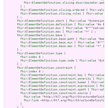
fhir:ElementDefinition.slicing.discriminator.path
 
         ] ;

fhir:ElementDefinition.slicing.ordered
 [ 
fhir:value
 
fhir:ElementDefinition.slicing.rules
 [ 
fhir:value
 "o
       ] ;

fhir:ElementDefinition.short
 [ 
fhir:value
 "Extension" 
fhir:ElementDefinition.definition
 [ 
fhir:value
 "An Ext
fhir:ElementDefinition.min
 [ 
fhir:value
 "0"^^xsd:nonNe
fhir:ElementDefinition.max
 [ 
fhir:value
 "*" ] ;

fhir:ElementDefinition.base
 [

fhir:ElementDefinition.base.path
 [ 
fhir:value
 "Domai
fhir:ElementDefinition.base.min
 [ 
fhir:value
 "0"^^xs
fhir:ElementDefinition.base.max
 [ 
fhir:value
 "*" ]

       ] ;

fhir:ElementDefinition.type
 [

fhir:index
 0 ;

fhir:ElementDefinition.type.code
 [ 
fhir:value
 "Exten
       ] ;

fhir:ElementDefinition.constraint
 [

fhir:index
 0 ;

fhir:ElementDefinition.constraint.key
 [ 
fhir:value
 "
fhir:ElementDefinition.constraint.severity
 [ 
fhir:va
fhir:ElementDefinition.constraint.human
 [ 
fhir:value
fhir:ElementDefinition.constraint.expression
 [ 
fhir:
fhir:ElementDefinition.constraint.xpath
 [ 
fhir:value
fhir:ElementDefinition.constraint.source
 [

fhir:value
 "http://hl7.org/fhir/StructureDefinitio
fhir:link
 <http://hl7.org/fhir/StructureDefinition
         ]

       ], [
