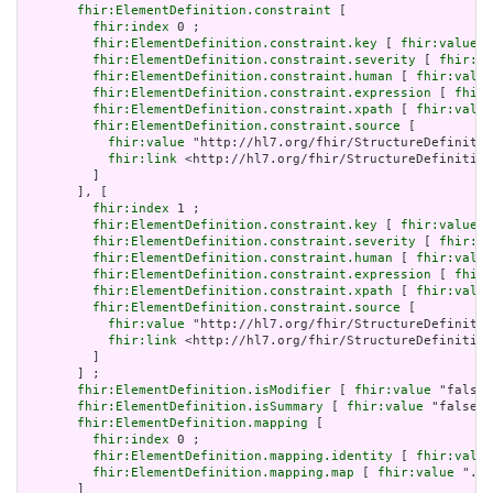
fhir:ElementDefinition.constraint
 [

fhir:index
 0 ;

fhir:ElementDefinition.constraint.key
 [ 
fhir:value
 "
fhir:ElementDefinition.constraint.severity
 [ 
fhir:va
fhir:ElementDefinition.constraint.human
 [ 
fhir:value
fhir:ElementDefinition.constraint.expression
 [ 
fhir:
fhir:ElementDefinition.constraint.xpath
 [ 
fhir:value
fhir:ElementDefinition.constraint.source
 [

fhir:value
 "http://hl7.org/fhir/StructureDefinitio
fhir:link
 <http://hl7.org/fhir/StructureDefinition
         ]

       ], [

fhir:index
 1 ;

fhir:ElementDefinition.constraint.key
 [ 
fhir:value
 "
fhir:ElementDefinition.constraint.severity
 [ 
fhir:va
fhir:ElementDefinition.constraint.human
 [ 
fhir:value
fhir:ElementDefinition.constraint.expression
 [ 
fhir:
fhir:ElementDefinition.constraint.xpath
 [ 
fhir:value
fhir:ElementDefinition.constraint.source
 [

fhir:value
 "http://hl7.org/fhir/StructureDefinitio
fhir:link
 <http://hl7.org/fhir/StructureDefinition
         ]

       ] ;

fhir:ElementDefinition.isModifier
 [ 
fhir:value
 "false"
fhir:ElementDefinition.isSummary
 [ 
fhir:value
 "false"^
fhir:ElementDefinition.mapping
 [

fhir:index
 0 ;

fhir:ElementDefinition.mapping.identity
 [ 
fhir:value
fhir:ElementDefinition.mapping.map
 [ 
fhir:value
 ".ty
       ]
