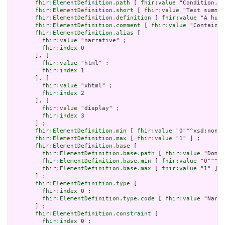
fhir:ElementDefinition.path
 [ 
fhir:value
 "Condition.te
fhir:ElementDefinition.short
 [ 
fhir:value
 "Text summar
fhir:ElementDefinition.definition
 [ 
fhir:value
 "A huma
fhir:ElementDefinition.comment
 [ 
fhir:value
 "Contained
fhir:ElementDefinition.alias
 [

fhir:value
 "narrative" ;

fhir:index
 0

       ], [

fhir:value
 "html" ;

fhir:index
 1

       ], [

fhir:value
 "xhtml" ;

fhir:index
 2

       ], [

fhir:value
 "display" ;

fhir:index
 3

       ] ;

fhir:ElementDefinition.min
 [ 
fhir:value
 "0"^^xsd:nonNe
fhir:ElementDefinition.max
 [ 
fhir:value
 "1" ] ;

fhir:ElementDefinition.base
 [

fhir:ElementDefinition.base.path
 [ 
fhir:value
 "Domai
fhir:ElementDefinition.base.min
 [ 
fhir:value
 "0"^^xs
fhir:ElementDefinition.base.max
 [ 
fhir:value
 "1" ]

       ] ;

fhir:ElementDefinition.type
 [

fhir:index
 0 ;

fhir:ElementDefinition.type.code
 [ 
fhir:value
 "Narra
       ] ;

fhir:ElementDefinition.constraint
 [

fhir:index
 0 ;
