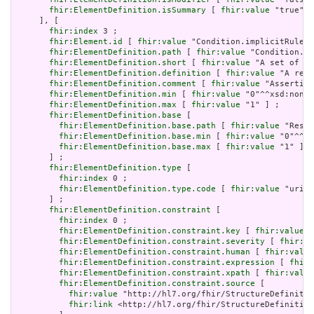
fhir:ElementDefinition.isSummary
 [ 
fhir:value
 "true"^^
     ], [

fhir:index
 3 ;

fhir:Element.id
 [ 
fhir:value
 "Condition.implicitRules"
fhir:ElementDefinition.path
 [ 
fhir:value
 "Condition.im
fhir:ElementDefinition.short
 [ 
fhir:value
 "A set of ru
fhir:ElementDefinition.definition
 [ 
fhir:value
 "A refe
fhir:ElementDefinition.comment
 [ 
fhir:value
 "Asserting
fhir:ElementDefinition.min
 [ 
fhir:value
 "0"^^xsd:nonNe
fhir:ElementDefinition.max
 [ 
fhir:value
 "1" ] ;

fhir:ElementDefinition.base
 [

fhir:ElementDefinition.base.path
 [ 
fhir:value
 "Resou
fhir:ElementDefinition.base.min
 [ 
fhir:value
 "0"^^xs
fhir:ElementDefinition.base.max
 [ 
fhir:value
 "1" ]

       ] ;

fhir:ElementDefinition.type
 [

fhir:index
 0 ;

fhir:ElementDefinition.type.code
 [ 
fhir:value
 "uri" 
       ] ;

fhir:ElementDefinition.constraint
 [

fhir:index
 0 ;

fhir:ElementDefinition.constraint.key
 [ 
fhir:value
 "
fhir:ElementDefinition.constraint.severity
 [ 
fhir:va
fhir:ElementDefinition.constraint.human
 [ 
fhir:value
fhir:ElementDefinition.constraint.expression
 [ 
fhir:
fhir:ElementDefinition.constraint.xpath
 [ 
fhir:value
fhir:ElementDefinition.constraint.source
 [

fhir:value
 "http://hl7.org/fhir/StructureDefinitio
fhir:link
 <http://hl7.org/fhir/StructureDefinition