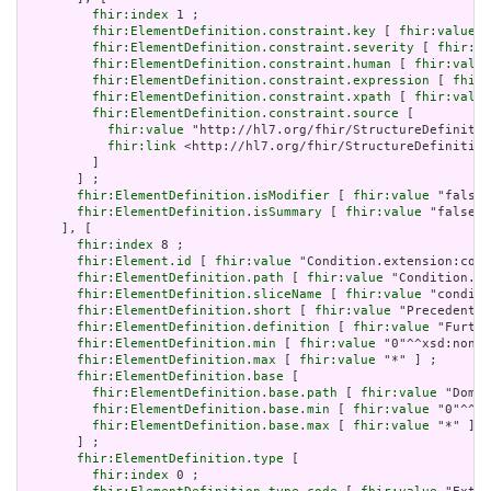
fhir:index
 1 ;

fhir:ElementDefinition.constraint.key
 [ 
fhir:value
 "
fhir:ElementDefinition.constraint.severity
 [ 
fhir:va
fhir:ElementDefinition.constraint.human
 [ 
fhir:value
fhir:ElementDefinition.constraint.expression
 [ 
fhir:
fhir:ElementDefinition.constraint.xpath
 [ 
fhir:value
fhir:ElementDefinition.constraint.source
 [

fhir:value
 "http://hl7.org/fhir/StructureDefinitio
fhir:link
 <http://hl7.org/fhir/StructureDefinition
         ]

       ] ;

fhir:ElementDefinition.isModifier
 [ 
fhir:value
 "false"
fhir:ElementDefinition.isSummary
 [ 
fhir:value
 "false"^
     ], [

fhir:index
 8 ;

fhir:Element.id
 [ 
fhir:value
 "Condition.extension:cond
fhir:ElementDefinition.path
 [ 
fhir:value
 "Condition.ex
fhir:ElementDefinition.sliceName
 [ 
fhir:value
 "conditi
fhir:ElementDefinition.short
 [ 
fhir:value
 "Precedent f
fhir:ElementDefinition.definition
 [ 
fhir:value
 "Furthe
fhir:ElementDefinition.min
 [ 
fhir:value
 "0"^^xsd:nonNe
fhir:ElementDefinition.max
 [ 
fhir:value
 "*" ] ;

fhir:ElementDefinition.base
 [

fhir:ElementDefinition.base.path
 [ 
fhir:value
 "Domai
fhir:ElementDefinition.base.min
 [ 
fhir:value
 "0"^^xs
fhir:ElementDefinition.base.max
 [ 
fhir:value
 "*" ]

       ] ;

fhir:ElementDefinition.type
 [

fhir:index
 0 ;
