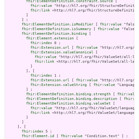
fhir:ElementDefinition.constraint.source
 [

fhir:value
 "http://hl7.org/fhir/StructureDefinitio
fhir:link
 <http://hl7.org/fhir/StructureDefinition
         ]

       ] ;

fhir:ElementDefinition.isModifier
 [ 
fhir:value
 "false"
fhir:ElementDefinition.isSummary
 [ 
fhir:value
 "false"^
fhir:ElementDefinition.binding
 [

fhir:Element.extension
 [

fhir:index
 0 ;

fhir:Extension.url
 [ 
fhir:value
 "http://hl7.org/fh
fhir:Extension.valueCanonical
 [

fhir:value
 "http://hl7.org/fhir/ValueSet/all-lan
fhir:link
 <http://hl7.org/fhir/ValueSet/all-lang
           ]

         ], [

fhir:index
 1 ;

fhir:Extension.url
 [ 
fhir:value
 "http://hl7.org/fh
fhir:Extension.valueString
 [ 
fhir:value
 "Language"
         ] ;

fhir:ElementDefinition.binding.strength
 [ 
fhir:value
fhir:ElementDefinition.binding.description
 [ 
fhir:va
fhir:ElementDefinition.binding.valueSet
 [

fhir:value
 "http://hl7.org/fhir/ValueSet/languages
fhir:link
 <http://hl7.org/fhir/ValueSet/languages|
         ]

       ]

     ], [

fhir:index
 5 ;

fhir:Element.id
 [ 
fhir:value
 "Condition.text" ] ;
