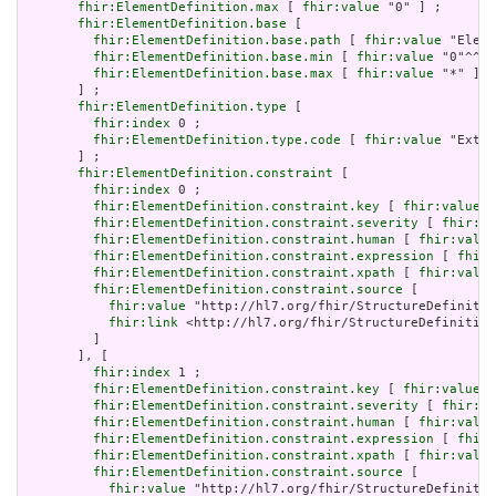
fhir:ElementDefinition.max
 [ 
fhir:value
 "0" ] ;

fhir:ElementDefinition.base
 [

fhir:ElementDefinition.base.path
 [ 
fhir:value
 "Eleme
fhir:ElementDefinition.base.min
 [ 
fhir:value
 "0"^^xs
fhir:ElementDefinition.base.max
 [ 
fhir:value
 "*" ]

       ] ;

fhir:ElementDefinition.type
 [

fhir:index
 0 ;

fhir:ElementDefinition.type.code
 [ 
fhir:value
 "Exten
       ] ;

fhir:ElementDefinition.constraint
 [

fhir:index
 0 ;

fhir:ElementDefinition.constraint.key
 [ 
fhir:value
 "
fhir:ElementDefinition.constraint.severity
 [ 
fhir:va
fhir:ElementDefinition.constraint.human
 [ 
fhir:value
fhir:ElementDefinition.constraint.expression
 [ 
fhir:
fhir:ElementDefinition.constraint.xpath
 [ 
fhir:value
fhir:ElementDefinition.constraint.source
 [

fhir:value
 "http://hl7.org/fhir/StructureDefinitio
fhir:link
 <http://hl7.org/fhir/StructureDefinition
         ]

       ], [

fhir:index
 1 ;

fhir:ElementDefinition.constraint.key
 [ 
fhir:value
 "
fhir:ElementDefinition.constraint.severity
 [ 
fhir:va
fhir:ElementDefinition.constraint.human
 [ 
fhir:value
fhir:ElementDefinition.constraint.expression
 [ 
fhir:
fhir:ElementDefinition.constraint.xpath
 [ 
fhir:value
fhir:ElementDefinition.constraint.source
 [

fhir:value
 "http://hl7.org/fhir/StructureDefinitio