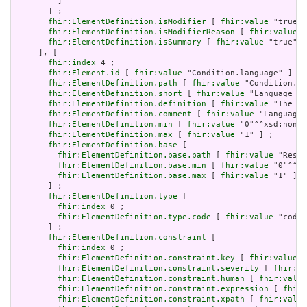
         ]

       ] ;

fhir:ElementDefinition.isModifier
 [ 
fhir:value
 "true"^
fhir:ElementDefinition.isModifierReason
 [ 
fhir:value
 "
fhir:ElementDefinition.isSummary
 [ 
fhir:value
 "true"^^
     ], [

fhir:index
 4 ;

fhir:Element.id
 [ 
fhir:value
 "Condition.language" ] ;

fhir:ElementDefinition.path
 [ 
fhir:value
 "Condition.la
fhir:ElementDefinition.short
 [ 
fhir:value
 "Language of
fhir:ElementDefinition.definition
 [ 
fhir:value
 "The ba
fhir:ElementDefinition.comment
 [ 
fhir:value
 "Language 
fhir:ElementDefinition.min
 [ 
fhir:value
 "0"^^xsd:nonNe
fhir:ElementDefinition.max
 [ 
fhir:value
 "1" ] ;

fhir:ElementDefinition.base
 [

fhir:ElementDefinition.base.path
 [ 
fhir:value
 "Resou
fhir:ElementDefinition.base.min
 [ 
fhir:value
 "0"^^xs
fhir:ElementDefinition.base.max
 [ 
fhir:value
 "1" ]

       ] ;

fhir:ElementDefinition.type
 [

fhir:index
 0 ;

fhir:ElementDefinition.type.code
 [ 
fhir:value
 "code"
       ] ;

fhir:ElementDefinition.constraint
 [

fhir:index
 0 ;

fhir:ElementDefinition.constraint.key
 [ 
fhir:value
 "
fhir:ElementDefinition.constraint.severity
 [ 
fhir:va
fhir:ElementDefinition.constraint.human
 [ 
fhir:value
fhir:ElementDefinition.constraint.expression
 [ 
fhir:
fhir:ElementDefinition.constraint.xpath
 [ 
fhir:value