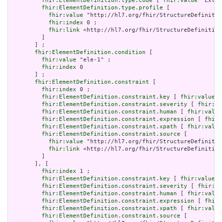
fhir:ElementDefinition.type.code
 [ 
fhir:value
 "Exten
fhir:ElementDefinition.type.profile
 [

fhir:value
 "http://hl7.org/fhir/StructureDefinitio
fhir:index
 0 ;

fhir:link
 <http://hl7.org/fhir/StructureDefinition
         ]

       ] ;

fhir:ElementDefinition.condition
 [

fhir:value
 "ele-1" ;

fhir:index
 0

       ] ;

fhir:ElementDefinition.constraint
 [

fhir:index
 0 ;

fhir:ElementDefinition.constraint.key
 [ 
fhir:value
 "
fhir:ElementDefinition.constraint.severity
 [ 
fhir:va
fhir:ElementDefinition.constraint.human
 [ 
fhir:value
fhir:ElementDefinition.constraint.expression
 [ 
fhir:
fhir:ElementDefinition.constraint.xpath
 [ 
fhir:value
fhir:ElementDefinition.constraint.source
 [

fhir:value
 "http://hl7.org/fhir/StructureDefinitio
fhir:link
 <http://hl7.org/fhir/StructureDefinition
         ]

       ], [

fhir:index
 1 ;

fhir:ElementDefinition.constraint.key
 [ 
fhir:value
 "
fhir:ElementDefinition.constraint.severity
 [ 
fhir:va
fhir:ElementDefinition.constraint.human
 [ 
fhir:value
fhir:ElementDefinition.constraint.expression
 [ 
fhir:
fhir:ElementDefinition.constraint.xpath
 [ 
fhir:value
fhir:ElementDefinition.constraint.source
 [
