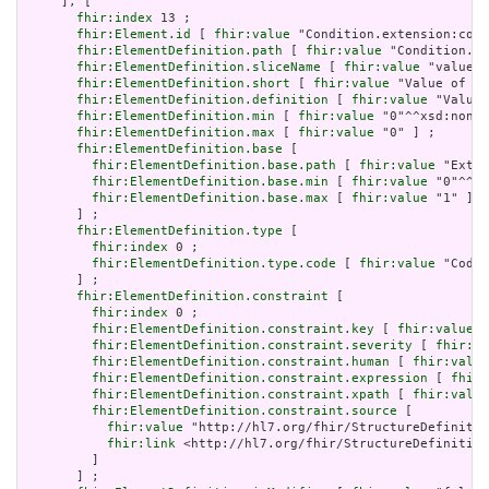
     ], [

fhir:index
 13 ;

fhir:Element.id
 [ 
fhir:value
 "Condition.extension:cond
fhir:ElementDefinition.path
 [ 
fhir:value
 "Condition.ex
fhir:ElementDefinition.sliceName
 [ 
fhir:value
 "valueCo
fhir:ElementDefinition.short
 [ 
fhir:value
 "Value of ex
fhir:ElementDefinition.definition
 [ 
fhir:value
 "Value 
fhir:ElementDefinition.min
 [ 
fhir:value
 "0"^^xsd:nonNe
fhir:ElementDefinition.max
 [ 
fhir:value
 "0" ] ;

fhir:ElementDefinition.base
 [

fhir:ElementDefinition.base.path
 [ 
fhir:value
 "Exten
fhir:ElementDefinition.base.min
 [ 
fhir:value
 "0"^^xs
fhir:ElementDefinition.base.max
 [ 
fhir:value
 "1" ]

       ] ;

fhir:ElementDefinition.type
 [

fhir:index
 0 ;

fhir:ElementDefinition.type.code
 [ 
fhir:value
 "Codea
       ] ;

fhir:ElementDefinition.constraint
 [

fhir:index
 0 ;

fhir:ElementDefinition.constraint.key
 [ 
fhir:value
 "
fhir:ElementDefinition.constraint.severity
 [ 
fhir:va
fhir:ElementDefinition.constraint.human
 [ 
fhir:value
fhir:ElementDefinition.constraint.expression
 [ 
fhir:
fhir:ElementDefinition.constraint.xpath
 [ 
fhir:value
fhir:ElementDefinition.constraint.source
 [

fhir:value
 "http://hl7.org/fhir/StructureDefinitio
fhir:link
 <http://hl7.org/fhir/StructureDefinition
         ]

       ] ;
