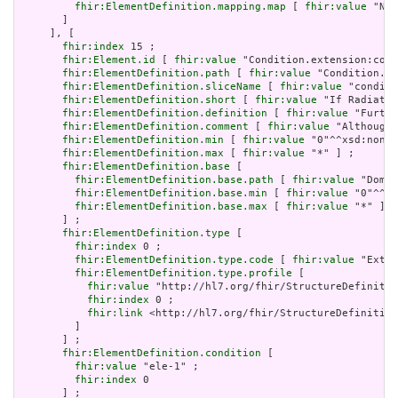
fhir:ElementDefinition.mapping.map
 [ 
fhir:value
 "N/A
       ]

     ], [

fhir:index
 15 ;

fhir:Element.id
 [ 
fhir:value
 "Condition.extension:cond
fhir:ElementDefinition.path
 [ 
fhir:value
 "Condition.ex
fhir:ElementDefinition.sliceName
 [ 
fhir:value
 "conditi
fhir:ElementDefinition.short
 [ 
fhir:value
 "If Radiatio
fhir:ElementDefinition.definition
 [ 
fhir:value
 "Furthe
fhir:ElementDefinition.comment
 [ 
fhir:value
 "Although 
fhir:ElementDefinition.min
 [ 
fhir:value
 "0"^^xsd:nonNe
fhir:ElementDefinition.max
 [ 
fhir:value
 "*" ] ;

fhir:ElementDefinition.base
 [

fhir:ElementDefinition.base.path
 [ 
fhir:value
 "Domai
fhir:ElementDefinition.base.min
 [ 
fhir:value
 "0"^^xs
fhir:ElementDefinition.base.max
 [ 
fhir:value
 "*" ]

       ] ;

fhir:ElementDefinition.type
 [

fhir:index
 0 ;

fhir:ElementDefinition.type.code
 [ 
fhir:value
 "Exten
fhir:ElementDefinition.type.profile
 [

fhir:value
 "http://hl7.org/fhir/StructureDefinitio
fhir:index
 0 ;

fhir:link
 <http://hl7.org/fhir/StructureDefinition
         ]

       ] ;

fhir:ElementDefinition.condition
 [

fhir:value
 "ele-1" ;

fhir:index
 0

       ] ;
