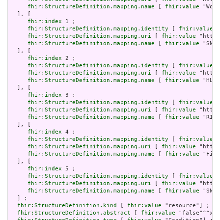
fhir:StructureDefinition.mapping.name
 [ 
fhir:value
 "Work
  ], [

fhir:index
 1 ;

fhir:StructureDefinition.mapping.identity
 [ 
fhir:value
 "
fhir:StructureDefinition.mapping.uri
 [ 
fhir:value
 "http:
fhir:StructureDefinition.mapping.name
 [ 
fhir:value
 "SNOM
  ], [

fhir:index
 2 ;

fhir:StructureDefinition.mapping.identity
 [ 
fhir:value
 "
fhir:StructureDefinition.mapping.uri
 [ 
fhir:value
 "http:
fhir:StructureDefinition.mapping.name
 [ 
fhir:value
 "HL7 
  ], [

fhir:index
 3 ;

fhir:StructureDefinition.mapping.identity
 [ 
fhir:value
 "
fhir:StructureDefinition.mapping.uri
 [ 
fhir:value
 "http:
fhir:StructureDefinition.mapping.name
 [ 
fhir:value
 "RIM 
  ], [

fhir:index
 4 ;

fhir:StructureDefinition.mapping.identity
 [ 
fhir:value
 "
fhir:StructureDefinition.mapping.uri
 [ 
fhir:value
 "http:
fhir:StructureDefinition.mapping.name
 [ 
fhir:value
 "Five
  ], [

fhir:index
 5 ;

fhir:StructureDefinition.mapping.identity
 [ 
fhir:value
 "
fhir:StructureDefinition.mapping.uri
 [ 
fhir:value
 "http:
fhir:StructureDefinition.mapping.name
 [ 
fhir:value
 "SNOM
  ] ;

fhir:StructureDefinition.kind
 [ 
fhir:value
 "resource"] ;

fhir:StructureDefinition.abstract
 [ 
fhir:value
 "false"^^xsd