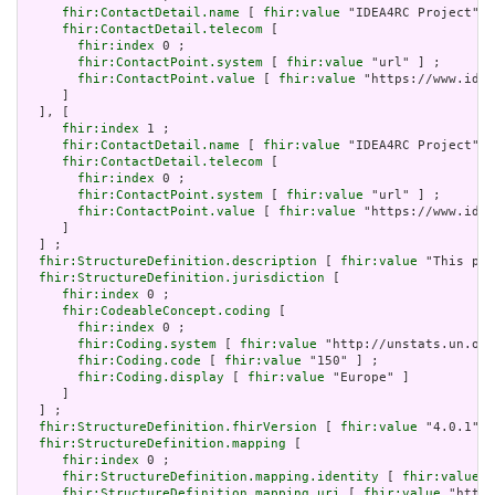
fhir:ContactDetail.name
 [ 
fhir:value
 "IDEA4RC Project" ]
fhir:ContactDetail.telecom
 [

fhir:index
 0 ;

fhir:ContactPoint.system
 [ 
fhir:value
 "url" ] ;

fhir:ContactPoint.value
 [ 
fhir:value
 "https://www.idea
     ]

  ], [

fhir:index
 1 ;

fhir:ContactDetail.name
 [ 
fhir:value
 "IDEA4RC Project" ]
fhir:ContactDetail.telecom
 [

fhir:index
 0 ;

fhir:ContactPoint.system
 [ 
fhir:value
 "url" ] ;

fhir:ContactPoint.value
 [ 
fhir:value
 "https://www.idea
     ]

  ] ;

fhir:StructureDefinition.description
 [ 
fhir:value
 "This pro
fhir:StructureDefinition.jurisdiction
 [

fhir:index
 0 ;

fhir:CodeableConcept.coding
 [

fhir:index
 0 ;

fhir:Coding.system
 [ 
fhir:value
 "http://unstats.un.org
fhir:Coding.code
 [ 
fhir:value
 "150" ] ;

fhir:Coding.display
 [ 
fhir:value
 "Europe" ]

     ]

  ] ;

fhir:StructureDefinition.fhirVersion
 [ 
fhir:value
 "4.0.1"] 
fhir:StructureDefinition.mapping
 [

fhir:index
 0 ;

fhir:StructureDefinition.mapping.identity
 [ 
fhir:value
 "
fhir:StructureDefinition.mapping.uri
 [ 
fhir:value
 "http: