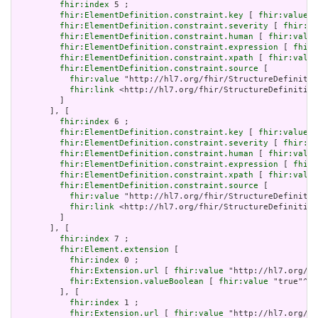
fhir:index
 5 ;

fhir:ElementDefinition.constraint.key
 [ 
fhir:value
 "
fhir:ElementDefinition.constraint.severity
 [ 
fhir:va
fhir:ElementDefinition.constraint.human
 [ 
fhir:value
fhir:ElementDefinition.constraint.expression
 [ 
fhir:
fhir:ElementDefinition.constraint.xpath
 [ 
fhir:value
fhir:ElementDefinition.constraint.source
 [

fhir:value
 "http://hl7.org/fhir/StructureDefinitio
fhir:link
 <http://hl7.org/fhir/StructureDefinition
         ]

       ], [

fhir:index
 6 ;

fhir:ElementDefinition.constraint.key
 [ 
fhir:value
 "
fhir:ElementDefinition.constraint.severity
 [ 
fhir:va
fhir:ElementDefinition.constraint.human
 [ 
fhir:value
fhir:ElementDefinition.constraint.expression
 [ 
fhir:
fhir:ElementDefinition.constraint.xpath
 [ 
fhir:value
fhir:ElementDefinition.constraint.source
 [

fhir:value
 "http://hl7.org/fhir/StructureDefinitio
fhir:link
 <http://hl7.org/fhir/StructureDefinition
         ]

       ], [

fhir:index
 7 ;

fhir:Element.extension
 [

fhir:index
 0 ;

fhir:Extension.url
 [ 
fhir:value
 "http://hl7.org/fh
fhir:Extension.valueBoolean
 [ 
fhir:value
 "true"^^x
         ], [

fhir:index
 1 ;

fhir:Extension.url
 [ 
fhir:value
 "http://hl7.org/fh