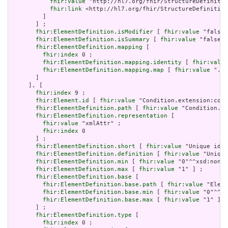
fhir:value
 "http://hl7.org/fhir/StructureDefinitio
fhir:link
 <http://hl7.org/fhir/StructureDefinition
         ]

       ] ;

fhir:ElementDefinition.isModifier
 [ 
fhir:value
 "false"
fhir:ElementDefinition.isSummary
 [ 
fhir:value
 "false"^
fhir:ElementDefinition.mapping
 [

fhir:index
 0 ;

fhir:ElementDefinition.mapping.identity
 [ 
fhir:value
fhir:ElementDefinition.mapping.map
 [ 
fhir:value
 ".ty
       ]

     ], [

fhir:index
 9 ;

fhir:Element.id
 [ 
fhir:value
 "Condition.extension:cond
fhir:ElementDefinition.path
 [ 
fhir:value
 "Condition.ex
fhir:ElementDefinition.representation
 [

fhir:value
 "xmlAttr" ;

fhir:index
 0

       ] ;

fhir:ElementDefinition.short
 [ 
fhir:value
 "Unique id f
fhir:ElementDefinition.definition
 [ 
fhir:value
 "Unique
fhir:ElementDefinition.min
 [ 
fhir:value
 "0"^^xsd:nonNe
fhir:ElementDefinition.max
 [ 
fhir:value
 "1" ] ;

fhir:ElementDefinition.base
 [

fhir:ElementDefinition.base.path
 [ 
fhir:value
 "Eleme
fhir:ElementDefinition.base.min
 [ 
fhir:value
 "0"^^xs
fhir:ElementDefinition.base.max
 [ 
fhir:value
 "1" ]

       ] ;

fhir:ElementDefinition.type
 [

fhir:index
 0 ;
