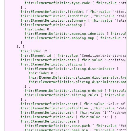
fhir:ElementDefinition.type.code
 [ 
fhir:value
 "http:
       ] ;

fhir:ElementDefinition.fixedUri
 [ 
fhir:value
 "http://h
fhir:ElementDefinition.isModifier
 [ 
fhir:value
 "false"
fhir:ElementDefinition.isSummary
 [ 
fhir:value
 "false"^
fhir:ElementDefinition.mapping
 [

fhir:index
 0 ;

fhir:ElementDefinition.mapping.identity
 [ 
fhir:value
fhir:ElementDefinition.mapping.map
 [ 
fhir:value
 "N/A
       ]

     ], [

fhir:index
 12 ;

fhir:Element.id
 [ 
fhir:value
 "Condition.extension:cond
fhir:ElementDefinition.path
 [ 
fhir:value
 "Condition.ex
fhir:ElementDefinition.slicing
 [

fhir:ElementDefinition.slicing.discriminator
 [

fhir:index
 0 ;

fhir:ElementDefinition.slicing.discriminator.type
 
fhir:ElementDefinition.slicing.discriminator.path
 
         ] ;

fhir:ElementDefinition.slicing.ordered
 [ 
fhir:value
 
fhir:ElementDefinition.slicing.rules
 [ 
fhir:value
 "c
       ] ;

fhir:ElementDefinition.short
 [ 
fhir:value
 "Value of ex
fhir:ElementDefinition.definition
 [ 
fhir:value
 "Value 
fhir:ElementDefinition.min
 [ 
fhir:value
 "1"^^xsd:nonNe
fhir:ElementDefinition.max
 [ 
fhir:value
 "1" ] ;

fhir:ElementDefinition.base
 [

fhir:ElementDefinition.base.path
 [ 
fhir:value
 "Exten
fhir:ElementDefinition.base.min
 [ 
fhir:value
 "0"^^xs