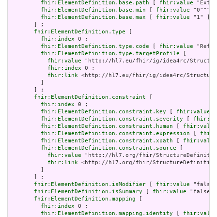
fhir:ElementDefinition.base.path
 [ 
fhir:value
 "Exten
fhir:ElementDefinition.base.min
 [ 
fhir:value
 "0"^^xs
fhir:ElementDefinition.base.max
 [ 
fhir:value
 "1" ]

       ] ;

fhir:ElementDefinition.type
 [

fhir:index
 0 ;

fhir:ElementDefinition.type.code
 [ 
fhir:value
 "Refer
fhir:ElementDefinition.type.targetProfile
 [

fhir:value
 "http://hl7.eu/fhir/ig/idea4rc/Structur
fhir:index
 0 ;

fhir:link
 <http://hl7.eu/fhir/ig/idea4rc/Structure
         ]

       ] ;

fhir:ElementDefinition.constraint
 [

fhir:index
 0 ;

fhir:ElementDefinition.constraint.key
 [ 
fhir:value
 "
fhir:ElementDefinition.constraint.severity
 [ 
fhir:va
fhir:ElementDefinition.constraint.human
 [ 
fhir:value
fhir:ElementDefinition.constraint.expression
 [ 
fhir:
fhir:ElementDefinition.constraint.xpath
 [ 
fhir:value
fhir:ElementDefinition.constraint.source
 [

fhir:value
 "http://hl7.org/fhir/StructureDefinitio
fhir:link
 <http://hl7.org/fhir/StructureDefinition
         ]

       ] ;

fhir:ElementDefinition.isModifier
 [ 
fhir:value
 "false"
fhir:ElementDefinition.isSummary
 [ 
fhir:value
 "false"^
fhir:ElementDefinition.mapping
 [

fhir:index
 0 ;

fhir:ElementDefinition.mapping.identity
 [ 
fhir:value