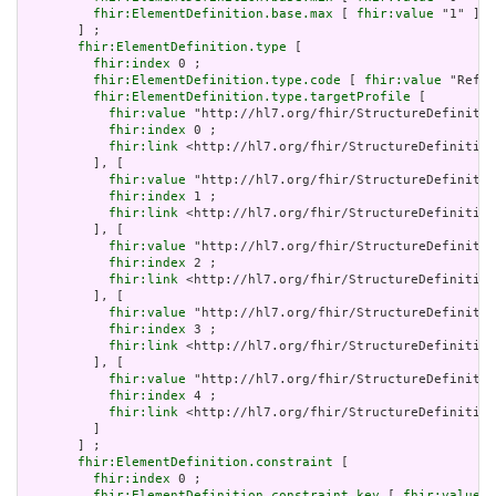
fhir:ElementDefinition.base.max
 [ 
fhir:value
 "1" ]

       ] ;

fhir:ElementDefinition.type
 [

fhir:index
 0 ;

fhir:ElementDefinition.type.code
 [ 
fhir:value
 "Refer
fhir:ElementDefinition.type.targetProfile
 [

fhir:value
 "http://hl7.org/fhir/StructureDefinitio
fhir:index
 0 ;

fhir:link
 <http://hl7.org/fhir/StructureDefinition
         ], [

fhir:value
 "http://hl7.org/fhir/StructureDefinitio
fhir:index
 1 ;

fhir:link
 <http://hl7.org/fhir/StructureDefinition
         ], [

fhir:value
 "http://hl7.org/fhir/StructureDefinitio
fhir:index
 2 ;

fhir:link
 <http://hl7.org/fhir/StructureDefinition
         ], [

fhir:value
 "http://hl7.org/fhir/StructureDefinitio
fhir:index
 3 ;

fhir:link
 <http://hl7.org/fhir/StructureDefinition
         ], [

fhir:value
 "http://hl7.org/fhir/StructureDefinitio
fhir:index
 4 ;

fhir:link
 <http://hl7.org/fhir/StructureDefinition
         ]

       ] ;

fhir:ElementDefinition.constraint
 [

fhir:index
 0 ;

fhir:ElementDefinition.constraint.key
 [ 
fhir:value
 "