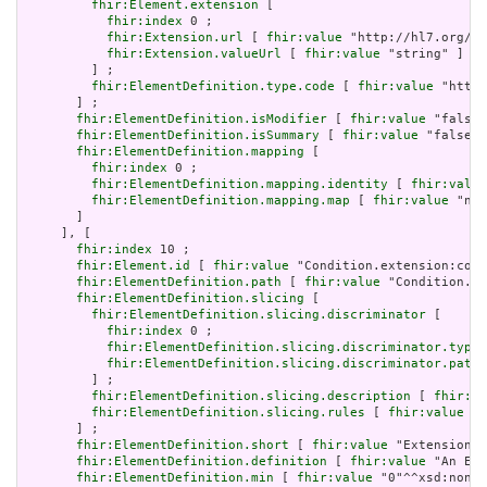
fhir:Element.extension
 [

fhir:index
 0 ;

fhir:Extension.url
 [ 
fhir:value
 "http://hl7.org/fh
fhir:Extension.valueUrl
 [ 
fhir:value
 "string" ]

         ] ;

fhir:ElementDefinition.type.code
 [ 
fhir:value
 "http:
       ] ;

fhir:ElementDefinition.isModifier
 [ 
fhir:value
 "false"
fhir:ElementDefinition.isSummary
 [ 
fhir:value
 "false"^
fhir:ElementDefinition.mapping
 [

fhir:index
 0 ;

fhir:ElementDefinition.mapping.identity
 [ 
fhir:value
fhir:ElementDefinition.mapping.map
 [ 
fhir:value
 "n/a
       ]

     ], [

fhir:index
 10 ;

fhir:Element.id
 [ 
fhir:value
 "Condition.extension:cond
fhir:ElementDefinition.path
 [ 
fhir:value
 "Condition.ex
fhir:ElementDefinition.slicing
 [

fhir:ElementDefinition.slicing.discriminator
 [

fhir:index
 0 ;

fhir:ElementDefinition.slicing.discriminator.type
 
fhir:ElementDefinition.slicing.discriminator.path
 
         ] ;

fhir:ElementDefinition.slicing.description
 [ 
fhir:va
fhir:ElementDefinition.slicing.rules
 [ 
fhir:value
 "o
       ] ;

fhir:ElementDefinition.short
 [ 
fhir:value
 "Extension" 
fhir:ElementDefinition.definition
 [ 
fhir:value
 "An Ext
fhir:ElementDefinition.min
 [ 
fhir:value
 "0"^^xsd:nonNe