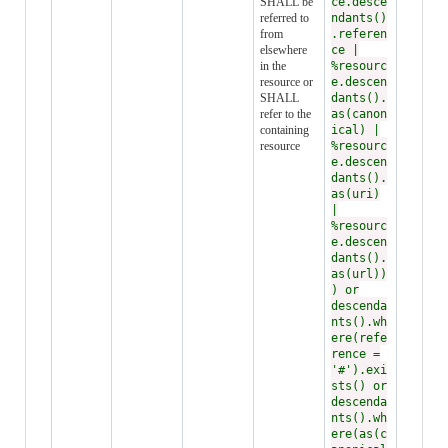
SHALL be
ce.desce
referred to
ndants()
from
.referen
elsewhere
ce |
in the
%resourc
resource or
e.descen
SHALL
dants().
refer to the
as(canon
containing
ical) |
resource
%resourc
e.descen
dants().
as(uri)
|
%resourc
e.descen
dants().
as(url))
) or
descenda
nts().wh
ere(refe
rence =
'#').exi
sts() or
descenda
nts().wh
ere(as(c