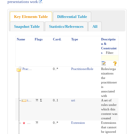
presentations work
.
Key Elements Table
Differential Table
Snapshot Table
Statistics/References
All
Name
Flags
Card.
Type
Descriptio
n &
Constraint
s
Filter:
PractitionerRole
0..*
PractitionerRole
Roles/orga
nizations
the
practitioner
is
associated
with
implicitRules
?!
Σ
0..1
uri
A set of
rules under
which this
content was
created
modifierExtension
?!
0..*
Extension
Extensions
that cannot
be ignored