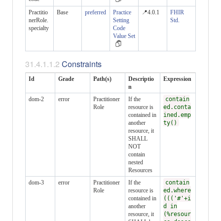
Practitio
Base
preferred
Practice
📍4.0.1
FHIR
nerRole.
Setting
Std.
specialty
Code
Value Set
Constraints
Id
Grade
Path(s)
Descriptio
Expression
n
dom-2
error
Practitioner
If the
contain
Role
resource is
ed.conta
contained in
ined.emp
another
ty()
resource, it
SHALL
NOT
contain
nested
Resources
dom-3
error
Practitioner
If the
contain
Role
resource is
ed.where
contained in
((('#'+i
another
d in
resource, it
(%resour