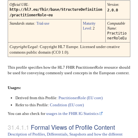
Official URL
:
Version
:
http://hl7.eu/fhir/base/StructureDefinition
2.0.0
/practitionerRole-eu
Standards status:
Trial-use
Maturity
Computable
Level
: 2
Name
:
Practitio
nerRoleEu
Copyright/Legal
: Copyright HL7 Europe. Licensed under creative
commons public domain (CC0 1.0).
This profile specifies how the HL7 FHIR PractitionerRole resource should
be used for conveying commonly used concepts in the European context.
Usages:
Derived from this Profile:
PractitionerRole (EU core)
Refer to this Profile:
Condition (EU core)
You can also check for
usages in the FHIR IG Statistics
Formal Views of Profile Content
Description of Profiles, Differentials, Snapshots and how the different