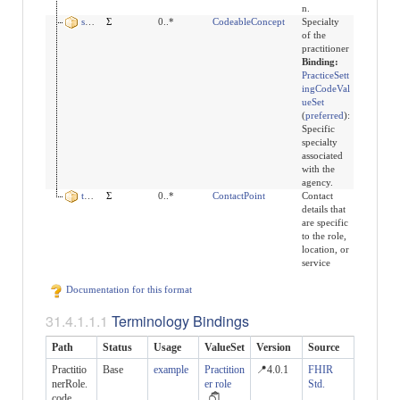
n.
specialty
Σ
0..*
CodeableConcept
Specialty
of the
practitioner
Binding:
PracticeSett
ingCodeVal
ueSet
(
preferred
)
:
Specific
specialty
associated
with the
agency.
telecom
Σ
0..*
ContactPoint
Contact
details that
are specific
to the role,
location, or
service
Documentation for this format
Terminology Bindings
Path
Status
Usage
ValueSet
Version
Source
Practitio
Base
example
Practition
📍4.0.1
FHIR
nerRole.
er role
Std.
code