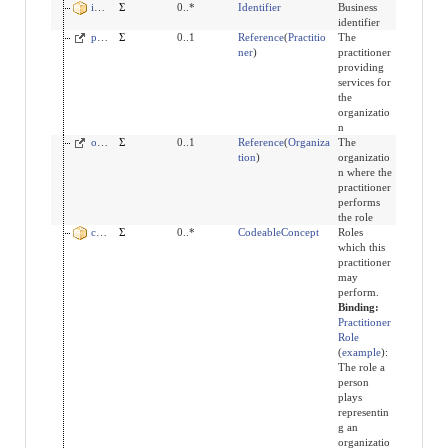
identifier
Σ
0..*
Identifier
Business
identifier
practitioner
Σ
0..1
Reference
(
Practitio
The
ner
)
practitioner
providing
services for
the
organizatio
n
organization
Σ
0..1
Reference
(
Organiza
The
tion
)
organizatio
n where the
practitioner
performs
the role
code
Σ
0..*
CodeableConcept
Roles
which this
practitioner
may
perform.
Binding:
Practitioner
Role
(
example
)
:
The role a
person
plays
representin
g an
organizatio