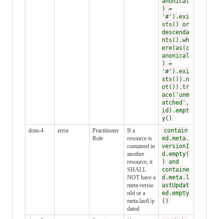
anonical
) =
'#').exi
sts() or
descenda
nts().wh
ere(as(c
anonical
) =
'#').exi
sts()).n
ot()).tr
ace('unm
atched',
id).empt
y()
dom-4
error
Practitioner
If a
contain
Role
resource is
ed.meta.
contained in
versionI
another
d.empty(
resource, it
) and
SHALL
containe
NOT have a
d.meta.l
meta.versio
astUpdat
nId or a
ed.empty
meta.lastUp
()
dated