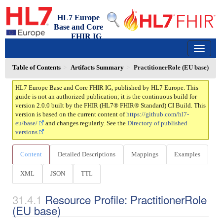
HL7 Europe
Base and Core
FHIR IG
2.0.0 - trial-use
150
Table of Contents
Artifacts Summary
PractitionerRole (EU base)
HL7 Europe Base and Core FHIR IG, published by HL7 Europe. This
guide is not an authorized publication; it is the continuous build for
version 2.0.0 built by the FHIR (HL7® FHIR® Standard) CI Build. This
version is based on the current content of
https://github.com/hl7-
eu/base/
and changes regularly. See the
Directory of published
versions
Content
Detailed Descriptions
Mappings
Examples
XML
JSON
TTL
Resource Profile: PractitionerRole
(EU base)