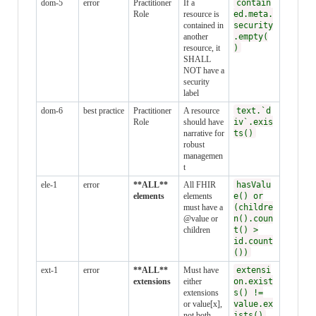
dom-5
error
Practitioner
If a
contain
Role
resource is
ed.meta.
contained in
security
another
.empty(
resource, it
)
SHALL
NOT have a
security
label
dom-6
best practice
Practitioner
A resource
text.`d
Role
should have
iv`.exis
narrative for
ts()
robust
managemen
t
ele-1
error
**ALL**
All FHIR
hasValu
elements
elements
e() or
must have a
(childre
@value or
n().coun
children
t() >
id.count
())
ext-1
error
**ALL**
Must have
extensi
extensions
either
on.exist
extensions
s() !=
or value[x],
value.ex
not both
ists()