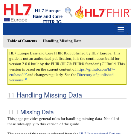
HL7 Europe
Base and Core
FHIR IG
2.0.0 - trial-use
150
Table of Contents
Handling Missing Data
HL7 Europe Base and Core FHIR IG, published by HL7 Europe. This
guide is not an authorized publication; it is the continuous build for
version 2.0.0 built by the FHIR (HL7® FHIR® Standard) CI Build. This
version is based on the current content of
https://github.com/hl7-
eu/base/
and changes regularly. See the
Directory of published
versions
Handling Missing Data
Missing Data
This page provides general rules for handling missing data. Not all of
these rules apply to this version of the guide.
The content of this page is adapted from the
HL7 International Patient