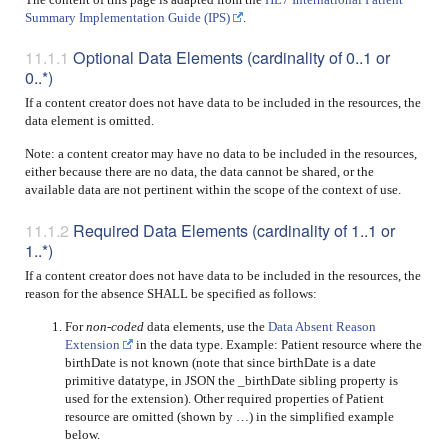
Summary Implementation Guide (IPS)
.
Optional Data Elements (cardinality of 0..1 or
0..*)
If a content creator does not have data to be included in the resources, the
data element is omitted.
Note: a content creator may have no data to be included in the resources,
either because there are no data, the data cannot be shared, or the
available data are not pertinent within the scope of the context of use.
Required Data Elements (cardinality of 1..1 or
1..*)
If a content creator does not have data to be included in the resources, the
reason for the absence SHALL be specified as follows:
For
non-coded
data elements, use the
Data Absent Reason
Extension
in the data type. Example: Patient resource where the
birthDate is not known (note that since birthDate is a date
primitive datatype, in JSON the _birthDate sibling property is
used for the extension). Other required properties of Patient
resource are omitted (shown by …) in the simplified example
below.