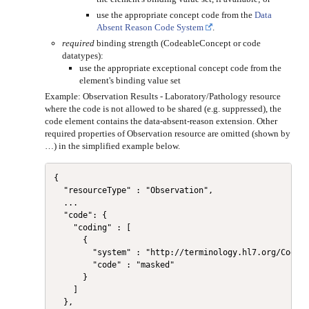
use the appropriate concept code from the
Data
Absent Reason Code System
.
required
binding strength (CodeableConcept or code
datatypes):
use the appropriate exceptional concept code from the
element's binding value set
Example: Observation Results - Laboratory/Pathology resource
where the code is not allowed to be shared (e.g. suppressed), the
code element contains the data-absent-reason extension. Other
required properties of Observation resource are omitted (shown by
…) in the simplified example below.
{

  "resourceType" : "Observation",

  ...

  "code": {

    "coding" : [

      {

        "system" : "http://terminology.hl7.org/CodeSy
        "code" : "masked"

      }

    ]

  },
