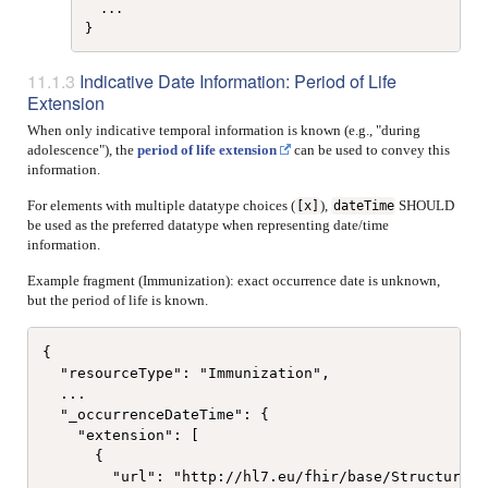
  ...

Indicative Date Information: Period of Life
Extension
When only indicative temporal information is known (e.g., "during
adolescence"), the
period of life extension
can be used to convey this
information.
For elements with multiple datatype choices (
),
SHOULD
[x]
dateTime
be used as the preferred datatype when representing date/time
information.
Example fragment (Immunization): exact occurrence date is unknown,
but the period of life is known.
{

  "resourceType": "Immunization",

  ...

  "_occurrenceDateTime": {

    "extension": [

      {

        "url": "http://hl7.eu/fhir/base/StructureDe