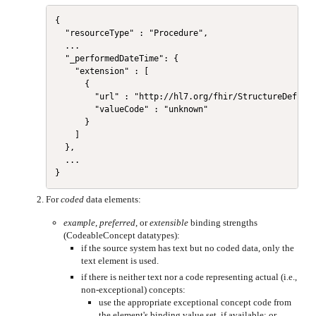
{

  "resourceType" : "Procedure",

  ...

  "_performedDateTime": {

    "extension" : [

      {

        "url" : "http://hl7.org/fhir/StructureDefinit
        "valueCode" : "unknown"

      }

    ]

  },

  ...

For
coded
data elements:
example
,
preferred
, or
extensible
binding strengths
(CodeableConcept datatypes):
if the source system has text but no coded data, only the
text element is used.
if there is neither text nor a code representing actual (i.e.,
non-exceptional) concepts:
use the appropriate exceptional concept code from
the element's binding value set, if available; or