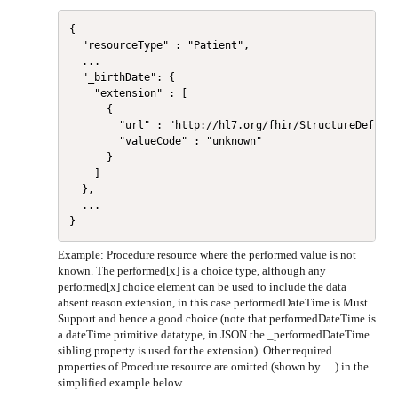
{

  "resourceType" : "Patient",

  ...

  "_birthDate": {

    "extension" : [

      {

        "url" : "http://hl7.org/fhir/StructureDefinit
        "valueCode" : "unknown"

      }

    ]

  },

  ...

Example: Procedure resource where the performed value is not
known. The performed[x] is a choice type, although any
performed[x] choice element can be used to include the data
absent reason extension, in this case performedDateTime is Must
Support and hence a good choice (note that performedDateTime is
a dateTime primitive datatype, in JSON the _performedDateTime
sibling property is used for the extension). Other required
properties of Procedure resource are omitted (shown by …) in the
simplified example below.