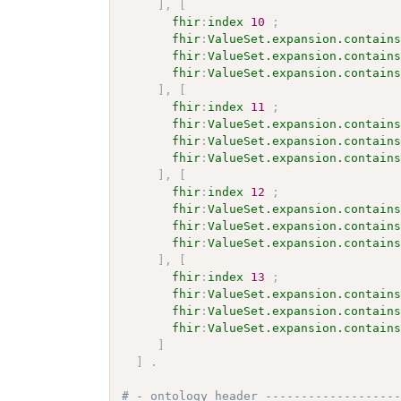
]
,
[
fhir
:
index
10
;
fhir
:
ValueSet.expansion.contain
fhir
:
ValueSet.expansion.contain
fhir
:
ValueSet.expansion.contain
]
,
[
fhir
:
index
11
;
fhir
:
ValueSet.expansion.contain
fhir
:
ValueSet.expansion.contain
fhir
:
ValueSet.expansion.contain
]
,
[
fhir
:
index
12
;
fhir
:
ValueSet.expansion.contain
fhir
:
ValueSet.expansion.contain
fhir
:
ValueSet.expansion.contain
]
,
[
fhir
:
index
13
;
fhir
:
ValueSet.expansion.contain
fhir
:
ValueSet.expansion.contain
fhir
:
ValueSet.expansion.contain
]
]
.
# - ontology header ------------------