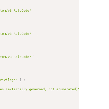
stem/v3-RoleCode"
]
;
stem/v3-RoleCode"
]
;
stem/v3-RoleCode"
]
;
privilege"
]
;
des (externally governed, not enumerated)"
]