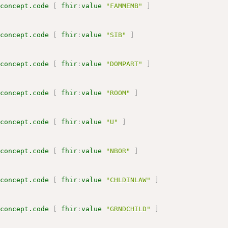
.concept.code
[
fhir
:
value
"FAMMEMB"
]
.concept.code
[
fhir
:
value
"SIB"
]
.concept.code
[
fhir
:
value
"DOMPART"
]
.concept.code
[
fhir
:
value
"ROOM"
]
.concept.code
[
fhir
:
value
"U"
]
.concept.code
[
fhir
:
value
"NBOR"
]
.concept.code
[
fhir
:
value
"CHLDINLAW"
]
.concept.code
[
fhir
:
value
"GRNDCHILD"
]