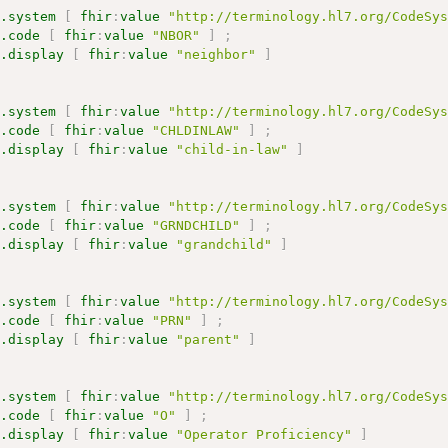
s.system
[
fhir
:
value
"http://terminology.hl7.org/CodeSy
s.code
[
fhir
:
value
"NBOR"
]
;
s.display
[
fhir
:
value
"neighbor"
]
s.system
[
fhir
:
value
"http://terminology.hl7.org/CodeSy
s.code
[
fhir
:
value
"CHLDINLAW"
]
;
s.display
[
fhir
:
value
"child-in-law"
]
s.system
[
fhir
:
value
"http://terminology.hl7.org/CodeSy
s.code
[
fhir
:
value
"GRNDCHILD"
]
;
s.display
[
fhir
:
value
"grandchild"
]
s.system
[
fhir
:
value
"http://terminology.hl7.org/CodeSy
s.code
[
fhir
:
value
"PRN"
]
;
s.display
[
fhir
:
value
"parent"
]
s.system
[
fhir
:
value
"http://terminology.hl7.org/CodeSy
s.code
[
fhir
:
value
"O"
]
;
s.display
[
fhir
:
value
"Operator Proficiency"
]