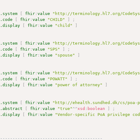
s.system
[
fhir
:
value
"http://terminology.hl7.org/CodeSy
s.code
[
fhir
:
value
"CHILD"
]
;
s.display
[
fhir
:
value
"child"
]
s.system
[
fhir
:
value
"http://terminology.hl7.org/CodeSy
s.code
[
fhir
:
value
"SPS"
]
;
s.display
[
fhir
:
value
"spouse"
]
s.system
[
fhir
:
value
"http://terminology.hl7.org/CodeSy
s.code
[
fhir
:
value
"POWATT"
]
;
s.display
[
fhir
:
value
"power of attorney"
]
s.system
[
fhir
:
value
"http://ehealth.sundhed.dk/cs/poa-
s.abstract
[
fhir
:
value
"true"
^^
xsd
:
boolean
]
;
s.display
[
fhir
:
value
"Vendor-specific PoA privilege co
------------------------------------------