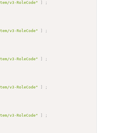
stem/v3-RoleCode"
]
;
stem/v3-RoleCode"
]
;
stem/v3-RoleCode"
]
;
stem/v3-RoleCode"
]
;
stem/v3-RoleCode"
]
;