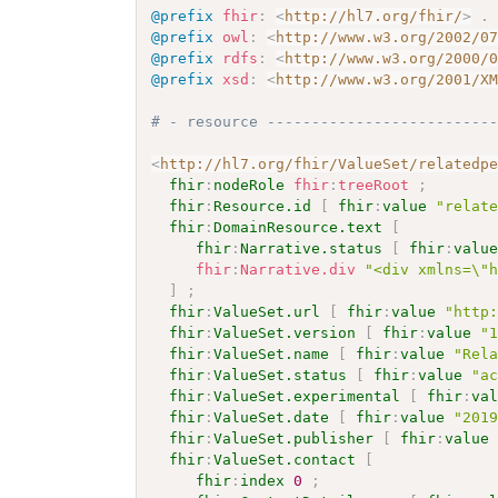
@prefix
fhir
:
<
http://hl7.org/fhir/
>
.
@prefix
owl
:
<
http://www.w3.org/2002/0
@prefix
rdfs
:
<
http://www.w3.org/2000/
@prefix
xsd
:
<
http://www.w3.org/2001/X
# - resource -------------------------
<
http://hl7.org/fhir/ValueSet/relatedp
fhir
:
nodeRole
fhir
:
treeRoot
;
fhir
:
Resource.id
[
fhir
:
value
"relat
fhir
:
DomainResource.text
[
fhir
:
Narrative.status
[
fhir
:
valu
fhir
:
Narrative.div
"<div xmlns=\"
]
;
fhir
:
ValueSet.url
[
fhir
:
value
"http
fhir
:
ValueSet.version
[
fhir
:
value
"
fhir
:
ValueSet.name
[
fhir
:
value
"Rel
fhir
:
ValueSet.status
[
fhir
:
value
"a
fhir
:
ValueSet.experimental
[
fhir
:
va
fhir
:
ValueSet.date
[
fhir
:
value
"201
fhir
:
ValueSet.publisher
[
fhir
:
value
fhir
:
ValueSet.contact
[
fhir
:
index
0
;