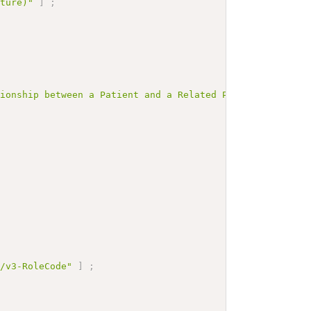
cture)"
]
;
tionship between a Patient and a Related Person used in 
m/v3-RoleCode"
]
;