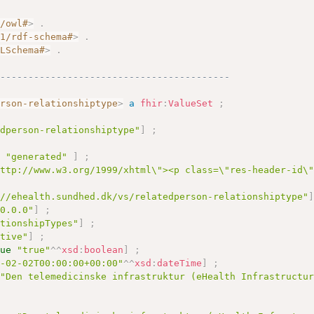
7/owl#
>
.
01/rdf-schema#
>
.
MLSchema#
>
.
------------------------------------------
erson-relationshiptype
>
a
fhir
:
ValueSet
;
edperson-relationshiptype"
]
;
e
"generated"
]
;
http://www.w3.org/1999/xhtml\"><p class=\"res-header-id\
://ehealth.sundhed.dk/vs/relatedperson-relationshiptype"
10.0.0"
]
;
ationshipTypes"
]
;
ctive"
]
;
lue
"true"
^^
xsd
:
boolean
]
;
9-02-02T00:00:00+00:00"
^^
xsd
:
dateTime
]
;
"Den telemedicinske infrastruktur (eHealth Infrastructu