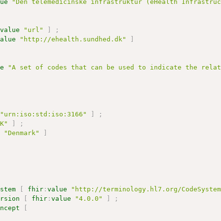
lue
"Den telemedicinske infrastruktur (eHealth Infrastru
:
value
"url"
]
;
value
"http://ehealth.sundhed.dk"
]
ue
"A set of codes that can be used to indicate the rela
"urn:iso:std:iso:3166"
]
;
DK"
]
;
e
"Denmark"
]
ystem
[
fhir
:
value
"http://terminology.hl7.org/CodeSyste
ersion
[
fhir
:
value
"4.0.0"
]
;
oncept
[