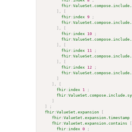
fhir
:
index
8
;
fhir
:
ValueSet.compose.include
]
,
[
fhir
:
index
9
;
fhir
:
ValueSet.compose.include
]
,
[
fhir
:
index
10
;
fhir
:
ValueSet.compose.include
]
,
[
fhir
:
index
11
;
fhir
:
ValueSet.compose.include
]
,
[
fhir
:
index
12
;
fhir
:
ValueSet.compose.include
]
]
,
[
fhir
:
index
1
;
fhir
:
ValueSet.compose.include.s
]
]
;
fhir
:
ValueSet.expansion
[
fhir
:
ValueSet.expansion.timestamp
fhir
:
ValueSet.expansion.contains
fhir
:
index
0
;