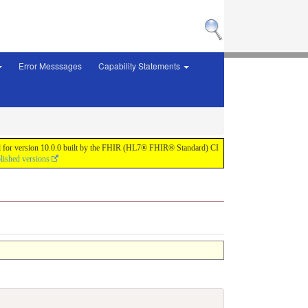
Error Messsages
Capability Statements
 build for version 10.0.0 built by the FHIR (HL7® FHIR® Standard) CI
lished versions