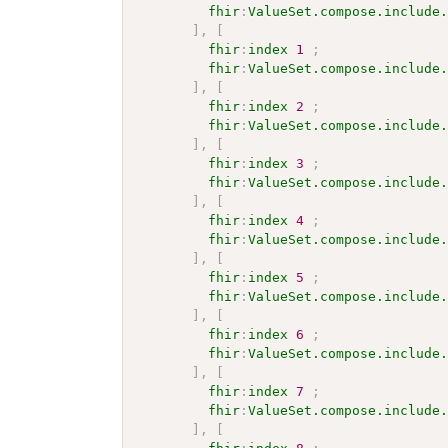
fhir
:
ValueSet.compose.include
]
,
[
fhir
:
index
1
;
fhir
:
ValueSet.compose.include
]
,
[
fhir
:
index
2
;
fhir
:
ValueSet.compose.include
]
,
[
fhir
:
index
3
;
fhir
:
ValueSet.compose.include
]
,
[
fhir
:
index
4
;
fhir
:
ValueSet.compose.include
]
,
[
fhir
:
index
5
;
fhir
:
ValueSet.compose.include
]
,
[
fhir
:
index
6
;
fhir
:
ValueSet.compose.include
]
,
[
fhir
:
index
7
;
fhir
:
ValueSet.compose.include
]
,
[