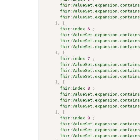
fhir
:
ValueSet.expansion.contain
fhir
:
ValueSet.expansion.contain
fhir
:
ValueSet.expansion.contain
]
,
[
fhir
:
index
6
;
fhir
:
ValueSet.expansion.contain
fhir
:
ValueSet.expansion.contain
fhir
:
ValueSet.expansion.contain
]
,
[
fhir
:
index
7
;
fhir
:
ValueSet.expansion.contain
fhir
:
ValueSet.expansion.contain
fhir
:
ValueSet.expansion.contain
]
,
[
fhir
:
index
8
;
fhir
:
ValueSet.expansion.contain
fhir
:
ValueSet.expansion.contain
fhir
:
ValueSet.expansion.contain
]
,
[
fhir
:
index
9
;
fhir
:
ValueSet.expansion.contain
fhir
:
ValueSet.expansion.contain
fhir
:
ValueSet.expansion.contain