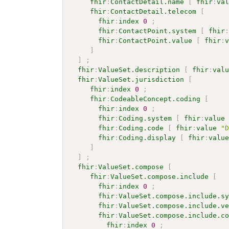
fhir
:
ContactDetail.name
[
fhir
:
va
fhir
:
ContactDetail.telecom
[
fhir
:
index
0
;
fhir
:
ContactPoint.system
[
fhir
fhir
:
ContactPoint.value
[
fhir
:
]
]
;
fhir
:
ValueSet.description
[
fhir
:
val
fhir
:
ValueSet.jurisdiction
[
fhir
:
index
0
;
fhir
:
CodeableConcept.coding
[
fhir
:
index
0
;
fhir
:
Coding.system
[
fhir
:
value
fhir
:
Coding.code
[
fhir
:
value
"
fhir
:
Coding.display
[
fhir
:
valu
]
]
;
fhir
:
ValueSet.compose
[
fhir
:
ValueSet.compose.include
[
fhir
:
index
0
;
fhir
:
ValueSet.compose.include.s
fhir
:
ValueSet.compose.include.v
fhir
:
ValueSet.compose.include.c
fhir
:
index
0
;