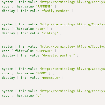
s.system
[
fhir
:
value
"http://terminology.hl7.org/CodeSy
s.code
[
fhir
:
value
"FAMMEMB"
]
;
s.display
[
fhir
:
value
"family member"
]
s.system
[
fhir
:
value
"http://terminology.hl7.org/CodeSy
s.code
[
fhir
:
value
"SIB"
]
;
s.display
[
fhir
:
value
"sibling"
]
s.system
[
fhir
:
value
"http://terminology.hl7.org/CodeSy
s.code
[
fhir
:
value
"DOMPART"
]
;
s.display
[
fhir
:
value
"domestic partner"
]
s.system
[
fhir
:
value
"http://terminology.hl7.org/CodeSy
s.code
[
fhir
:
value
"ROOM"
]
;
s.display
[
fhir
:
value
"Roommate"
]
s.system
[
fhir
:
value
"http://terminology.hl7.org/CodeSy
s.code
[
fhir
:
value
"U"
]