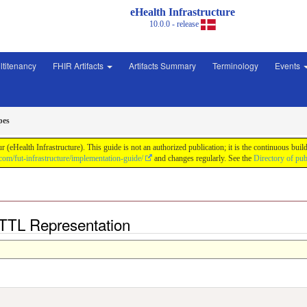
eHealth Infrastructure
10.0.0 - release
ltitenancy
FHIR Artifacts
Artifacts Summary
Terminology
Events
pes
ur (eHealth Infrastructure). This guide is not an authorized publication; it is the continuous
.com/fut-infrastructure/implementation-guide/
and changes regularly. See the
Directory of pub
 TTL Representation