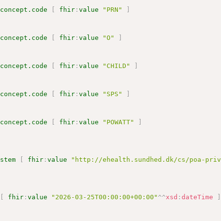
.concept.code
[
fhir
:
value
"PRN"
]
.concept.code
[
fhir
:
value
"O"
]
.concept.code
[
fhir
:
value
"CHILD"
]
.concept.code
[
fhir
:
value
"SPS"
]
.concept.code
[
fhir
:
value
"POWATT"
]
ystem
[
fhir
:
value
"http://ehealth.sundhed.dk/cs/poa-pri
[
fhir
:
value
"2026-03-25T00:00:00+00:00"
^^
xsd
:
dateTime
[