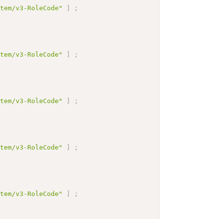
stem/v3-RoleCode"
]
;
stem/v3-RoleCode"
]
;
stem/v3-RoleCode"
]
;
stem/v3-RoleCode"
]
;
stem/v3-RoleCode"
]
;