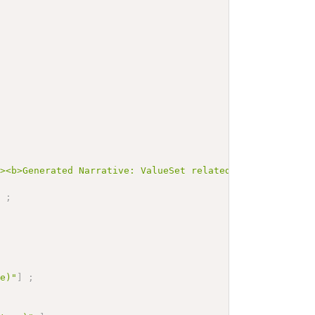
"><b>Generated Narrative: ValueSet relatedperson-relatio
]
;
re)"
]
;