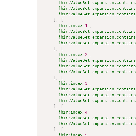
fhir
:
ValueSet.expansion.contain
fhir
:
ValueSet.expansion.contain
fhir
:
ValueSet.expansion.contain
]
,
[
fhir
:
index
1
;
fhir
:
ValueSet.expansion.contain
fhir
:
ValueSet.expansion.contain
fhir
:
ValueSet.expansion.contain
]
,
[
fhir
:
index
2
;
fhir
:
ValueSet.expansion.contain
fhir
:
ValueSet.expansion.contain
fhir
:
ValueSet.expansion.contain
]
,
[
fhir
:
index
3
;
fhir
:
ValueSet.expansion.contain
fhir
:
ValueSet.expansion.contain
fhir
:
ValueSet.expansion.contain
]
,
[
fhir
:
index
4
;
fhir
:
ValueSet.expansion.contain
fhir
:
ValueSet.expansion.contain
]
,
[
fhir
:
index
5
;