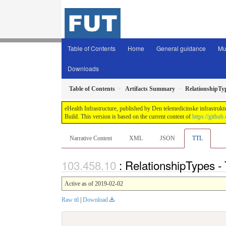
Table of Contents
Home
General guidance
Mu
Downloads
Table of Contents
Artifacts Summary
RelationshipTy
eHealth Infrastructure, published by Den telemedicinske infrastrukt
Build. This version is based on the current content of
https://github
Narrative Content
XML
JSON
TTL
: RelationshipTypes -
Active as of 2019-02-02
Raw ttl
|
Download