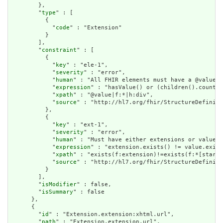
        },

        "
type
" : [

          {

            "
code
" : "Extension"

          }

        ],

        "
constraint
" : [

          {

            "
key
" : "ele-1",

            "
severity
" : "error",

            "
human
" : "All FHIR elements must have a @value o
            "
expression
" : "hasValue() or (children().count()
            "
xpath
" : "@value|f:*|h:div",

            "
source
" : "http://hl7.org/fhir/StructureDefiniti
          },

          {

            "
key
" : "ext-1",

            "
severity
" : "error",

            "
human
" : "Must have either extensions or value[x
            "
expression
" : "extension.exists() != value.exist
            "
xpath
" : "exists(f:extension)!=exists(f:*[starts
            "
source
" : "http://hl7.org/fhir/StructureDefiniti
          }

        ],

        "
isModifier
" : false,

        "
isSummary
" : false

      },

      {

        "
id
" : "Extension.extension:xhtml.url",

        "
path
" : "Extension.extension.url",
