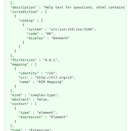
  ],

  "
description
" : "Help text for questions. xhtml contains an
  "
jurisdiction
" : [

    {

      "
coding
" : [

        {

          "
system
" : "urn:iso:std:iso:3166",

          "
code
" : "DK",

          "
display
" : "Denmark"

        }

      ]

    }

  ],

  "
fhirVersion
" : "4.0.1",

  "
mapping
" : [

    {

      "
identity
" : "rim",

      "
uri
" : "http://hl7.org/v3",

      "
name
" : "RIM Mapping"

    }

  ],

  "
kind
" : "complex-type",

  "
abstract
" : false,

  "
context
" : [

    {

      "
type
" : "element",

      "
expression
" : "Element"

    }

  ],

  "
type
" : "Extension",
