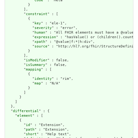
            "
code
" : "Meta"

          }

        ],

        "
constraint
" : [

          {

            "
key
" : "ele-1",

            "
severity
" : "error",

            "
human
" : "All FHIR elements must have a @value o
            "
expression
" : "hasValue() or (children().count()
            "
xpath
" : "@value|f:*|h:div",

            "
source
" : "http://hl7.org/fhir/StructureDefiniti
          }

        ],

        "
isModifier
" : false,

        "
isSummary
" : false,

        "
mapping
" : [

          {

            "
identity
" : "rim",

            "
map
" : "N/A"

          }

        ]

      }

    ]

  },

  "
differential
" : {

    "
element
" : [

      {

        "
id
" : "Extension",

        "
path
" : "Extension",

        "
short
" : "Help text",
