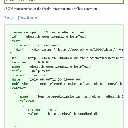
JSON representation of the ehealth-questionnaire-helpText extension.
Raw json
|
Download
{

  "
resourceType
" : "StructureDefinition",

  "
id
" : "ehealth-questionnaire-helpText",

  "
text
" : {

    "
status
" : "extensions",

    "
div
" : "<div xmlns=\"
url
" : "http://ehealth.sundhed.dk/fhir/StructureDefinition
  "
version
" : "10.0.0",

  "
name
" : "ehealth-questionnaire-helpText",

  "
title
" : "Help text",

  "
status
" : "active",

  "
date
" : "2026-08-06T12:53:18+00:00",

  "
publisher
" : "Den telemedicinske infrastruktur (eHealth In
  "
contact
" : [

    {

      "
name
" : "Den telemedicinske infrastruktur (eHealth Inf
      "
telecom
" : [

        {

          "
system
" : "url",

          "
value
" : "http://ehealth.sundhed.dk"

        }

      ]

    }
