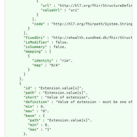
              {

                "
url
" : "http://hl7.org/fhir/StructureDefinit
                "
valueUrl
" : "uri"

              }

            ],

            "
code
" : "http://hl7.org/fhirpath/System.String"

          }

        ],

        "
fixedUri
" : "http://ehealth.sundhed.dk/fhir/Structur
        "
isModifier
" : false,

        "
isSummary
" : false,

        "
mapping
" : [

          {

            "
identity
" : "rim",

            "
map
" : "N/A"

          }

        ]

      },

      {

        "
id
" : "Extension.value[x]",

        "
path
" : "Extension.value[x]",

        "
short
" : "Value of extension",

        "
definition
" : "Value of extension - must be one of a
        "
min
" : 0,

        "
max
" : "0",

        "
base
" : {

          "
path
" : "Extension.value[x]",

          "
min
" : 0,

          "
max
" : "1"

        },
