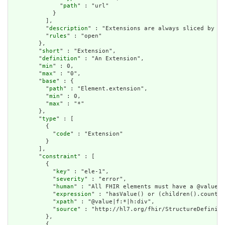
              "
path
" : "url"

            }

          ],

          "
description
" : "Extensions are always sliced by (a
          "
rules
" : "open"

        },

        "
short
" : "Extension",

        "
definition
" : "An Extension",

        "
min
" : 0,

        "
max
" : "0",

        "
base
" : {

          "
path
" : "Element.extension",

          "
min
" : 0,

          "
max
" : "*"

        },

        "
type
" : [

          {

            "
code
" : "Extension"

          }

        ],

        "
constraint
" : [

          {

            "
key
" : "ele-1",

            "
severity
" : "error",

            "
human
" : "All FHIR elements must have a @value o
            "
expression
" : "hasValue() or (children().count()
            "
xpath
" : "@value|f:*|h:div",

            "
source
" : "http://hl7.org/fhir/StructureDefiniti
          },

          {
