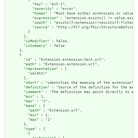
            "
key
" : "ext-1",

            "
severity
" : "error",

            "
human
" : "Must have either extensions or value[x
            "
expression
" : "extension.exists() != value.exist
            "
xpath
" : "exists(f:extension)!=exists(f:*[starts
            "
source
" : "http://hl7.org/fhir/StructureDefiniti
          }

        ],

        "
isModifier
" : false,

        "
isSummary
" : false

      },

      {

        "
id
" : "Extension.extension:text.url",

        "
path
" : "Extension.extension.url",

        "
representation
" : [

          "xmlAttr"

        ],

        "
short
" : "identifies the meaning of the extension",

        "
definition
" : "Source of the definition for the exte
        "
comment
" : "The definition may point directly to a c
        "
min
" : 1,

        "
max
" : "1",

        "
base
" : {

          "
path
" : "Extension.url",

          "
min
" : 1,

          "
max
" : "1"

        },

        "
type
" : [

          {
