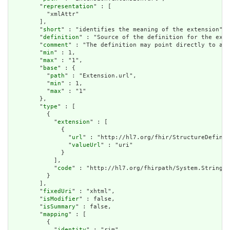
        "
representation
" : [

          "xmlAttr"

        ],

        "
short
" : "identifies the meaning of the extension",

        "
definition
" : "Source of the definition for the exte
        "
comment
" : "The definition may point directly to a c
        "
min
" : 1,

        "
max
" : "1",

        "
base
" : {

          "
path
" : "Extension.url",

          "
min
" : 1,

          "
max
" : "1"

        },

        "
type
" : [

          {

            "
extension
" : [

              {

                "
url
" : "http://hl7.org/fhir/StructureDefinit
                "
valueUrl
" : "uri"

              }

            ],

            "
code
" : "http://hl7.org/fhirpath/System.String"

          }

        ],

        "
fixedUri
" : "xhtml",

        "
isModifier
" : false,

        "
isSummary
" : false,

        "
mapping
" : [

          {

            "
identity
" : "rim",
