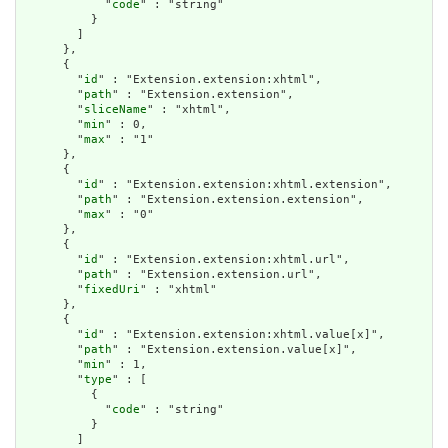
            "
code
" : "string"

          }

        ]

      },

      {

        "
id
" : "Extension.extension:xhtml",

        "
path
" : "Extension.extension",

        "
sliceName
" : "xhtml",

        "
min
" : 0,

        "
max
" : "1"

      },

      {

        "
id
" : "Extension.extension:xhtml.extension",

        "
path
" : "Extension.extension.extension",

        "
max
" : "0"

      },

      {

        "
id
" : "Extension.extension:xhtml.url",

        "
path
" : "Extension.extension.url",

        "
fixedUri
" : "xhtml"

      },

      {

        "
id
" : "Extension.extension:xhtml.value[x]",

        "
path
" : "Extension.extension.value[x]",

        "
min
" : 1,

        "
type
" : [

          {

            "
code
" : "string"

          }

        ]
