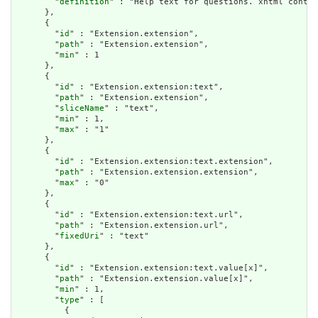
        "
definition
" : "Help text for questions. xhtml contai
      },

      {

        "
id
" : "Extension.extension",

        "
path
" : "Extension.extension",

        "
min
" : 1

      },

      {

        "
id
" : "Extension.extension:text",

        "
path
" : "Extension.extension",

        "
sliceName
" : "text",

        "
min
" : 1,

        "
max
" : "1"

      },

      {

        "
id
" : "Extension.extension:text.extension",

        "
path
" : "Extension.extension.extension",

        "
max
" : "0"

      },

      {

        "
id
" : "Extension.extension:text.url",

        "
path
" : "Extension.extension.url",

        "
fixedUri
" : "text"

      },

      {

        "
id
" : "Extension.extension:text.value[x]",

        "
path
" : "Extension.extension.value[x]",

        "
min
" : 1,

        "
type
" : [

          {
