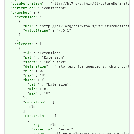
  "
baseDefinition
" : "http://hl7.org/fhir/StructureDefinition
  "
derivation
" : "constraint",

  "
snapshot
" : {

    "
extension
" : [

      {

        "
url
" : "http://hl7.org/fhir/tools/StructureDefinitio
        "
valueString
" : "4.0.1"

      }

    ],

    "
element
" : [

      {

        "
id
" : "Extension",

        "
path
" : "Extension",

        "
short
" : "Help text",

        "
definition
" : "Help text for questions. xhtml contai
        "
min
" : 0,

        "
max
" : "*",

        "
base
" : {

          "
path
" : "Extension",

          "
min
" : 0,

          "
max
" : "*"

        },

        "
condition
" : [

          "ele-1"

        ],

        "
constraint
" : [

          {

            "
key
" : "ele-1",

            "
severity
" : "error",

            "
human
" : "All FHIR elements must have a @value o