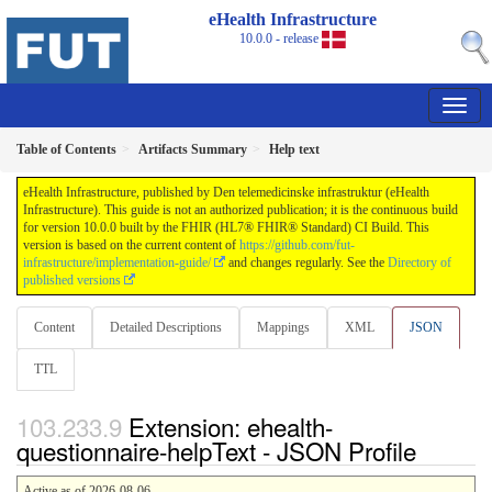
eHealth Infrastructure
10.0.0 - release
Table of Contents
Artifacts Summary
Help text
eHealth Infrastructure, published by Den telemedicinske infrastruktur (eHealth
Infrastructure). This guide is not an authorized publication; it is the continuous build
for version 10.0.0 built by the FHIR (HL7® FHIR® Standard) CI Build. This
version is based on the current content of
https://github.com/fut-
infrastructure/implementation-guide/
and changes regularly. See the
Directory of
published versions
Content
Detailed Descriptions
Mappings
XML
JSON
TTL
Extension: ehealth-
questionnaire-helpText - JSON Profile
Active as of 2026-08-06