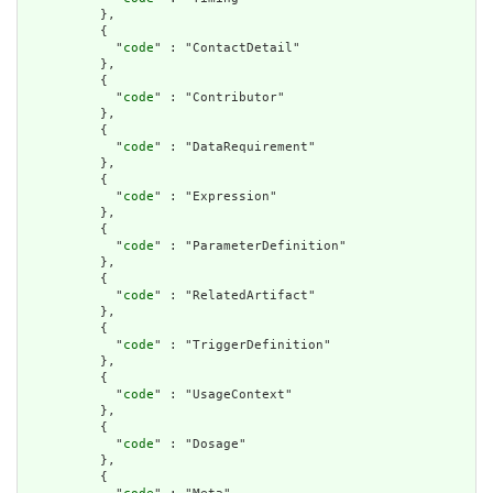
          },

          {

            "
code
" : "ContactDetail"

          },

          {

            "
code
" : "Contributor"

          },

          {

            "
code
" : "DataRequirement"

          },

          {

            "
code
" : "Expression"

          },

          {

            "
code
" : "ParameterDefinition"

          },

          {

            "
code
" : "RelatedArtifact"

          },

          {

            "
code
" : "TriggerDefinition"

          },

          {

            "
code
" : "UsageContext"

          },

          {

            "
code
" : "Dosage"

          },

          {
