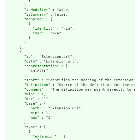
          }

        ],

        "
isModifier
" : false,

        "
isSummary
" : false,

        "
mapping
" : [

          {

            "
identity
" : "rim",

            "
map
" : "N/A"

          }

        ]

      },

      {

        "
id
" : "Extension.url",

        "
path
" : "Extension.url",

        "
representation
" : [

          "xmlAttr"

        ],

        "
short
" : "identifies the meaning of the extension",

        "
definition
" : "Source of the definition for the exte
        "
comment
" : "The definition may point directly to a c
        "
min
" : 1,

        "
max
" : "1",

        "
base
" : {

          "
path
" : "Extension.url",

          "
min
" : 1,

          "
max
" : "1"

        },

        "
type
" : [

          {

            "
extension
" : [
