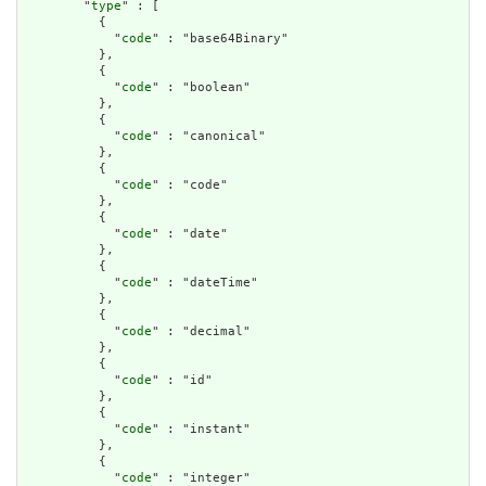
        "
type
" : [

          {

            "
code
" : "base64Binary"

          },

          {

            "
code
" : "boolean"

          },

          {

            "
code
" : "canonical"

          },

          {

            "
code
" : "code"

          },

          {

            "
code
" : "date"

          },

          {

            "
code
" : "dateTime"

          },

          {

            "
code
" : "decimal"

          },

          {

            "
code
" : "id"

          },

          {

            "
code
" : "instant"

          },

          {

            "
code
" : "integer"
