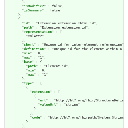
        ],

        "
isModifier
" : false,

        "
isSummary
" : false

      },

      {

        "
id
" : "Extension.extension:xhtml.id",

        "
path
" : "Extension.extension.id",

        "
representation
" : [

          "xmlAttr"

        ],

        "
short
" : "Unique id for inter-element referencing",

        "
definition
" : "Unique id for the element within a re
        "
min
" : 0,

        "
max
" : "1",

        "
base
" : {

          "
path
" : "Element.id",

          "
min
" : 0,

          "
max
" : "1"

        },

        "
type
" : [

          {

            "
extension
" : [

              {

                "
url
" : "http://hl7.org/fhir/StructureDefinit
                "
valueUrl
" : "string"

              }

            ],

            "
code
" : "http://hl7.org/fhirpath/System.String"

          }

        ],
