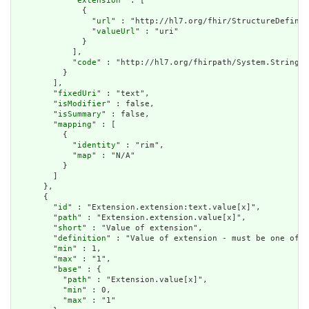
            "
extension
" : [

              {

                "
url
" : "http://hl7.org/fhir/StructureDefinit
                "
valueUrl
" : "uri"

              }

            ],

            "
code
" : "http://hl7.org/fhirpath/System.String"

          }

        ],

        "
fixedUri
" : "text",

        "
isModifier
" : false,

        "
isSummary
" : false,

        "
mapping
" : [

          {

            "
identity
" : "rim",

            "
map
" : "N/A"

          }

        ]

      },

      {

        "
id
" : "Extension.extension:text.value[x]",

        "
path
" : "Extension.extension.value[x]",

        "
short
" : "Value of extension",

        "
definition
" : "Value of extension - must be one of a
        "
min
" : 1,

        "
max
" : "1",

        "
base
" : {

          "
path
" : "Extension.value[x]",

          "
min
" : 0,

          "
max
" : "1"
