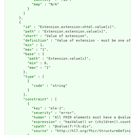
            "
map
" : "N/A"

          }

        ]

      },

      {

        "
id
" : "Extension.extension:xhtml.value[x]",

        "
path
" : "Extension.extension.value[x]",

        "
short
" : "Value of extension",

        "
definition
" : "Value of extension - must be one of a
        "
min
" : 1,

        "
max
" : "1",

        "
base
" : {

          "
path
" : "Extension.value[x]",

          "
min
" : 0,

          "
max
" : "1"

        },

        "
type
" : [

          {

            "
code
" : "string"

          }

        ],

        "
constraint
" : [

          {

            "
key
" : "ele-1",

            "
severity
" : "error",

            "
human
" : "All FHIR elements must have a @value o
            "
expression
" : "hasValue() or (children().count()
            "
xpath
" : "@value|f:*|h:div",

            "
source
" : "http://hl7.org/fhir/StructureDefiniti