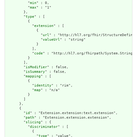
          "
min
" : 0,

          "
max
" : "1"

        },

        "
type
" : [

          {

            "
extension
" : [

              {

                "
url
" : "http://hl7.org/fhir/StructureDefinit
                "
valueUrl
" : "string"

              }

            ],

            "
code
" : "http://hl7.org/fhirpath/System.String"

          }

        ],

        "
isModifier
" : false,

        "
isSummary
" : false,

        "
mapping
" : [

          {

            "
identity
" : "rim",

            "
map
" : "n/a"

          }

        ]

      },

      {

        "
id
" : "Extension.extension:text.extension",

        "
path
" : "Extension.extension.extension",

        "
slicing
" : {

          "
discriminator
" : [

            {

              "
type
" : "value",
