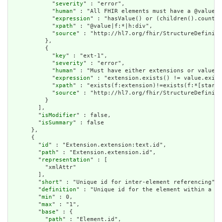
            "
severity
" : "error",

            "
human
" : "All FHIR elements must have a @value o
            "
expression
" : "hasValue() or (children().count()
            "
xpath
" : "@value|f:*|h:div",

            "
source
" : "http://hl7.org/fhir/StructureDefiniti
          },

          {

            "
key
" : "ext-1",

            "
severity
" : "error",

            "
human
" : "Must have either extensions or value[x
            "
expression
" : "extension.exists() != value.exist
            "
xpath
" : "exists(f:extension)!=exists(f:*[starts
            "
source
" : "http://hl7.org/fhir/StructureDefiniti
          }

        ],

        "
isModifier
" : false,

        "
isSummary
" : false

      },

      {

        "
id
" : "Extension.extension:text.id",

        "
path
" : "Extension.extension.id",

        "
representation
" : [

          "xmlAttr"

        ],

        "
short
" : "Unique id for inter-element referencing",

        "
definition
" : "Unique id for the element within a re
        "
min
" : 0,

        "
max
" : "1",

        "
base
" : {

          "
path
" : "Element.id",
