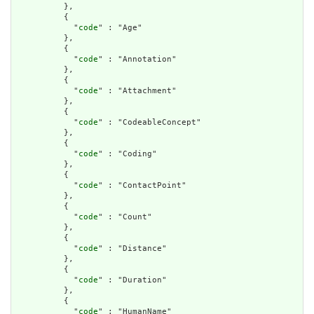
          },

          {

            "
code
" : "Age"

          },

          {

            "
code
" : "Annotation"

          },

          {

            "
code
" : "Attachment"

          },

          {

            "
code
" : "CodeableConcept"

          },

          {

            "
code
" : "Coding"

          },

          {

            "
code
" : "ContactPoint"

          },

          {

            "
code
" : "Count"

          },

          {

            "
code
" : "Distance"

          },

          {

            "
code
" : "Duration"

          },

          {

            "
code
" : "HumanName"
