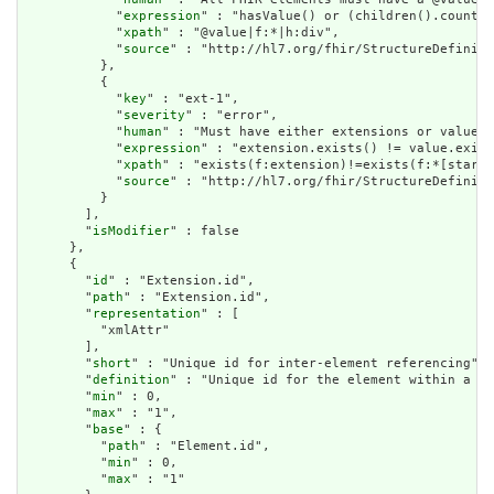
            "
expression
" : "hasValue() or (children().count()
            "
xpath
" : "@value|f:*|h:div",

            "
source
" : "http://hl7.org/fhir/StructureDefiniti
          },

          {

            "
key
" : "ext-1",

            "
severity
" : "error",

            "
human
" : "Must have either extensions or value[x
            "
expression
" : "extension.exists() != value.exist
            "
xpath
" : "exists(f:extension)!=exists(f:*[starts
            "
source
" : "http://hl7.org/fhir/StructureDefiniti
          }

        ],

        "
isModifier
" : false

      },

      {

        "
id
" : "Extension.id",

        "
path
" : "Extension.id",

        "
representation
" : [

          "xmlAttr"

        ],

        "
short
" : "Unique id for inter-element referencing",

        "
definition
" : "Unique id for the element within a re
        "
min
" : 0,

        "
max
" : "1",

        "
base
" : {

          "
path
" : "Element.id",

          "
min
" : 0,

          "
max
" : "1"
