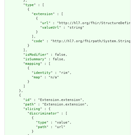
        },

        "
type
" : [

          {

            "
extension
" : [

              {

                "
url
" : "http://hl7.org/fhir/StructureDefinit
                "
valueUrl
" : "string"

              }

            ],

            "
code
" : "http://hl7.org/fhirpath/System.String"

          }

        ],

        "
isModifier
" : false,

        "
isSummary
" : false,

        "
mapping
" : [

          {

            "
identity
" : "rim",

            "
map
" : "n/a"

          }

        ]

      },

      {

        "
id
" : "Extension.extension",

        "
path
" : "Extension.extension",

        "
slicing
" : {

          "
discriminator
" : [

            {

              "
type
" : "value",

              "
path
" : "url"

            }
