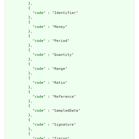
          },

          {

            "
code
" : "Identifier"

          },

          {

            "
code
" : "Money"

          },

          {

            "
code
" : "Period"

          },

          {

            "
code
" : "Quantity"

          },

          {

            "
code
" : "Range"

          },

          {

            "
code
" : "Ratio"

          },

          {

            "
code
" : "Reference"

          },

          {

            "
code
" : "SampledData"

          },

          {

            "
code
" : "Signature"

          },

          {

            "
code
" : "Timing"
