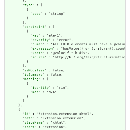
        },

        "
type
" : [

          {

            "
code
" : "string"

          }

        ],

        "
constraint
" : [

          {

            "
key
" : "ele-1",

            "
severity
" : "error",

            "
human
" : "All FHIR elements must have a @value o
            "
expression
" : "hasValue() or (children().count()
            "
xpath
" : "@value|f:*|h:div",

            "
source
" : "http://hl7.org/fhir/StructureDefiniti
          }

        ],

        "
isModifier
" : false,

        "
isSummary
" : false,

        "
mapping
" : [

          {

            "
identity
" : "rim",

            "
map
" : "N/A"

          }

        ]

      },

      {

        "
id
" : "Extension.extension:xhtml",

        "
path
" : "Extension.extension",

        "
sliceName
" : "xhtml",

        "
short
" : "Extension",
