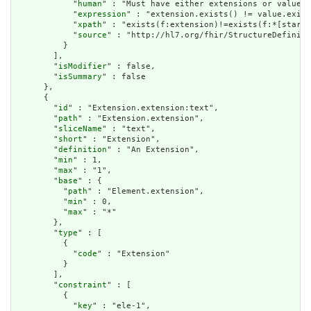
            "
human
" : "Must have either extensions or value[x
            "
expression
" : "extension.exists() != value.exist
            "
xpath
" : "exists(f:extension)!=exists(f:*[starts
            "
source
" : "http://hl7.org/fhir/StructureDefiniti
          }

        ],

        "
isModifier
" : false,

        "
isSummary
" : false

      },

      {

        "
id
" : "Extension.extension:text",

        "
path
" : "Extension.extension",

        "
sliceName
" : "text",

        "
short
" : "Extension",

        "
definition
" : "An Extension",

        "
min
" : 1,

        "
max
" : "1",

        "
base
" : {

          "
path
" : "Element.extension",

          "
min
" : 0,

          "
max
" : "*"

        },

        "
type
" : [

          {

            "
code
" : "Extension"

          }

        ],

        "
constraint
" : [

          {

            "
key
" : "ele-1",
