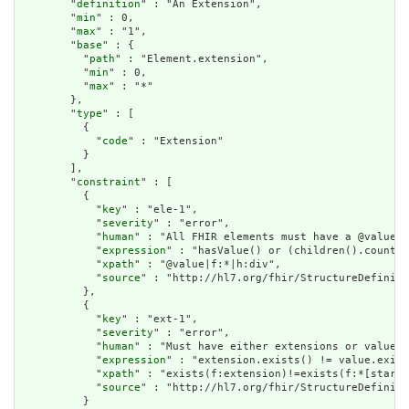
        "
definition
" : "An Extension",

        "
min
" : 0,

        "
max
" : "1",

        "
base
" : {

          "
path
" : "Element.extension",

          "
min
" : 0,

          "
max
" : "*"

        },

        "
type
" : [

          {

            "
code
" : "Extension"

          }

        ],

        "
constraint
" : [

          {

            "
key
" : "ele-1",

            "
severity
" : "error",

            "
human
" : "All FHIR elements must have a @value o
            "
expression
" : "hasValue() or (children().count()
            "
xpath
" : "@value|f:*|h:div",

            "
source
" : "http://hl7.org/fhir/StructureDefiniti
          },

          {

            "
key
" : "ext-1",

            "
severity
" : "error",

            "
human
" : "Must have either extensions or value[x
            "
expression
" : "extension.exists() != value.exist
            "
xpath
" : "exists(f:extension)!=exists(f:*[starts
            "
source
" : "http://hl7.org/fhir/StructureDefiniti
          }
