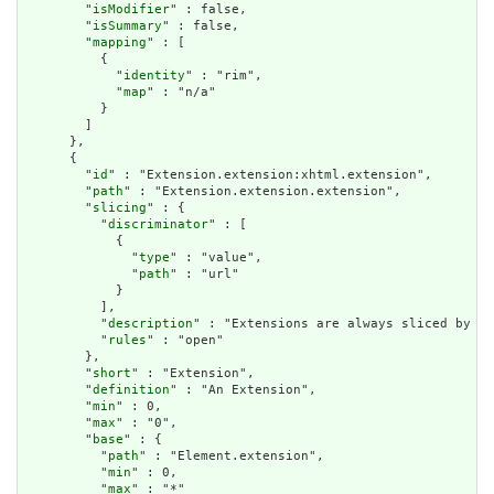
        "
isModifier
" : false,

        "
isSummary
" : false,

        "
mapping
" : [

          {

            "
identity
" : "rim",

            "
map
" : "n/a"

          }

        ]

      },

      {

        "
id
" : "Extension.extension:xhtml.extension",

        "
path
" : "Extension.extension.extension",

        "
slicing
" : {

          "
discriminator
" : [

            {

              "
type
" : "value",

              "
path
" : "url"

            }

          ],

          "
description
" : "Extensions are always sliced by (a
          "
rules
" : "open"

        },

        "
short
" : "Extension",

        "
definition
" : "An Extension",

        "
min
" : 0,

        "
max
" : "0",

        "
base
" : {

          "
path
" : "Element.extension",

          "
min
" : 0,

          "
max
" : "*"
