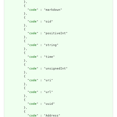
          },

          {

            "
code
" : "markdown"

          },

          {

            "
code
" : "oid"

          },

          {

            "
code
" : "positiveInt"

          },

          {

            "
code
" : "string"

          },

          {

            "
code
" : "time"

          },

          {

            "
code
" : "unsignedInt"

          },

          {

            "
code
" : "uri"

          },

          {

            "
code
" : "url"

          },

          {

            "
code
" : "uuid"

          },

          {

            "
code
" : "Address"
