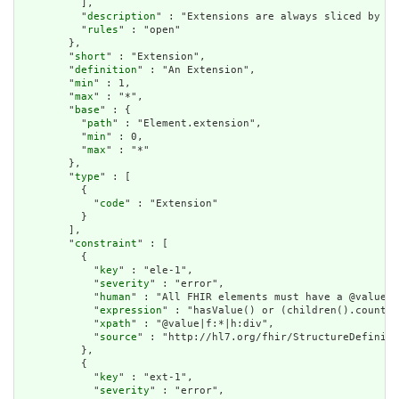
          ],

          "
description
" : "Extensions are always sliced by (a
          "
rules
" : "open"

        },

        "
short
" : "Extension",

        "
definition
" : "An Extension",

        "
min
" : 1,

        "
max
" : "*",

        "
base
" : {

          "
path
" : "Element.extension",

          "
min
" : 0,

          "
max
" : "*"

        },

        "
type
" : [

          {

            "
code
" : "Extension"

          }

        ],

        "
constraint
" : [

          {

            "
key
" : "ele-1",

            "
severity
" : "error",

            "
human
" : "All FHIR elements must have a @value o
            "
expression
" : "hasValue() or (children().count()
            "
xpath
" : "@value|f:*|h:div",

            "
source
" : "http://hl7.org/fhir/StructureDefiniti
          },

          {

            "
key
" : "ext-1",

            "
severity
" : "error",
