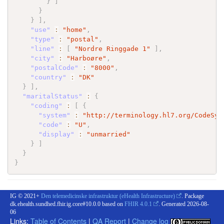
}
]
}
}
]
,
"use"
:
"home"
,
"type"
:
"postal"
,
"line"
:
[
"Nordre Ringgade 1"
]
,
"city"
:
"Harboøre"
,
"postalCode"
:
"8000"
,
"country"
:
"DK"
}
]
,
"maritalStatus"
:
{
"coding"
:
[
{
"system"
:
"http://terminology.hl7.org/CodeSys
"code"
:
"U"
,
"display"
:
"unmarried"
}
]
}
}
IG © 2021+
Den telemedicinske infrastruktur (eHealth Infrastructure)
. Package
dk.ehealth.sundhed.fhir.ig.core#10.0.0 based on
FHIR 4.0.1
. Generated
2026-08-
06
Links:
Table of Contents
|
QA Report
|
Change log