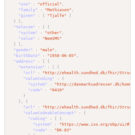
"use"
:
"official"
,
"family"
:
"Mathiasen"
,
"given"
:
[
"Tjalfe"
]
}
]
,
"telecom"
:
[
{
"system"
:
"other"
,
"value"
:
"NemSMS"
}
]
,
"gender"
:
"male"
,
"birthDate"
:
"1950-06-05"
,
"address"
:
[
{
"extension"
:
[
{
"url"
:
"http://ehealth.sundhed.dk/fhir/Struct
"valueCoding"
:
{
"system"
:
"http://danmarksadresser.dk/kommu
"code"
:
"0410"
}
}
,
{
"url"
:
"http://ehealth.sundhed.dk/fhir/Struct
"valueCodeableConcept"
:
{
"coding"
:
[
{
"system"
:
"https://www.iso.org/obp/ui/#is
"code"
:
"DK-83"