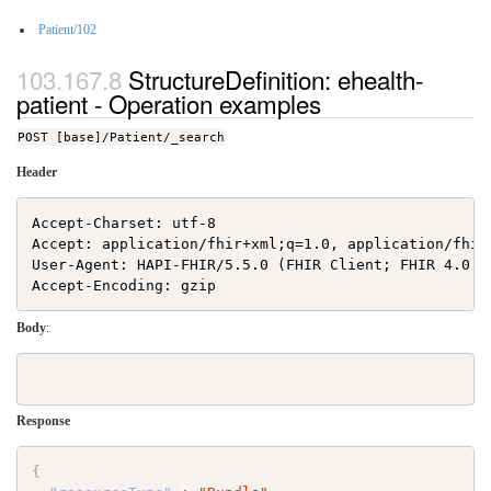
Patient/102
StructureDefinition: ehealth-
patient - Operation examples
POST [base]/Patient/_search
Header
Accept-Charset: utf-8

Accept: application/fhir+xml;q=1.0, application/fhir
User-Agent: HAPI-FHIR/5.5.0 (FHIR Client; FHIR 4.0.1/
Body
:
Response
{