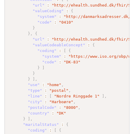
"url"
:
"http://ehealth.sundhed.dk/fhir/St
"valueCoding"
:
{
"system"
:
"http://danmarksadresser.dk/k
"code"
:
"0410"
}
}
,
{
"url"
:
"http://ehealth.sundhed.dk/fhir/St
"valueCodeableConcept"
:
{
"coding"
:
[
{
"system"
:
"https://www.iso.org/obp/ui
"code"
:
"DK-83"
}
]
}
}
]
,
"use"
:
"home"
,
"type"
:
"postal"
,
"line"
:
[
"Nordre Ringgade 1"
]
,
"city"
:
"Harboøre"
,
"postalCode"
:
"8000"
,
"country"
:
"DK"
}
]
,
"maritalStatus"
:
{
"coding"
:
[
{