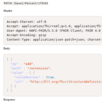
PATCH [base]/Patient/179103
Header
Accept-Charset: utf-8

Accept: application/fhir+xml;q=1.0, application/fhir
User-Agent: HAPI-FHIR/5.5.0 (FHIR Client; FHIR 4.0.1/
Accept-Encoding: gzip

Body
:
[
{
"op"
:
"add"
,
"path"
:
"/extension"
,
"value"
:
[
{
"valueBoolean"
:
true
,
"url"
:
"http://hl7.org/fhir/StructureDefinition
}
]
}
]
Response