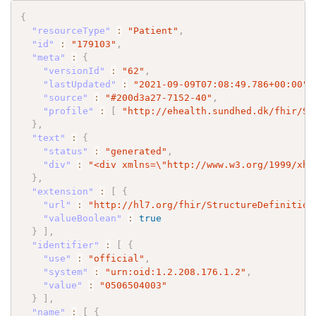
{
"resourceType"
:
"Patient"
,
"id"
:
"179103"
,
"meta"
:
{
"versionId"
:
"62"
,
"lastUpdated"
:
"2021-09-09T07:08:49.786+00:00"
,
"source"
:
"#200d3a27-7152-40"
,
"profile"
:
[
"http://ehealth.sundhed.dk/fhir/St
}
,
"text"
:
{
"status"
:
"generated"
,
"div"
:
"<div xmlns=
\"
http://www.w3.org/1999/xht
}
,
"extension"
:
[
{
"url"
:
"http://hl7.org/fhir/StructureDefinition
"valueBoolean"
:
true
}
]
,
"identifier"
:
[
{
"use"
:
"official"
,
"system"
:
"urn:oid:1.2.208.176.1.2"
,
"value"
:
"0506504003"
}
]
,
"name"
:
[
{