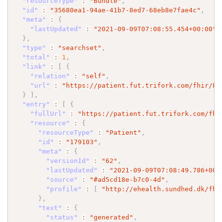
"resourceType"
:
"Bundle"
,
"id"
:
"35680ea1-94ae-41b7-8ed7-68eb8e7fae4c"
,
"meta"
:
{
"lastUpdated"
:
"2021-09-09T07:08:55.454+00:00"
}
,
"type"
:
"searchset"
,
"total"
:
1
,
"link"
:
[
{
"relation"
:
"self"
,
"url"
:
"https://patient.fut.trifork.com/fhir/Pa
}
]
,
"entry"
:
[
{
"fullUrl"
:
"https://patient.fut.trifork.com/fhi
"resource"
:
{
"resourceType"
:
"Patient"
,
"id"
:
"179103"
,
"meta"
:
{
"versionId"
:
"62"
,
"lastUpdated"
:
"2021-09-09T07:08:49.786+00:
"source"
:
"#ad5cd18e-b7c0-4d"
,
"profile"
:
[
"http://ehealth.sundhed.dk/fhi
}
,
"text"
:
{
"status"
:
"generated"
,