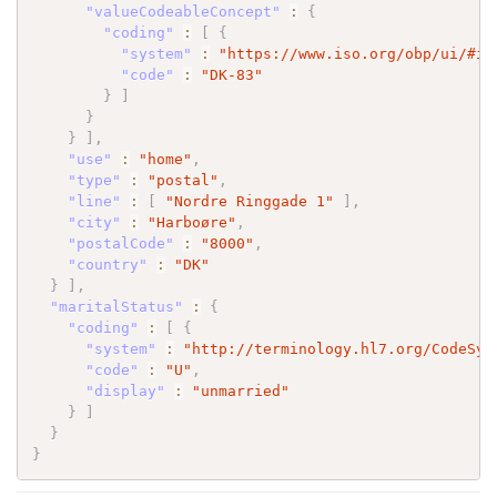
"valueCodeableConcept"
:
{
"coding"
:
[
{
"system"
:
"https://www.iso.org/obp/ui/#is
"code"
:
"DK-83"
}
]
}
}
]
,
"use"
:
"home"
,
"type"
:
"postal"
,
"line"
:
[
"Nordre Ringgade 1"
]
,
"city"
:
"Harboøre"
,
"postalCode"
:
"8000"
,
"country"
:
"DK"
}
]
,
"maritalStatus"
:
{
"coding"
:
[
{
"system"
:
"http://terminology.hl7.org/CodeSys
"code"
:
"U"
,
"display"
:
"unmarried"
}
]
}
}