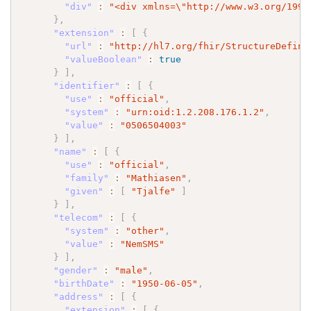
"div"
:
"<div xmlns=
\"
http://www.w3.org/1999
}
,
"extension"
:
[
{
"url"
:
"http://hl7.org/fhir/StructureDefini
"valueBoolean"
:
true
}
]
,
"identifier"
:
[
{
"use"
:
"official"
,
"system"
:
"urn:oid:1.2.208.176.1.2"
,
"value"
:
"0506504003"
}
]
,
"name"
:
[
{
"use"
:
"official"
,
"family"
:
"Mathiasen"
,
"given"
:
[
"Tjalfe"
]
}
]
,
"telecom"
:
[
{
"system"
:
"other"
,
"value"
:
"NemSMS"
}
]
,
"gender"
:
"male"
,
"birthDate"
:
"1950-06-05"
,
"address"
:
[
{
"extension"
:
[
{