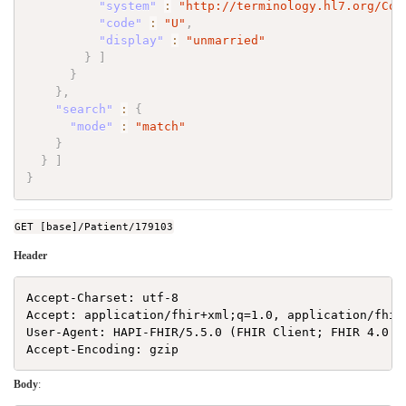
"system"
:
"http://terminology.hl7.org/Cod
"code"
:
"U"
,
"display"
:
"unmarried"
}
]
}
}
,
"search"
:
{
"mode"
:
"match"
}
}
]
}
GET [base]/Patient/179103
Header
Accept-Charset: utf-8

Accept: application/fhir+xml;q=1.0, application/fhir
User-Agent: HAPI-FHIR/5.5.0 (FHIR Client; FHIR 4.0.1/
Body
: