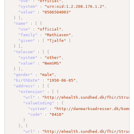
"use"
:
"official"
,
"system"
:
"urn:oid:1.2.208.176.1.2"
,
"value"
:
"0506504003"
}
]
,
"name"
:
[
{
"use"
:
"official"
,
"family"
:
"Mathiasen"
,
"given"
:
[
"Tjalfe"
]
}
]
,
"telecom"
:
[
{
"system"
:
"other"
,
"value"
:
"NemSMS"
}
]
,
"gender"
:
"male"
,
"birthDate"
:
"1950-06-05"
,
"address"
:
[
{
"extension"
:
[
{
"url"
:
"http://ehealth.sundhed.dk/fhir/Struct
"valueCoding"
:
{
"system"
:
"http://danmarksadresser.dk/kommu
"code"
:
"0410"
}
}
,
{
"url"
:
"http://ehealth.sundhed.dk/fhir/Struct