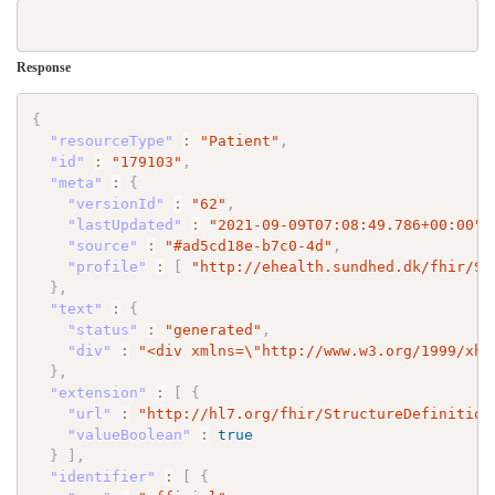
Response
{
"resourceType"
:
"Patient"
,
"id"
:
"179103"
,
"meta"
:
{
"versionId"
:
"62"
,
"lastUpdated"
:
"2021-09-09T07:08:49.786+00:00"
,
"source"
:
"#ad5cd18e-b7c0-4d"
,
"profile"
:
[
"http://ehealth.sundhed.dk/fhir/St
}
,
"text"
:
{
"status"
:
"generated"
,
"div"
:
"<div xmlns=
\"
http://www.w3.org/1999/xht
}
,
"extension"
:
[
{
"url"
:
"http://hl7.org/fhir/StructureDefinition
"valueBoolean"
:
true
}
]
,
"identifier"
:
[
{