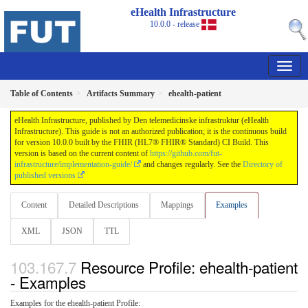
eHealth Infrastructure
10.0.0 - release
Table of Contents
Artifacts Summary
ehealth-patient
eHealth Infrastructure, published by Den telemedicinske infrastruktur (eHealth
Infrastructure). This guide is not an authorized publication; it is the continuous build
for version 10.0.0 built by the FHIR (HL7® FHIR® Standard) CI Build. This
version is based on the current content of
https://github.com/fut-
infrastructure/implementation-guide/
and changes regularly. See the
Directory of
published versions
Content
Detailed Descriptions
Mappings
Examples
XML
JSON
TTL
Resource Profile: ehealth-patient
- Examples
Examples for the ehealth-patient Profile: