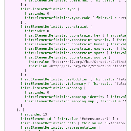
fhir:ElementDefinition.base.max
 [ 
fhir:value
 "1" ]

       ] ;

fhir:ElementDefinition.type
 [

fhir:index
 0 ;

fhir:ElementDefinition.type.code
 [ 
fhir:value
 "Perio
       ] ;

fhir:ElementDefinition.constraint
 [

fhir:index
 0 ;

fhir:ElementDefinition.constraint.key
 [ 
fhir:value
 "
fhir:ElementDefinition.constraint.severity
 [ 
fhir:va
fhir:ElementDefinition.constraint.human
 [ 
fhir:value
fhir:ElementDefinition.constraint.expression
 [ 
fhir:
fhir:ElementDefinition.constraint.xpath
 [ 
fhir:value
fhir:ElementDefinition.constraint.source
 [

fhir:value
 "http://hl7.org/fhir/StructureDefinitio
fhir:link
 <http://hl7.org/fhir/StructureDefinition
         ]

       ] ;

fhir:ElementDefinition.isModifier
 [ 
fhir:value
 "false"
fhir:ElementDefinition.isSummary
 [ 
fhir:value
 "false"^
fhir:ElementDefinition.mapping
 [

fhir:index
 0 ;

fhir:ElementDefinition.mapping.identity
 [ 
fhir:value
fhir:ElementDefinition.mapping.map
 [ 
fhir:value
 "N/A
       ]

     ], [

fhir:index
 13 ;

fhir:Element.id
 [ 
fhir:value
 "Extension.url" ] ;

fhir:ElementDefinition.path
 [ 
fhir:value
 "Extension.ur
fhir:ElementDefinition.representation
 [
