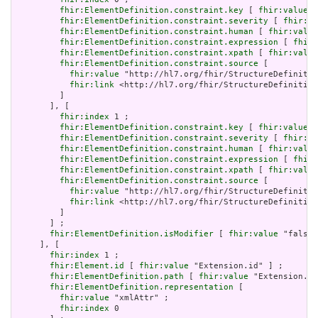
fhir:ElementDefinition.constraint.key
 [ 
fhir:value
 "
fhir:ElementDefinition.constraint.severity
 [ 
fhir:va
fhir:ElementDefinition.constraint.human
 [ 
fhir:value
fhir:ElementDefinition.constraint.expression
 [ 
fhir:
fhir:ElementDefinition.constraint.xpath
 [ 
fhir:value
fhir:ElementDefinition.constraint.source
 [

fhir:value
 "http://hl7.org/fhir/StructureDefinitio
fhir:link
 <http://hl7.org/fhir/StructureDefinition
         ]

       ], [

fhir:index
 1 ;

fhir:ElementDefinition.constraint.key
 [ 
fhir:value
 "
fhir:ElementDefinition.constraint.severity
 [ 
fhir:va
fhir:ElementDefinition.constraint.human
 [ 
fhir:value
fhir:ElementDefinition.constraint.expression
 [ 
fhir:
fhir:ElementDefinition.constraint.xpath
 [ 
fhir:value
fhir:ElementDefinition.constraint.source
 [

fhir:value
 "http://hl7.org/fhir/StructureDefinitio
fhir:link
 <http://hl7.org/fhir/StructureDefinition
         ]

       ] ;

fhir:ElementDefinition.isModifier
 [ 
fhir:value
 "false"
     ], [

fhir:index
 1 ;

fhir:Element.id
 [ 
fhir:value
 "Extension.id" ] ;

fhir:ElementDefinition.path
 [ 
fhir:value
 "Extension.id
fhir:ElementDefinition.representation
 [

fhir:value
 "xmlAttr" ;

fhir:index
 0
