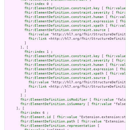
fhir:index
 0 ;

fhir:ElementDefinition.constraint.key
 [ 
fhir:value
 "
fhir:ElementDefinition.constraint.severity
 [ 
fhir:va
fhir:ElementDefinition.constraint.human
 [ 
fhir:value
fhir:ElementDefinition.constraint.expression
 [ 
fhir:
fhir:ElementDefinition.constraint.xpath
 [ 
fhir:value
fhir:ElementDefinition.constraint.source
 [

fhir:value
 "http://hl7.org/fhir/StructureDefinitio
fhir:link
 <http://hl7.org/fhir/StructureDefinition
         ]

       ], [

fhir:index
 1 ;

fhir:ElementDefinition.constraint.key
 [ 
fhir:value
 "
fhir:ElementDefinition.constraint.severity
 [ 
fhir:va
fhir:ElementDefinition.constraint.human
 [ 
fhir:value
fhir:ElementDefinition.constraint.expression
 [ 
fhir:
fhir:ElementDefinition.constraint.xpath
 [ 
fhir:value
fhir:ElementDefinition.constraint.source
 [

fhir:value
 "http://hl7.org/fhir/StructureDefinitio
fhir:link
 <http://hl7.org/fhir/StructureDefinition
         ]

       ] ;

fhir:ElementDefinition.isModifier
 [ 
fhir:value
 "false"
fhir:ElementDefinition.isSummary
 [ 
fhir:value
 "false"^
     ], [

fhir:index
 6 ;

fhir:Element.id
 [ 
fhir:value
 "Extension.extension:stat
fhir:ElementDefinition.path
 [ 
fhir:value
 "Extension.ex
fhir:ElementDefinition.representation
 [
