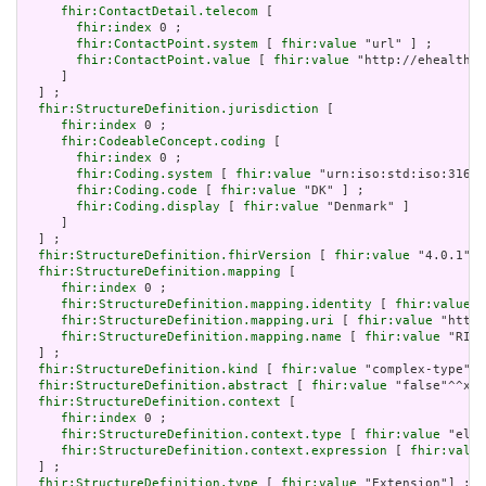
fhir:ContactDetail.telecom
 [

fhir:index
 0 ;

fhir:ContactPoint.system
 [ 
fhir:value
 "url" ] ;

fhir:ContactPoint.value
 [ 
fhir:value
 "http://ehealth.s
     ]

  ] ;

fhir:StructureDefinition.jurisdiction
 [

fhir:index
 0 ;

fhir:CodeableConcept.coding
 [

fhir:index
 0 ;

fhir:Coding.system
 [ 
fhir:value
 "urn:iso:std:iso:3166"
fhir:Coding.code
 [ 
fhir:value
 "DK" ] ;

fhir:Coding.display
 [ 
fhir:value
 "Denmark" ]

     ]

  ] ;

fhir:StructureDefinition.fhirVersion
 [ 
fhir:value
 "4.0.1"] 
fhir:StructureDefinition.mapping
 [

fhir:index
 0 ;

fhir:StructureDefinition.mapping.identity
 [ 
fhir:value
 "
fhir:StructureDefinition.mapping.uri
 [ 
fhir:value
 "http:
fhir:StructureDefinition.mapping.name
 [ 
fhir:value
 "RIM 
  ] ;

fhir:StructureDefinition.kind
 [ 
fhir:value
 "complex-type"] 
fhir:StructureDefinition.abstract
 [ 
fhir:value
 "false"^^xsd
fhir:StructureDefinition.context
 [

fhir:index
 0 ;

fhir:StructureDefinition.context.type
 [ 
fhir:value
 "elem
fhir:StructureDefinition.context.expression
 [ 
fhir:value
  ] ;

fhir:StructureDefinition.type
 [ 
fhir:value
 "Extension"] ;
