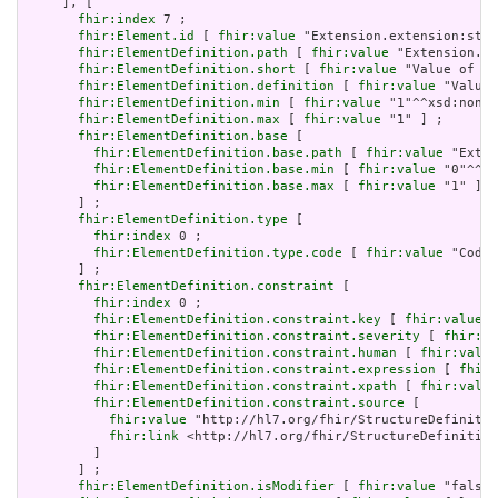
     ], [

fhir:index
 7 ;

fhir:Element.id
 [ 
fhir:value
 "Extension.extension:stat
fhir:ElementDefinition.path
 [ 
fhir:value
 "Extension.ex
fhir:ElementDefinition.short
 [ 
fhir:value
 "Value of ex
fhir:ElementDefinition.definition
 [ 
fhir:value
 "Value 
fhir:ElementDefinition.min
 [ 
fhir:value
 "1"^^xsd:nonNe
fhir:ElementDefinition.max
 [ 
fhir:value
 "1" ] ;

fhir:ElementDefinition.base
 [

fhir:ElementDefinition.base.path
 [ 
fhir:value
 "Exten
fhir:ElementDefinition.base.min
 [ 
fhir:value
 "0"^^xs
fhir:ElementDefinition.base.max
 [ 
fhir:value
 "1" ]

       ] ;

fhir:ElementDefinition.type
 [

fhir:index
 0 ;

fhir:ElementDefinition.type.code
 [ 
fhir:value
 "Codea
       ] ;

fhir:ElementDefinition.constraint
 [

fhir:index
 0 ;

fhir:ElementDefinition.constraint.key
 [ 
fhir:value
 "
fhir:ElementDefinition.constraint.severity
 [ 
fhir:va
fhir:ElementDefinition.constraint.human
 [ 
fhir:value
fhir:ElementDefinition.constraint.expression
 [ 
fhir:
fhir:ElementDefinition.constraint.xpath
 [ 
fhir:value
fhir:ElementDefinition.constraint.source
 [

fhir:value
 "http://hl7.org/fhir/StructureDefinitio
fhir:link
 <http://hl7.org/fhir/StructureDefinition
         ]

       ] ;

fhir:ElementDefinition.isModifier
 [ 
fhir:value
 "false"