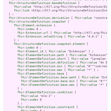
fhir:StructureDefinition.baseDefinition
 [

fhir:value
 "http://hl7.org/fhir/StructureDefinition/Exte
fhir:link
 <http://hl7.org/fhir/StructureDefinition/Exten
  ] ;

fhir:StructureDefinition.derivation
 [ 
fhir:value
 "constrain
fhir:StructureDefinition.snapshot
 [

fhir:Element.extension
 [

fhir:index
 0 ;

fhir:Extension.url
 [ 
fhir:value
 "http://hl7.org/fhir/t
fhir:Extension.valueString
 [ 
fhir:value
 "4.0.1" ]

     ] ;

fhir:StructureDefinition.snapshot.element
 [

fhir:index
 0 ;

fhir:Element.id
 [ 
fhir:value
 "Extension" ] ;

fhir:ElementDefinition.path
 [ 
fhir:value
 "Extension" ]
fhir:ElementDefinition.short
 [ 
fhir:value
 "Careplan st
fhir:ElementDefinition.definition
 [ 
fhir:value
 "An Ext
fhir:ElementDefinition.min
 [ 
fhir:value
 "0"^^xsd:nonNe
fhir:ElementDefinition.max
 [ 
fhir:value
 "*" ] ;

fhir:ElementDefinition.base
 [

fhir:ElementDefinition.base.path
 [ 
fhir:value
 "Exten
fhir:ElementDefinition.base.min
 [ 
fhir:value
 "0"^^xs
fhir:ElementDefinition.base.max
 [ 
fhir:value
 "*" ]

       ] ;

fhir:ElementDefinition.condition
 [

fhir:value
 "ele-1" ;

fhir:index
 0

       ] ;

fhir:ElementDefinition.constraint
 [

fhir:index
 0 ;
