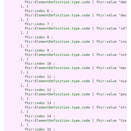
fhir:ElementDefinition.type.code
 [ 
fhir:value
 "dateT
       ], [

fhir:index
 6 ;

fhir:ElementDefinition.type.code
 [ 
fhir:value
 "decim
       ], [

fhir:index
 7 ;

fhir:ElementDefinition.type.code
 [ 
fhir:value
 "id" ]

       ], [

fhir:index
 8 ;

fhir:ElementDefinition.type.code
 [ 
fhir:value
 "insta
       ], [

fhir:index
 9 ;

fhir:ElementDefinition.type.code
 [ 
fhir:value
 "integ
       ], [

fhir:index
 10 ;

fhir:ElementDefinition.type.code
 [ 
fhir:value
 "markd
       ], [

fhir:index
 11 ;

fhir:ElementDefinition.type.code
 [ 
fhir:value
 "oid" 
       ], [

fhir:index
 12 ;

fhir:ElementDefinition.type.code
 [ 
fhir:value
 "posit
       ], [

fhir:index
 13 ;

fhir:ElementDefinition.type.code
 [ 
fhir:value
 "strin
       ], [

fhir:index
 14 ;

fhir:ElementDefinition.type.code
 [ 
fhir:value
 "time"
       ], [

fhir:index
 15 ;
