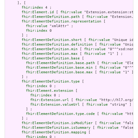
     ], [

fhir:index
 4 ;

fhir:Element.id
 [ 
fhir:value
 "Extension.extension:stat
fhir:ElementDefinition.path
 [ 
fhir:value
 "Extension.ex
fhir:ElementDefinition.representation
 [

fhir:value
 "xmlAttr" ;

fhir:index
 0

       ] ;

fhir:ElementDefinition.short
 [ 
fhir:value
 "Unique id f
fhir:ElementDefinition.definition
 [ 
fhir:value
 "Unique
fhir:ElementDefinition.min
 [ 
fhir:value
 "0"^^xsd:nonNe
fhir:ElementDefinition.max
 [ 
fhir:value
 "1" ] ;

fhir:ElementDefinition.base
 [

fhir:ElementDefinition.base.path
 [ 
fhir:value
 "Eleme
fhir:ElementDefinition.base.min
 [ 
fhir:value
 "0"^^xs
fhir:ElementDefinition.base.max
 [ 
fhir:value
 "1" ]

       ] ;

fhir:ElementDefinition.type
 [

fhir:index
 0 ;

fhir:Element.extension
 [

fhir:index
 0 ;

fhir:Extension.url
 [ 
fhir:value
 "http://hl7.org/fh
fhir:Extension.valueUrl
 [ 
fhir:value
 "string" ]

         ] ;

fhir:ElementDefinition.type.code
 [ 
fhir:value
 "http:
       ] ;

fhir:ElementDefinition.isModifier
 [ 
fhir:value
 "false"
fhir:ElementDefinition.isSummary
 [ 
fhir:value
 "false"^
fhir:ElementDefinition.mapping
 [

fhir:index
 0 ;
