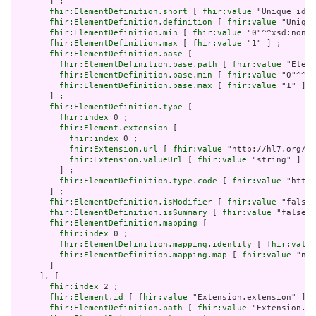
       ] ;

fhir:ElementDefinition.short
 [ 
fhir:value
 "Unique id f
fhir:ElementDefinition.definition
 [ 
fhir:value
 "Unique
fhir:ElementDefinition.min
 [ 
fhir:value
 "0"^^xsd:nonNe
fhir:ElementDefinition.max
 [ 
fhir:value
 "1" ] ;

fhir:ElementDefinition.base
 [

fhir:ElementDefinition.base.path
 [ 
fhir:value
 "Eleme
fhir:ElementDefinition.base.min
 [ 
fhir:value
 "0"^^xs
fhir:ElementDefinition.base.max
 [ 
fhir:value
 "1" ]

       ] ;

fhir:ElementDefinition.type
 [

fhir:index
 0 ;

fhir:Element.extension
 [

fhir:index
 0 ;

fhir:Extension.url
 [ 
fhir:value
 "http://hl7.org/fh
fhir:Extension.valueUrl
 [ 
fhir:value
 "string" ]

         ] ;

fhir:ElementDefinition.type.code
 [ 
fhir:value
 "http:
       ] ;

fhir:ElementDefinition.isModifier
 [ 
fhir:value
 "false"
fhir:ElementDefinition.isSummary
 [ 
fhir:value
 "false"^
fhir:ElementDefinition.mapping
 [

fhir:index
 0 ;

fhir:ElementDefinition.mapping.identity
 [ 
fhir:value
fhir:ElementDefinition.mapping.map
 [ 
fhir:value
 "n/a
       ]

     ], [

fhir:index
 2 ;

fhir:Element.id
 [ 
fhir:value
 "Extension.extension" ] ;

fhir:ElementDefinition.path
 [ 
fhir:value
 "Extension.ex