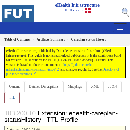
eHealth Infrastructure
10.0.0 - release
Table of Contents
Artifacts Summary
Careplan status history
eHealth Infrastructure, published by Den telemedicinske infrastruktur (eHealth
Infrastructure). This guide is not an authorized publication; it is the continuous build
for version 10.0.0 built by the FHIR (HL7® FHIR® Standard) CI Build. This
version is based on the current content of
https://github.com/fut-
infrastructure/implementation-guide/
and changes regularly. See the
Directory of
published versions
Content
Detailed Descriptions
Mappings
XML
JSON
TTL
Extension: ehealth-careplan-
statusHistory - TTL Profile
Active as of 2026-08-06