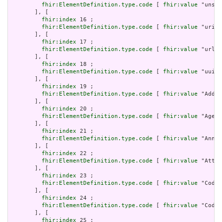
fhir:ElementDefinition.type.code
 [ 
fhir:value
 "unsig
       ], [

fhir:index
 16 ;

fhir:ElementDefinition.type.code
 [ 
fhir:value
 "uri" 
       ], [

fhir:index
 17 ;

fhir:ElementDefinition.type.code
 [ 
fhir:value
 "url" 
       ], [

fhir:index
 18 ;

fhir:ElementDefinition.type.code
 [ 
fhir:value
 "uuid"
       ], [

fhir:index
 19 ;

fhir:ElementDefinition.type.code
 [ 
fhir:value
 "Addre
       ], [

fhir:index
 20 ;

fhir:ElementDefinition.type.code
 [ 
fhir:value
 "Age" 
       ], [

fhir:index
 21 ;

fhir:ElementDefinition.type.code
 [ 
fhir:value
 "Annot
       ], [

fhir:index
 22 ;

fhir:ElementDefinition.type.code
 [ 
fhir:value
 "Attac
       ], [

fhir:index
 23 ;

fhir:ElementDefinition.type.code
 [ 
fhir:value
 "Codea
       ], [

fhir:index
 24 ;

fhir:ElementDefinition.type.code
 [ 
fhir:value
 "Codin
       ], [

fhir:index
 25 ;
