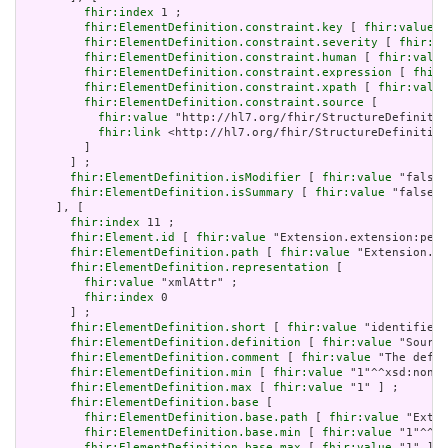
fhir:index
 1 ;

fhir:ElementDefinition.constraint.key
 [ 
fhir:value
 "
fhir:ElementDefinition.constraint.severity
 [ 
fhir:va
fhir:ElementDefinition.constraint.human
 [ 
fhir:value
fhir:ElementDefinition.constraint.expression
 [ 
fhir:
fhir:ElementDefinition.constraint.xpath
 [ 
fhir:value
fhir:ElementDefinition.constraint.source
 [

fhir:value
 "http://hl7.org/fhir/StructureDefinitio
fhir:link
 <http://hl7.org/fhir/StructureDefinition
         ]

       ] ;

fhir:ElementDefinition.isModifier
 [ 
fhir:value
 "false"
fhir:ElementDefinition.isSummary
 [ 
fhir:value
 "false"^
     ], [

fhir:index
 11 ;

fhir:Element.id
 [ 
fhir:value
 "Extension.extension:peri
fhir:ElementDefinition.path
 [ 
fhir:value
 "Extension.ex
fhir:ElementDefinition.representation
 [

fhir:value
 "xmlAttr" ;

fhir:index
 0

       ] ;

fhir:ElementDefinition.short
 [ 
fhir:value
 "identifies 
fhir:ElementDefinition.definition
 [ 
fhir:value
 "Source
fhir:ElementDefinition.comment
 [ 
fhir:value
 "The defin
fhir:ElementDefinition.min
 [ 
fhir:value
 "1"^^xsd:nonNe
fhir:ElementDefinition.max
 [ 
fhir:value
 "1" ] ;

fhir:ElementDefinition.base
 [

fhir:ElementDefinition.base.path
 [ 
fhir:value
 "Exten
fhir:ElementDefinition.base.min
 [ 
fhir:value
 "1"^^xs
fhir:ElementDefinition.base.max
 [ 
fhir:value
 "1" ]
