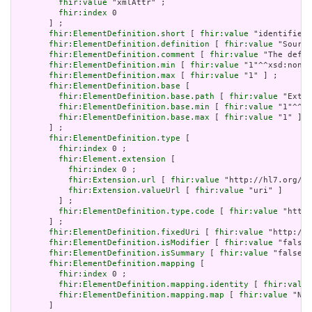
fhir:value
 "xmlAttr" ;

fhir:index
 0

       ] ;

fhir:ElementDefinition.short
 [ 
fhir:value
 "identifies 
fhir:ElementDefinition.definition
 [ 
fhir:value
 "Source
fhir:ElementDefinition.comment
 [ 
fhir:value
 "The defin
fhir:ElementDefinition.min
 [ 
fhir:value
 "1"^^xsd:nonNe
fhir:ElementDefinition.max
 [ 
fhir:value
 "1" ] ;

fhir:ElementDefinition.base
 [

fhir:ElementDefinition.base.path
 [ 
fhir:value
 "Exten
fhir:ElementDefinition.base.min
 [ 
fhir:value
 "1"^^xs
fhir:ElementDefinition.base.max
 [ 
fhir:value
 "1" ]

       ] ;

fhir:ElementDefinition.type
 [

fhir:index
 0 ;

fhir:Element.extension
 [

fhir:index
 0 ;

fhir:Extension.url
 [ 
fhir:value
 "http://hl7.org/fh
fhir:Extension.valueUrl
 [ 
fhir:value
 "uri" ]

         ] ;

fhir:ElementDefinition.type.code
 [ 
fhir:value
 "http:
       ] ;

fhir:ElementDefinition.fixedUri
 [ 
fhir:value
 "http://e
fhir:ElementDefinition.isModifier
 [ 
fhir:value
 "false"
fhir:ElementDefinition.isSummary
 [ 
fhir:value
 "false"^
fhir:ElementDefinition.mapping
 [

fhir:index
 0 ;

fhir:ElementDefinition.mapping.identity
 [ 
fhir:value
fhir:ElementDefinition.mapping.map
 [ 
fhir:value
 "N/A
       ]
