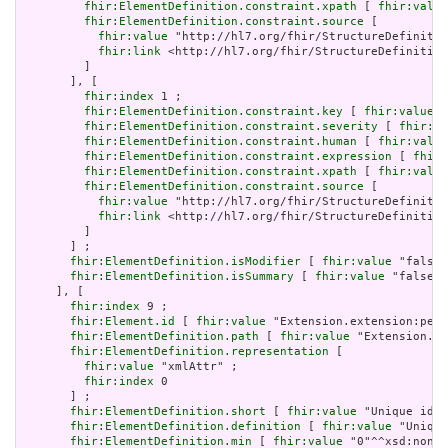
fhir:ElementDefinition.constraint.xpath
 [ 
fhir:value
fhir:ElementDefinition.constraint.source
 [

fhir:value
 "http://hl7.org/fhir/StructureDefinitio
fhir:link
 <http://hl7.org/fhir/StructureDefinition
         ]

       ], [

fhir:index
 1 ;

fhir:ElementDefinition.constraint.key
 [ 
fhir:value
 "
fhir:ElementDefinition.constraint.severity
 [ 
fhir:va
fhir:ElementDefinition.constraint.human
 [ 
fhir:value
fhir:ElementDefinition.constraint.expression
 [ 
fhir:
fhir:ElementDefinition.constraint.xpath
 [ 
fhir:value
fhir:ElementDefinition.constraint.source
 [

fhir:value
 "http://hl7.org/fhir/StructureDefinitio
fhir:link
 <http://hl7.org/fhir/StructureDefinition
         ]

       ] ;

fhir:ElementDefinition.isModifier
 [ 
fhir:value
 "false"
fhir:ElementDefinition.isSummary
 [ 
fhir:value
 "false"^
     ], [

fhir:index
 9 ;

fhir:Element.id
 [ 
fhir:value
 "Extension.extension:peri
fhir:ElementDefinition.path
 [ 
fhir:value
 "Extension.ex
fhir:ElementDefinition.representation
 [

fhir:value
 "xmlAttr" ;

fhir:index
 0

       ] ;

fhir:ElementDefinition.short
 [ 
fhir:value
 "Unique id f
fhir:ElementDefinition.definition
 [ 
fhir:value
 "Unique
fhir:ElementDefinition.min
 [ 
fhir:value
 "0"^^xsd:nonNe