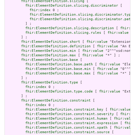
fhir:ElementDefinition.slicing
 [

fhir:ElementDefinition.slicing.discriminator
 [

fhir:index
 0 ;

fhir:ElementDefinition.slicing.discriminator.type
 
fhir:ElementDefinition.slicing.discriminator.path
 
         ] ;

fhir:ElementDefinition.slicing.description
 [ 
fhir:va
fhir:ElementDefinition.slicing.rules
 [ 
fhir:value
 "o
       ] ;

fhir:ElementDefinition.short
 [ 
fhir:value
 "Extension" 
fhir:ElementDefinition.definition
 [ 
fhir:value
 "An Ext
fhir:ElementDefinition.min
 [ 
fhir:value
 "2"^^xsd:nonNe
fhir:ElementDefinition.max
 [ 
fhir:value
 "*" ] ;

fhir:ElementDefinition.base
 [

fhir:ElementDefinition.base.path
 [ 
fhir:value
 "Eleme
fhir:ElementDefinition.base.min
 [ 
fhir:value
 "0"^^xs
fhir:ElementDefinition.base.max
 [ 
fhir:value
 "*" ]

       ] ;

fhir:ElementDefinition.type
 [

fhir:index
 0 ;

fhir:ElementDefinition.type.code
 [ 
fhir:value
 "Exten
       ] ;

fhir:ElementDefinition.constraint
 [

fhir:index
 0 ;

fhir:ElementDefinition.constraint.key
 [ 
fhir:value
 "
fhir:ElementDefinition.constraint.severity
 [ 
fhir:va
fhir:ElementDefinition.constraint.human
 [ 
fhir:value
fhir:ElementDefinition.constraint.expression
 [ 
fhir:
fhir:ElementDefinition.constraint.xpath
 [ 
fhir:value
fhir:ElementDefinition.constraint.source
 [
