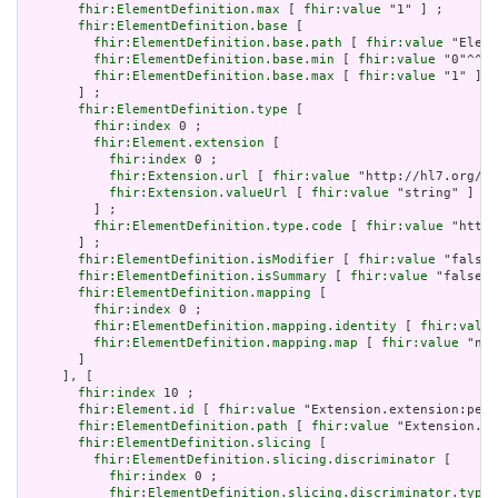
fhir:ElementDefinition.max
 [ 
fhir:value
 "1" ] ;

fhir:ElementDefinition.base
 [

fhir:ElementDefinition.base.path
 [ 
fhir:value
 "Eleme
fhir:ElementDefinition.base.min
 [ 
fhir:value
 "0"^^xs
fhir:ElementDefinition.base.max
 [ 
fhir:value
 "1" ]

       ] ;

fhir:ElementDefinition.type
 [

fhir:index
 0 ;

fhir:Element.extension
 [

fhir:index
 0 ;

fhir:Extension.url
 [ 
fhir:value
 "http://hl7.org/fh
fhir:Extension.valueUrl
 [ 
fhir:value
 "string" ]

         ] ;

fhir:ElementDefinition.type.code
 [ 
fhir:value
 "http:
       ] ;

fhir:ElementDefinition.isModifier
 [ 
fhir:value
 "false"
fhir:ElementDefinition.isSummary
 [ 
fhir:value
 "false"^
fhir:ElementDefinition.mapping
 [

fhir:index
 0 ;

fhir:ElementDefinition.mapping.identity
 [ 
fhir:value
fhir:ElementDefinition.mapping.map
 [ 
fhir:value
 "n/a
       ]

     ], [

fhir:index
 10 ;

fhir:Element.id
 [ 
fhir:value
 "Extension.extension:peri
fhir:ElementDefinition.path
 [ 
fhir:value
 "Extension.ex
fhir:ElementDefinition.slicing
 [

fhir:ElementDefinition.slicing.discriminator
 [

fhir:index
 0 ;

fhir:ElementDefinition.slicing.discriminator.type
 