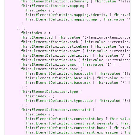
fhir:ElementDefinition.isSummary
 [ 
fhir:value
 "false"^
fhir:ElementDefinition.mapping
 [

fhir:index
 0 ;

fhir:ElementDefinition.mapping.identity
 [ 
fhir:value
fhir:ElementDefinition.mapping.map
 [ 
fhir:value
 "N/A
       ]

     ], [

fhir:index
 8 ;

fhir:Element.id
 [ 
fhir:value
 "Extension.extension:peri
fhir:ElementDefinition.path
 [ 
fhir:value
 "Extension.ex
fhir:ElementDefinition.sliceName
 [ 
fhir:value
 "period"
fhir:ElementDefinition.short
 [ 
fhir:value
 "Extension" 
fhir:ElementDefinition.definition
 [ 
fhir:value
 "An Ext
fhir:ElementDefinition.min
 [ 
fhir:value
 "1"^^xsd:nonNe
fhir:ElementDefinition.max
 [ 
fhir:value
 "1" ] ;

fhir:ElementDefinition.base
 [

fhir:ElementDefinition.base.path
 [ 
fhir:value
 "Eleme
fhir:ElementDefinition.base.min
 [ 
fhir:value
 "0"^^xs
fhir:ElementDefinition.base.max
 [ 
fhir:value
 "*" ]

       ] ;

fhir:ElementDefinition.type
 [

fhir:index
 0 ;

fhir:ElementDefinition.type.code
 [ 
fhir:value
 "Exten
       ] ;

fhir:ElementDefinition.constraint
 [

fhir:index
 0 ;

fhir:ElementDefinition.constraint.key
 [ 
fhir:value
 "
fhir:ElementDefinition.constraint.severity
 [ 
fhir:va
fhir:ElementDefinition.constraint.human
 [ 
fhir:value
fhir:ElementDefinition.constraint.expression
 [ 
fhir: