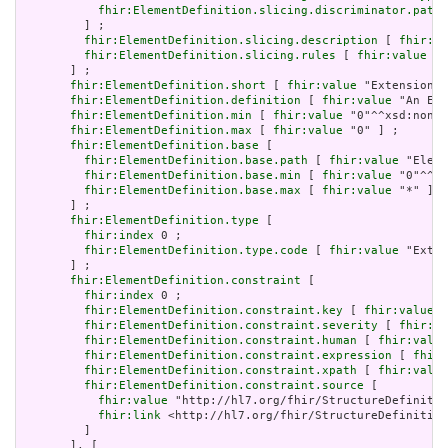
fhir:ElementDefinition.slicing.discriminator.path
 
         ] ;

fhir:ElementDefinition.slicing.description
 [ 
fhir:va
fhir:ElementDefinition.slicing.rules
 [ 
fhir:value
 "o
       ] ;

fhir:ElementDefinition.short
 [ 
fhir:value
 "Extension" 
fhir:ElementDefinition.definition
 [ 
fhir:value
 "An Ext
fhir:ElementDefinition.min
 [ 
fhir:value
 "0"^^xsd:nonNe
fhir:ElementDefinition.max
 [ 
fhir:value
 "0" ] ;

fhir:ElementDefinition.base
 [

fhir:ElementDefinition.base.path
 [ 
fhir:value
 "Eleme
fhir:ElementDefinition.base.min
 [ 
fhir:value
 "0"^^xs
fhir:ElementDefinition.base.max
 [ 
fhir:value
 "*" ]

       ] ;

fhir:ElementDefinition.type
 [

fhir:index
 0 ;

fhir:ElementDefinition.type.code
 [ 
fhir:value
 "Exten
       ] ;

fhir:ElementDefinition.constraint
 [

fhir:index
 0 ;

fhir:ElementDefinition.constraint.key
 [ 
fhir:value
 "
fhir:ElementDefinition.constraint.severity
 [ 
fhir:va
fhir:ElementDefinition.constraint.human
 [ 
fhir:value
fhir:ElementDefinition.constraint.expression
 [ 
fhir:
fhir:ElementDefinition.constraint.xpath
 [ 
fhir:value
fhir:ElementDefinition.constraint.source
 [

fhir:value
 "http://hl7.org/fhir/StructureDefinitio
fhir:link
 <http://hl7.org/fhir/StructureDefinition
         ]

       ], [
