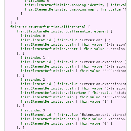
fhir:index
 0 ;

fhir:ElementDefinition.mapping.identity
 [ 
fhir:value
fhir:ElementDefinition.mapping.map
 [ 
fhir:value
 "N/A
       ]

     ]

  ] ;

fhir:StructureDefinition.differential
 [

fhir:StructureDefinition.differential.element
 [

fhir:index
 0 ;

fhir:Element.id
 [ 
fhir:value
 "Extension" ] ;

fhir:ElementDefinition.path
 [ 
fhir:value
 "Extension" ]
fhir:ElementDefinition.short
 [ 
fhir:value
 "Careplan st
     ], [

fhir:index
 1 ;

fhir:Element.id
 [ 
fhir:value
 "Extension.extension" ] ;

fhir:ElementDefinition.path
 [ 
fhir:value
 "Extension.ex
fhir:ElementDefinition.min
 [ 
fhir:value
 "2"^^xsd:nonNe
     ], [

fhir:index
 2 ;

fhir:Element.id
 [ 
fhir:value
 "Extension.extension:stat
fhir:ElementDefinition.path
 [ 
fhir:value
 "Extension.ex
fhir:ElementDefinition.sliceName
 [ 
fhir:value
 "status"
fhir:ElementDefinition.min
 [ 
fhir:value
 "1"^^xsd:nonNe
fhir:ElementDefinition.max
 [ 
fhir:value
 "1" ]

     ], [

fhir:index
 3 ;

fhir:Element.id
 [ 
fhir:value
 "Extension.extension:stat
fhir:ElementDefinition.path
 [ 
fhir:value
 "Extension.ex
fhir:ElementDefinition.max
 [ 
fhir:value
 "0" ]

     ], [
