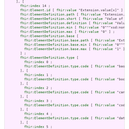
     ], [

fhir:index
 14 ;

fhir:Element.id
 [ 
fhir:value
 "Extension.value[x]" ] ;

fhir:ElementDefinition.path
 [ 
fhir:value
 "Extension.va
fhir:ElementDefinition.short
 [ 
fhir:value
 "Value of ex
fhir:ElementDefinition.definition
 [ 
fhir:value
 "Value 
fhir:ElementDefinition.min
 [ 
fhir:value
 "0"^^xsd:nonNe
fhir:ElementDefinition.max
 [ 
fhir:value
 "0" ] ;

fhir:ElementDefinition.base
 [

fhir:ElementDefinition.base.path
 [ 
fhir:value
 "Exten
fhir:ElementDefinition.base.min
 [ 
fhir:value
 "0"^^xs
fhir:ElementDefinition.base.max
 [ 
fhir:value
 "1" ]

       ] ;

fhir:ElementDefinition.type
 [

fhir:index
 0 ;

fhir:ElementDefinition.type.code
 [ 
fhir:value
 "base6
       ], [

fhir:index
 1 ;

fhir:ElementDefinition.type.code
 [ 
fhir:value
 "boole
       ], [

fhir:index
 2 ;

fhir:ElementDefinition.type.code
 [ 
fhir:value
 "canon
       ], [

fhir:index
 3 ;

fhir:ElementDefinition.type.code
 [ 
fhir:value
 "code"
       ], [

fhir:index
 4 ;

fhir:ElementDefinition.type.code
 [ 
fhir:value
 "date"
       ], [

fhir:index
 5 ;
