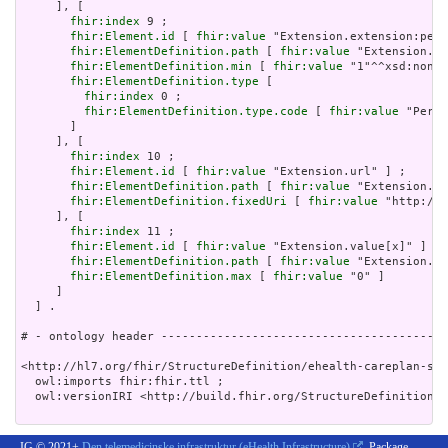
     ], [

fhir:index
 9 ;

fhir:Element.id
 [ 
fhir:value
 "Extension.extension:peri
fhir:ElementDefinition.path
 [ 
fhir:value
 "Extension.ex
fhir:ElementDefinition.min
 [ 
fhir:value
 "1"^^xsd:nonNe
fhir:ElementDefinition.type
 [

fhir:index
 0 ;

fhir:ElementDefinition.type.code
 [ 
fhir:value
 "Perio
       ]

     ], [

fhir:index
 10 ;

fhir:Element.id
 [ 
fhir:value
 "Extension.url" ] ;

fhir:ElementDefinition.path
 [ 
fhir:value
 "Extension.ur
fhir:ElementDefinition.fixedUri
 [ 
fhir:value
 "http://e
     ], [

fhir:index
 11 ;

fhir:Element.id
 [ 
fhir:value
 "Extension.value[x]" ] ;

fhir:ElementDefinition.path
 [ 
fhir:value
 "Extension.va
fhir:ElementDefinition.max
 [ 
fhir:value
 "0" ]

     ]

  ] .

# - ontology header -----------------------------------------
<http://hl7.org/fhir/StructureDefinition/ehealth-careplan-sta
  owl:imports fhir:fhir.ttl ;

  owl:versionIRI <http://build.fhir.org/StructureDefinition/e
IG © 2021+
Den telemedicinske infrastruktur (eHealth Infrastructure)
. Package