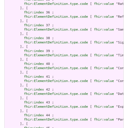
fhir:ElementDefinition.type.code
 [ 
fhir:value
 "Ratio
       ], [

fhir:index
 36 ;

fhir:ElementDefinition.type.code
 [ 
fhir:value
 "Refer
       ], [

fhir:index
 37 ;

fhir:ElementDefinition.type.code
 [ 
fhir:value
 "Sampl
       ], [

fhir:index
 38 ;

fhir:ElementDefinition.type.code
 [ 
fhir:value
 "Signa
       ], [

fhir:index
 39 ;

fhir:ElementDefinition.type.code
 [ 
fhir:value
 "Timin
       ], [

fhir:index
 40 ;

fhir:ElementDefinition.type.code
 [ 
fhir:value
 "Conta
       ], [

fhir:index
 41 ;

fhir:ElementDefinition.type.code
 [ 
fhir:value
 "Contr
       ], [

fhir:index
 42 ;

fhir:ElementDefinition.type.code
 [ 
fhir:value
 "DataR
       ], [

fhir:index
 43 ;

fhir:ElementDefinition.type.code
 [ 
fhir:value
 "Expre
       ], [

fhir:index
 44 ;

fhir:ElementDefinition.type.code
 [ 
fhir:value
 "Param
       ], [
