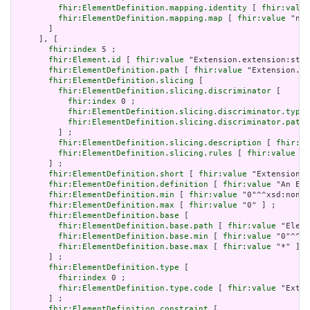
fhir:ElementDefinition.mapping.identity
 [ 
fhir:value
fhir:ElementDefinition.mapping.map
 [ 
fhir:value
 "n/a
       ]

     ], [

fhir:index
 5 ;

fhir:Element.id
 [ 
fhir:value
 "Extension.extension:stat
fhir:ElementDefinition.path
 [ 
fhir:value
 "Extension.ex
fhir:ElementDefinition.slicing
 [

fhir:ElementDefinition.slicing.discriminator
 [

fhir:index
 0 ;

fhir:ElementDefinition.slicing.discriminator.type
 
fhir:ElementDefinition.slicing.discriminator.path
 
         ] ;

fhir:ElementDefinition.slicing.description
 [ 
fhir:va
fhir:ElementDefinition.slicing.rules
 [ 
fhir:value
 "o
       ] ;

fhir:ElementDefinition.short
 [ 
fhir:value
 "Extension" 
fhir:ElementDefinition.definition
 [ 
fhir:value
 "An Ext
fhir:ElementDefinition.min
 [ 
fhir:value
 "0"^^xsd:nonNe
fhir:ElementDefinition.max
 [ 
fhir:value
 "0" ] ;

fhir:ElementDefinition.base
 [

fhir:ElementDefinition.base.path
 [ 
fhir:value
 "Eleme
fhir:ElementDefinition.base.min
 [ 
fhir:value
 "0"^^xs
fhir:ElementDefinition.base.max
 [ 
fhir:value
 "*" ]

       ] ;

fhir:ElementDefinition.type
 [

fhir:index
 0 ;

fhir:ElementDefinition.type.code
 [ 
fhir:value
 "Exten
       ] ;

fhir:ElementDefinition.constraint
 [
