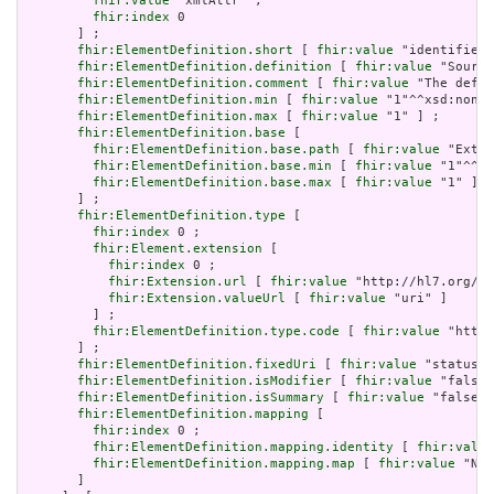
fhir:value
 "xmlAttr" ;

fhir:index
 0

       ] ;

fhir:ElementDefinition.short
 [ 
fhir:value
 "identifies 
fhir:ElementDefinition.definition
 [ 
fhir:value
 "Source
fhir:ElementDefinition.comment
 [ 
fhir:value
 "The defin
fhir:ElementDefinition.min
 [ 
fhir:value
 "1"^^xsd:nonNe
fhir:ElementDefinition.max
 [ 
fhir:value
 "1" ] ;

fhir:ElementDefinition.base
 [

fhir:ElementDefinition.base.path
 [ 
fhir:value
 "Exten
fhir:ElementDefinition.base.min
 [ 
fhir:value
 "1"^^xs
fhir:ElementDefinition.base.max
 [ 
fhir:value
 "1" ]

       ] ;

fhir:ElementDefinition.type
 [

fhir:index
 0 ;

fhir:Element.extension
 [

fhir:index
 0 ;

fhir:Extension.url
 [ 
fhir:value
 "http://hl7.org/fh
fhir:Extension.valueUrl
 [ 
fhir:value
 "uri" ]

         ] ;

fhir:ElementDefinition.type.code
 [ 
fhir:value
 "http:
       ] ;

fhir:ElementDefinition.fixedUri
 [ 
fhir:value
 "status" 
fhir:ElementDefinition.isModifier
 [ 
fhir:value
 "false"
fhir:ElementDefinition.isSummary
 [ 
fhir:value
 "false"^
fhir:ElementDefinition.mapping
 [

fhir:index
 0 ;

fhir:ElementDefinition.mapping.identity
 [ 
fhir:value
fhir:ElementDefinition.mapping.map
 [ 
fhir:value
 "N/A
       ]
