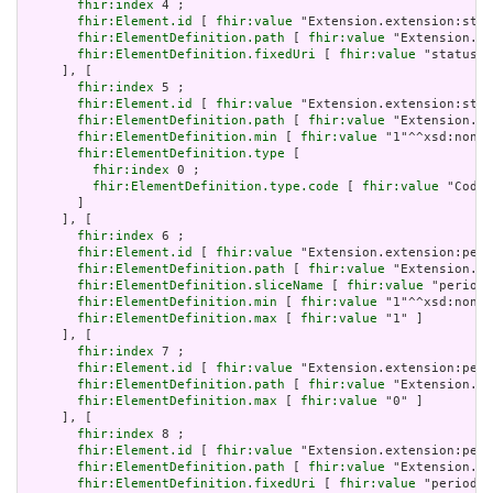
fhir:index
 4 ;

fhir:Element.id
 [ 
fhir:value
 "Extension.extension:stat
fhir:ElementDefinition.path
 [ 
fhir:value
 "Extension.ex
fhir:ElementDefinition.fixedUri
 [ 
fhir:value
 "status" 
     ], [

fhir:index
 5 ;

fhir:Element.id
 [ 
fhir:value
 "Extension.extension:stat
fhir:ElementDefinition.path
 [ 
fhir:value
 "Extension.ex
fhir:ElementDefinition.min
 [ 
fhir:value
 "1"^^xsd:nonNe
fhir:ElementDefinition.type
 [

fhir:index
 0 ;

fhir:ElementDefinition.type.code
 [ 
fhir:value
 "Codea
       ]

     ], [

fhir:index
 6 ;

fhir:Element.id
 [ 
fhir:value
 "Extension.extension:peri
fhir:ElementDefinition.path
 [ 
fhir:value
 "Extension.ex
fhir:ElementDefinition.sliceName
 [ 
fhir:value
 "period"
fhir:ElementDefinition.min
 [ 
fhir:value
 "1"^^xsd:nonNe
fhir:ElementDefinition.max
 [ 
fhir:value
 "1" ]

     ], [

fhir:index
 7 ;

fhir:Element.id
 [ 
fhir:value
 "Extension.extension:peri
fhir:ElementDefinition.path
 [ 
fhir:value
 "Extension.ex
fhir:ElementDefinition.max
 [ 
fhir:value
 "0" ]

     ], [

fhir:index
 8 ;

fhir:Element.id
 [ 
fhir:value
 "Extension.extension:peri
fhir:ElementDefinition.path
 [ 
fhir:value
 "Extension.ex
fhir:ElementDefinition.fixedUri
 [ 
fhir:value
 "period" 