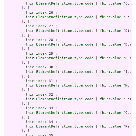
fhir:ElementDefinition.type.code
 [ 
fhir:value
 "Conta
       ], [

fhir:index
 26 ;

fhir:ElementDefinition.type.code
 [ 
fhir:value
 "Count
       ], [

fhir:index
 27 ;

fhir:ElementDefinition.type.code
 [ 
fhir:value
 "Dista
       ], [

fhir:index
 28 ;

fhir:ElementDefinition.type.code
 [ 
fhir:value
 "Durat
       ], [

fhir:index
 29 ;

fhir:ElementDefinition.type.code
 [ 
fhir:value
 "Human
       ], [

fhir:index
 30 ;

fhir:ElementDefinition.type.code
 [ 
fhir:value
 "Ident
       ], [

fhir:index
 31 ;

fhir:ElementDefinition.type.code
 [ 
fhir:value
 "Money
       ], [

fhir:index
 32 ;

fhir:ElementDefinition.type.code
 [ 
fhir:value
 "Perio
       ], [

fhir:index
 33 ;

fhir:ElementDefinition.type.code
 [ 
fhir:value
 "Quant
       ], [

fhir:index
 34 ;

fhir:ElementDefinition.type.code
 [ 
fhir:value
 "Range
       ], [

fhir:index
 35 ;
