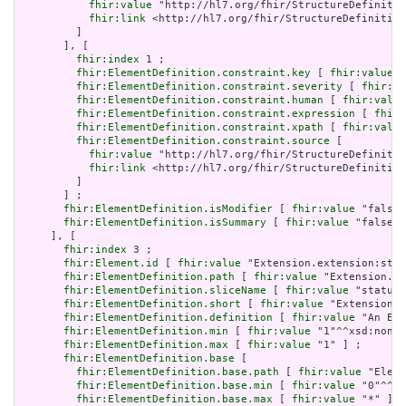
fhir:value
 "http://hl7.org/fhir/StructureDefinitio
fhir:link
 <http://hl7.org/fhir/StructureDefinition
         ]

       ], [

fhir:index
 1 ;

fhir:ElementDefinition.constraint.key
 [ 
fhir:value
 "
fhir:ElementDefinition.constraint.severity
 [ 
fhir:va
fhir:ElementDefinition.constraint.human
 [ 
fhir:value
fhir:ElementDefinition.constraint.expression
 [ 
fhir:
fhir:ElementDefinition.constraint.xpath
 [ 
fhir:value
fhir:ElementDefinition.constraint.source
 [

fhir:value
 "http://hl7.org/fhir/StructureDefinitio
fhir:link
 <http://hl7.org/fhir/StructureDefinition
         ]

       ] ;

fhir:ElementDefinition.isModifier
 [ 
fhir:value
 "false"
fhir:ElementDefinition.isSummary
 [ 
fhir:value
 "false"^
     ], [

fhir:index
 3 ;

fhir:Element.id
 [ 
fhir:value
 "Extension.extension:stat
fhir:ElementDefinition.path
 [ 
fhir:value
 "Extension.ex
fhir:ElementDefinition.sliceName
 [ 
fhir:value
 "status"
fhir:ElementDefinition.short
 [ 
fhir:value
 "Extension" 
fhir:ElementDefinition.definition
 [ 
fhir:value
 "An Ext
fhir:ElementDefinition.min
 [ 
fhir:value
 "1"^^xsd:nonNe
fhir:ElementDefinition.max
 [ 
fhir:value
 "1" ] ;

fhir:ElementDefinition.base
 [

fhir:ElementDefinition.base.path
 [ 
fhir:value
 "Eleme
fhir:ElementDefinition.base.min
 [ 
fhir:value
 "0"^^xs
fhir:ElementDefinition.base.max
 [ 
fhir:value
 "*" ]
