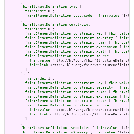
       ] ;

fhir:ElementDefinition.type
 [

fhir:index
 0 ;

fhir:ElementDefinition.type.code
 [ 
fhir:value
 "Exten
       ] ;

fhir:ElementDefinition.constraint
 [

fhir:index
 0 ;

fhir:ElementDefinition.constraint.key
 [ 
fhir:value
 "
fhir:ElementDefinition.constraint.severity
 [ 
fhir:va
fhir:ElementDefinition.constraint.human
 [ 
fhir:value
fhir:ElementDefinition.constraint.expression
 [ 
fhir:
fhir:ElementDefinition.constraint.xpath
 [ 
fhir:value
fhir:ElementDefinition.constraint.source
 [

fhir:value
 "http://hl7.org/fhir/StructureDefinitio
fhir:link
 <http://hl7.org/fhir/StructureDefinition
         ]

       ], [

fhir:index
 1 ;

fhir:ElementDefinition.constraint.key
 [ 
fhir:value
 "
fhir:ElementDefinition.constraint.severity
 [ 
fhir:va
fhir:ElementDefinition.constraint.human
 [ 
fhir:value
fhir:ElementDefinition.constraint.expression
 [ 
fhir:
fhir:ElementDefinition.constraint.xpath
 [ 
fhir:value
fhir:ElementDefinition.constraint.source
 [

fhir:value
 "http://hl7.org/fhir/StructureDefinitio
fhir:link
 <http://hl7.org/fhir/StructureDefinition
         ]

       ] ;

fhir:ElementDefinition.isModifier
 [ 
fhir:value
 "false"
fhir:ElementDefinition.isSummary
 [ 
fhir:value
 "false"^