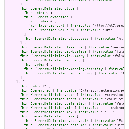
       ] ;

fhir:ElementDefinition.type
 [

fhir:index
 0 ;

fhir:Element.extension
 [

fhir:index
 0 ;

fhir:Extension.url
 [ 
fhir:value
 "http://hl7.org/fh
fhir:Extension.valueUrl
 [ 
fhir:value
 "uri" ]

         ] ;

fhir:ElementDefinition.type.code
 [ 
fhir:value
 "http:
       ] ;

fhir:ElementDefinition.fixedUri
 [ 
fhir:value
 "period" 
fhir:ElementDefinition.isModifier
 [ 
fhir:value
 "false"
fhir:ElementDefinition.isSummary
 [ 
fhir:value
 "false"^
fhir:ElementDefinition.mapping
 [

fhir:index
 0 ;

fhir:ElementDefinition.mapping.identity
 [ 
fhir:value
fhir:ElementDefinition.mapping.map
 [ 
fhir:value
 "N/A
       ]

     ], [

fhir:index
 12 ;

fhir:Element.id
 [ 
fhir:value
 "Extension.extension:peri
fhir:ElementDefinition.path
 [ 
fhir:value
 "Extension.ex
fhir:ElementDefinition.short
 [ 
fhir:value
 "Value of ex
fhir:ElementDefinition.definition
 [ 
fhir:value
 "Value 
fhir:ElementDefinition.min
 [ 
fhir:value
 "1"^^xsd:nonNe
fhir:ElementDefinition.max
 [ 
fhir:value
 "1" ] ;

fhir:ElementDefinition.base
 [

fhir:ElementDefinition.base.path
 [ 
fhir:value
 "Exten
fhir:ElementDefinition.base.min
 [ 
fhir:value
 "0"^^xs