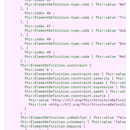
fhir:index
 45 ;

fhir:ElementDefinition.type.code
 [ 
fhir:value
 "Relat
       ], [

fhir:index
 46 ;

fhir:ElementDefinition.type.code
 [ 
fhir:value
 "Trigg
       ], [

fhir:index
 47 ;

fhir:ElementDefinition.type.code
 [ 
fhir:value
 "Usage
       ], [

fhir:index
 48 ;

fhir:ElementDefinition.type.code
 [ 
fhir:value
 "Dosag
       ], [

fhir:index
 49 ;

fhir:ElementDefinition.type.code
 [ 
fhir:value
 "Meta"
       ] ;

fhir:ElementDefinition.constraint
 [

fhir:index
 0 ;

fhir:ElementDefinition.constraint.key
 [ 
fhir:value
 "
fhir:ElementDefinition.constraint.severity
 [ 
fhir:va
fhir:ElementDefinition.constraint.human
 [ 
fhir:value
fhir:ElementDefinition.constraint.expression
 [ 
fhir:
fhir:ElementDefinition.constraint.xpath
 [ 
fhir:value
fhir:ElementDefinition.constraint.source
 [

fhir:value
 "http://hl7.org/fhir/StructureDefinitio
fhir:link
 <http://hl7.org/fhir/StructureDefinition
         ]

       ] ;

fhir:ElementDefinition.isModifier
 [ 
fhir:value
 "false"
fhir:ElementDefinition.isSummary
 [ 
fhir:value
 "false"^
fhir:ElementDefinition.mapping
 [
