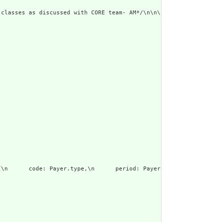
 classes as discussed with CORE team- AM*/\n\n\ndefine \"Results
\n      code: Payer.type,\n      period: Payer.period\n    }"
