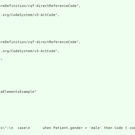
reDefinition/cqf-directReferenceCode",

.org/CodeSystem/v3-ActCode",

reDefinition/cqf-directReferenceCode",

.org/CodeSystem/v3-ActCode",

"

aElementsExample"

ex\":\n  case\n      when Patient.gender = 'male' then Code { co