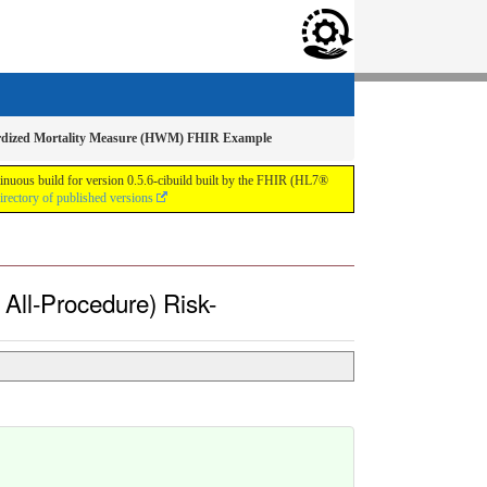
ndardized Mortality Measure (HWM) FHIR Example
inuous build for version 0.5.6-cibuild built by the FHIR (HL7®
irectory of published versions
 All-Procedure) Risk-