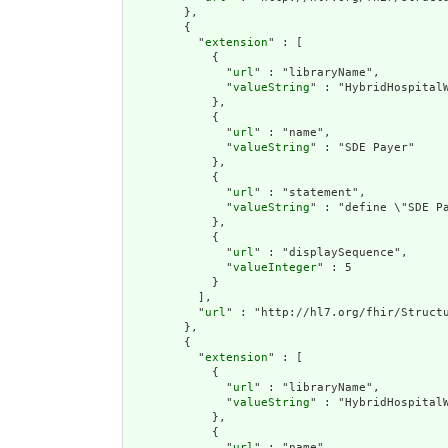
        },

        {

          "
extension
" : [

            {

              "
url
" : "libraryName",

              "
valueString
" : "HybridHospitalW
            },

            {

              "
url
" : "name",

              "
valueString
" : "SDE Payer"

            },

            {

              "
url
" : "statement",

              "
valueString
" : "define \"SDE Pa
            },

            {

              "
url
" : "displaySequence",

              "
valueInteger
" : 5

            }

          ],

          "
url
" : "http://hl7.org/fhir/Structu
        },

        {

          "
extension
" : [

            {

              "
url
" : "libraryName",

              "
valueString
" : "HybridHospitalW
            },

            {

              "
url
" : "name",
