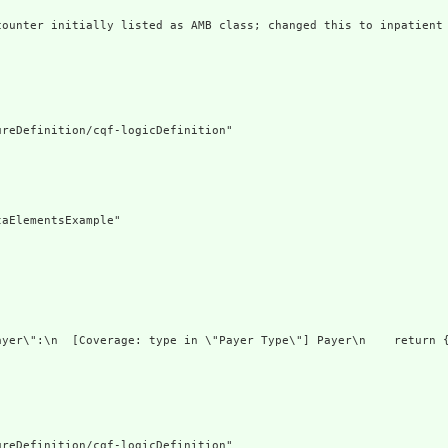
counter initially listed as AMB class; changed this to inpatient
reDefinition/cqf-logicDefinition"

aElementsExample"

ayer\":\n  [Coverage: type in \"Payer Type\"] Payer\n    return {
reDefinition/cqf-logicDefinition"
