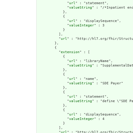
              "
url
" : "statement",

              "
valueString
" : "/*Inpatient en
            },

            {

              "
url
" : "displaySequence",

              "
valueInteger
" : 3

            }

          ],

          "
url
" : "http://hl7.org/fhir/Structu
        },

        {

          "
extension
" : [

            {

              "
url
" : "libraryName",

              "
valueString
" : "SupplementalDat
            },

            {

              "
url
" : "name",

              "
valueString
" : "SDE Payer"

            },

            {

              "
url
" : "statement",

              "
valueString
" : "define \"SDE P
            },

            {

              "
url
" : "displaySequence",

              "
valueInteger
" : 4

            }

          ],

          "
url
" : "http://hl7.org/fhir/Structu