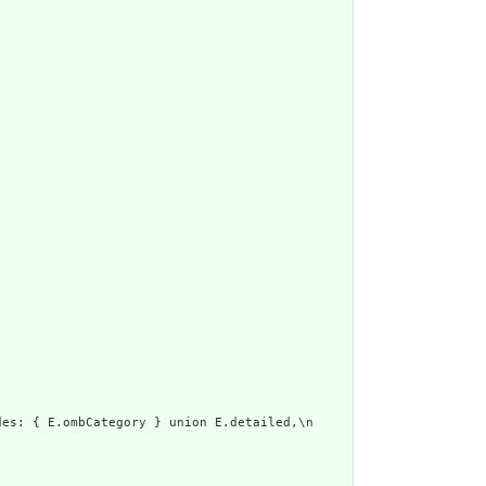
es: { E.ombCategory } union E.detailed,\n      display: E.text\n