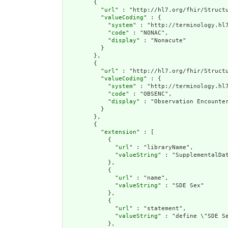
        {

          "
url
" : "http://hl7.org/fhir/Structu
          "
valueCoding
" : {

            "
system
" : "http://terminology.hl7
            "
code
" : "NONAC",

            "
display
" : "Nonacute"

          }

        },

        {

          "
url
" : "http://hl7.org/fhir/Structu
          "
valueCoding
" : {

            "
system
" : "http://terminology.hl7
            "
code
" : "OBSENC",

            "
display
" : "Observation Encounter
          }

        },

        {

          "
extension
" : [

            {

              "
url
" : "libraryName",

              "
valueString
" : "SupplementalDat
            },

            {

              "
url
" : "name",

              "
valueString
" : "SDE Sex"

            },

            {

              "
url
" : "statement",

              "
valueString
" : "define \"SDE S
            },
