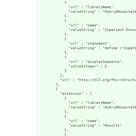
            {

              "
url
" : "libraryName",

              "
valueString
" : "HybridHospitalW
            },

            {

              "
url
" : "name",

              "
valueString
" : "Inpatient Encou
            },

            {

              "
url
" : "statement",

              "
valueString
" : "define \"Inpat
            },

            {

              "
url
" : "displaySequence",

              "
valueInteger
" : 2

            }

          ],

          "
url
" : "http://hl7.org/fhir/Structu
        },

        {

          "
extension
" : [

            {

              "
url
" : "libraryName",

              "
valueString
" : "HybridHospitalW
            },

            {

              "
url
" : "name",

              "
valueString
" : "Results"

            },

            {
