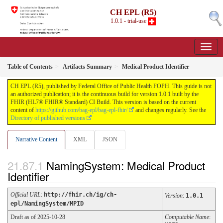
CH EPL (R5)
1.0.1 - trial-use
Table of Contents
Artifacts Summary
Medical Product Identifier
CH EPL (R5), published by Federal Office of Public Health FOPH. This guide is not
an authorized publication; it is the continuous build for version 1.0.1 built by the
FHIR (HL7® FHIR® Standard) CI Build. This version is based on the current
content of
https://github.com/bag-epl/bag-epl-fhir/
and changes regularly. See the
Directory of published versions
Narrative Content
XML
JSON
NamingSystem: Medical Product
Identifier
Official URL
:
http://fhir.ch/ig/ch-
Version
:
1.0.1
epl/NamingSystem/MPID
Draft as of 2025-10-28
Computable Name
: