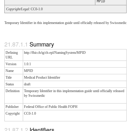
MPID
Copyright/Legal
: CC0-1.0
Temporary Identifier in this implementation guide until officially released by Swissmedic
Summary
Defining
http://fhir.ch/ig/ch-epl/NamingSystem/MPID
URL
Version
1.0.1
Name
MPID
Title
Medical Product Identifier
Status
draft
Definition
Temporary Identifier in this implementation guide until officially released
by Swissmedic
Publisher
Federal Office of Public Health FOPH
Copyright
CC0-1.0
Identifiers