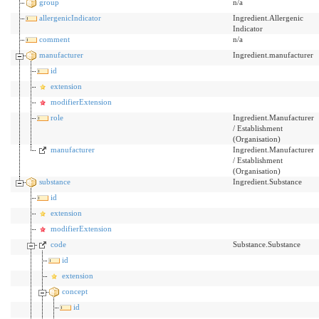
group
n/a
allergenicIndicator
Ingredient.Allergenic
Indicator
comment
n/a
manufacturer
Ingredient.manufacturer
id
extension
modifierExtension
role
Ingredient.Manufacturer
/ Establishment
(Organisation)
manufacturer
Ingredient.Manufacturer
/ Establishment
(Organisation)
substance
Ingredient.Substance
id
extension
modifierExtension
code
Substance.Substance
id
extension
concept
id