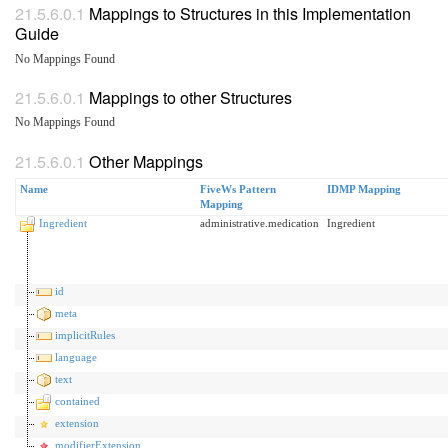
Mappings to Structures in this Implementation
Guide
No Mappings Found
Mappings to other Structures
No Mappings Found
Other Mappings
Name
FiveWs Pattern
IDMP Mapping
Mapping
Ingredient
administrative.medication
Ingredient
id
meta
implicitRules
language
text
contained
extension
modifierExtension