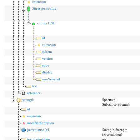
extension
Slices for coding
coding:UNII
id
extension
system
version
code
display
userSelected
text
reference
strength
Specified
Substance.Strength
id
extension
modifierExtension
presentation[x]
Strength.Strength
(Presentation)
textPresentation
n/a