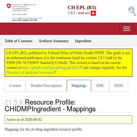
CH EPL (R5)
1.0.1 - trial-use
Table of Contents
Artifacts Summary
Ingredient
CH EPL (R5), published by Federal Office of Public Health FOPH. This guide is not
an authorized publication; it is the continuous build for version 1.0.1 built by the
FHIR (HL7® FHIR® Standard) CI Build. This version is based on the current
content of
https://github.com/bag-epl/bag-epl-fhir/
and changes regularly. See the
Directory of published versions
Content
Detailed Descriptions
Mappings
XML
JSON
Resource Profile:
CHIDMPIngredient - Mappings
Active as of 2026-06-02
Mappings for the ch-idmp-ingredient resource profile.