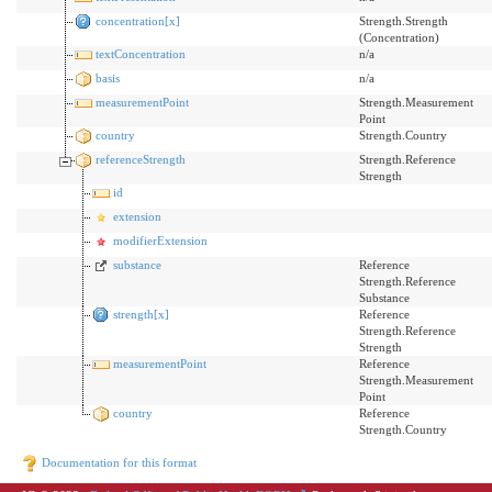
concentration[x]
Strength.Strength
(Concentration)
textConcentration
n/a
basis
n/a
measurementPoint
Strength.Measurement
Point
country
Strength.Country
referenceStrength
Strength.Reference
Strength
id
extension
modifierExtension
substance
Reference
Strength.Reference
Substance
strength[x]
Reference
Strength.Reference
Strength
measurementPoint
Reference
Strength.Measurement
Point
country
Reference
Strength.Country
Documentation for this format