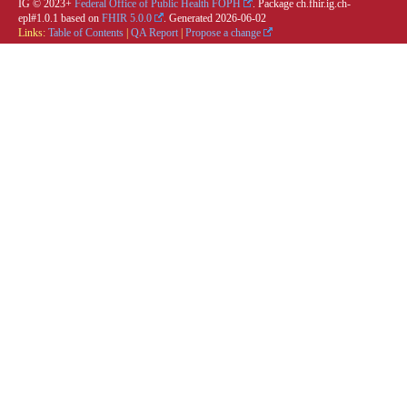
IG © 2023+
Federal Office of Public Health FOPH
. Package ch.fhir.ig.ch-
epl#1.0.1 based on
FHIR 5.0.0
. Generated
2026-06-02
Links:
Table of Contents
|
QA Report
|
Propose a change