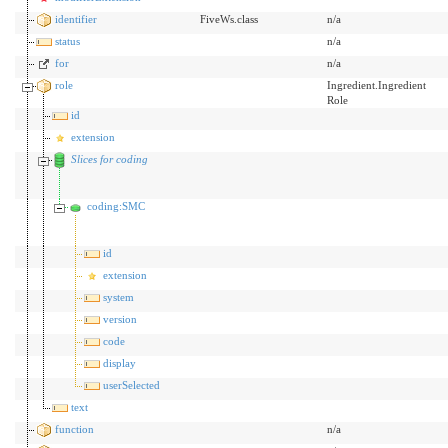
identifier
FiveWs.class
n/a
status
n/a
for
n/a
role
Ingredient.Ingredient
Role
id
extension
Slices for coding
coding:SMC
id
extension
system
version
code
display
userSelected
text
function
n/a