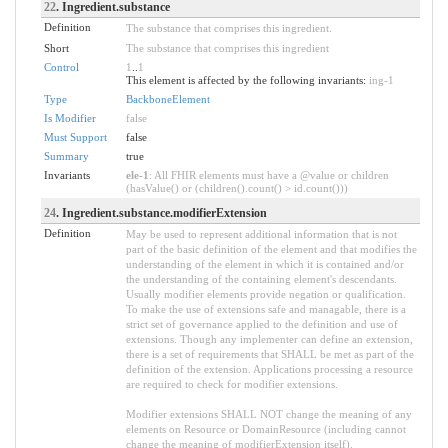
22
. Ingredient.substance
Definition
The substance that comprises this ingredient.
Short
The substance that comprises this ingredient
Control
1
..
1
This element is affected by the following invariants:
ing-1
Type
BackboneElement
Is Modifier
false
Must Support
false
Summary
true
Invariants
ele-1
: All FHIR elements must have a @value or children
(hasValue() or (children().count() > id.count()))
24
. Ingredient.substance.modifierExtension
Definition
May be used to represent additional information that is not
part of the basic definition of the element and that modifies the
understanding of the element in which it is contained and/or
the understanding of the containing element's descendants.
Usually modifier elements provide negation or qualification.
To make the use of extensions safe and managable, there is a
strict set of governance applied to the definition and use of
extensions. Though any implementer can define an extension,
there is a set of requirements that SHALL be met as part of the
definition of the extension. Applications processing a resource
are required to check for modifier extensions.
Modifier extensions SHALL NOT change the meaning of any
elements on Resource or DomainResource (including cannot
change the meaning of modifierExtension itself).