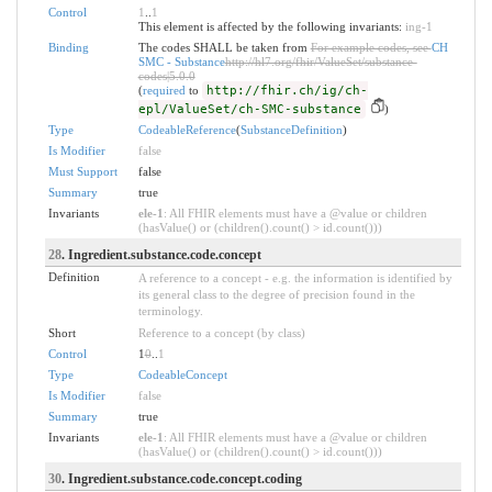
Control
1
..
1
This element is affected by the following invariants:
ing-1
Binding
The codes SHALL be taken from
For example codes, see
CH
SMC - Substance
http://hl7.org/fhir/ValueSet/substance-
codes|5.0.0
(
required
to
http://fhir.ch/ig/ch-
epl/ValueSet/ch-SMC-substance
)
Type
CodeableReference
(
SubstanceDefinition
)
Is Modifier
false
Must Support
false
Summary
true
Invariants
ele-1
: All FHIR elements must have a @value or children
(hasValue() or (children().count() > id.count()))
28
. Ingredient.substance.code.concept
Definition
A reference to a concept - e.g. the information is identified by
its general class to the degree of precision found in the
terminology.
Short
Reference to a concept (by class)
Control
1
0
..
1
Type
CodeableConcept
Is Modifier
false
Summary
true
Invariants
ele-1
: All FHIR elements must have a @value or children
(hasValue() or (children().count() > id.count()))
30
. Ingredient.substance.code.concept.coding