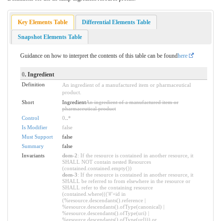
Key Elements Table
Differential Elements Table
Snapshot Elements Table
Guidance on how to interpret the contents of this table can be found
here
0
. Ingredient
Definition
An ingredient of a manufactured item or pharmaceutical
product.
Short
Ingredient
An ingredient of a manufactured item or
pharmaceutical product
Control
0
..
*
Is Modifier
false
Must Support
false
Summary
false
Invariants
dom-2
: If the resource is contained in another resource, it
SHALL NOT contain nested Resources
(contained.contained.empty())
dom-3
: If the resource is contained in another resource, it
SHALL be referred to from elsewhere in the resource or
SHALL refer to the containing resource
(contained.where((('#'+id in
(%resource.descendants().reference |
%resource.descendants().ofType(canonical) |
%resource.descendants().ofType(uri) |
%resource.descendants().ofType(url))) or