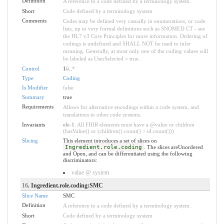
Definition
A reference to a code defined by a terminology system.
Short
Code defined by a terminology system
Comments
Codes may be defined very casually in enumerations, or code
lists, up to very formal definitions such as SNOMED CT - see
the HL7 v3 Core Principles for more information. Ordering of
codings is undefined and SHALL NOT be used to infer
meaning. Generally, at most only one of the coding values will
be labeled as UserSelected = true.
Control
1
0
..
*
Type
Coding
Is Modifier
false
Summary
true
Requirements
Allows for alternative encodings within a code system, and
translations to other code systems.
Invariants
ele-1
: All FHIR elements must have a @value or children
(hasValue() or (children().count() > id.count()))
Slicing
This element introduces a set of slices on
Ingredient.role.coding
. The slices areUnordered
and Open, and can be differentiated using the following
discriminators:
value @ system
16
. Ingredient.role.coding:SMC
Slice Name
SMC
Definition
A reference to a code defined by a terminology system.
Short
Code defined by a terminology system