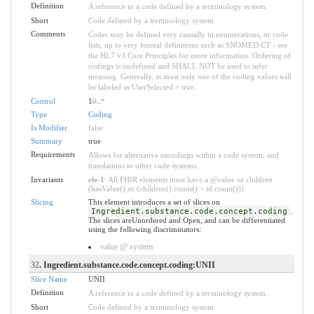
Definition
A reference to a code defined by a terminology system.
Short
Code defined by a terminology system
Comments
Codes may be defined very casually in enumerations, or code
lists, up to very formal definitions such as SNOMED CT - see
the HL7 v3 Core Principles for more information. Ordering of
codings is undefined and SHALL NOT be used to infer
meaning. Generally, at most only one of the coding values will
be labeled as UserSelected = true.
Control
1
0
..
*
Type
Coding
Is Modifier
false
Summary
true
Requirements
Allows for alternative encodings within a code system, and
translations to other code systems.
Invariants
ele-1
: All FHIR elements must have a @value or children
(hasValue() or (children().count() > id.count()))
Slicing
This element introduces a set of slices on
Ingredient.substance.code.concept.coding
.
The slices areUnordered and Open, and can be differentiated
using the following discriminators:
value @ system
32
. Ingredient.substance.code.concept.coding:UNII
Slice Name
UNII
Definition
A reference to a code defined by a terminology system.
Short
Code defined by a terminology system