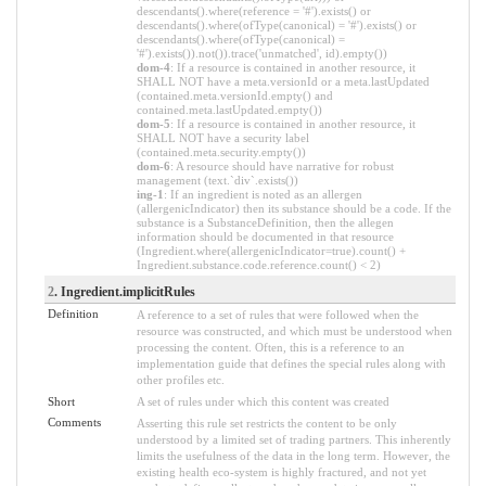
descendants().where(reference = '#').exists() or
descendants().where(ofType(canonical) = '#').exists() or
descendants().where(ofType(canonical) =
'#').exists()).not()).trace('unmatched', id).empty())
dom-4
: If a resource is contained in another resource, it
SHALL NOT have a meta.versionId or a meta.lastUpdated
(contained.meta.versionId.empty() and
contained.meta.lastUpdated.empty())
dom-5
: If a resource is contained in another resource, it
SHALL NOT have a security label
(contained.meta.security.empty())
dom-6
: A resource should have narrative for robust
management (text.`div`.exists())
ing-1
: If an ingredient is noted as an allergen
(allergenicIndicator) then its substance should be a code. If the
substance is a SubstanceDefinition, then the allegen
information should be documented in that resource
(Ingredient.where(allergenicIndicator=true).count() +
Ingredient.substance.code.reference.count() < 2)
2
. Ingredient.implicitRules
Definition
A reference to a set of rules that were followed when the
resource was constructed, and which must be understood when
processing the content. Often, this is a reference to an
implementation guide that defines the special rules along with
other profiles etc.
Short
A set of rules under which this content was created
Comments
Asserting this rule set restricts the content to be only
understood by a limited set of trading partners. This inherently
limits the usefulness of the data in the long term. However, the
existing health eco-system is highly fractured, and not yet