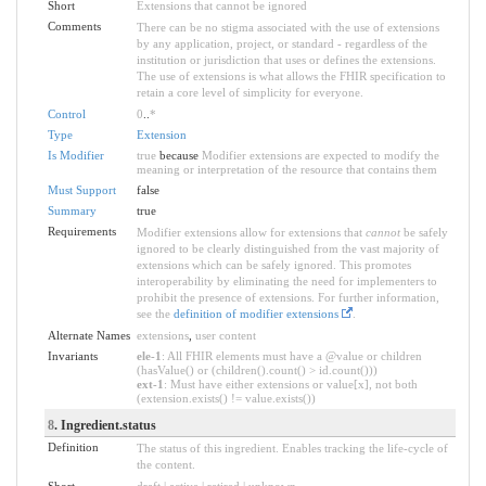
Short
Extensions that cannot be ignored
Comments
There can be no stigma associated with the use of extensions
by any application, project, or standard - regardless of the
institution or jurisdiction that uses or defines the extensions.
The use of extensions is what allows the FHIR specification to
retain a core level of simplicity for everyone.
Control
0
..
*
Type
Extension
Is Modifier
true
because
Modifier extensions are expected to modify the
meaning or interpretation of the resource that contains them
Must Support
false
Summary
true
Requirements
Modifier extensions allow for extensions that
cannot
be safely
ignored to be clearly distinguished from the vast majority of
extensions which can be safely ignored. This promotes
interoperability by eliminating the need for implementers to
prohibit the presence of extensions. For further information,
see the
definition of modifier extensions
.
Alternate Names
extensions
,
user content
Invariants
ele-1
: All FHIR elements must have a @value or children
(hasValue() or (children().count() > id.count()))
ext-1
: Must have either extensions or value[x], not both
(extension.exists() != value.exists())
8
. Ingredient.status
Definition
The status of this ingredient. Enables tracking the life-cycle of
the content.
Short
draft | active | retired | unknown