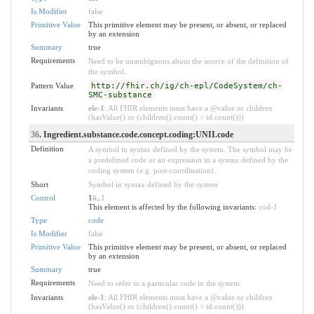
Is Modifier
false
Primitive Value
This primitive element may be present, or absent, or replaced
by an extension
Summary
true
Requirements
Need to be unambiguous about the source of the definition of
the symbol.
Pattern Value
http://fhir.ch/ig/ch-epl/CodeSystem/ch-
SMC-substance
Invariants
ele-1
: All FHIR elements must have a @value or children
(hasValue() or (children().count() > id.count()))
36
. Ingredient.substance.code.concept.coding:UNII.code
Definition
A symbol in syntax defined by the system. The symbol may be
a predefined code or an expression in a syntax defined by the
coding system (e.g. post-coordination).
Short
Symbol in syntax defined by the system
Control
1
0
..
1
This element is affected by the following invariants:
cod-1
Type
code
Is Modifier
false
Primitive Value
This primitive element may be present, or absent, or replaced
by an extension
Summary
true
Requirements
Need to refer to a particular code in the system.
Invariants
ele-1
: All FHIR elements must have a @value or children
(hasValue() or (children().count() > id.count()))