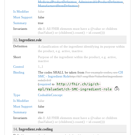
MedicinalProductDefinition
,
AdministrableProductDefinition
,
ManufacturedItemDefinition
)
Is Modifier
false
Must Support
false
Summary
true
Invariants
ele-1
: All FHIR elements must have a @value or children
(hasValue() or (children().count() > id.count()))
12
. Ingredient.role
Definition
A classification of the ingredient identifying its purpose within
the product, e.g. active, inactive.
Short
Purpose of the ingredient within the product, e.g. active,
inactive
Control
1
..
1
Binding
The codes SHALL be taken from
For example codes, see
CH
SMC - Ingredient Role
http://hl7.org/fhir/ValueSet/ingredient-
role|5.0.0
(
required
to
http://fhir.ch/ig/ch-
epl/ValueSet/ch-SMC-ingredient-role
)
Type
CodeableConcept
Is Modifier
false
Must Support
false
Summary
true
Invariants
ele-1
: All FHIR elements must have a @value or children
(hasValue() or (children().count() > id.count()))
14
. Ingredient.role.coding