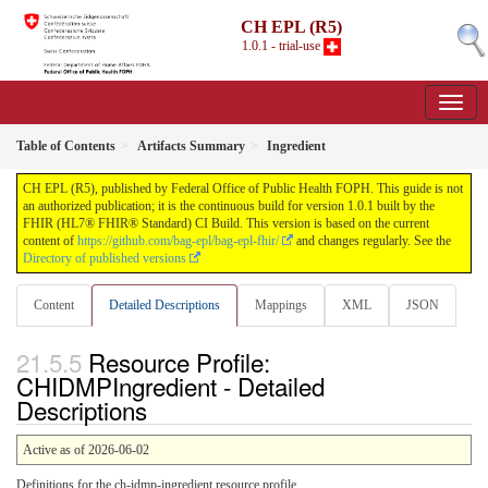
CH EPL (R5)
1.0.1 - trial-use
Table of Contents
Artifacts Summary
Ingredient
CH EPL (R5), published by Federal Office of Public Health FOPH. This guide is not
an authorized publication; it is the continuous build for version 1.0.1 built by the
FHIR (HL7® FHIR® Standard) CI Build. This version is based on the current
content of
https://github.com/bag-epl/bag-epl-fhir/
and changes regularly. See the
Directory of published versions
Content
Detailed Descriptions
Mappings
XML
JSON
Resource Profile:
CHIDMPIngredient - Detailed
Descriptions
Active as of 2026-06-02
Definitions for the ch-idmp-ingredient resource profile.