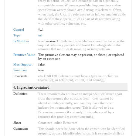
ready to define, collect, and exchange data in a generally
computable sense. Wherever possible, implementers and/or
specification writers should avoid using this element. Often,
when used, the URL is a reference to an implementation guide
that defines these special rules as part of its narrative along
with other profiles, value sets, etc.
Control
0
..
1
Type
uri
Is Modifier
true
because
This element is labeled as a modifier because the
implicit rules may provide additional knowledge about the
resource that modifies its meaning or interpretation
Primitive Value
This primitive element may be present, or absent, or replaced
by an extension
Must Support
false
Summary
true
Invariants
ele-1
: All FHIR elements must have a @value or children
(hasValue() or (children().count() > id.count()))
4
. Ingredient.contained
Definition
These resources do not have an independent existence apart
from the resource that contains them - they cannot be
identified independently, nor can they have their own
independent transaction scope. This is allowed to be a
Parameters resource if and only if it is referenced by a
resource that provides context/meaning.
Short
Contained, inline Resources
Comments
This should never be done when the content can be identified
properly, as once identification is lost, it is extremely difficult