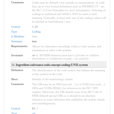
Comments
Codes may be defined very casually in enumerations, or code
lists, up to very formal definitions such as SNOMED CT - see
the HL7 v3 Core Principles for more information. Ordering of
codings is undefined and SHALL NOT be used to infer
meaning. Generally, at most only one of the coding values will
be labeled as UserSelected = true.
Control
0
..1
*
Type
Coding
Is Modifier
false
Summary
true
Requirements
Allows for alternative encodings within a code system, and
translations to other code systems.
Invariants
ele-1
: All FHIR elements must have a @value or children
(hasValue() or (children().count() > id.count()))
34
. Ingredient.substance.code.concept.coding:UNII.system
Definition
The identification of the code system that defines the meaning
of the symbol in the code.
Short
Identity of the terminology system
Comments
The URI may be an OID (urn:oid:...) or a UUID (urn:uuid:...).
OIDs and UUIDs SHALL be references to the HL7 OID
registry. Otherwise, the URI should come from HL7's list of
FHIR defined special URIs or it should be an absolute
reference to some definition that establishes the system clearly
and unambiguously.
Control
1
0
..
1
Type
uri