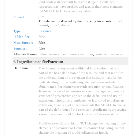
(and context dependent) to restore it again. Contained
resources may have profiles and tags in their meta elements,
but SHALL NOT have security labels.
Control
0
..
*
This element is affected by the following invariants:
dom-2
,
dom-4
,
dom-3
,
dom-5
Type
Resource
Is Modifier
false
Must Support
false
Summary
false
Alternate Names
inline resources
,
anonymous resources
,
contained resources
6
. Ingredient.modifierExtension
Definition
May be used to represent additional information that is not
part of the basic definition of the resource and that modifies
the understanding of the element that contains it and/or the
understanding of the containing element's descendants.
Usually modifier elements provide negation or qualification.
To make the use of extensions safe and managable, there is a
strict set of governance applied to the definition and use of
extensions. Though any implementer is allowed to define an
extension, there is a set of requirements that SHALL be met as
part of the definition of the extension. Applications processing
a resource are required to check for modifier extensions.
Modifier extensions SHALL NOT change the meaning of any
elements on Resource or DomainResource (including cannot
change the meaning of modifierExtension itself).