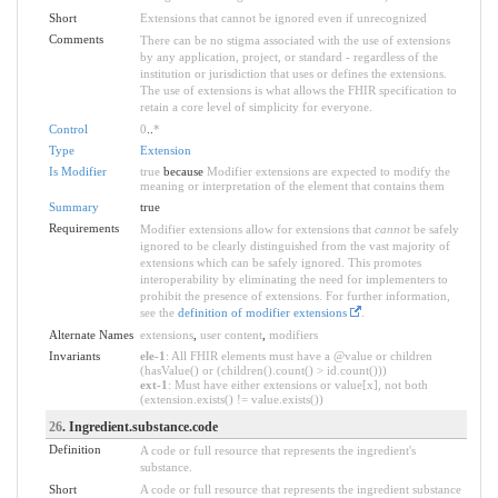
Short
Extensions that cannot be ignored even if unrecognized
Comments
There can be no stigma associated with the use of extensions
by any application, project, or standard - regardless of the
institution or jurisdiction that uses or defines the extensions.
The use of extensions is what allows the FHIR specification to
retain a core level of simplicity for everyone.
Control
0
..
*
Type
Extension
Is Modifier
true
because
Modifier extensions are expected to modify the
meaning or interpretation of the element that contains them
Summary
true
Requirements
Modifier extensions allow for extensions that
cannot
be safely
ignored to be clearly distinguished from the vast majority of
extensions which can be safely ignored. This promotes
interoperability by eliminating the need for implementers to
prohibit the presence of extensions. For further information,
see the
definition of modifier extensions
.
Alternate Names
extensions
,
user content
,
modifiers
Invariants
ele-1
: All FHIR elements must have a @value or children
(hasValue() or (children().count() > id.count()))
ext-1
: Must have either extensions or value[x], not both
(extension.exists() != value.exists())
26
. Ingredient.substance.code
Definition
A code or full resource that represents the ingredient's
substance.
Short
A code or full resource that represents the ingredient substance