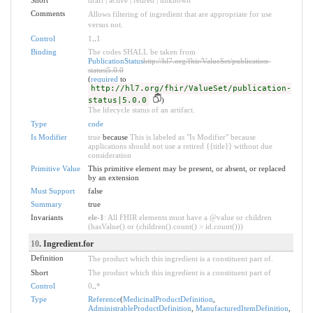
Comments
Allows filtering of ingredient that are appropriate for use
versus not.
Control
1
..
1
Binding
The codes SHALL be taken from
PublicationStatus
http://hl7.org/fhir/ValueSet/publication-
status|5.0.0
(
required
to
http://hl7.org/fhir/ValueSet/publication-
status|5.0.0
)
The lifecycle status of an artifact.
Type
code
Is Modifier
true
because
This is labeled as "Is Modifier" because
applications should not use a retired {{title}} without due
consideration
Primitive Value
This primitive element may be present, or absent, or replaced
by an extension
Must Support
false
Summary
true
Invariants
ele-1
: All FHIR elements must have a @value or children
(hasValue() or (children().count() > id.count()))
10
. Ingredient.for
Definition
The product which this ingredient is a constituent part of.
Short
The product which this ingredient is a constituent part of
Control
0
..
*
Type
Reference
(
MedicinalProductDefinition
,
AdministrableProductDefinition
,
ManufacturedItemDefinition
,