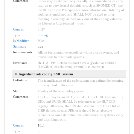
Comments
Codes may be defined very casually in enumerations, or code
lists, up to very formal definitions such as SNOMED CT - see
the HL7 v3 Core Principles for more information. Ordering of
codings is undefined and SHALL NOT be used to infer
meaning. Generally, at most only one of the coding values will
be labeled as UserSelected = true.
Control
0
..1
*
Type
Coding
Is Modifier
false
Summary
true
Requirements
Allows for alternative encodings within a code system, and
translations to other code systems.
Invariants
ele-1
: All FHIR elements must have a @value or children
(hasValue() or (children().count() > id.count()))
18
. Ingredient.role.coding:SMC.system
Definition
The identification of the code system that defines the meaning
of the symbol in the code.
Short
Identity of the terminology system
Comments
The URI may be an OID (urn:oid:...) or a UUID (urn:uuid:...).
OIDs and UUIDs SHALL be references to the HL7 OID
registry. Otherwise, the URI should come from HL7's list of
FHIR defined special URIs or it should be an absolute
reference to some definition that establishes the system clearly
and unambiguously.
Control
1
0
..
1
Type
uri