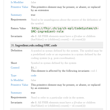
Is Modifier
false
Primitive Value
This primitive element may be present, or absent, or replaced
by an extension
Summary
true
Requirements
Need to be unambiguous about the source of the definition of
the symbol.
Pattern Value
http://fhir.ch/ig/ch-epl/CodeSystem/ch-
SMC-ingredient-role
Invariants
ele-1
: All FHIR elements must have a @value or children
(hasValue() or (children().count() > id.count()))
20
. Ingredient.role.coding:SMC.code
Definition
A symbol in syntax defined by the system. The symbol may be
a predefined code or an expression in a syntax defined by the
coding system (e.g. post-coordination).
Short
Symbol in syntax defined by the system
Control
1
0
..
1
This element is affected by the following invariants:
cod-1
Type
code
Is Modifier
false
Primitive Value
This primitive element may be present, or absent, or replaced
by an extension
Summary
true
Requirements
Need to refer to a particular code in the system.
Invariants
ele-1
: All FHIR elements must have a @value or children
(hasValue() or (children().count() > id.count()))