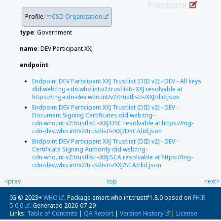
Feedback
Profile:
mCSD Organization
type
:
Government
name
: DEV Participant XXJ
endpoint
:
Endpoint DEV Participant XXJ Trustlist (DID v2) - DEV - All keys
did:web:tng-cdn.who.int:v2:trustlist:-:XXJ resolvable at
https://tng-cdn-dev.who.int/v2/trustlist/-/XXJ/did.json
Endpoint DEV Participant XXJ Trustlist (DID v2) - DEV -
Document Signing Certificates did:web:tng-
cdn.who.int:v2:trustlist:-:XXJ:DSC resolvable at https://tng-
cdn-dev.who.int/v2/trustlist/-/XXJ/DSC/did.json
Endpoint DEV Participant XXJ Trustlist (DID v2) - DEV -
Certificate Signing Authority did:web:tng-
cdn.who.int:v2:trustlist:-:XXJ:SCA resolvable at https://tng-
cdn-dev.who.int/v2/trustlist/-/XXJ/SCA/did.json
<prev
top
next>
IG © 2023+
WHO
. Package smart.who.int.trust#1.8.0 based on
FHIR
5.0.0
. Generated
2026-07-29
Links:
Table of Contents
|
QA Report
|
Version History
|
License