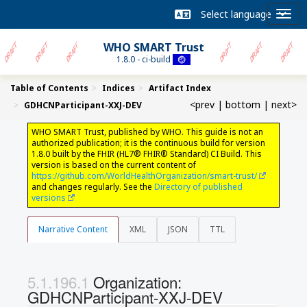
WHO SMART Trust
1.8.0 - ci-build
Table of Contents
Indices
Artifact Index
<prev
|
bottom
|
next>
GDHCNParticipant-XXJ-DEV
WHO SMART Trust, published by WHO. This guide is not an
authorized publication; it is the continuous build for version
1.8.0 built by the FHIR (HL7® FHIR® Standard) CI Build. This
version is based on the current content of
https://github.com/WorldHealthOrganization/smart-trust/
and changes regularly. See the
Directory of published
versions
Narrative Content
XML
JSON
TTL
Organization:
GDHCNParticipant-XXJ-DEV