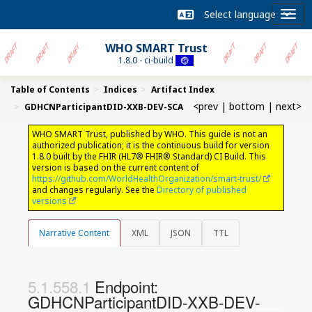
WHO SMART Trust
1.8.0 - ci-build
Table of Contents
Indices
Artifact Index
<prev
|
bottom
|
next>
GDHCNParticipantDID-XXB-DEV-SCA
WHO SMART Trust, published by WHO. This guide is not an
authorized publication; it is the continuous build for version
1.8.0 built by the FHIR (HL7® FHIR® Standard) CI Build. This
version is based on the current content of
https://github.com/WorldHealthOrganization/smart-trust/
and changes regularly. See the
Directory of published
versions
Narrative Content
XML
JSON
TTL
Endpoint:
GDHCNParticipantDID-XXB-DEV-