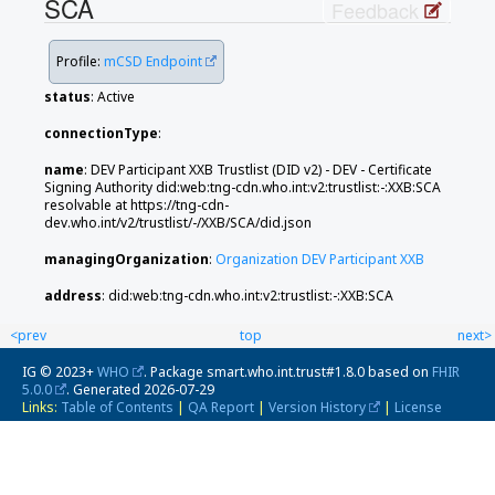
SCA
Feedback
Profile:
mCSD Endpoint
status
: Active
connectionType
:
name
: DEV Participant XXB Trustlist (DID v2) - DEV - Certificate
Signing Authority did:web:tng-cdn.who.int:v2:trustlist:-:XXB:SCA
resolvable at https://tng-cdn-
dev.who.int/v2/trustlist/-/XXB/SCA/did.json
managingOrganization
:
Organization DEV Participant XXB
address
: did:web:tng-cdn.who.int:v2:trustlist:-:XXB:SCA
<prev
top
next>
IG © 2023+
WHO
. Package smart.who.int.trust#1.8.0 based on
FHIR
5.0.0
. Generated
2026-07-29
Links:
Table of Contents
|
QA Report
|
Version History
|
License