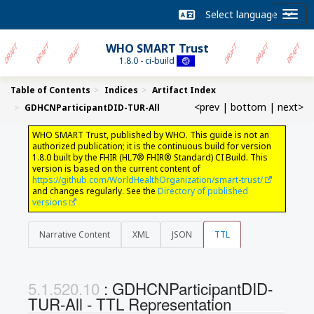
WHO SMART Trust
1.8.0 - ci-build
Table of Contents
Indices
Artifact Index
<prev
|
bottom
|
next>
GDHCNParticipantDID-TUR-All
WHO SMART Trust, published by WHO. This guide is not an
authorized publication; it is the continuous build for version
1.8.0 built by the FHIR (HL7® FHIR® Standard) CI Build. This
version is based on the current content of
https://github.com/WorldHealthOrganization/smart-trust/
and changes regularly. See the
Directory of published
versions
Narrative Content
XML
JSON
TTL
: GDHCNParticipantDID-
TUR-All - TTL Representation