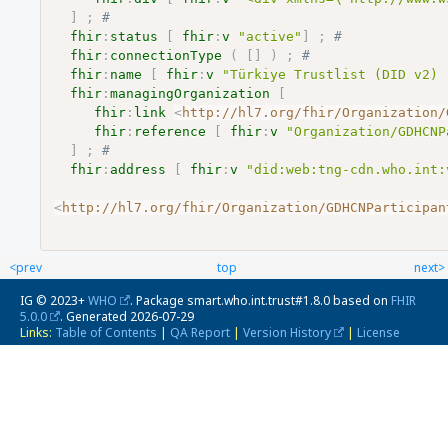
]
;
# 
fhir
:
status
[
fhir
:
v
"active"
]
;
# 
fhir
:
connectionType
(
[
]
)
;
# 
fhir
:
name
[
fhir
:
v
"Türkiye Trustlist (DID v2) 
fhir
:
managingOrganization
[
fhir
:
link
<
http://hl7.org/fhir/Organization/
fhir
:
reference
[
fhir
:
v
"Organization/GDHCNP
]
;
# 
fhir
:
address
[
fhir
:
v
"did:web:tng-cdn.who.int:
<
http://hl7.org/fhir/Organization/GDHCNParticipan
<prev
top
next>
IG © 2023+
WHO
. Package smart.who.int.trust#1.8.0 based on
FHIR
5.0.0
. Generated
2026-07-29
Links:
Table of Contents
|
QA Report
|
Version History
|
License