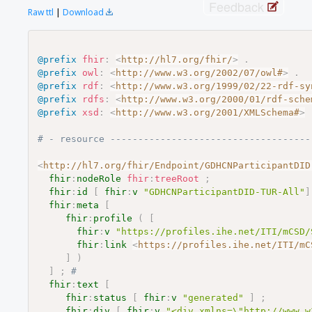
Feedback
Raw ttl
|
Download
@prefix
fhir
:
<
http://hl7.org/fhir/
>
.
@prefix
owl
:
<
http://www.w3.org/2002/07/owl#
>
.
@prefix
rdf
:
<
http://www.w3.org/1999/02/22-rdf-sy
@prefix
rdfs
:
<
http://www.w3.org/2000/01/rdf-sche
@prefix
xsd
:
<
http://www.w3.org/2001/XMLSchema#
>
# - resource ------------------------------------
<
http://hl7.org/fhir/Endpoint/GDHCNParticipantDID
fhir
:
nodeRole
fhir
:
treeRoot
;
fhir
:
id
[
fhir
:
v
"GDHCNParticipantDID-TUR-All"
]
fhir
:
meta
[
fhir
:
profile
(
[
fhir
:
v
"https://profiles.ihe.net/ITI/mCSD/
fhir
:
link
<
https://profiles.ihe.net/ITI/mC
]
)
]
;
# 
fhir
:
text
[
fhir
:
status
[
fhir
:
v
"generated"
]
;
fhir
:
div
[
fhir
:
v
"<div xmlns=\"http://www.w