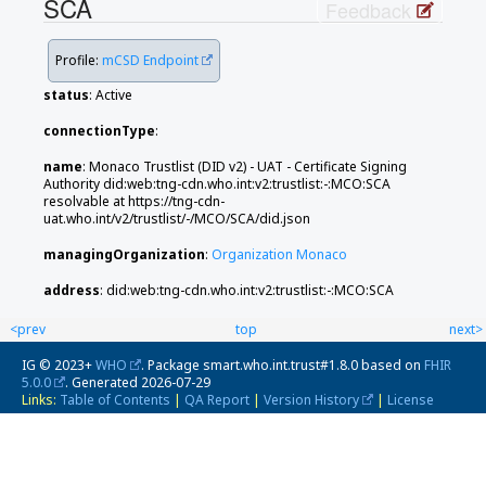
SCA
Feedback
Profile:
mCSD Endpoint
status
: Active
connectionType
:
name
: Monaco Trustlist (DID v2) - UAT - Certificate Signing
Authority did:web:tng-cdn.who.int:v2:trustlist:-:MCO:SCA
resolvable at https://tng-cdn-
uat.who.int/v2/trustlist/-/MCO/SCA/did.json
managingOrganization
:
Organization Monaco
address
: did:web:tng-cdn.who.int:v2:trustlist:-:MCO:SCA
<prev
top
next>
IG © 2023+
WHO
. Package smart.who.int.trust#1.8.0 based on
FHIR
5.0.0
. Generated
2026-07-29
Links:
Table of Contents
|
QA Report
|
Version History
|
License