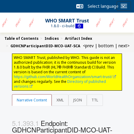
WHO SMART Trust
1.8.0 - ci-build
Table of Contents
Indices
Artifact Index
<prev
|
bottom
|
next>
GDHCNParticipantDID-MCO-UAT-SCA
WHO SMART Trust, published by WHO. This guide is not an
authorized publication; it is the continuous build for version
1.8.0 built by the FHIR (HL7® FHIR® Standard) CI Build. This
version is based on the current content of
https://github.com/WorldHealthOrganization/smart-trust/
and changes regularly. See the
Directory of published
versions
Narrative Content
XML
JSON
TTL
Endpoint:
GDHCNParticipantDID-MCO-UAT-