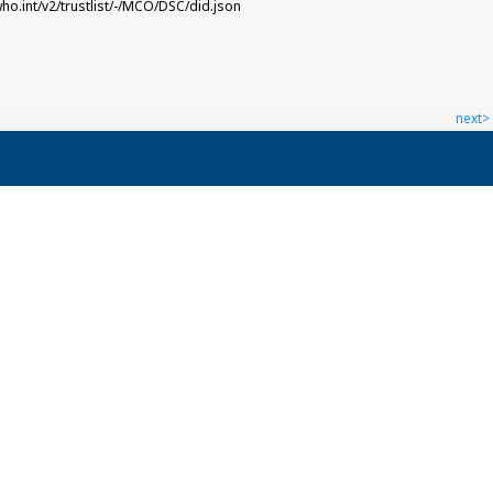
who.int/v2/trustlist/-/MCO/DSC/did.json
next>