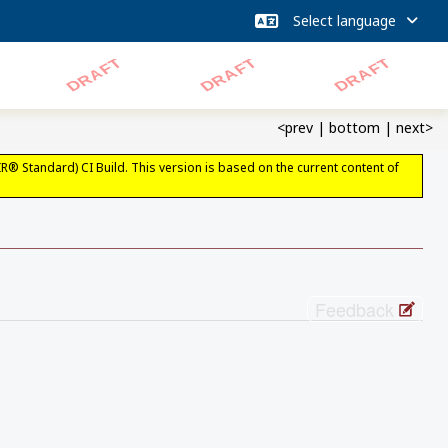
<prev
|
bottom
|
next>
IR® Standard) CI Build. This version is based on the current content of
Feedback