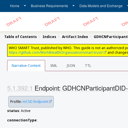
Home
Business Requirements
Data Models and Exchange
Table of Contents
Indices
Artifact Index
GDHCNParticipan
WHO SMART Trust, published by WHO. This guide is not an authorized public
https://github.com/WorldHealthOrganization/smart-trust/
and changes 
Narrative Content
XML
JSON
TTL
Endpoint: GDHCNParticipantD
Profile:
mCSD Endpoint
status
: Active
connectionType
: