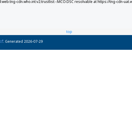
d:web:tng-cdn.who.int:v2:trustlist:-:MCO:DSC resolvable at https://tng-cdn-uat.
top
. Generated
2026-07-29