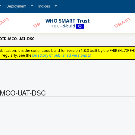
Deployment
Indices
WHO SMART Trust
1.8.0 - ci-build
tDID-MCO-UAT-DSC
ation; it is the continuous build for version 1.8.0 built by the FHIR (HL7® FH
regularly. See the
Directory of published versions
ID-MCO-UAT-DSC