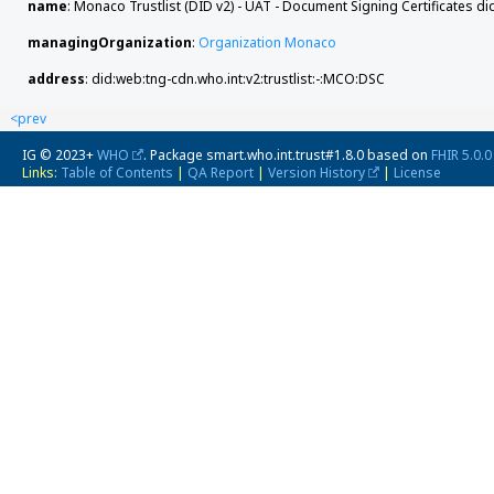
name
: Monaco Trustlist (DID v2) - UAT - Document Signing Certificates di
managingOrganization
:
Organization Monaco
address
: did:web:tng-cdn.who.int:v2:trustlist:-:MCO:DSC
<prev
IG © 2023+
WHO
. Package smart.who.int.trust#1.8.0 based on
FHIR 5.0.0
Links:
Table of Contents
|
QA Report
|
Version History
|
License