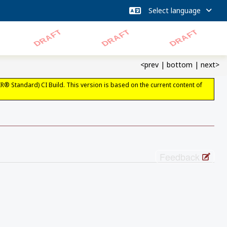
<prev
|
bottom
|
next>
IR® Standard) CI Build. This version is based on the current content of
Feedback