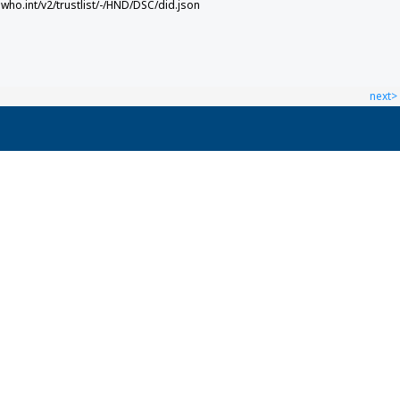
.who.int/v2/trustlist/-/HND/DSC/did.json
next>