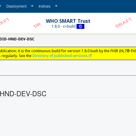
Deployment
Indices
WHO SMART Trust
1.8.0 - ci-build
tDID-HND-DEV-DSC
ation; it is the continuous build for version 1.8.0 built by the FHIR (HL7® FH
regularly. See the
Directory of published versions
ID-HND-DEV-DSC