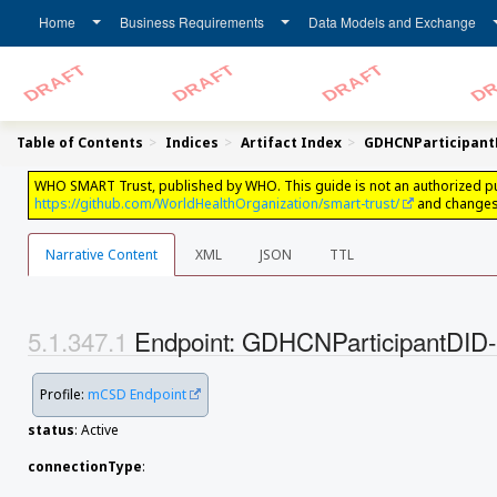
Home
Business Requirements
Data Models and Exchange
Table of Contents
Indices
Artifact Index
GDHCNParticipan
WHO SMART Trust, published by WHO. This guide is not an authorized public
https://github.com/WorldHealthOrganization/smart-trust/
and changes 
Narrative Content
XML
JSON
TTL
Endpoint: GDHCNParticipantD
Profile:
mCSD Endpoint
status
: Active
connectionType
: