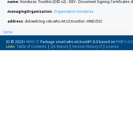
name
: Honduras Trustlist (DID v2) - DEV - Document Signing Certificates 
managingOrganization
:
Organization Honduras
address
: did:web:tng-cdn.who.int:v2:trustlist:-:HND:DSC
<prev
IG © 2023+
WHO
. Package smart.who.int.trust#1.8.0 based on
FHIR 5.0.0
Links:
Table of Contents
|
QA Report
|
Version History
|
License