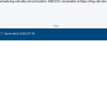
did:web:tng-cdn.who.int:v2:trustlist:-:HND:DSC resolvable at https://tng-cdn-dev
top
. Generated
2026-07-29